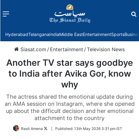
Menu
f
Hyderabad
Telangana
India
Middle East
Entertainment
Sports
Busine
Siasat.com
/
Entertainment
/
Television News
Another TV star says goodbye
to India after Avika Gor, know
why
The actress shared the emotional update during
an AMA session on Instagram, where she opened
up about the difficult decision and her emotional
attachment to the country
Follow
Rasti Amena
|
Published:
13th May 2026 3:31 pm IST
on
Twitter