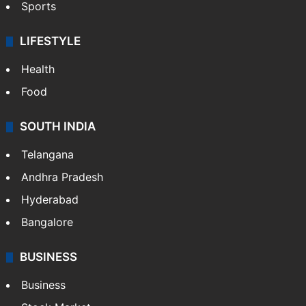
Crime & Accident
ENTERTAINMENT
Bollywood
Hollywood
Sports
LIFESTYLE
Health
Food
SOUTH INDIA
Telangana
Andhra Pradesh