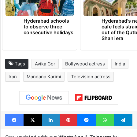
TRENDING NEWS
Hyderabad schools
Hyderabad's n
to observe three
cafe feels stra
consecutive holidays
out of the Qut
Shahi era
Tags
Avika Gor
Bollywood actress
India
Iran
Mandana Karimi
Television actress