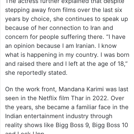
The actress further explained that despite
stepping away from films over the last six
years by choice, she continues to speak up
because of her connection to Iran and
concern for people suffering there. “I have
an opinion because I am Iranian. I know
what is happening in my country. I was born
and raised there and I left at the age of 18,”
she reportedly stated.