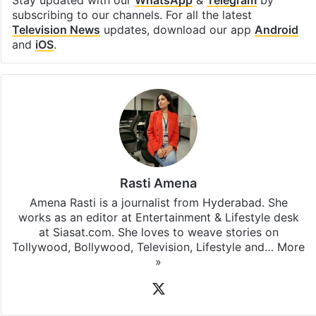
Facebook
X
LinkedIn
Pinterest
Messenger
WhatsAp
T
Stay updated with our
WhatsApp
&
Telegram
by
subscribing to our channels. For all the latest
Television News
updates, download our app
Android
and
iOS
.
Rasti Amena