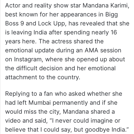
Actor and reality show star Mandana Karimi,
best known for her appearances in Bigg
Boss 9 and Lock Upp, has revealed that she
is leaving India after spending nearly 16
years here. The actress shared the
emotional update during an AMA session
on Instagram, where she opened up about
the difficult decision and her emotional
attachment to the country.