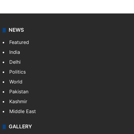
Amena Rasti is a journalist from Hyderabad. She
works as an editor at Entertainment & Lifestyle desk
at Siasat.com. She loves to weave stories on
Tollywood, Bollywood, Television, Lifestyle and…
More
»
X
NEWS
Featured
India
Delhi
Politics
World