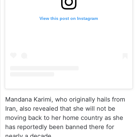
View this post on Instagram