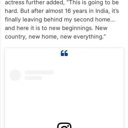
Calling India her “second home,” the
actress further added, “This is going to be
hard. But after almost 16 years in India, it’s
finally leaving behind my second home…
and here it is to new beginnings. New
country, new home, new everything.”