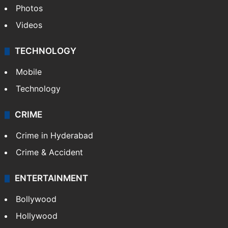
Pakistan
Kashmir
Middle East
GALLERY
Photos
Videos
TECHNOLOGY
Mobile
Technology
CRIME
Crime in Hyderabad