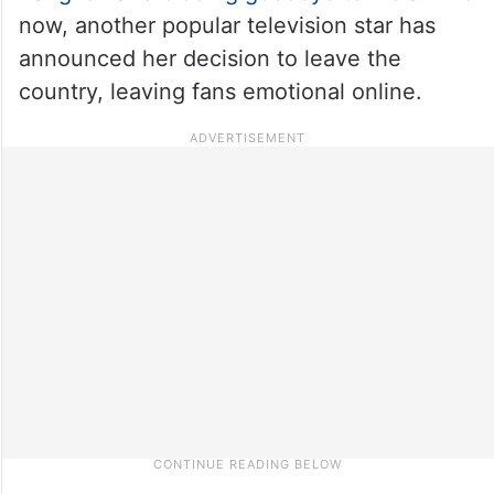
now, another popular television star has
announced her decision to leave the
country, leaving fans emotional online.