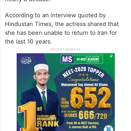
Mandana Karimi, who originally hails from
Iran, also revealed that she will not be
moving back to her home country as she
has reportedly been banned there for
nearly a decade.
According to an interview quoted by
Hindustan Times, the actress shared that
she has been unable to return to Iran for
the last 10 years.