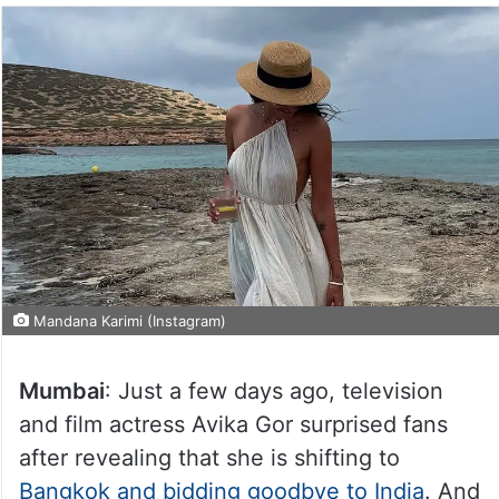
Mandana Karimi (Instagram)
Mumbai
: Just a few days ago, television
and film actress Avika Gor surprised fans
after revealing that she is shifting to
Bangkok and bidding goodbye to India
. And