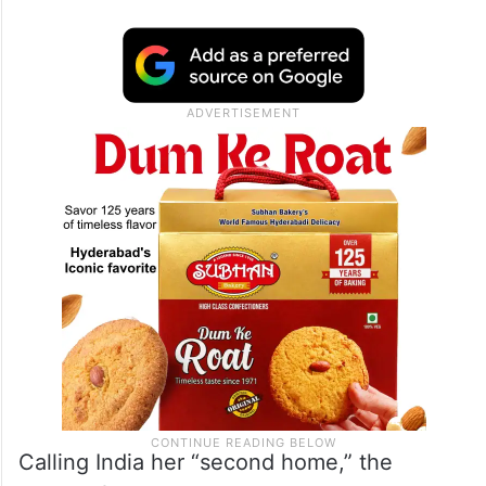
Replying to a fan who asked whether she
had left Mumbai permanently and if she
would miss the city, Mandana shared a
video and said, “I never could imagine or
believe that I could say, but goodbye India.”