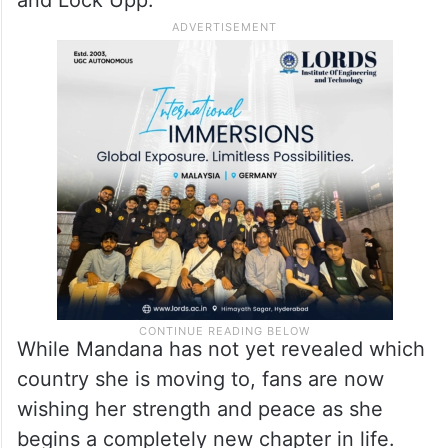
On the work front, Mandana Karimi was last
seen in the Netflix film Thar in 2022. Over
the years, she became a familiar face in the
Indian entertainment industry through
reality shows like Bigg Boss 9, Bigg Boss 10
and Lock Upp.