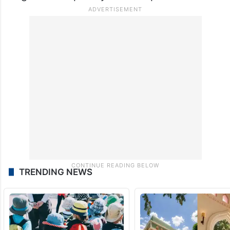
While Mandana has not yet revealed which
country she is moving to, fans are now
wishing her strength and peace as she
begins a completely new chapter in life.