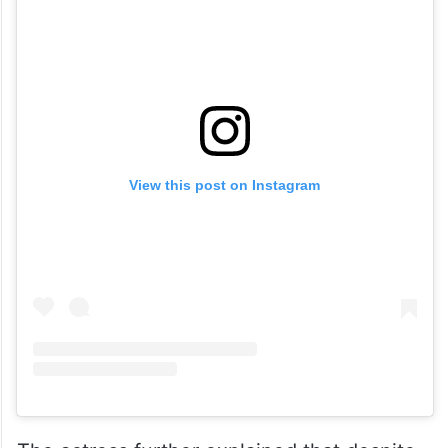
View this post on Instagram