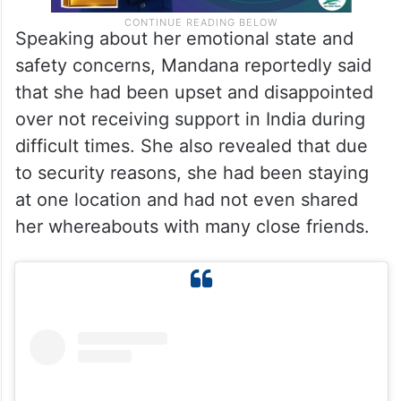
Speaking about her emotional state and
safety concerns, Mandana reportedly said
that she had been upset and disappointed
over not receiving support in India during
difficult times. She also revealed that due
to security reasons, she had been staying
at one location and had not even shared
her whereabouts with many close friends.