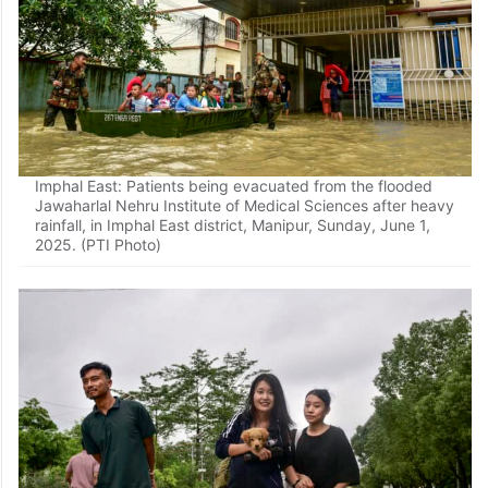
Imphal East: Patients being evacuated from the flooded
Jawaharlal Nehru Institute of Medical Sciences after heavy
rainfall, in Imphal East district, Manipur, Sunday, June 1,
2025. (PTI Photo)