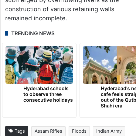
construction of various retaining walls
remained incomplete.
TRENDING NEWS
Hyderabad schools
Hyderabad's n
to observe three
cafe feels stra
consecutive holidays
out of the Qut
Shahi era
Tags
Assam Rifles
Floods
Indian Army