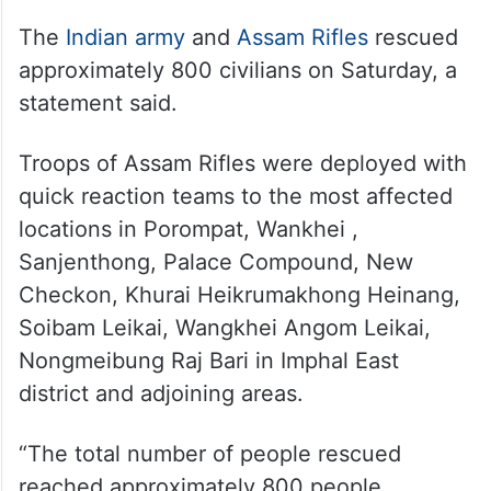
The
Indian army
and
Assam Rifles
rescued
approximately 800 civilians on Saturday, a
statement said.
Troops of Assam Rifles were deployed with
quick reaction teams to the most affected
locations in Porompat, Wankhei ,
Sanjenthong, Palace Compound, New
Checkon, Khurai Heikrumakhong Heinang,
Soibam Leikai, Wangkhei Angom Leikai,
Nongmeibung Raj Bari in Imphal East
district and adjoining areas.
“The total number of people rescued
reached approximately 800 people,