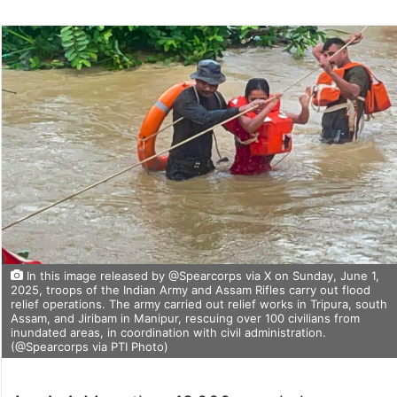
In this image released by @Spearcorps via X on Sunday, June 1,
2025, troops of the Indian Army and Assam Rifles carry out flood
relief operations. The army carried out relief works in Tripura, south
Assam, and Jiribam in Manipur, rescuing over 100 civilians from
inundated areas, in coordination with civil administration.
(@Spearcorps via PTI Photo)