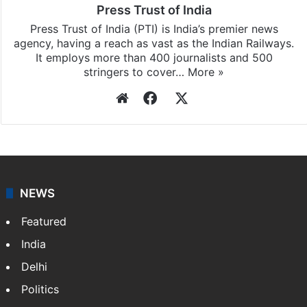
Press Trust of India
Press Trust of India (PTI) is India’s premier news
agency, having a reach as vast as the Indian Railways.
It employs more than 400 journalists and 500
stringers to cover…
More »
Website
Facebook
X
NEWS
Featured
India
Delhi
Politics