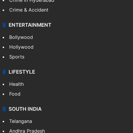
Crime & Accident
ENTERTAINMENT
Bollywood
Hollywood
Sports
LIFESTYLE
Health
Food
SOUTH INDIA
Telangana
Andhra Pradesh