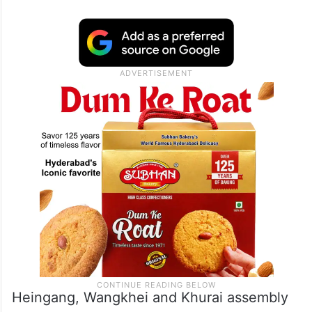
Heingang, Wangkhei and Khurai assembly