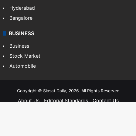
Hyderabad
Bangalore
BUSINESS
Business
Stock Market
Automobile
Copyright © Siasat Daily, 2026. All Rights Reserved
About Us
Editorial Standards
Contact Us
Advertise With Us
Support
Privacy Policy
Terms and Conditions
Sitemap