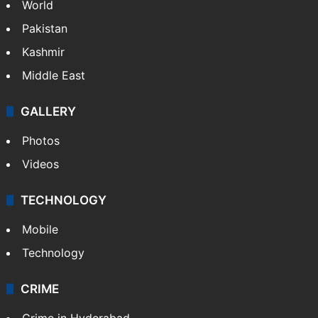
World
Pakistan
Kashmir
Middle East
GALLERY
Photos
Videos
TECHNOLOGY
Mobile
Technology
CRIME
Crime in Hyderabad