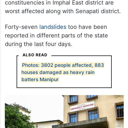
constituencies in Imphal East district are
worst affected along with Senapati district.
Forty-seven
landslides
too have been
reported in different parts of the state
during the last four days.
ALSO READ
Photos: 3802 people affected, 883
houses damaged as heavy rain
batters Manipur