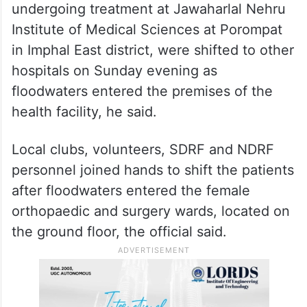
undergoing treatment at Jawaharlal Nehru
Institute of Medical Sciences at Porompat
in Imphal East district, were shifted to other
hospitals on Sunday evening as
floodwaters entered the premises of the
health facility, he said.
Local clubs, volunteers, SDRF and NDRF
personnel joined hands to shift the patients
after floodwaters entered the female
orthopaedic and surgery wards, located on
the ground floor, the official said.