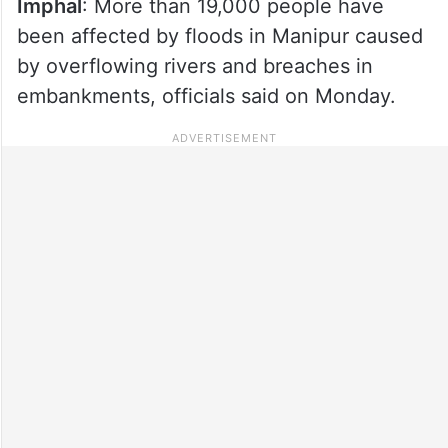
Imphal
: More than 19,000 people have
been affected by floods in Manipur caused
by overflowing rivers and breaches in
embankments, officials said on Monday.