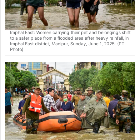
Imphal East: Women carrying their pet and belongings shift
to a safer place from a flooded area after heavy rainfall, in
Imphal East district, Manipur, Sunday, June 1, 2025. (PTI
Photo)