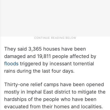
They said 3,365 houses have been
damaged and 19,811 people affected by
floods
triggered by incessant torrential
rains during the last four days.
Thirty-one relief camps have been opened
mostly in Imphal East district to mitigate the
hardships of the people who have been
evacuated from their homes and localities.