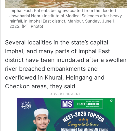
Imphal East: Patients being evacuated from the flooded
Jawaharlal Nehru Institute of Medical Sciences after heavy
rainfall, in Imphal East district, Manipur, Sunday, June 1,
2025. (PTI Photo)
Several localities in the state’s capital
Imphal, and many parts of Imphal East
district have been inundated after a swollen
river breached embankments and
overflowed in Khurai, Heingang and
Checkon areas, they said.