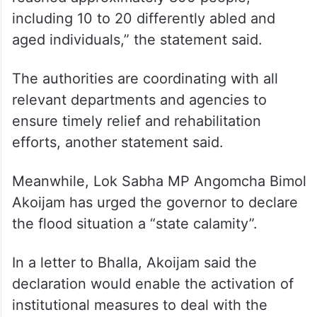
including 10 to 20 differently abled and
aged individuals,” the statement said.
The authorities are coordinating with all
relevant departments and agencies to
ensure timely relief and rehabilitation
efforts, another statement said.
Meanwhile, Lok Sabha MP Angomcha Bimol
Akoijam has urged the governor to declare
the flood situation a “state calamity”.
In a letter to Bhalla, Akoijam said the
declaration would enable the activation of
institutional measures to deal with the