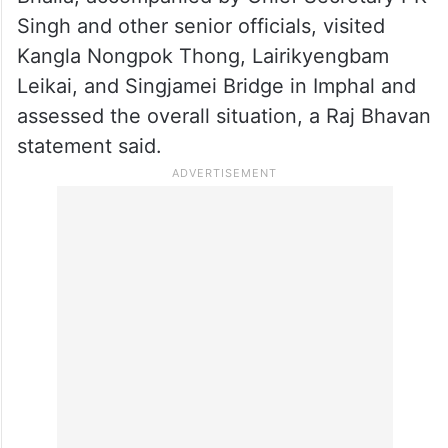
Singh and other senior officials, visited
Kangla Nongpok Thong, Lairikyengbam
Leikai, and Singjamei Bridge in Imphal and
assessed the overall situation, a Raj Bhavan
statement said.