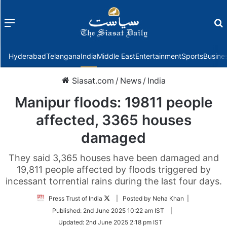
Menu
f
Hyderabad
Telangana
India
Middle East
Entertainment
Sports
Busine
Siasat.com
/
News
/
India
Manipur floods: 19811 people
affected, 3365 houses
damaged
They said 3,365 houses have been damaged and
19,811 people affected by floods triggered by
incessant torrential rains during the last four days.
Follow
Press Trust of India
| Posted by Neha Khan |
on
Published:
2nd June 2025 10:22 am IST
|
Twitter
Updated:
2nd June 2025 2:18 pm IST