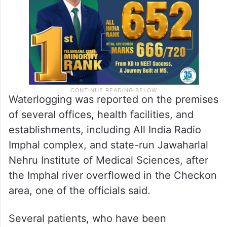
Waterlogging was reported on the premises
of several offices, health facilities, and
establishments, including All India Radio
Imphal complex, and state-run Jawaharlal
Nehru Institute of Medical Sciences, after
the Imphal river overflowed in the Checkon
area, one of the officials said.
Several patients, who have been