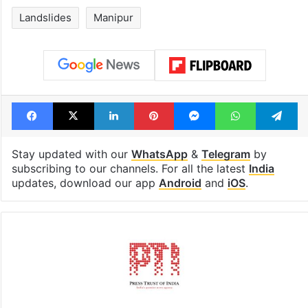
Landslides
Manipur
Facebook
X
LinkedIn
Pinterest
Messenger
WhatsAp
T
Stay updated with our
WhatsApp
&
Telegram
by
subscribing to our channels. For all the latest
India
updates, download our app
Android
and
iOS
.