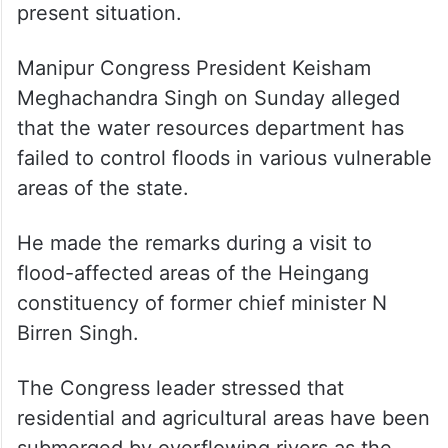
present situation.
Manipur Congress President Keisham
Meghachandra Singh on Sunday alleged
that the water resources department has
failed to control floods in various vulnerable
areas of the state.
He made the remarks during a visit to
flood-affected areas of the Heingang
constituency of former chief minister N
Birren Singh.
The Congress leader stressed that
residential and agricultural areas have been
submerged by overflowing rivers as the