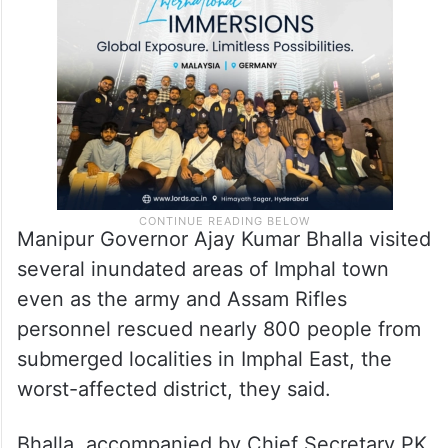
Manipur Governor Ajay Kumar Bhalla visited
several inundated areas of Imphal town
even as the army and Assam Rifles
personnel rescued nearly 800 people from
submerged localities in Imphal East, the
worst-affected district, they said.
Bhalla, accompanied by Chief Secretary PK