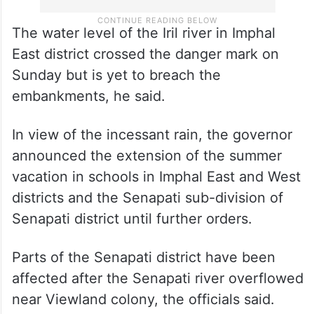
The water level of the Iril river in Imphal
East district crossed the danger mark on
Sunday but is yet to breach the
embankments, he said.
In view of the incessant rain, the governor
announced the extension of the summer
vacation in schools in Imphal East and West
districts and the Senapati sub-division of
Senapati district until further orders.
Parts of the Senapati district have been
affected after the Senapati river overflowed
near Viewland colony, the officials said.