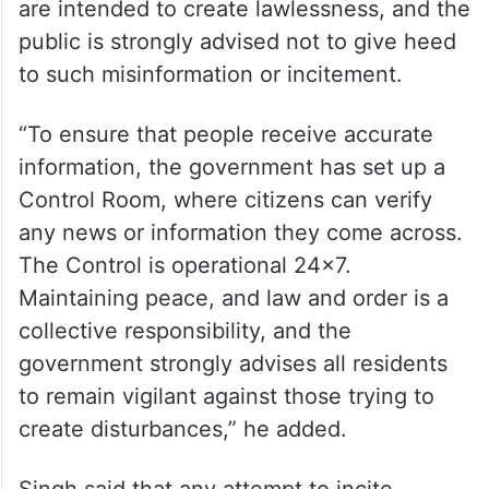
are intended to create lawlessness, and the
public is strongly advised not to give heed
to such misinformation or incitement.
“To ensure that people receive accurate
information, the government has set up a
Control Room, where citizens can verify
any news or information they come across.
The Control is operational 24×7.
Maintaining peace, and law and order is a
collective responsibility, and the
government strongly advises all residents
to remain vigilant against those trying to
create disturbances,” he added.