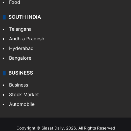
Food
SOUTH INDIA
Telangana
Andhra Pradesh
Hyderabad
Bangalore
BUSINESS
Business
Stock Market
Automobile
Copyright © Siasat Daily, 2026. All Rights Reserved