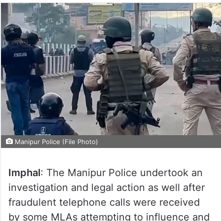
Manipur Police (File Photo)
Imphal
: The Manipur Police undertook an
investigation and legal action as well after
fraudulent telephone calls were received
by some MLAs attempting to influence and