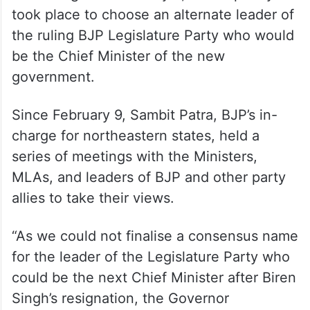
took place to choose an alternate leader of
the ruling BJP Legislature Party who would
be the Chief Minister of the new
government.
Since February 9, Sambit Patra, BJP’s in-
charge for northeastern states, held a
series of meetings with the Ministers,
MLAs, and leaders of BJP and other party
allies to take their views.
“As we could not finalise a consensus name
for the leader of the Legislature Party who
could be the next Chief Minister after Biren
Singh’s resignation, the Governor