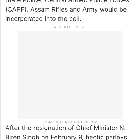
State Police, Central Armed Police Forces
(CAPF), Assam Rifles and Army would be
incorporated into the cell.
After the resignation of Chief Minister N.
Biren Singh on February 9, hectic parleys