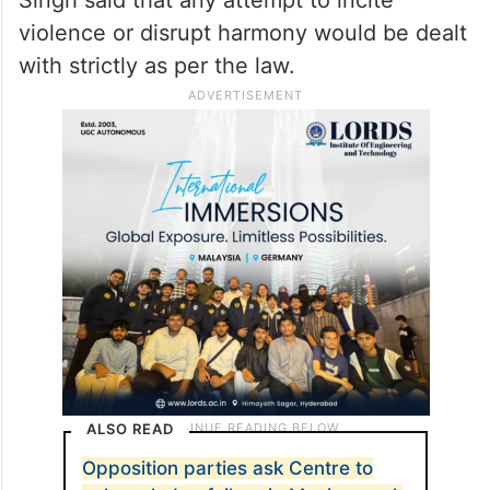
Singh said that any attempt to incite
violence or disrupt harmony would be dealt
with strictly as per the law.
ALSO READ
Opposition parties ask Centre to