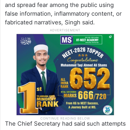
and spread fear among the public using
false information, inflammatory content, or
fabricated narratives, Singh said.
The Chief Secretary had said such attempts