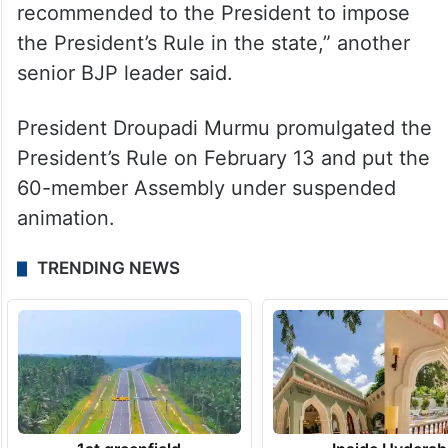
recommended to the President to impose
the President’s Rule in the state,” another
senior BJP leader said.
President Droupadi Murmu promulgated the
President’s Rule on February 13 and put the
60-member Assembly under suspended
animation.
TRENDING NEWS