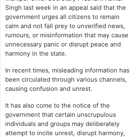
Singh last week in an appeal said that the
government urges all citizens to remain
calm and not fall prey to unverified news,
rumours, or misinformation that may cause
unnecessary panic or disrupt peace and
harmony in the state.
In recent times, misleading information has
been circulated through various channels,
causing confusion and unrest.
It has also come to the notice of the
government that certain unscrupulous
individuals and groups may deliberately
attempt to incite unrest, disrupt harmony,