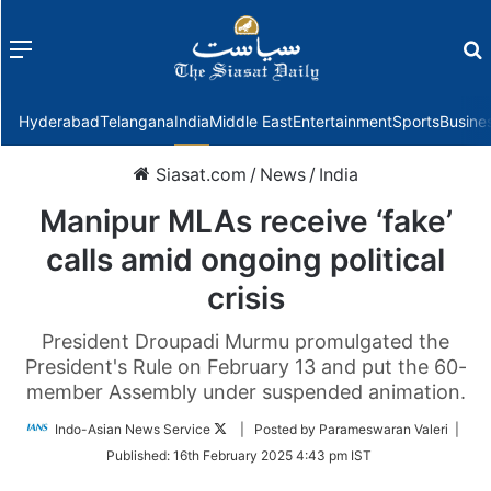
Menu
f
Hyderabad
Telangana
India
Middle East
Entertainment
Sports
Busine
Siasat.com
/
News
/
India
Manipur MLAs receive ‘fake’
calls amid ongoing political
crisis
President Droupadi Murmu promulgated the
President's Rule on February 13 and put the 60-
member Assembly under suspended animation.
Follow
Indo-Asian News Service
| Posted by Parameswaran Valeri |
on
Published:
16th February 2025 4:43 pm IST
Twitter