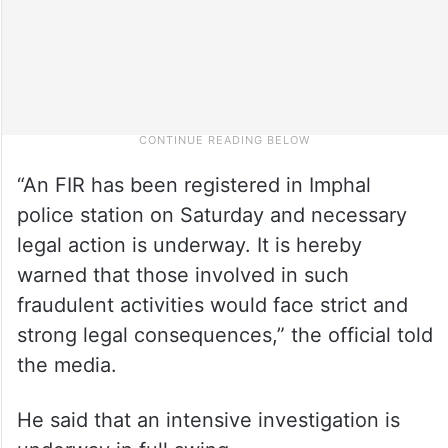
“An FIR has been registered in Imphal
police station on Saturday and necessary
legal action is underway. It is hereby
warned that those involved in such
fraudulent activities would face strict and
strong legal consequences,” the official told
the media.
He said that an intensive investigation is