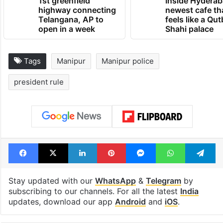
1st greenfield
Inside Hyderab
highway connecting
newest cafe th
Telangana, AP to
feels like a Qut
open in a week
Shahi palace
Tags
Manipur
Manipur police
president rule
Facebook
X
LinkedIn
Pinterest
Messenger
WhatsAp
T
Stay updated with our
WhatsApp
&
Telegram
by
subscribing to our channels. For all the latest
India
updates, download our app
Android
and
iOS
.