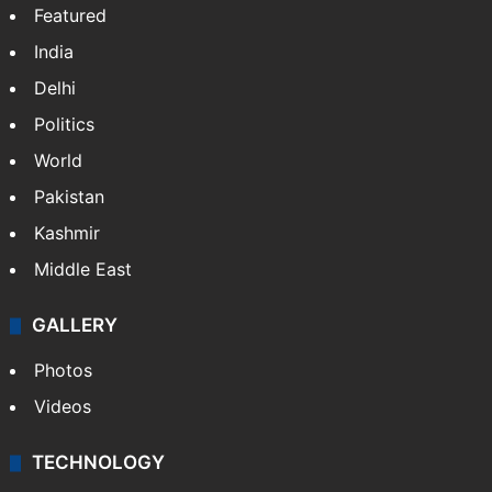
Featured
India
Delhi
Politics
World
Pakistan
Kashmir
Middle East
GALLERY
Photos
Videos
TECHNOLOGY