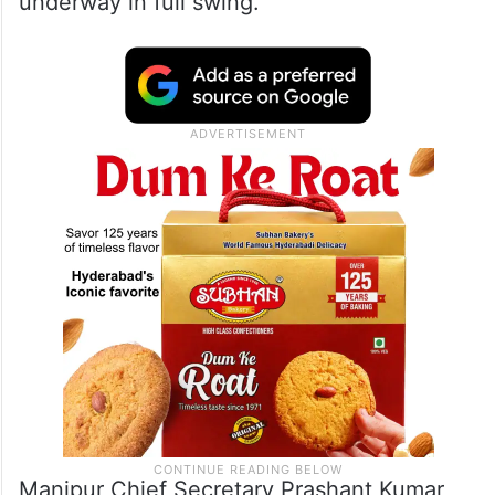
underway in full swing.
Manipur Chief Secretary Prashant Kumar