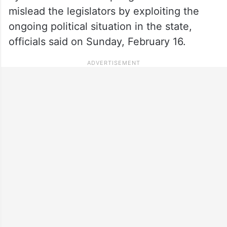
mislead the legislators by exploiting the
ongoing political situation in the state,
officials said on Sunday, February 16.