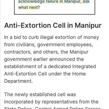
acknowledge failure in Manipur, ask
what next?
Anti-Extortion Cell in Manipur
In a bid to curb illegal extortion of money
from civilians, government employees,
contractors, and others, the Manipur
government earlier announced the
establishment of a dedicated Integrated
Anti-Extortion Cell under the Home
Department.
The newly established cell was
incorporated by representatives from the