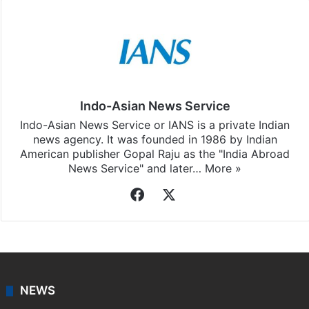
Indo-Asian News Service
Indo-Asian News Service or IANS is a private Indian
news agency. It was founded in 1986 by Indian
American publisher Gopal Raju as the "India Abroad
News Service" and later…
More »
Facebook
X
NEWS