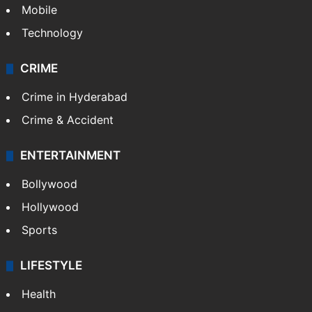
Mobile
Technology
CRIME
Crime in Hyderabad
Crime & Accident
ENTERTAINMENT
Bollywood
Hollywood
Sports
LIFESTYLE
Health