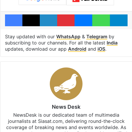
Facebook
X
LinkedIn
Pinterest
Messenger
WhatsAp
T
Stay updated with our
WhatsApp
&
Telegram
by
subscribing to our channels. For all the latest
India
updates, download our app
Android
and
iOS
.
News Desk
NewsDesk is our dedicated team of multimedia
journalists at Siasat.com, delivering round-the-clock
coverage of breaking news and events worldwide. As