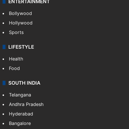
ENTERTAINMENT
Bollywood
Hollywood
Sports
LIFESTYLE
Health
Food
SOUTH INDIA
Telangana
Andhra Pradesh
Hyderabad
Bangalore