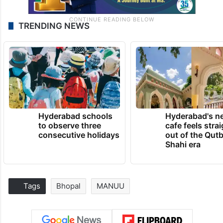
TRENDING NEWS
Hyderabad schools
Hyderabad's n
to observe three
cafe feels stra
consecutive holidays
out of the Qut
Shahi era
Tags
Bhopal
MANUU