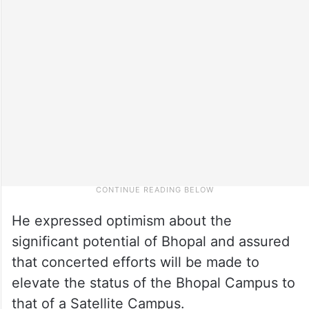
He expressed optimism about the
significant potential of Bhopal and assured
that concerted efforts will be made to
elevate the status of the Bhopal Campus to
that of a Satellite Campus.