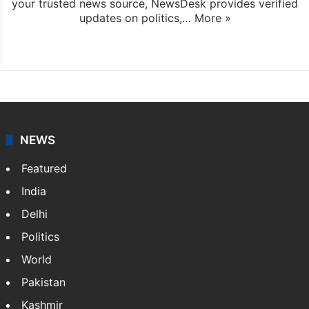
your trusted news source, NewsDesk provides verified
updates on politics,…
More »
X
NEWS
Featured
India
Delhi
Politics
World
Pakistan
Kashmir