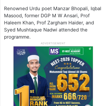
Renowned Urdu poet Manzar Bhopali, Iqbal
Masood, former DGP M W Ansari, Prof
Haleem Khan, Prof Zargham Haider, and
Syed Mushtaque Nadwi attended the
programme.