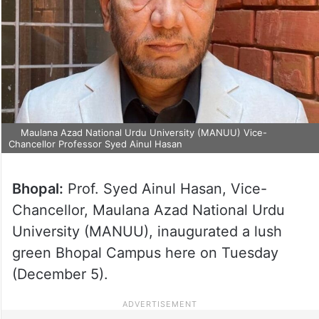
Maulana Azad National Urdu University (MANUU) Vice-
Chancellor Professor Syed Ainul Hasan
Bhopal:
Prof. Syed Ainul Hasan, Vice-
Chancellor, Maulana Azad National Urdu
University (MANUU), inaugurated a lush
green Bhopal Campus here on Tuesday
(December 5).