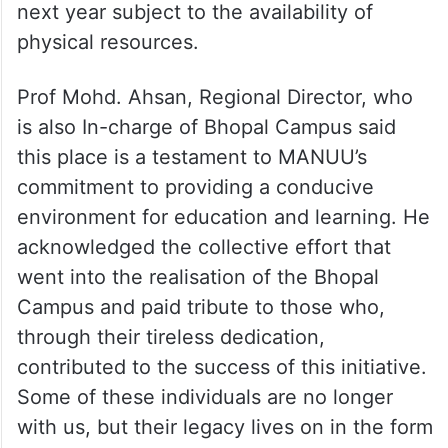
next year subject to the availability of
physical resources.
Prof Mohd. Ahsan, Regional Director, who
is also In-charge of Bhopal Campus said
this place is a testament to MANUU’s
commitment to providing a conducive
environment for education and learning. He
acknowledged the collective effort that
went into the realisation of the Bhopal
Campus and paid tribute to those who,
through their tireless dedication,
contributed to the success of this initiative.
Some of these individuals are no longer
with us, but their legacy lives on in the form