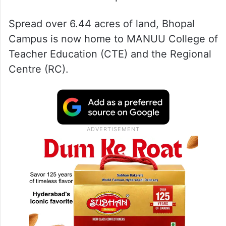
Spread over 6.44 acres of land, Bhopal
Campus is now home to MANUU College of
Teacher Education (CTE) and the Regional
Centre (RC).