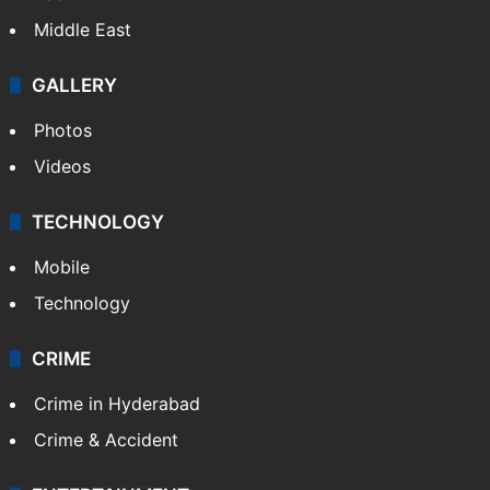
Middle East
GALLERY
Photos
Videos
TECHNOLOGY
Mobile
Technology
CRIME
Crime in Hyderabad
Crime & Accident