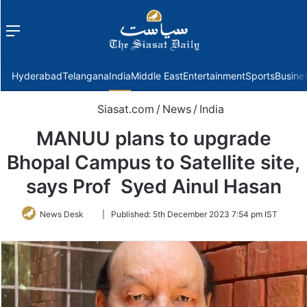
Menu
f
Hyderabad
Telangana
India
Middle East
Entertainment
Sports
Busine
Siasat.com
/
News
/
India
MANUU plans to upgrade
Bhopal Campus to Satellite site,
says Prof Syed Ainul Hasan
Follow
News Desk
|
Published:
5th December 2023 7:54 pm IST
on
Twitter