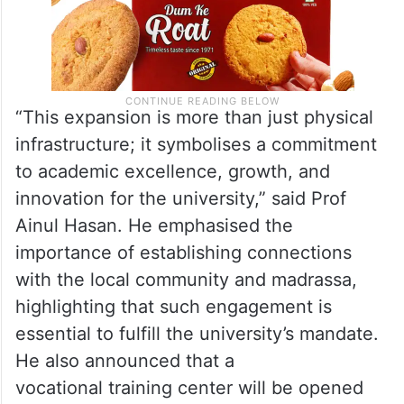
“This expansion is more than just physical
infrastructure; it symbolises a commitment
to academic excellence, growth, and
innovation for the university,” said Prof
Ainul Hasan. He emphasised the
importance of establishing connections
with the local community and madrassa,
highlighting that such engagement is
essential to fulfill the university’s mandate.
He also announced that a
vocational training center will be opened