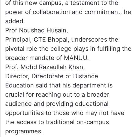
of this new campus, a testament to the
power of collaboration and commitment, he
added.
Prof Noushad Husain,
Principal, CTE Bhopal, underscores the
pivotal role the college plays in fulfilling the
broader mandate of MANUU.
Prof. Mohd Razaullah Khan,
Director, Directorate of Distance
Education said that his department is
crucial for reaching out to a broader
audience and providing educational
opportunities to those who may not have
the access to traditional on-campus
programmes.