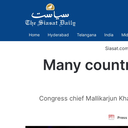
Home
Hyderabad
Telangana
India
Mid
Siasat.co
Many countr
Congress chief Mallikarjun Kh
Press 