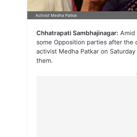
Activist Medha Patkar.
Chhatrapati Sambhajinagar:
Amid a
some Opposition parties after the 
activist Medha Patkar on Saturday
them.