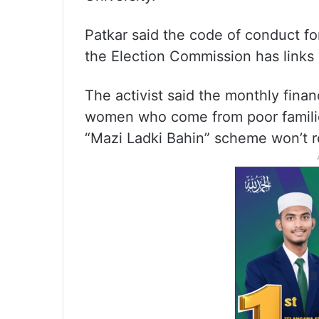
Patkar said the code of conduct fo
the Election Commission has links w
The activist said the monthly finan
women who come from poor famili
“Mazi Ladki Bahin” scheme won’t r