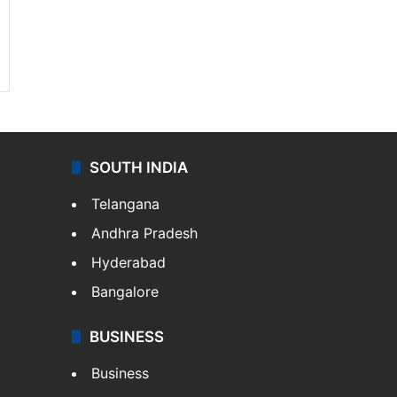
SOUTH INDIA
Telangana
Andhra Pradesh
Hyderabad
Bangalore
BUSINESS
Business