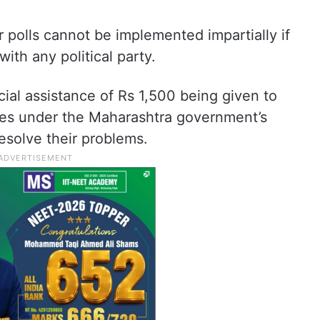
r polls cannot be implemented impartially if
ith any political party.
cial assistance of Rs 1,500 being given to
es under the Maharashtra government’s
esolve their problems.