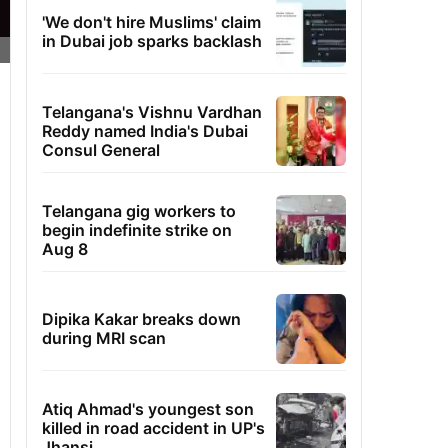
'We don't hire Muslims' claim
in Dubai job sparks backlash
Telangana's Vishnu Vardhan
Reddy named India's Dubai
Consul General
Telangana gig workers to
begin indefinite strike on
Aug 8
Dipika Kakar breaks down
during MRI scan
Atiq Ahmad's youngest son
killed in road accident in UP's
Jhansi