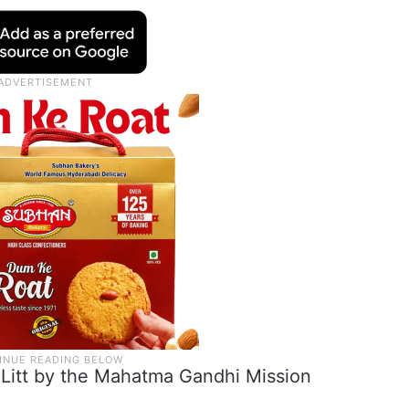
.Litt by the Mahatma Gandhi Mission