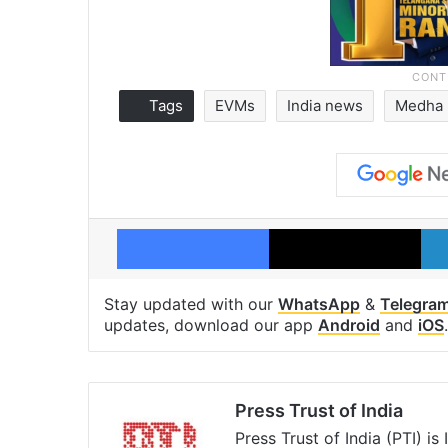
Tags
EVMs
India news
Medha 
Facebook
X
Stay updated with our
WhatsApp
&
Telegra
updates, download our app
Android
and
iOS
.
Press Trust of India
Press Trust of India (PTI) i