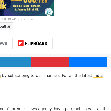
patkar
LinkedIn
Pinterest
Me
m
by subscribing to our channels. For all the latest
India
s India’s premier news agency, having a reach as vast as the