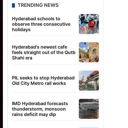
TRENDING NEWS
Hyderabad schools to
observe three consecutive
holidays
Hyderabad's newest cafe
feels straight out of the Qutb
Shahi era
PIL seeks to stop Hyderabad
Old City Metro rail works
IMD Hyderabad forecasts
thunderstorm, monsoon
rains deficit may dip