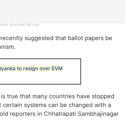
recently suggested that ballot papers be
anism.
riyanka to resign over EVM
 is true that many countries have stopped
t certain systems can be changed with a
told reporters in Chhatrapati Sambhajinagar