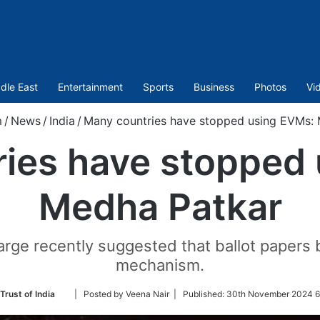
dle East
Entertainment
Sports
Business
Photos
Vi
m
/
News
/
India
/
Many countries have stopped using EVMs:
ies have stopped
Medha Patkar
arge recently suggested that ballot papers b
mechanism.
Follow
Trust of India
| Posted by Veena Nair |
Published:
30th November 2024 6
on
Twitter