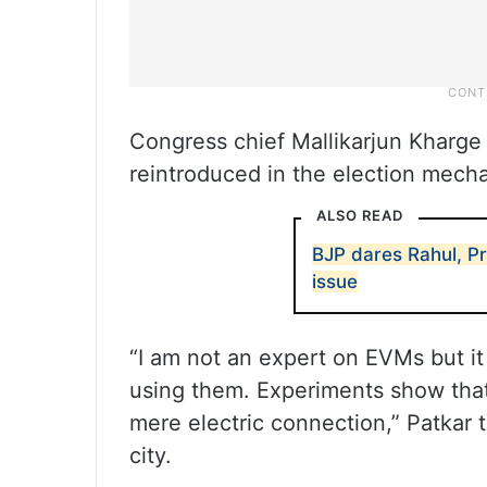
Congress chief Mallikarjun Kharge 
reintroduced in the election mech
ALSO READ
BJP dares Rahul, P
issue
“I am not an expert on EVMs but it
using them. Experiments show tha
mere electric connection,” Patkar 
city.