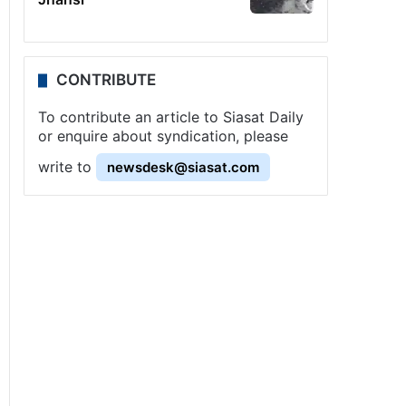
CONTRIBUTE
To contribute an article to Siasat Daily
or enquire about syndication, please
write to
newsdesk@siasat.com