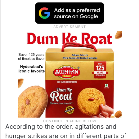
Collector Deepa Mudhol Munde issued the
curfew order after a series of incidents of
violence and arson targeting properties of
politicians in Beed city and the district.