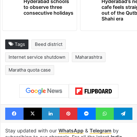
Hyderabad schools
Hyderabad's n
to observe three
cafe feels stra
consecutive holidays
out of the Qut
Shahi era
Tags
Beed district
Internet service shutdown
Maharashtra
Maratha quota case