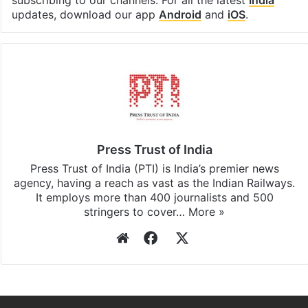
Facebook
X
LinkedIn
Pinterest
Messenger
WhatsAp
T
Stay updated with our
WhatsApp
&
Telegram
by
subscribing to our channels. For all the latest
India
updates, download our app
Android
and
iOS
.
Press Trust of India
Press Trust of India (PTI) is India’s premier news
agency, having a reach as vast as the Indian Railways.