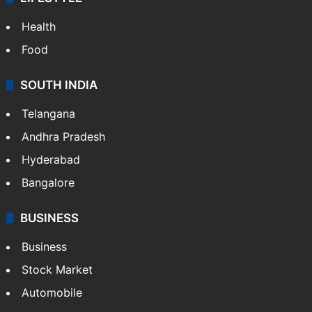
ENTERTAINMENT
Bollywood
Hollywood
Sports
LIFESTYLE
Health
Food
SOUTH INDIA
Telangana
Andhra Pradesh
Hyderabad
Bangalore