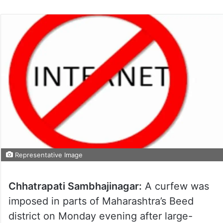
Representative Image
Chhatrapati Sambhajinagar:
A curfew was
imposed in parts of Maharashtra’s Beed
district on Monday evening after large-