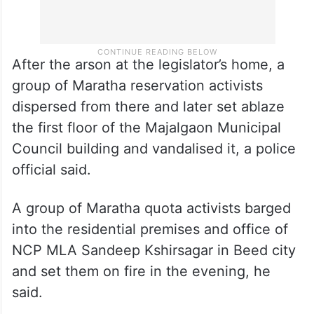
After the arson at the legislator’s home, a
group of Maratha reservation activists
dispersed from there and later set ablaze
the first floor of the Majalgaon Municipal
Council building and vandalised it, a police
official said.