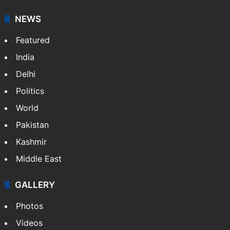
It employs more than 400 journalists and 500
stringers to cover…
More »
Website
Facebook
X
NEWS
Featured
India
Delhi
Politics
World
Pakistan
Kashmir