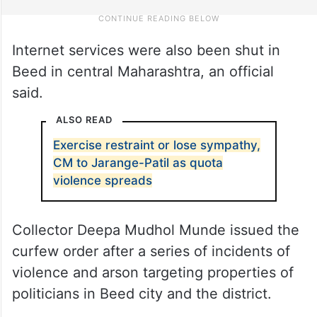
Internet services were also been shut in
Beed in central Maharashtra, an official
said.
ALSO READ
Exercise restraint or lose sympathy,
CM to Jarange-Patil as quota
violence spreads