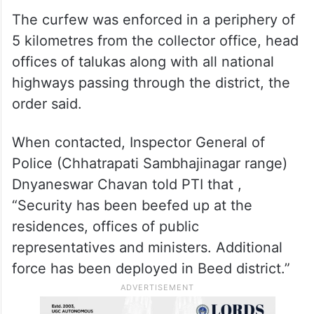
Therefore, the district collector decided to
impose a curfew in parts of Beed till
“further orders”, it said.
The curfew was enforced in a periphery of
5 kilometres from the collector office, head
offices of talukas along with all national
highways passing through the district, the
order said.
When contacted, Inspector General of
Police (Chhatrapati Sambhajinagar range)
Dnyaneswar Chavan told PTI that ,