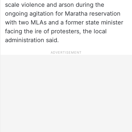
scale violence and arson during the
ongoing agitation for Maratha reservation
with two MLAs and a former state minister
facing the ire of protesters, the local
administration said.