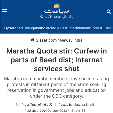
Menu
f
Hyderabad
Telangana
India
Middle East
Entertainment
Sports
Busine
Siasat.com
/
News
/
India
Maratha Quota stir: Curfew in
parts of Beed dist; Internet
services shut
Maratha community members have been staging
protests in different parts of the state seeking
reservation in government jobs and education
under the OBC category.
Follow
Press Trust of India
| Posted by Marziya Sharif |
on
Published:
30th October 2023 11:51 pm IST
Twitter