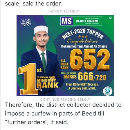
On Monday, marches were taken out to
various government offices in the district
and some of them were set on fire and
pelted with stones, leading to loss of public
as well as private properties on a large-
scale, said the order.