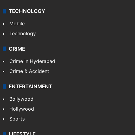
Middle East
GALLERY
Photos
Videos
TECHNOLOGY
Mobile
Technology
CRIME
Crime in Hyderabad
Crime & Accident