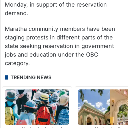
The violence and arson took place at a time
when Maratha quota activist Manoj Jarange
is continuing his indefinite hunger strike at
Antarwali Sarati village in Jalna district,
where his fast entered the 6th day on
Monday, in support of the reservation
demand.
Maratha community members have been
staging protests in different parts of the
state seeking reservation in government
jobs and education under the OBC
category.
TRENDING NEWS