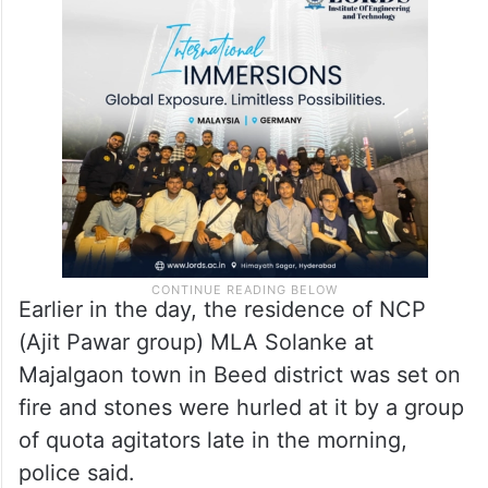
“Security has been beefed up at the
residences, offices of public
representatives and ministers. Additional
force has been deployed in Beed district.”