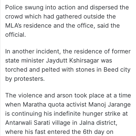
A group of Maratha quota activists barged
into the residential premises and office of
NCP MLA Sandeep Kshirsagar in Beed city
and set them on fire in the evening, he
said.
Police swung into action and dispersed the
crowd which had gathered outside the
MLA’s residence and the office, said the
official.
In another incident, the residence of former
state minister Jaydutt Kshirsagar was
torched and pelted with stones in Beed city
by protesters.