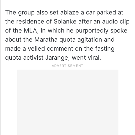
Earlier in the day, the residence of NCP
(Ajit Pawar group) MLA Solanke at
Majalgaon town in Beed district was set on
fire and stones were hurled at it by a group
of quota agitators late in the morning,
police said.
The group also set ablaze a car parked at
the residence of Solanke after an audio clip
of the MLA, in which he purportedly spoke
about the Maratha quota agitation and
made a veiled comment on the fasting
quota activist Jarange, went viral.