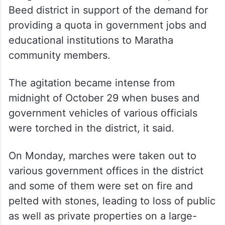
According to the order, agitations and
hunger strikes are on in different parts of
Beed district in support of the demand for
providing a quota in government jobs and
educational institutions to Maratha
community members.
The agitation became intense from
midnight of October 29 when buses and
government vehicles of various officials
were torched in the district, it said.