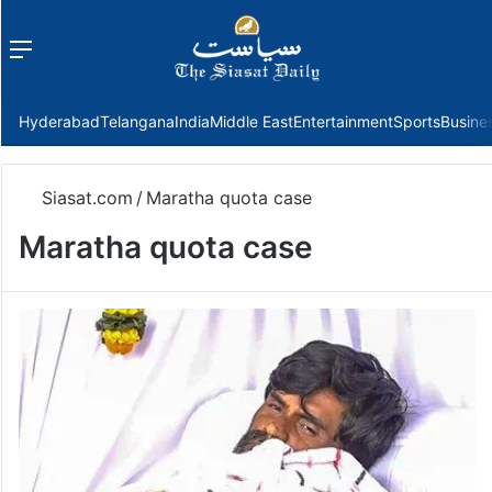
Menu
f
Hyderabad
Telangana
India
Middle East
Entertainment
Sports
Busine
Siasat.com
/
Maratha quota case
Maratha quota case