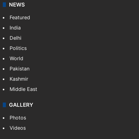
NEWS
Featured
India
Delhi
Politics
World
Pakistan
Kashmir
Middle East
GALLERY
Photos
Videos