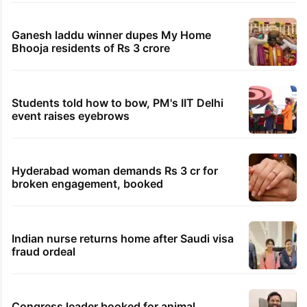
Ganesh laddu winner dupes My Home
Bhooja residents of Rs 3 crore
Students told how to bow, PM's IIT Delhi
event raises eyebrows
Hyderabad woman demands Rs 3 cr for
broken engagement, booked
Indian nurse returns home after Saudi visa
fraud ordeal
Congress leader booked for animal