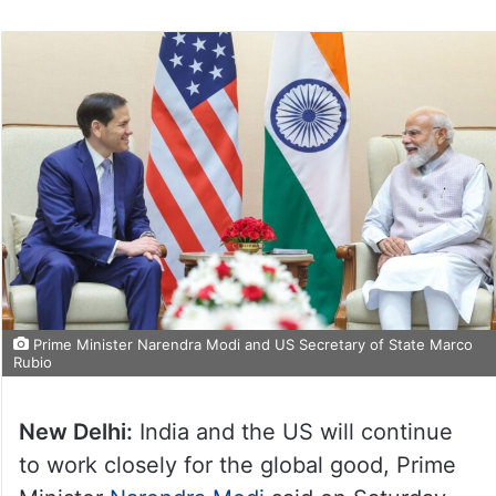
Prime Minister Narendra Modi and US Secretary of State Marco
Rubio
New Delhi:
India and the US will continue
to work closely for the global good, Prime