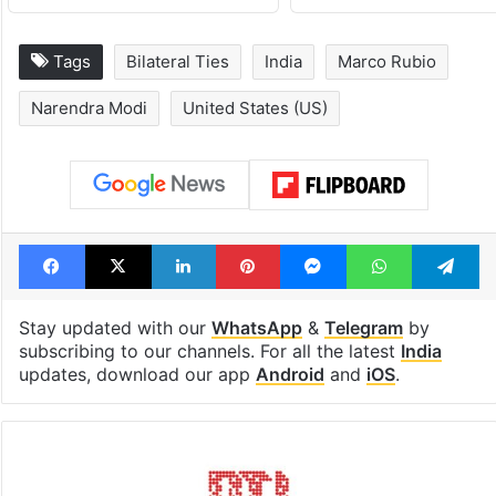
Tags
Bilateral Ties
India
Marco Rubio
Narendra Modi
United States (US)
Facebook
X
LinkedIn
Pinterest
Messenger
WhatsAp
T
Stay updated with our
WhatsApp
&
Telegram
by
subscribing to our channels. For all the latest
India
updates, download our app
Android
and
iOS
.