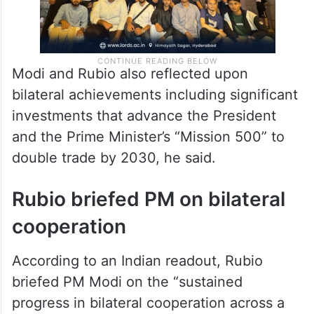
Modi and Rubio also reflected upon
bilateral achievements including significant
investments that advance the President
and the Prime Minister’s “Mission 500” to
double trade by 2030, he said.
Rubio briefed PM on bilateral
cooperation
According to an Indian readout, Rubio
briefed PM Modi on the “sustained
progress in bilateral cooperation across a