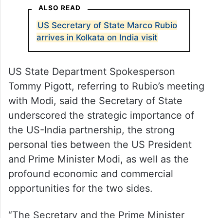
ALSO READ
US Secretary of State Marco Rubio
arrives in Kolkata on India visit
US State Department Spokesperson
Tommy Pigott, referring to Rubio’s meeting
with Modi, said the Secretary of State
underscored the strategic importance of
the US-India partnership, the strong
personal ties between the US President
and Prime Minister Modi, as well as the
profound economic and commercial
opportunities for the two sides.
“The Secretary and the Prime Minister