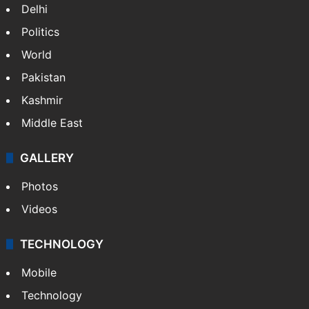
Delhi
Politics
World
Pakistan
Kashmir
Middle East
GALLERY
Photos
Videos
TECHNOLOGY
Mobile
Technology