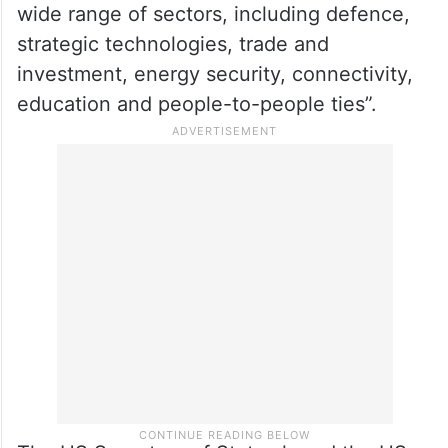
wide range of sectors, including defence,
strategic technologies, trade and
investment, energy security, connectivity,
education and people-to-people ties”.