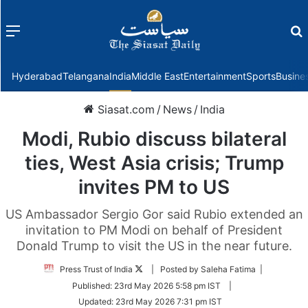
Menu
f
Hyderabad
Telangana
India
Middle East
Entertainment
Sports
Busine
Siasat.com
/
News
/
India
Modi, Rubio discuss bilateral
ties, West Asia crisis; Trump
invites PM to US
US Ambassador Sergio Gor said Rubio extended an
invitation to PM Modi on behalf of President
Donald Trump to visit the US in the near future.
Follow
Press Trust of India
| Posted by Saleha Fatima |
on
Published:
23rd May 2026 5:58 pm IST
|
Twitter
Updated:
23rd May 2026 7:31 pm IST