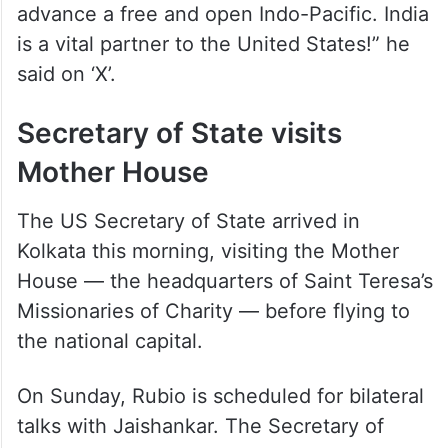
advance a free and open Indo-Pacific. India
is a vital partner to the United States!” he
said on ‘X’.
Secretary of State visits
Mother House
The US Secretary of State arrived in
Kolkata this morning, visiting the Mother
House — the headquarters of Saint Teresa’s
Missionaries of Charity — before flying to
the national capital.
On Sunday, Rubio is scheduled for bilateral
talks with Jaishankar. The Secretary of