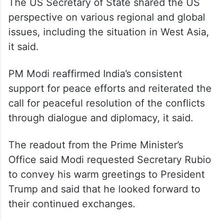
The US Secretary of State shared the US
perspective on various regional and global
issues, including the situation in West Asia,
it said.
PM Modi reaffirmed India’s consistent
support for peace efforts and reiterated the
call for peaceful resolution of the conflicts
through dialogue and diplomacy, it said.
The readout from the Prime Minister’s
Office said Modi requested Secretary Rubio
to convey his warm greetings to President
Trump and said that he looked forward to
their continued exchanges.