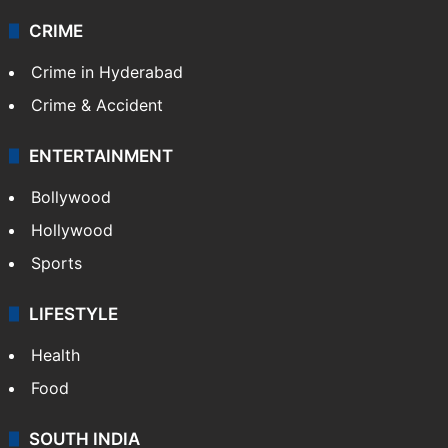
CRIME
Crime in Hyderabad
Crime & Accident
ENTERTAINMENT
Bollywood
Hollywood
Sports
LIFESTYLE
Health
Food
SOUTH INDIA