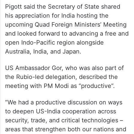
Pigott said the Secretary of State shared
his appreciation for India hosting the
upcoming Quad Foreign Ministers’ Meeting
and looked forward to advancing a free and
open Indo-Pacific region alongside
Australia, India, and Japan.
US Ambassador Gor, who was also part of
the Rubio-led delegation, described the
meeting with PM Modi as “productive”.
“We had a productive discussion on ways
to deepen US-India cooperation across
security, trade, and critical technologies –
areas that strengthen both our nations and