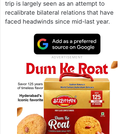
trip is largely seen as an attempt to
recalibrate bilateral relations that have
faced headwinds since mid-last year.