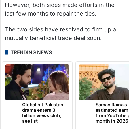
However, both sides made efforts in the
last few months to repair the ties.
The two sides have resolved to firm up a
mutually beneficial trade deal soon.
TRENDING NEWS
Global hit Pakistani
Samay Raina's
drama enters 3
estimated earn
billion views club;
from YouTube 
see list
month in 2026