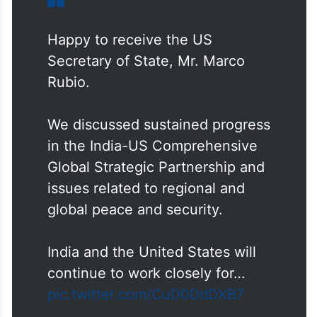
Happy to receive the US
Secretary of State, Mr. Marco
Rubio.
We discussed sustained progress
in the India-US Comprehensive
Global Strategic Partnership and
issues related to regional and
global peace and security.
India and the United States will
continue to work closely for…
pic.twitter.com/CuD0DdDXB7