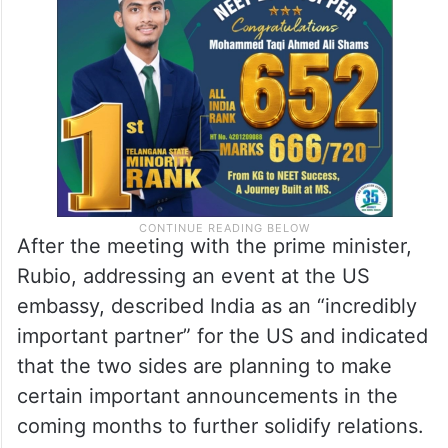
After the meeting with the prime minister,
Rubio, addressing an event at the US
embassy, described India as an “incredibly
important partner” for the US and indicated
that the two sides are planning to make
certain important announcements in the
coming months to further solidify relations.