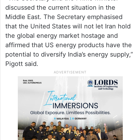
discussed the current situation in the
Middle East. The Secretary emphasised
that the United States will not let Iran hold
the global energy market hostage and
affirmed that US energy products have the
potential to diversify India’s energy supply,”
Pigott said.