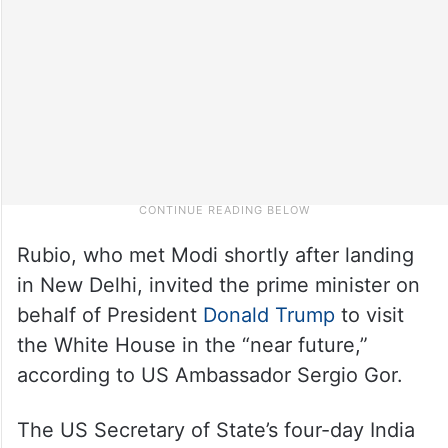
Rubio, who met Modi shortly after landing
in New Delhi, invited the prime minister on
behalf of President
Donald Trump
to visit
the White House in the “near future,”
according to US Ambassador Sergio Gor.
The US Secretary of State’s four-day India