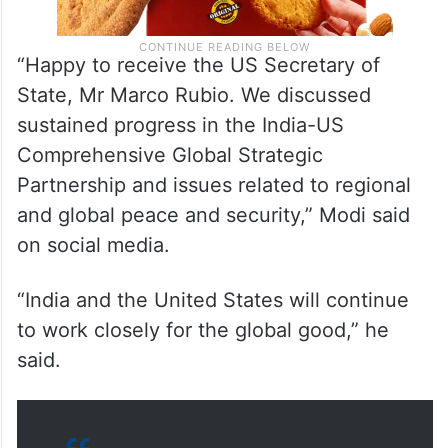
“Happy to receive the US Secretary of
State, Mr Marco Rubio. We discussed
sustained progress in the India-US
Comprehensive Global Strategic
Partnership and issues related to regional
and global peace and security,” Modi said
on social media.
“India and the United States will continue
to work closely for the global good,” he
said.