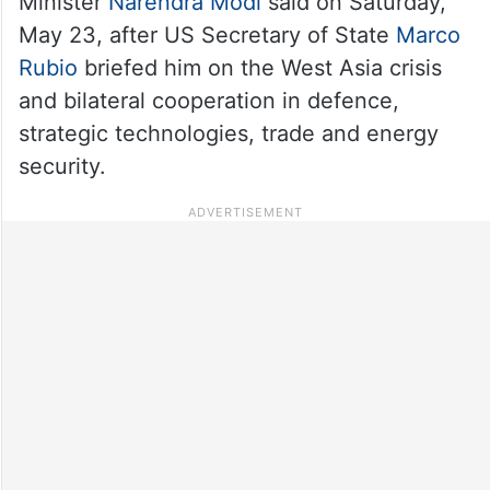
Minister
Narendra Modi
said on Saturday,
May 23, after US Secretary of State
Marco
Rubio
briefed him on the West Asia crisis
and bilateral cooperation in defence,
strategic technologies, trade and energy
security.