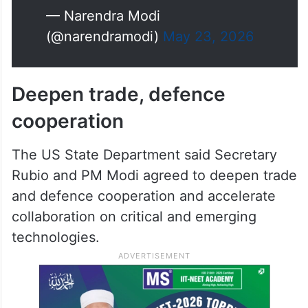
— Narendra Modi
(@narendramodi)
May 23, 2026
Deepen trade, defence
cooperation
The US State Department said Secretary
Rubio and PM Modi agreed to deepen trade
and defence cooperation and accelerate
collaboration on critical and emerging
technologies.