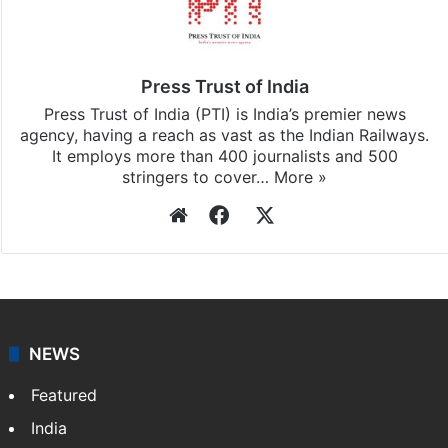
Press Trust of India
Press Trust of India (PTI) is India’s premier news
agency, having a reach as vast as the Indian Railways.
It employs more than 400 journalists and 500
stringers to cover…
More »
Website
Facebook
X
NEWS
Featured
India