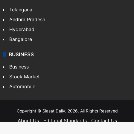
Telangana
Andhra Pradesh
Hyderabad
Bangalore
BUSINESS
Business
Stock Market
Automobile
Copyright © Siasat Daily, 2026. All Rights Reserved
About Us
Editorial Standards
Contact Us
Advertise With Us
Support
Privacy Policy