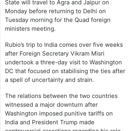
State will travel to Agra and Jaipur on
Monday before returning to Delhi on
Tuesday morning for the Quad foreign
ministers meeting.
Rubio’s trip to India comes over five weeks
after Foreign Secretary Vikram Misri
undertook a three-day visit to Washington
DC that focused on stabilising the ties after
a spell of uncertainty and strain.
The relations between the two countries
witnessed a major downturn after
Washington imposed punitive tariffs on
India and President Trump made
controversial assertions regarding his role