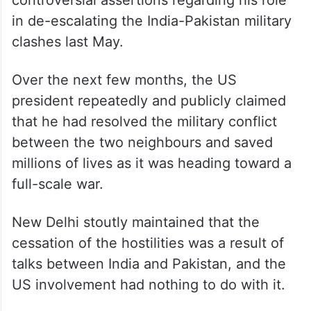
in de-escalating the India-Pakistan military
clashes last May.
Over the next few months, the US
president repeatedly and publicly claimed
that he had resolved the military conflict
between the two neighbours and saved
millions of lives as it was heading toward a
full-scale war.
New Delhi stoutly maintained that the
cessation of the hostilities was a result of
talks between India and Pakistan, and the
US involvement had nothing to do with it.