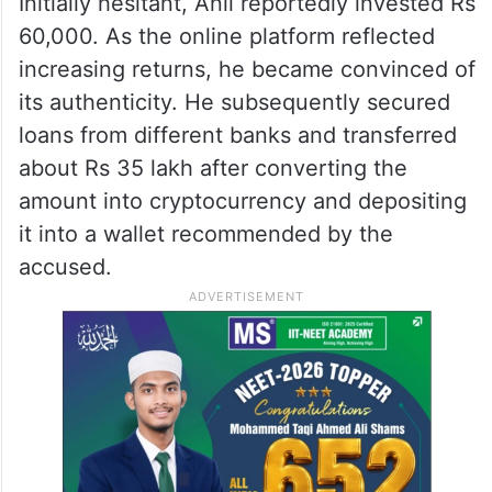
Initially hesitant, Anil reportedly invested Rs
60,000. As the online platform reflected
increasing returns, he became convinced of
its authenticity. He subsequently secured
loans from different banks and transferred
about Rs 35 lakh after converting the
amount into cryptocurrency and depositing
it into a wallet recommended by the
accused.