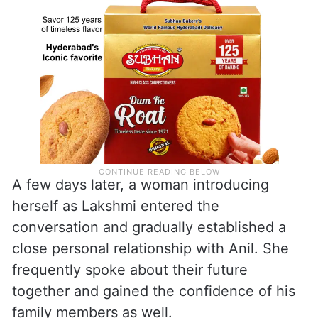
A few days later, a woman introducing
herself as Lakshmi entered the
conversation and gradually established a
close personal relationship with Anil. She
frequently spoke about their future
together and gained the confidence of his
family members as well.