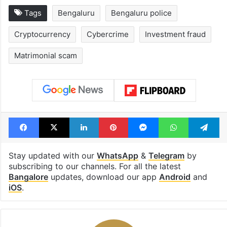
Tags
Bengaluru
Bengaluru police
Cryptocurrency
Cybercrime
Investment fraud
Matrimonial scam
Facebook
X
LinkedIn
Pinterest
Messenger
WhatsAp
T
Stay updated with our
WhatsApp
&
Telegram
by
subscribing to our channels. For all the latest
Bangalore
updates, download our app
Android
and
iOS
.