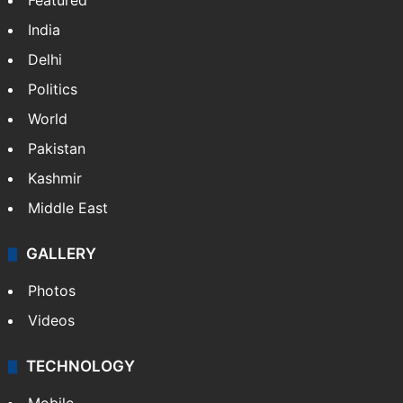
Featured
India
Delhi
Politics
World
Pakistan
Kashmir
Middle East
GALLERY
Photos
Videos
TECHNOLOGY