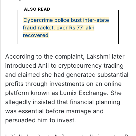
ALSO READ
Cybercrime police bust inter-state
fraud racket, over Rs 77 lakh
recovered
According to the complaint, Lakshmi later
introduced Anil to cryptocurrency trading
and claimed she had generated substantial
profits through investments on an online
platform known as Lumix Exchange. She
allegedly insisted that financial planning
was essential before marriage and
persuaded him to invest.