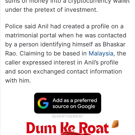
sums of money into a cryptocurrency wallet
under the pretext of investment.
Police said Anil had created a profile on a
matrimonial portal when he was contacted
by a person identifying himself as Bhaskar
Rao. Claiming to be based in
Malaysia
, the
caller expressed interest in Anil’s profile
and soon exchanged contact information
with him.