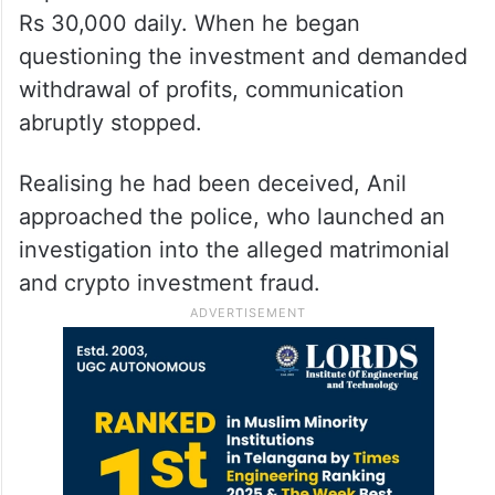
Rs 30,000 daily. When he began
questioning the investment and demanded
withdrawal of profits, communication
abruptly stopped.
Realising he had been deceived, Anil
approached the police, who launched an
investigation into the alleged matrimonial
and crypto investment fraud.