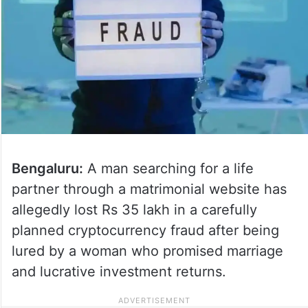
Bengaluru:
A man searching for a life
partner through a matrimonial website has
allegedly lost Rs 35 lakh in a carefully
planned cryptocurrency fraud after being
lured by a woman who promised marriage
and lucrative investment returns.