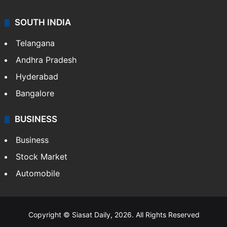
SOUTH INDIA
Telangana
Andhra Pradesh
Hyderabad
Bangalore
BUSINESS
Business
Stock Market
Automobile
Copyright © Siasat Daily, 2026. All Rights Reserved