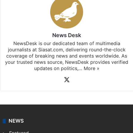
News Desk
NewsDesk is our dedicated team of multimedia
journalists at Siasat.com, delivering round-the-clock
coverage of breaking news and events worldwide. As
your trusted news source, NewsDesk provides verified
updates on politics,…
More »
X
NEWS