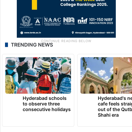
TRENDING NEWS
Hyderabad schools
Hyderabad's n
to observe three
cafe feels stra
consecutive holidays
out of the Qut
Shahi era