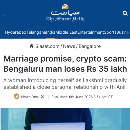
Menu
f
Hyderabad
Telangana
India
Middle East
Entertainment
Sports
Busine
Siasat.com
/
News
/
Bangalore
Marriage promise, crypto scam:
Bengaluru man loses Rs 35 lakh
A woman introducing herself as Lakshmi gradually
established a close personal relationship with Anil.
Follow
News Desk
|
Published:
6th June 2026 8:54 pm IST
on
Twitter