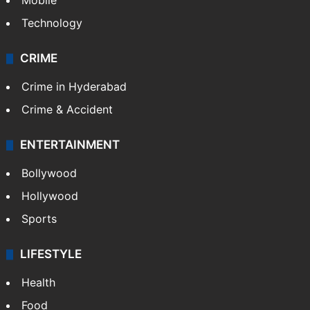
Mobile
Technology
CRIME
Crime in Hyderabad
Crime & Accident
ENTERTAINMENT
Bollywood
Hollywood
Sports
LIFESTYLE
Health
Food