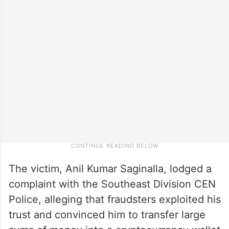
The victim, Anil Kumar Saginalla, lodged a
complaint with the Southeast Division CEN
Police, alleging that fraudsters exploited his
trust and convinced him to transfer large