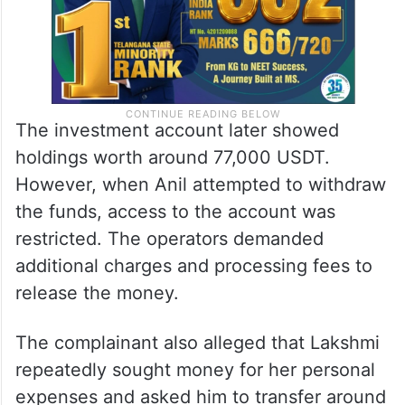
The investment account later showed
holdings worth around 77,000 USDT.
However, when Anil attempted to withdraw
the funds, access to the account was
restricted. The operators demanded
additional charges and processing fees to
release the money.
The complainant also alleged that Lakshmi
repeatedly sought money for her personal
expenses and asked him to transfer around