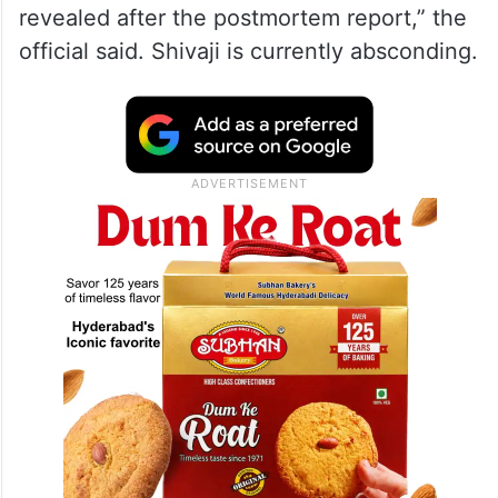
revealed after the postmortem report,” the
official said. Shivaji is currently absconding.