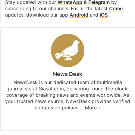
Stay updated with our
WhatsApp
&
Telegram
by
subscribing to our channels. For all the latest
Crime
updates, download our app
Android
and
iOS
.
News Desk
NewsDesk is our dedicated team of multimedia
journalists at Siasat.com, delivering round-the-clock
coverage of breaking news and events worldwide. As
your trusted news source, NewsDesk provides verified
updates on politics,…
More »
X