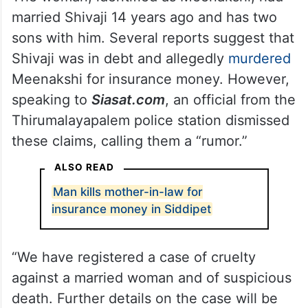
married Shivaji 14 years ago and has two
sons with him. Several reports suggest that
Shivaji was in debt and allegedly
murdered
Meenakshi for insurance money. However,
speaking to
Siasat.com
, an official from the
Thirumalayapalem police station dismissed
these claims, calling them a “rumor.”
ALSO READ
Man kills mother-in-law for
insurance money in Siddipet
“We have registered a case of cruelty
against a married woman and of suspicious
death. Further details on the case will be