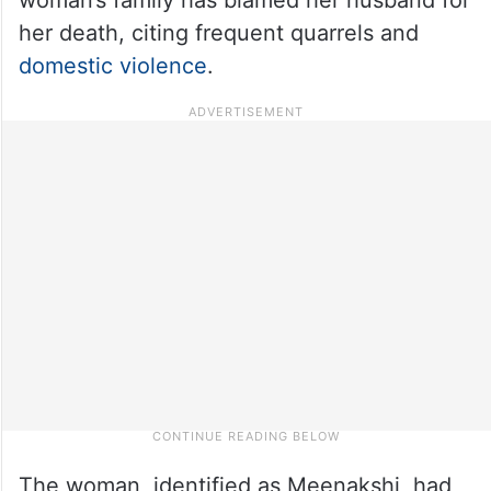
her death, citing frequent quarrels and
domestic violence
.
The woman, identified as Meenakshi, had