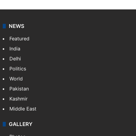
NEWS
Featured
India
Delhi
Politics
World
Pakistan
Kashmir
Middle East
GALLERY