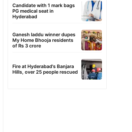
Candidate with 1 mark bags
PG medical seat in
Hyderabad
Ganesh laddu winner dupes
My Home Bhooja residents
of Rs 3 crore
Fire at Hyderabad's Banjara
Hills, over 25 people rescued