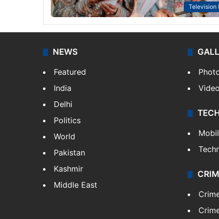
Television
NEWS
GAL
Featured
Phot
India
Vide
Delhi
TEC
Politics
Mobi
World
Tech
Pakistan
Kashmir
CRIM
Middle East
Crim
Crime