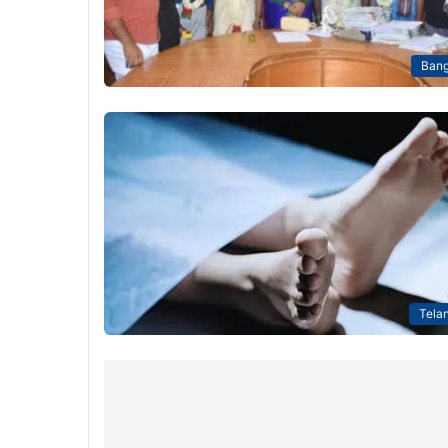
Bang
Tela