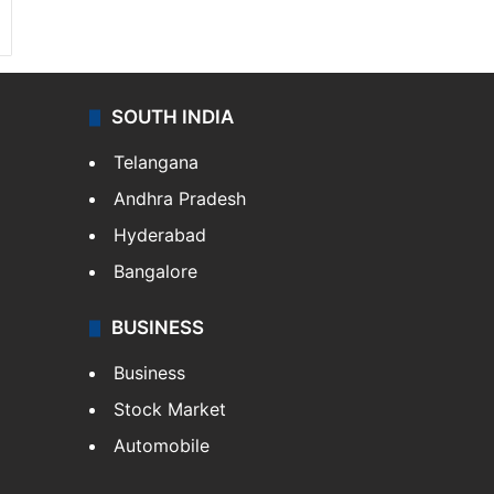
SOUTH INDIA
Telangana
Andhra Pradesh
Hyderabad
Bangalore
BUSINESS
Business
Stock Market
Automobile