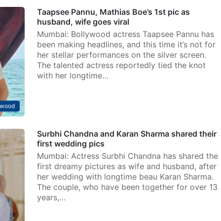
Taapsee Pannu, Mathias Boe’s 1st pic as
husband, wife goes viral
Mumbai: Bollywood actress Taapsee Pannu has
been making headlines, and this time it’s not for
her stellar performances on the silver screen.
The talented actress reportedly tied the knot
with her longtime…
ywood
Surbhi Chandna and Karan Sharma shared their
first wedding pics
Mumbai: Actress Surbhi Chandna has shared the
first dreamy pictures as wife and husband, after
her wedding with longtime beau Karan Sharma.
The couple, who have been together for over 13
years,…