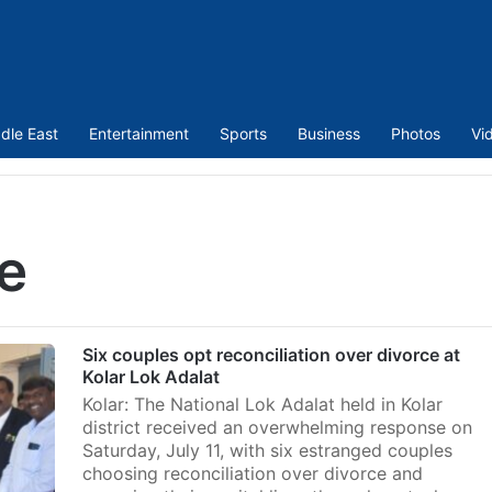
dle East
Entertainment
Sports
Business
Photos
Vi
e
Six couples opt reconciliation over divorce at
Kolar Lok Adalat
Kolar: The National Lok Adalat held in Kolar
district received an overwhelming response on
Saturday, July 11, with six estranged couples
choosing reconciliation over divorce and