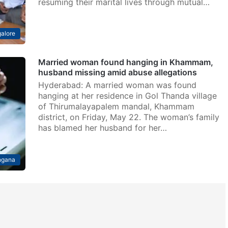
resuming their marital lives through mutual…
alore
Married woman found hanging in Khammam,
husband missing amid abuse allegations
Hyderabad: A married woman was found
hanging at her residence in Gol Thanda village
of Thirumalayapalem mandal, Khammam
district, on Friday, May 22. The woman’s family
has blamed her husband for her…
ngana