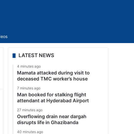
Sidebar
deos
LATEST NEWS
4 minutes ago
Mamata attacked during visit to
deceased TMC worker’s house
7 minutes ago
Man booked for stalking flight
attendant at Hyderabad Airport
27 minutes ago
Overflowing drain near dargah
disrupts life in Ghazibanda
40 minutes ago