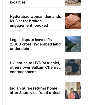
localities
Hyderabad woman demands
Rs 3 cr for broken
engagement, booked
Legal dispute leaves Rs
2,000 crore Hyderabad land
under debris
HC notice to HYDRAA chief,
others over Salkam Cheruvu
encroachment
Indian nurse returns home
after Saudi visa fraud ordeal