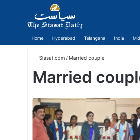
Home
Hyderabad
Telangana
India
Mid
Siasat.com
/
Married couple
Married coupl