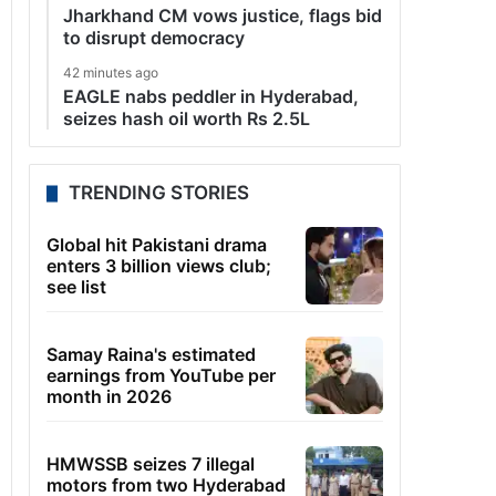
Jharkhand CM vows justice, flags bid
to disrupt democracy
42 minutes ago
EAGLE nabs peddler in Hyderabad,
seizes hash oil worth Rs 2.5L
TRENDING STORIES
Global hit Pakistani drama
enters 3 billion views club;
see list
Samay Raina's estimated
earnings from YouTube per
month in 2026
HMWSSB seizes 7 illegal
motors from two Hyderabad