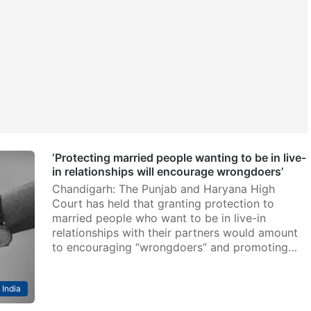
‘Protecting married people wanting to be in live-
in relationships will encourage wrongdoers’
Chandigarh: The Punjab and Haryana High
Court has held that granting protection to
married people who want to be in live-in
relationships with their partners would amount
to encouraging “wrongdoers” and promoting…
India