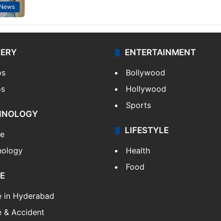
 News
LERY
ENTERTAINMENT
os
Bollywood
os
Hollywood
Sports
HNOLOGY
LIFESTYLE
le
nology
Health
Food
E
e in Hyderabad
 & Accident