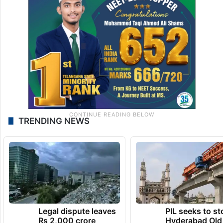
TRENDING NEWS
Legal dispute leaves
PIL seeks to st
Rs 2,000 crore
Hyderabad Old