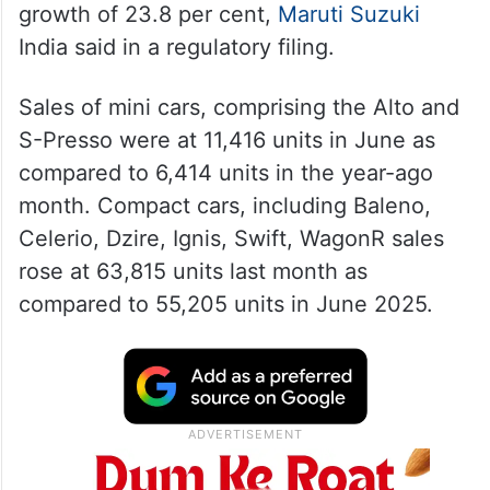
growth of 23.8 per cent,
Maruti Suzuki
India said in a regulatory filing.
Sales of mini cars, comprising the Alto and
S-Presso were at 11,416 units in June as
compared to 6,414 units in the year-ago
month. Compact cars, including Baleno,
Celerio, Dzire, Ignis, Swift, WagonR sales
rose at 63,815 units last month as
compared to 55,205 units in June 2025.