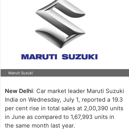
Maruti Suzuki
New Delhi
: Car market leader Maruti Suzuki
India on Wednesday, July 1, reported a 19.3
per cent rise in total sales at 2,00,390 units
in June as compared to 1,67,993 units in
the same month last year.