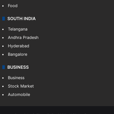
Food
SOUTH INDIA
Telangana
Andhra Pradesh
Hyderabad
Bangalore
BUSINESS
Business
Stock Market
Automobile