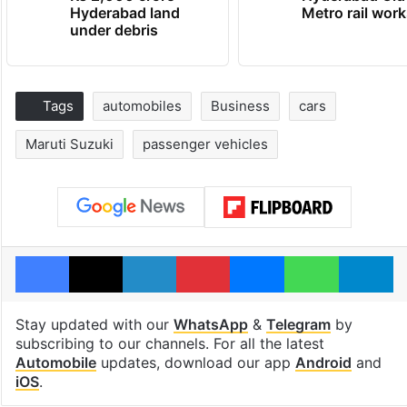
Hyderabad land
Metro rail wor
under debris
Tags
automobiles
Business
cars
Maruti Suzuki
passenger vehicles
Facebook
X
LinkedIn
Pinterest
Messenger
WhatsAp
T
Stay updated with our
WhatsApp
&
Telegram
by
subscribing to our channels. For all the latest
Automobile
updates, download our app
Android
and
iOS
.