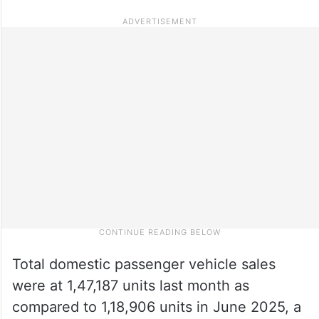
Total domestic passenger vehicle sales
were at 1,47,187 units last month as
compared to 1,18,906 units in June 2025, a