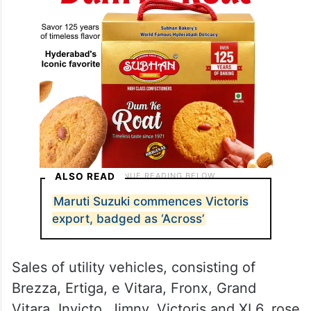
ALSO READ
Maruti Suzuki commences Victoris
export, badged as ‘Across’
Sales of utility vehicles, consisting of
Brezza, Ertiga, e Vitara, Fronx, Grand
Vitara, Invicto, Jimny, Victoris and XL6, rose