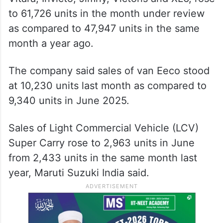
to 61,726 units in the month under review
as compared to 47,947 units in the same
month a year ago.
The company said sales of van Eeco stood
at 10,230 units last month as compared to
9,340 units in June 2025.
Sales of Light Commercial Vehicle (LCV)
Super Carry rose to 2,963 units in June
from 2,433 units in the same month last
year, Maruti Suzuki India said.