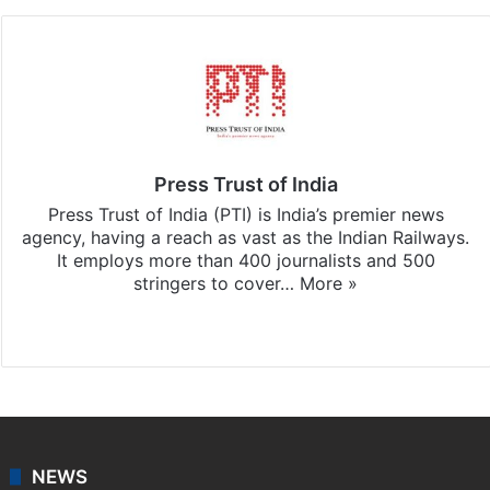
Press Trust of India
Press Trust of India (PTI) is India’s premier news
agency, having a reach as vast as the Indian Railways.
It employs more than 400 journalists and 500
stringers to cover…
More »
Website
Facebook
X
NEWS