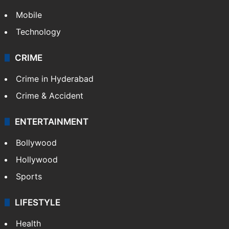
Mobile
Technology
CRIME
Crime in Hyderabad
Crime & Accident
ENTERTAINMENT
Bollywood
Hollywood
Sports
LIFESTYLE
Health