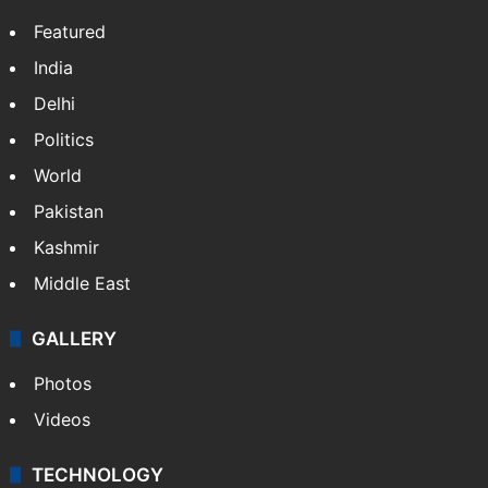
Featured
India
Delhi
Politics
World
Pakistan
Kashmir
Middle East
GALLERY
Photos
Videos
TECHNOLOGY