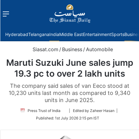
Menu
f
Hyderabad
Telangana
India
Middle East
Entertainment
Sports
Busine
Siasat.com
/
Business
/
Automobile
Maruti Suzuki June sales jump
19.3 pc to over 2 lakh units
The company said sales of van Eeco stood at
10,230 units last month as compared to 9,340
units in June 2025.
Follow
Press Trust of India
| Edited by Zaheer Hasan |
on
Published:
1st July 2026 2:15 pm IST
Twitter