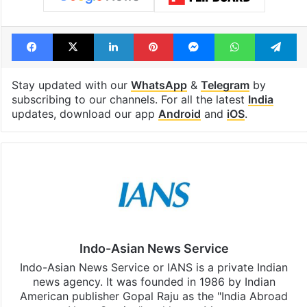
Facebook
X
LinkedIn
Pinterest
Messenger
WhatsAp
T
Stay updated with our
WhatsApp
&
Telegram
by
subscribing to our channels. For all the latest
India
updates, download our app
Android
and
iOS
.
Indo-Asian News Service
Indo-Asian News Service or IANS is a private Indian
news agency. It was founded in 1986 by Indian
American publisher Gopal Raju as the "India Abroad