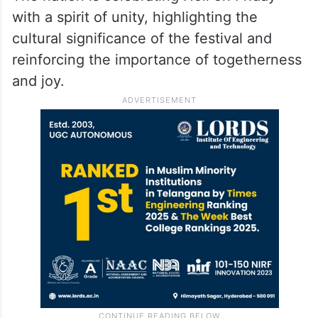
with a spirit of unity, highlighting the
cultural significance of the festival and
reinforcing the importance of togetherness
and joy.