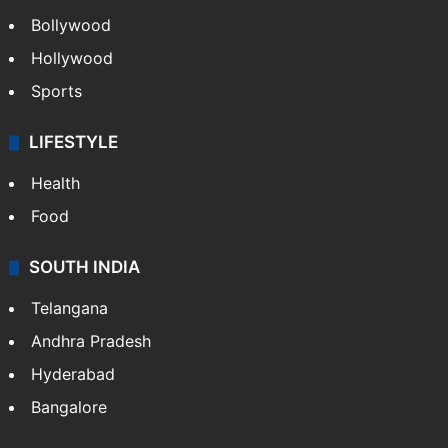
Bollywood
Hollywood
Sports
LIFESTYLE
Health
Food
SOUTH INDIA
Telangana
Andhra Pradesh
Hyderabad
Bangalore