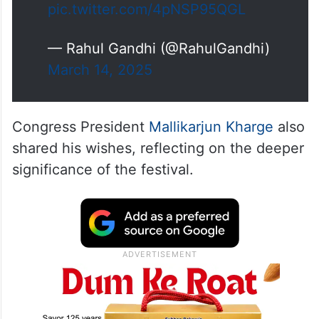
pic.twitter.com/4pNSP95QGL
— Rahul Gandhi (@RahulGandhi)
March 14, 2025
Congress President
Mallikarjun Kharge
also
shared his wishes, reflecting on the deeper
significance of the festival.