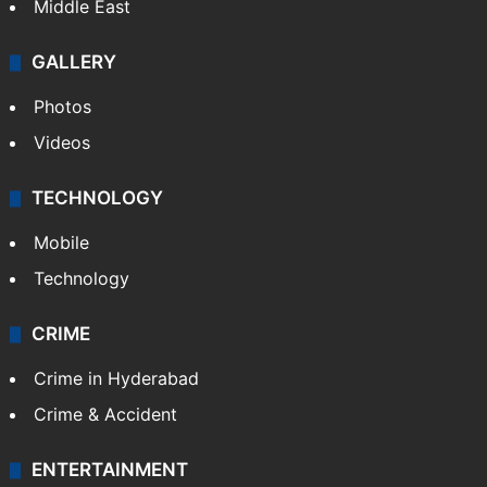
Middle East
GALLERY
Photos
Videos
TECHNOLOGY
Mobile
Technology
CRIME
Crime in Hyderabad
Crime & Accident
ENTERTAINMENT