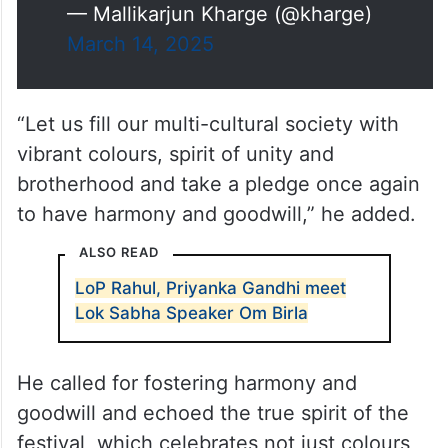
— Mallikarjun Kharge (@kharge)
March 14, 2025
“Let us fill our multi-cultural society with
vibrant colours, spirit of unity and
brotherhood and take a pledge once again
to have harmony and goodwill,” he added.
ALSO READ
LoP Rahul, Priyanka Gandhi meet
Lok Sabha Speaker Om Birla
He called for fostering harmony and
goodwill and echoed the true spirit of the
festival, which celebrates not just colours,