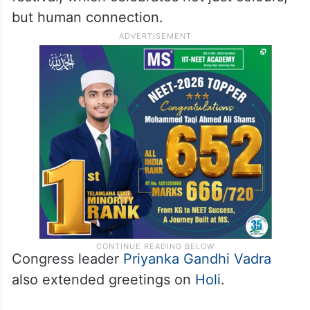
but human connection.
Congress leader
Priyanka Gandhi Vadra
also extended greetings on
Holi
.