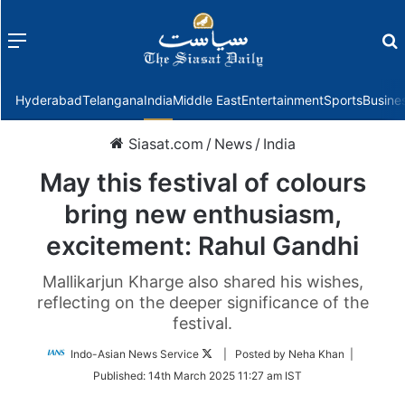
Menu
f
Hyderabad
Telangana
India
Middle East
Entertainment
Sports
Busine
Siasat.com
/
News
/
India
May this festival of colours
bring new enthusiasm,
excitement: Rahul Gandhi
Mallikarjun Kharge also shared his wishes,
reflecting on the deeper significance of the
festival.
Follow
Indo-Asian News Service
| Posted by Neha Khan |
on
Published:
14th March 2025 11:27 am IST
Twitter