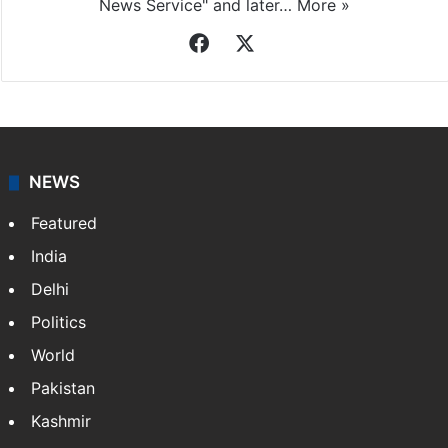
News Service" and later…
More »
Facebook
X
NEWS
Featured
India
Delhi
Politics
World
Pakistan
Kashmir