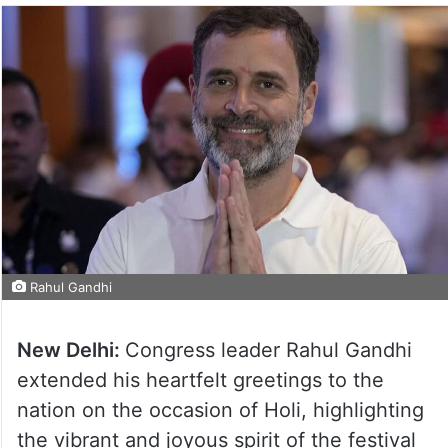
Rahul Gandhi
New Delhi:
Congress leader Rahul Gandhi
extended his heartfelt greetings to the
nation on the occasion of Holi, highlighting
the vibrant and joyous spirit of the festival