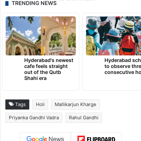
TRENDING NEWS
Hyderabad's newest
Hyderabad sch
cafe feels straight
to observe thr
out of the Qutb
consecutive ho
Shahi era
Tags
Holi
Mallikarjun Kharge
Priyanka Gandhi Vadra
Rahul Gandhi