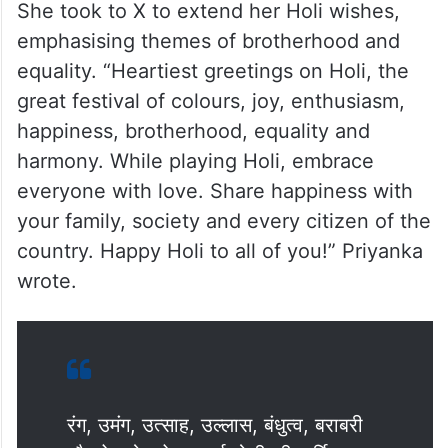
She took to X to extend her Holi wishes,
emphasising themes of brotherhood and
equality. “Heartiest greetings on Holi, the
great festival of colours, joy, enthusiasm,
happiness, brotherhood, equality and
harmony. While playing Holi, embrace
everyone with love. Share happiness with
your family, society and every citizen of the
country. Happy Holi to all of you!” Priyanka
wrote.
रंग, उमंग, उत्साह, उल्लास, बंधुत्व, बराबरी