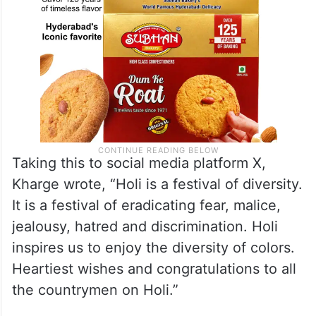
Taking this to social media platform X,
Kharge wrote, “Holi is a festival of diversity.
It is a festival of eradicating fear, malice,
jealousy, hatred and discrimination. Holi
inspires us to enjoy the diversity of colors.
Heartiest wishes and congratulations to all
the countrymen on Holi.”