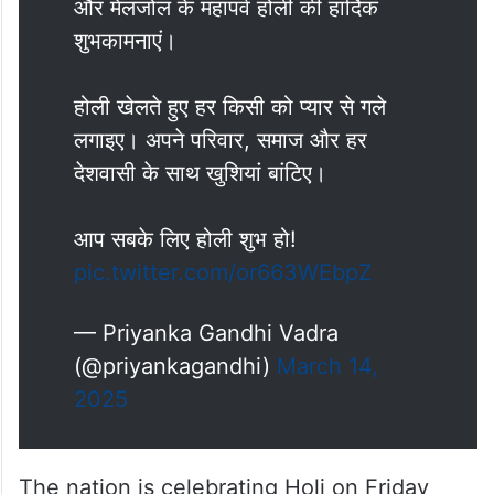
और मेलजोल के महापर्व होली की हार्दिक
शुभकामनाएं।
होली खेलते हुए हर किसी को प्यार से गले
लगाइए। अपने परिवार, समाज और हर
देशवासी के साथ खुशियां बांटिए।
आप सबके लिए होली शुभ हो!
pic.twitter.com/or663WEbpZ
— Priyanka Gandhi Vadra
(@priyankagandhi)
March 14,
2025
The nation is celebrating Holi on Friday