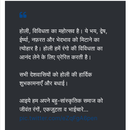
होली, विविधता का महोत्सव है। ये भय, द्वेष,
ईर्ष्या, नफ़रत और भेदभाव को मिटाने का
त्योहार है। होली हमें रंगो की विविधता का
आनंद लेने के लिए प्रेरित करती है।
सभी देशवासियों को होली की हार्दिक
शुभकामनाएँ और बधाई।
आइये हम अपने बहु-सांस्कृतिक समाज को
जीवंत रंगों, एकजुटता व भाईचारे…
pic.twitter.com/eZqFgA6pen