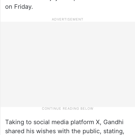
on Friday.
Taking to social media platform X, Gandhi
shared his wishes with the public, stating,