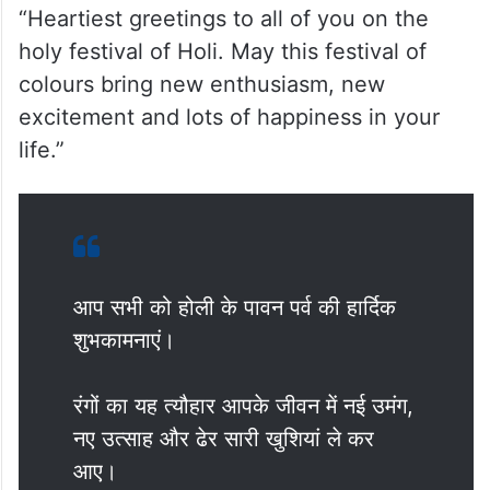
“Heartiest greetings to all of you on the
holy festival of Holi. May this festival of
colours bring new enthusiasm, new
excitement and lots of happiness in your
life.”
आप सभी को होली के पावन पर्व की हार्दिक
शुभकामनाएं।
रंगों का यह त्यौहार आपके जीवन में नई उमंग,
नए उत्साह और ढेर सारी खुशियां ले कर
आए।