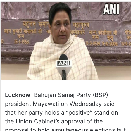
Lucknow
: Bahujan Samaj Party (BSP)
president Mayawati on Wednesday said
that her party holds a “positive” stand on
the Union Cabinet’s approval of the
proposal to hold simultaneous elections but