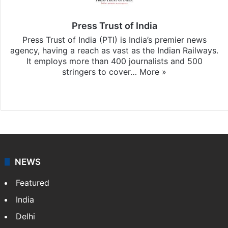
Press Trust of India
Press Trust of India (PTI) is India’s premier news
agency, having a reach as vast as the Indian Railways.
It employs more than 400 journalists and 500
stringers to cover…
More »
Website
Facebook
X
NEWS
Featured
India
Delhi