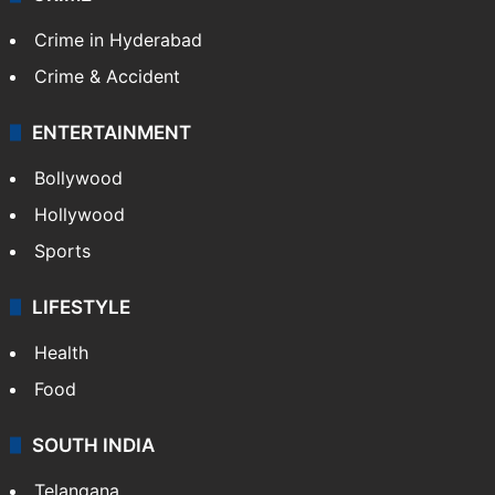
Crime in Hyderabad
Crime & Accident
ENTERTAINMENT
Bollywood
Hollywood
Sports
LIFESTYLE
Health
Food
SOUTH INDIA
Telangana