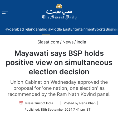
Menu
f
Hyderabad
Telangana
India
Middle East
Entertainment
Sports
Busine
Siasat.com
/
News
/
India
Mayawati says BSP holds
positive view on simultaneous
election decision
Union Cabinet on Wednesday approved the
proposal for 'one nation, one election' as
recommended by the Ram Nath Kovind panel.
Follow
Press Trust of India
| Posted by Neha Khan |
on
Published:
18th September 2024 7:41 pm IST
Twitter