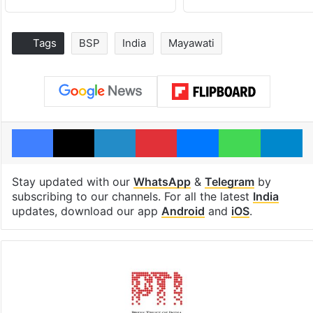
Tags
BSP
India
Mayawati
Facebook
X
LinkedIn
Pinterest
Messenger
WhatsAp
T
Stay updated with our
WhatsApp
&
Telegram
by
subscribing to our channels. For all the latest
India
updates, download our app
Android
and
iOS
.