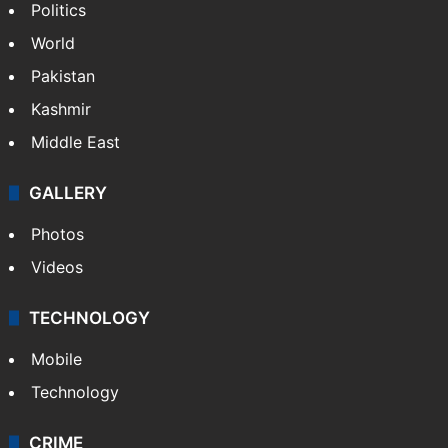
Politics
World
Pakistan
Kashmir
Middle East
GALLERY
Photos
Videos
TECHNOLOGY
Mobile
Technology
CRIME