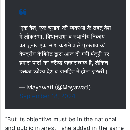
’एक देश, एक चुनाव’ की व्यवस्था के तहत् देश
में लोकसभा, विधानसभा व स्थानीय निकाय
का चुनाव एक साथ कराने वाले प्रस्ताव को
केन्द्रीय कैबिनेट द्वारा आज दी गयी मंजूरी पर
हमारी पार्टी का स्टैण्ड सकारात्मक है, लेकिन
इसका उद्देश्य देश व जनहित में होना ज़रूरी।
— Mayawati (@Mayawati)
September 18, 2024
“But its objective must be in the national
and public interest,” she added in the same