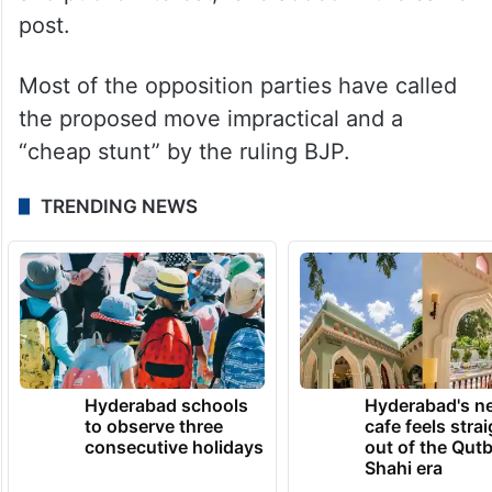
post.
Most of the opposition parties have called
the proposed move impractical and a
“cheap stunt” by the ruling BJP.
TRENDING NEWS
Hyderabad schools
Hyderabad's n
to observe three
cafe feels stra
consecutive holidays
out of the Qut
Shahi era