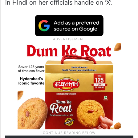
in Hindi on her officials handle on ‘X’.