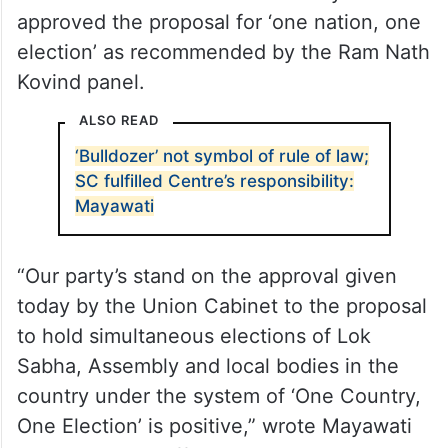
approved the proposal for ‘one nation, one
election’ as recommended by the Ram Nath
Kovind panel.
ALSO READ
‘Bulldozer’ not symbol of rule of law;
SC fulfilled Centre’s responsibility:
Mayawati
“Our party’s stand on the approval given
today by the Union Cabinet to the proposal
to hold simultaneous elections of Lok
Sabha, Assembly and local bodies in the
country under the system of ‘One Country,
One Election’ is positive,” wrote Mayawati