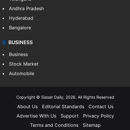
Andhra Pradesh
Hyderabad
Bangalore
BUSINESS
Business
Stock Market
Automobile
Copyright © Siasat Daily, 2026. All Rights Reserved
About Us
Editorial Standards
Contact Us
Advertise With Us
Support
Privacy Policy
Terms and Conditions
Sitemap