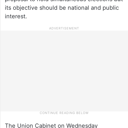
its objective should be national and public
interest.
The Union Cabinet on Wednesday