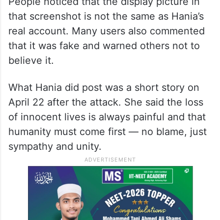
The Truth: That Message Was
Fake
Let’s be clear —
Hania never posted such a
message
. The photo going viral is fake.
People noticed that the display picture in
that screenshot is not the same as Hania’s
real account. Many users also commented
that it was fake and warned others not to
believe it.
What Hania did post was a short story on
April 22 after the attack. She said the loss
of innocent lives is always painful and that
humanity must come first — no blame, just