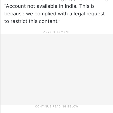
“Account not available in India. This is
because we complied with a legal request
to restrict this content.”