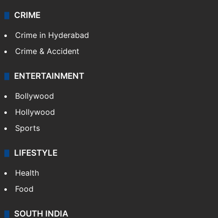
Videos
TECHNOLOGY
Mobile
Technology
CRIME
Crime in Hyderabad
Crime & Accident
ENTERTAINMENT
Bollywood
Hollywood
Sports