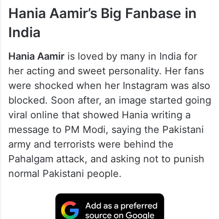
ALSO READ
Instagram blocks Mahira Khan,
Hania Aamir, other Pakistani
celebrities in India
Hania Aamir’s Big Fanbase in
India
Hania Aamir
is loved by many in India for
her acting and sweet personality. Her fans
were shocked when her Instagram was also
blocked. Soon after, an image started going
viral online that showed Hania writing a
message to PM Modi, saying the Pakistani