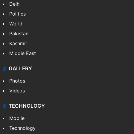
NEWS
Featured
India
Delhi
Politics
World
Pakistan
Kashmir
Middle East
GALLERY
Photos