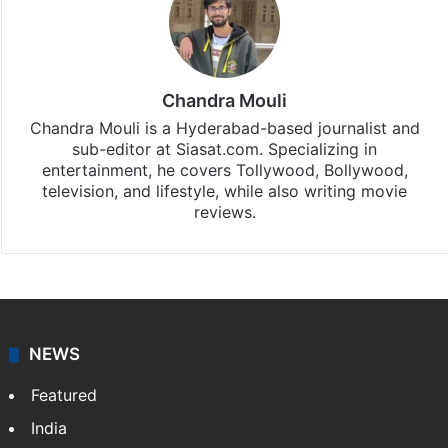
Stay updated with our
WhatsApp
&
Telegram
by
subscribing to our channels. For all the latest
Entertainment
updates, download our app
Android
and
iOS
.
Chandra Mouli
Chandra Mouli is a Hyderabad-based journalist and
sub-editor at Siasat.com. Specializing in
entertainment, he covers Tollywood, Bollywood,
television, and lifestyle, while also writing movie
reviews.