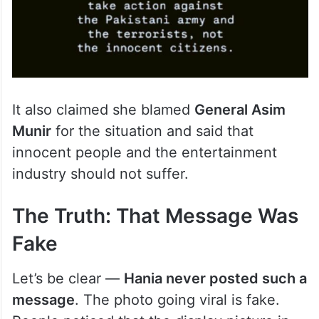
It also claimed she blamed
General Asim
Munir
for the situation and said that
innocent people and the entertainment
industry should not suffer.