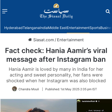
Menu
f
Hyderabad
Telangana
India
Middle East
Entertainment
Sports
Busine
Siasat.com
/
Entertainment
Fact check: Hania Aamir’s viral
message after Instagram ban
Hania Aamir is loved by many in India for her
acting and sweet personality, her fans were
shocked when her Instagram was also blocked
Chandra Mouli
|
Published:
1st May 2025 2:35 pm IST