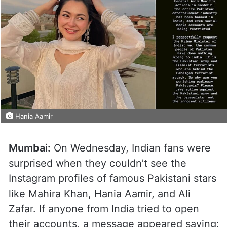
Hania Aamir
Mumbai:
On Wednesday, Indian fans were
surprised when they couldn’t see the
Instagram profiles of famous Pakistani stars
like Mahira Khan, Hania Aamir, and Ali
Zafar. If anyone from India tried to open
their accounts, a message appeared saying: