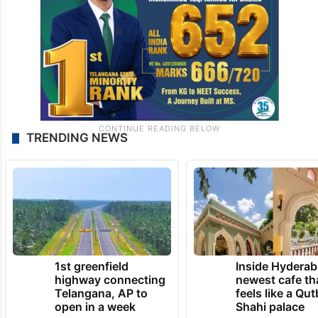
sympathy and unity.
TRENDING NEWS