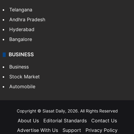
LIFESTYLE
Health
Food
SOUTH INDIA
Telangana
Andhra Pradesh
Hyderabad
Bangalore
BUSINESS
Business
Stock Market