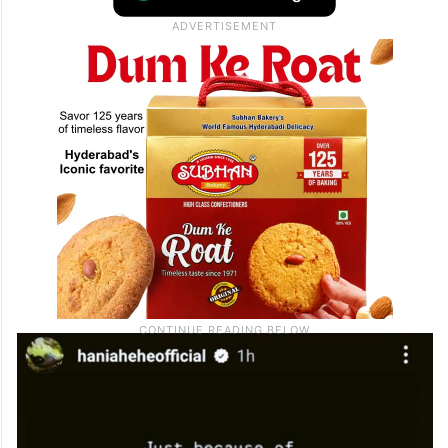
army and terrorists were behind the
Pahalgam attack, and asking not to punish
normal Pakistani people.