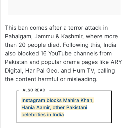
This ban comes after a terror attack in
Pahalgam, Jammu & Kashmir, where more
than 20 people died. Following this, India
also blocked 16 YouTube channels from
Pakistan and popular drama pages like ARY
Digital, Har Pal Geo, and Hum TV, calling
the content harmful or misleading.