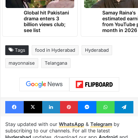
Global hit Pakistani
Samay Raina's
drama enters 3
estimated earn
billion views club;
from YouTube 
see list
month in 2026
Tags
food in Hyderabad
Hyderabad
mayonnaise
Telangana
Facebook
X
LinkedIn
Pinterest
Messenger
WhatsAp
T
Stay updated with our
WhatsApp
&
Telegram
by
subscribing to our channels. For all the latest
Hyderabad
updates, download our app
Android
and