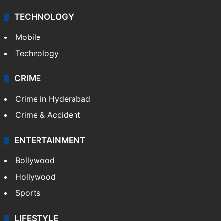
TECHNOLOGY
Mobile
Technology
CRIME
Crime in Hyderabad
Crime & Accident
ENTERTAINMENT
Bollywood
Hollywood
Sports
LIFESTYLE