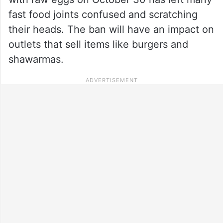
fast food joints confused and scratching
their heads. The ban will have an impact on
outlets that sell items like burgers and
shawarmas.