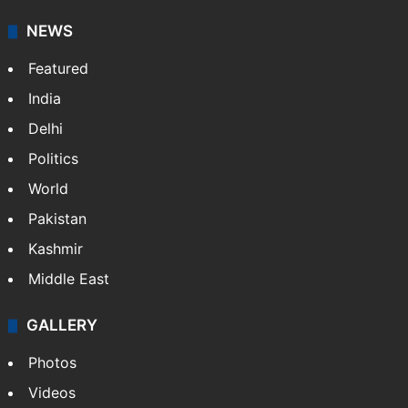
NEWS
Featured
India
Delhi
Politics
World
Pakistan
Kashmir
Middle East
GALLERY
Photos
Videos