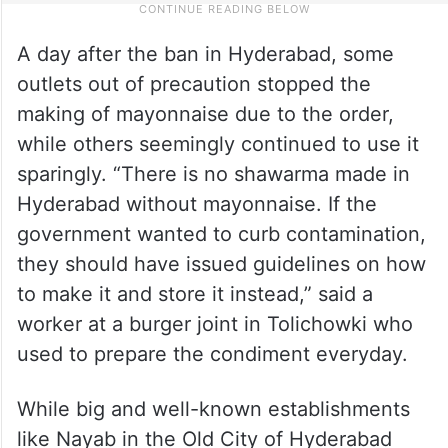
A day after the ban in Hyderabad, some
outlets out of precaution stopped the
making of mayonnaise due to the order,
while others seemingly continued to use it
sparingly. “There is no shawarma made in
Hyderabad without mayonnaise. If the
government wanted to curb contamination,
they should have issued guidelines on how
to make it and store it instead,” said a
worker at a burger joint in Tolichowki who
used to prepare the condiment everyday.
While big and well-known establishments
like Nayab in the Old City of Hyderabad