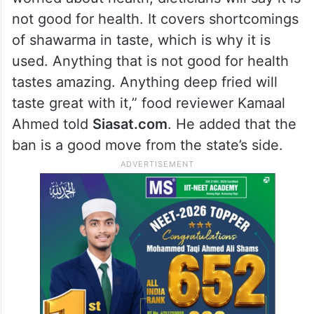
not good for health. It covers shortcomings
of shawarma in taste, which is why it is
used. Anything that is not good for health
tastes amazing. Anything deep fried will
taste great with it,” food reviewer Kamaal
Ahmed told
Siasat.com
. He added that the
ban is a good move from the state’s side.