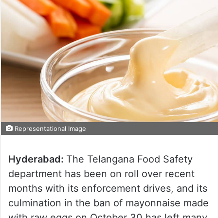
Representational Image
Hyderabad:
The Telangana Food Safety
department has been on roll over recent
months with its enforcement drives, and its
culmination in the ban of mayonnaise made
with raw eggs on October 30 has left many