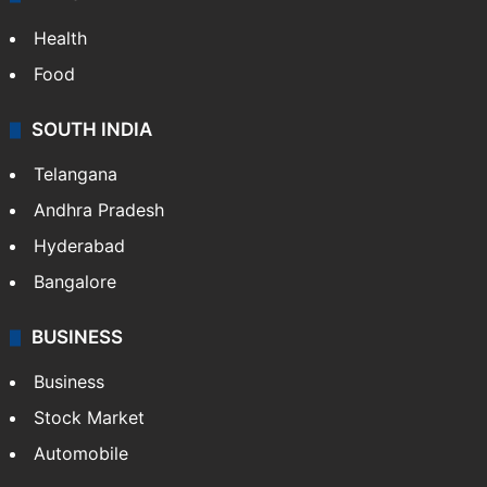
Health
Food
SOUTH INDIA
Telangana
Andhra Pradesh
Hyderabad
Bangalore
BUSINESS
Business
Stock Market
Automobile