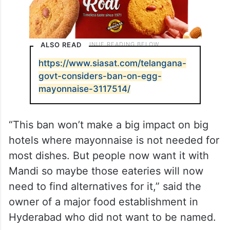
ALSO READ
https://www.siasat.com/telangana-
govt-considers-ban-on-egg-
mayonnaise-3117514/
“This ban won’t make a big impact on big
hotels where mayonnaise is not needed for
most dishes. But people now want it with
Mandi so maybe those eateries will now
need to find alternatives for it,” said the
owner of a major food establishment in
Hyderabad who did not want to be named.