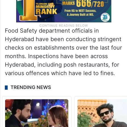
Food Safety department officials in
Hyderabad have been conducting stringent
checks on establishments over the last four
months. Inspections have been across
Hyderabad, including posh restaurants, for
various offences which have led to fines.
TRENDING NEWS