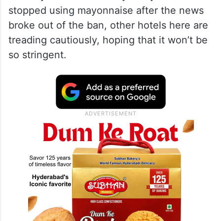
stopped using mayonnaise after the news
broke out of the ban, other hotels here are
treading cautiously, hoping that it won’t be
so stringent.