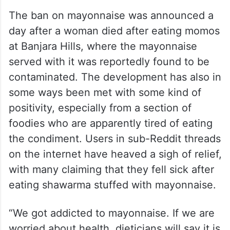
The ban on mayonnaise was announced a
day after a woman died after eating momos
at Banjara Hills, where the mayonnaise
served with it was reportedly found to be
contaminated. The development has also in
some ways been met with some kind of
positivity, especially from a section of
foodies who are apparently tired of eating
the condiment. Users in sub-Reddit threads
on the internet have heaved a sigh of relief,
with many claiming that they fell sick after
eating shawarma stuffed with mayonnaise.
“We got addicted to mayonnaise. If we are
worried about health, dieticians will say it is