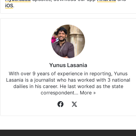
iOS
.
Yunus Lasania
With over 9 years of experience in reporting, Yunus
Lasania is a journalist who has worked with 3 national
dailies in his career. He last worked as the state
correspondent…
More »
Facebook
X