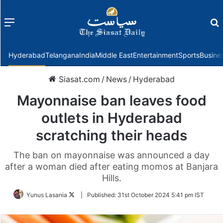
Menu
f
Hyderabad
Telangana
India
Middle East
Entertainment
Sports
Busine
Siasat.com
/
News
/
Hyderabad
Mayonnaise ban leaves food
outlets in Hyderabad
scratching their heads
The ban on mayonnaise was announced a day
after a woman died after eating momos at Banjara
Hills.
Follow
Yunus Lasania
|
Published:
31st October 2024 5:41 pm IST
on
Twitter