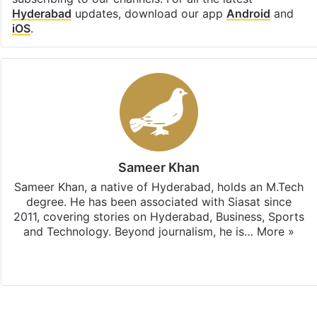
Hyderabad
updates, download our app
Android
and
iOS
.
Sameer Khan
Sameer Khan, a native of Hyderabad, holds an M.Tech
degree. He has been associated with Siasat since
2011, covering stories on Hyderabad, Business, Sports
and Technology. Beyond journalism, he is…
More »
Facebook
X