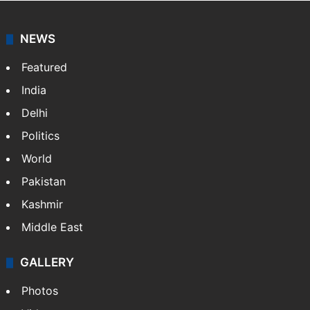
NEWS
Featured
India
Delhi
Politics
World
Pakistan
Kashmir
Middle East
GALLERY
Photos