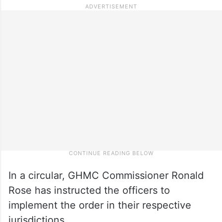
In a circular, GHMC Commissioner Ronald
Rose has instructed the officers to
implement the order in their respective
jurisdictions.