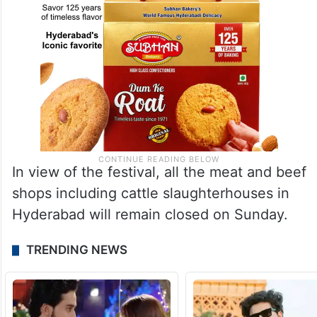
In view of the festival, all the meat and beef
shops including cattle slaughterhouses in
Hyderabad will remain closed on Sunday.
TRENDING NEWS