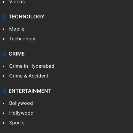
Videos
TECHNOLOGY
Mobile
Technology
CRIME
Crime in Hyderabad
Crime & Accident
ENTERTAINMENT
Bollywood
Hollywood
Sports