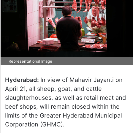
Representational Image
Hyderabad:
In view of Mahavir Jayanti on
April 21, all sheep, goat, and cattle
slaughterhouses, as well as retail meat and
beef shops, will remain closed within the
limits of the Greater Hyderabad Municipal
Corporation (GHMC).