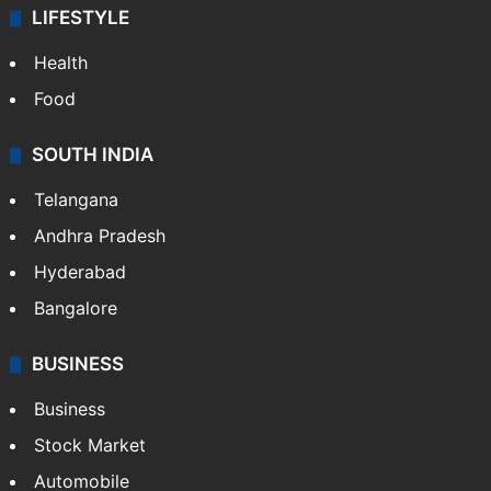
LIFESTYLE
Health
Food
SOUTH INDIA
Telangana
Andhra Pradesh
Hyderabad
Bangalore
BUSINESS
Business
Stock Market
Automobile