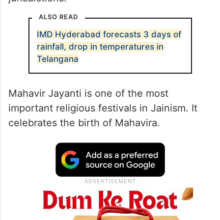
ALSO READ
IMD Hyderabad forecasts 3 days of
rainfall, drop in temperatures in
Telangana
Mahavir Jayanti is one of the most
important religious festivals in Jainism. It
celebrates the birth of Mahavira.