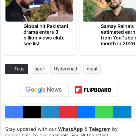
Global hit Pakistani
Samay Raina's
drama enters 3
estimated earn
billion views club;
from YouTube 
see list
month in 2026
Tags
beef
Hyderabad
meat
Facebook
X
LinkedIn
Pinterest
Messenger
WhatsAp
T
Stay updated with our
WhatsApp
&
Telegram
by
subscribing to our channels. For all the latest