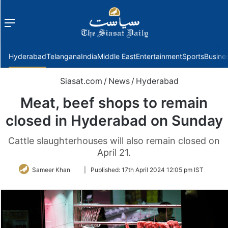
Menu
f
Hyderabad
Telangana
India
Middle East
Entertainment
Sports
Busine
Siasat.com
/
News
/
Hyderabad
Meat, beef shops to remain
closed in Hyderabad on Sunday
Cattle slaughterhouses will also remain closed on
April 21.
Follow
Sameer Khan
|
Published:
17th April 2024 12:05 pm IST
on
Twitter