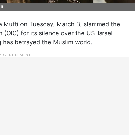
ti
 Mufti on Tuesday, March 3, slammed the
 (OIC) for its silence over the US-Israel
ng has betrayed the Muslim world.