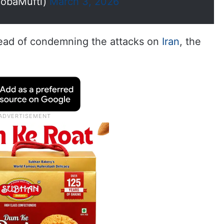
obaMufti)
March 3, 2026
stead of condemning the attacks on
Iran
, the