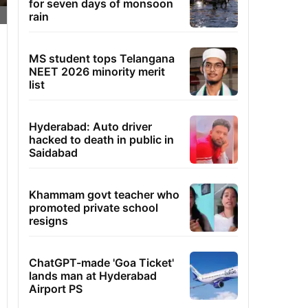
for seven days of monsoon
rain
MS student tops Telangana
NEET 2026 minority merit
list
Hyderabad: Auto driver
hacked to death in public in
Saidabad
Khammam govt teacher who
promoted private school
resigns
ChatGPT-made 'Goa Ticket'
lands man at Hyderabad
Airport PS