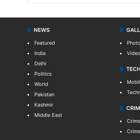
NEWS
GAL
Featured
Phot
India
Vide
Delhi
TEC
Politics
Mobi
World
Tech
Pakistan
Kashmir
CRIM
Middle East
Crim
Crime