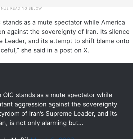
IC stands as a mute spectator while America
n against the sovereignty of Iran. Its silence
 Leader, and its attempt to shift blame onto
aceful,” she said in a post on X.
he OIC stands as a mute spectator while
atant aggression against the sovereignty
rtyrdom of Iran’s Supreme Leader, and its
an, is not only alarming but…