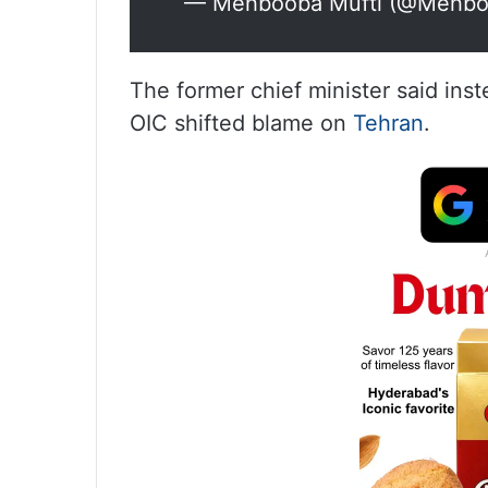
— Mehbooba Mufti (@Mehbo
The former chief minister said in
OIC shifted blame on
Tehran
.