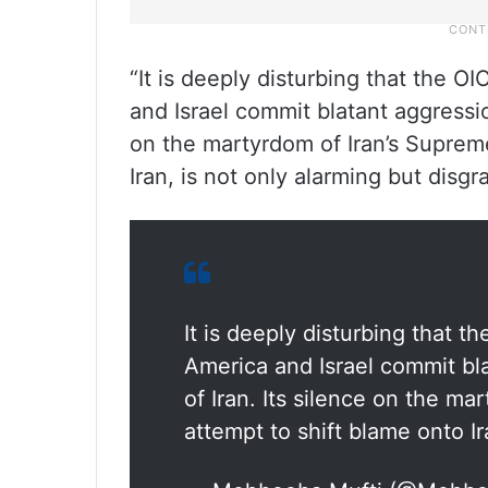
“It is deeply disturbing that the O
and Israel commit blatant aggressio
on the martyrdom of Iran’s Supreme
Iran, is not only alarming but disgr
It is deeply disturbing that t
America and Israel commit bl
of Iran. Its silence on the ma
attempt to shift blame onto Ir