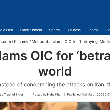
dle East
Entertainment
Sports
Business
Photos
Vi
at.com
/
Kashmir
/
Mehbooba slams OIC for ‘betraying’ Musl
ams OIC for ‘betra
world
instead of condemning the attacks on Iran, 
Follow
ss Trust of India
| Posted by Neha Khan |
Published:
3rd March 2026 2:0
on
Twitter