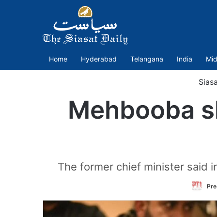
Home
Hyderabad
Telangana
India
Mid
Sias
Mehbooba sl
The former chief minister said 
Pre