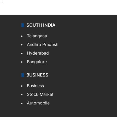
SOUTH INDIA
Telangana
Andhra Pradesh
Hyderabad
Bangalore
BUSINESS
Business
Stock Market
Automobile