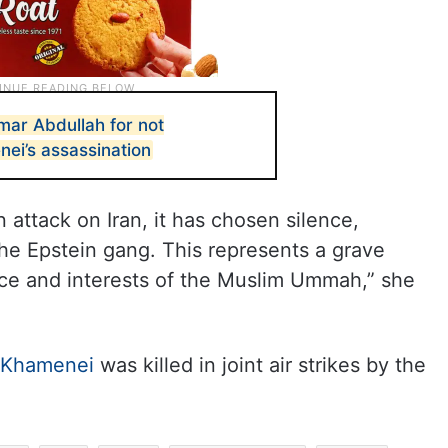
mar Abdullah for not
i’s assassination
 attack on Iran, it has chosen silence,
the Epstein gang. This represents a grave
nce and interests of the Muslim Ummah,” she
i Khamenei
was killed in joint air strikes by the