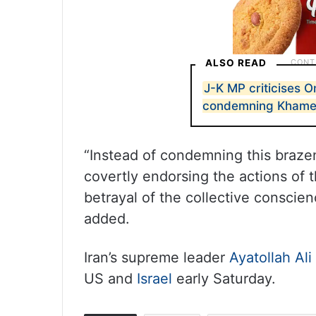
ALSO READ
J-K MP criticises O
condemning Khamene
“Instead of condemning this brazen
covertly endorsing the actions of 
betrayal of the collective conscie
added.
Iran’s supreme leader
Ayatollah Al
US and
Israel
early Saturday.