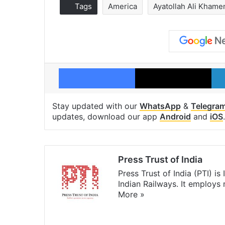
Tags
America
Ayatollah Ali Khame
Facebook
X
Stay updated with our
WhatsApp
&
Telegra
updates, download our app
Android
and
iOS
.
Press Trust of India
Press Trust of India (PTI) i
Indian Railways. It employs
More »
Website
Facebook
X