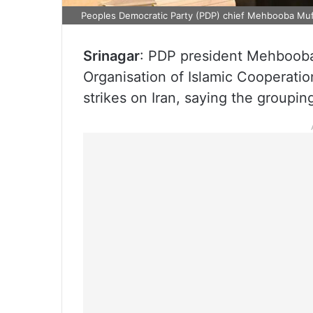
Peoples Democratic Party (PDP) chief Mehbooba Muf
Srinagar
: PDP president Mehbooba
Organisation of Islamic Cooperation
strikes on Iran, saying the groupi