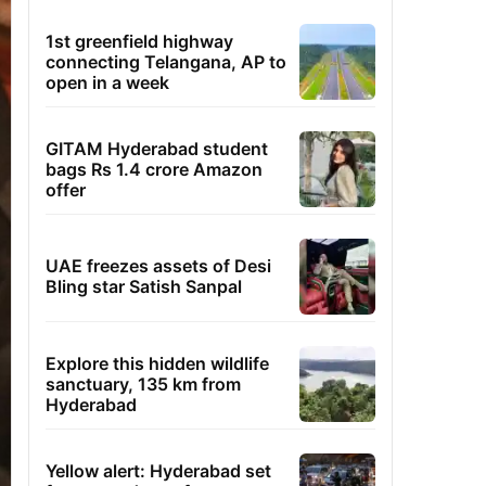
1st greenfield highway
connecting Telangana, AP to
open in a week
GITAM Hyderabad student
bags Rs 1.4 crore Amazon
offer
UAE freezes assets of Desi
Bling star Satish Sanpal
Explore this hidden wildlife
sanctuary, 135 km from
Hyderabad
Yellow alert: Hyderabad set