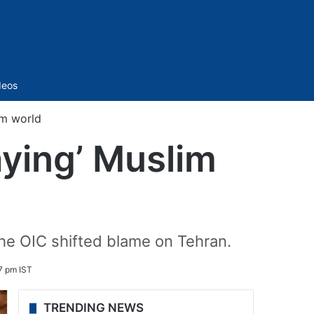
Sidebar
deos
im world
ying’ Muslim
the OIC shifted blame on Tehran.
7 pm IST
TRENDING NEWS