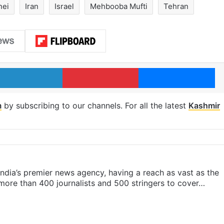
nei
Iran
Israel
Mehbooba Mufti
Tehran
LinkedIn
Pinterest
Me
m
by subscribing to our channels. For all the latest
Kashmir
s India’s premier news agency, having a reach as vast as the
 more than 400 journalists and 500 stringers to cover…