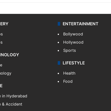
LERY
ENTERTAINMENT
os
Bollywood
os
Hollywood
Sports
HNOLOGY
LIFESTYLE
le
nology
Health
Food
E
e in Hyderabad
 & Accident