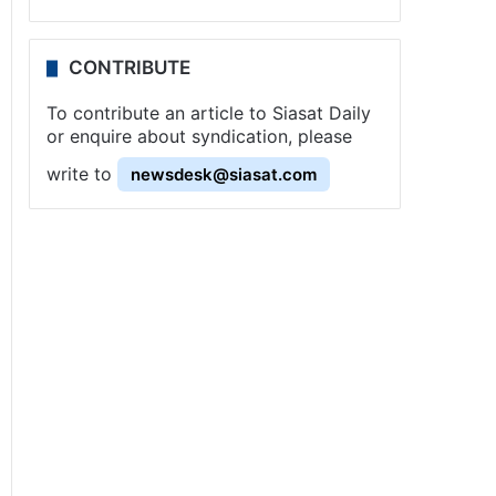
CONTRIBUTE
To contribute an article to Siasat Daily
or enquire about syndication, please
write to
newsdesk@siasat.com