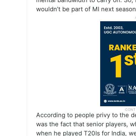
mental bandwidth to carry on. So,
wouldn’t be part of MI next season,
According to people privy to the
was the fact that senior players
when he played T20Is for India, w