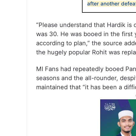
after another defea
“Please understand that Hardik is
was 30. He was booed in the first 
according to plan,” the source add
the hugely popular Rohit was repla
MI Fans had repeatedly booed Pan
seasons and the all-rounder, despi
maintained that “it has been a diffi