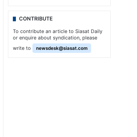
CONTRIBUTE
To contribute an article to Siasat Daily
or enquire about syndication, please
write to
newsdesk@siasat.com