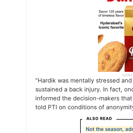
“Hardik was mentally stressed and
sustained a back injury. In fact, 
informed the decision-makers that 
told PTI on conditions of anonymit
ALSO READ
Not the season, ad