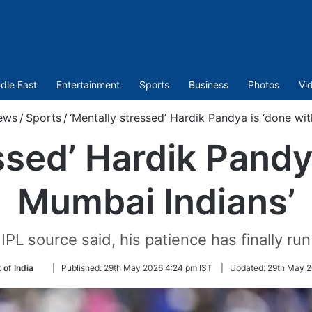
dle East
Entertainment
Sports
Business
Photos
Vi
ews
/
Sports
/
‘Mentally stressed’ Hardik Pandya is ‘done wi
ssed’ Hardik Pandy
Mumbai Indians’
IPL source said, his patience has finally run
Follow
 of India
|
Published:
29th May 2026 4:24 pm IST
|
Updated:
29th May 2
on
Twitter