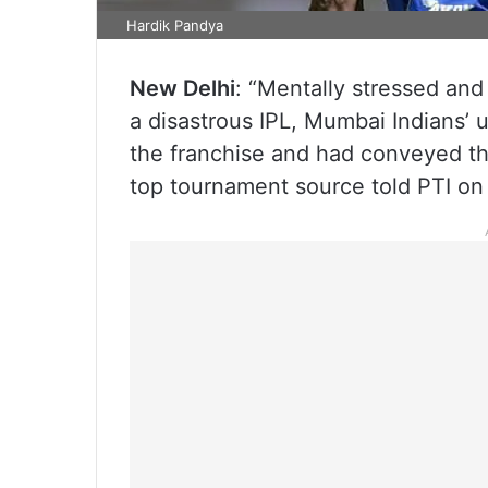
Hardik Pandya
New Delhi
: “Mentally stressed an
a disastrous IPL, Mumbai Indians’ 
the franchise and had conveyed t
top tournament source told PTI on