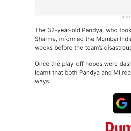
The 32-year-old Pandya, who took 
Sharma, informed the Mumbai Indi
weeks before the team’s disastrou
Once the play-off hopes were dashed
learnt that both Pandya and MI re
ways.