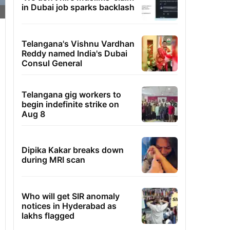
in Dubai job sparks backlash
Telangana's Vishnu Vardhan
Reddy named India's Dubai
Consul General
Telangana gig workers to
begin indefinite strike on
Aug 8
Dipika Kakar breaks down
during MRI scan
Who will get SIR anomaly
notices in Hyderabad as
lakhs flagged