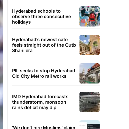
Hyderabad schools to
observe three consecutive
holidays
Hyderabad's newest cafe
feels straight out of the Qutb
Shahi era
PIL seeks to stop Hyderabad
Old City Metro rail works
IMD Hyderabad forecasts
thunderstorm, monsoon
rains deficit may dip
'We don't hire Muslims' claim