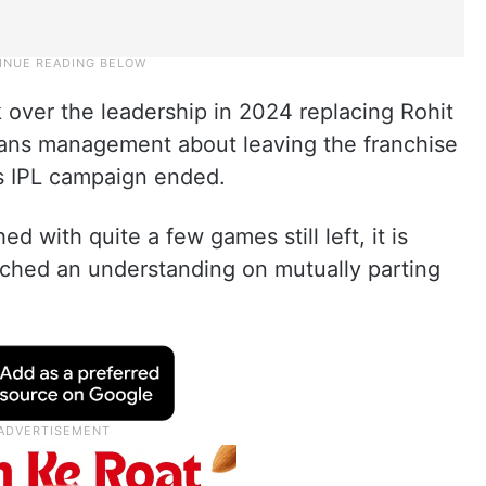
over the leadership in 2024 replacing Rohit
ans management about leaving the franchise
s IPL campaign ended.
 with quite a few games still left, it is
ached an understanding on mutually parting