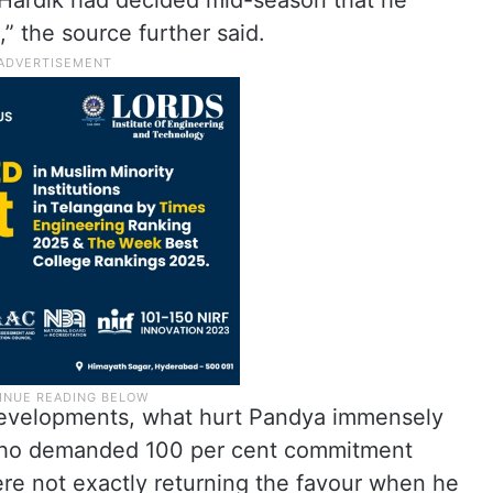
 Hardik had decided mid-season that he
” the source further said.
 developments, what hurt Pandya immensely
, who demanded 100 per cent commitment
ere not exactly returning the favour when he