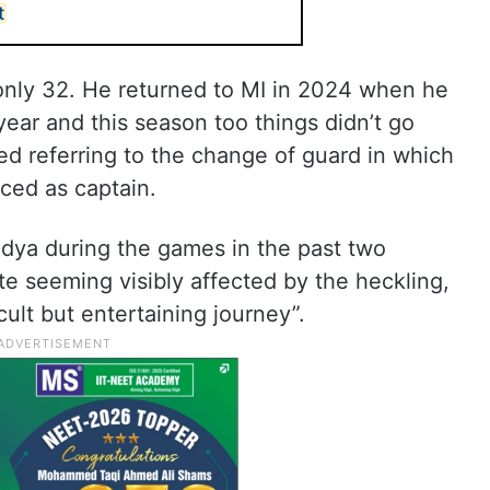
t
 only 32. He returned to MI in 2024 when he
year and this season too things didn’t go
ed referring to the change of guard in which
ced as captain.
dya during the games in the past two
te seeming visibly affected by the heckling,
cult but entertaining journey”.