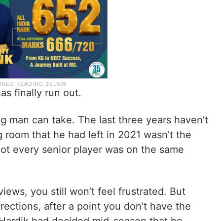
as finally run out.
g man can take. The last three years haven’t
 room that he had left in 2021 wasn’t the
ot every senior player was on the same
iews, you still won’t feel frustrated. But
rections, after a point you don’t have the