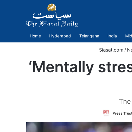
Home
Hyderabad
Telangana
India
Mid
Siasat.com
/
N
‘Mentally stre
The 
Press Trust