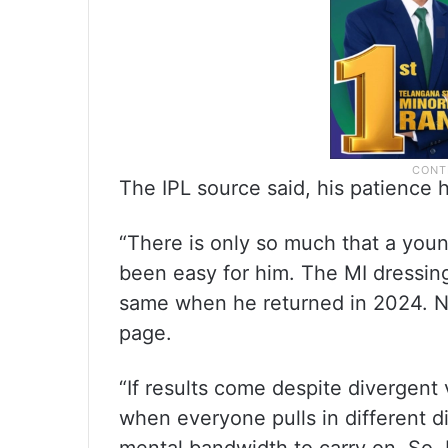
The IPL source said, his patience h
“There is only so much that a youn
been easy for him. The MI dressing
same when he returned in 2024. N
page.
“If results come despite divergent v
when everyone pulls in different di