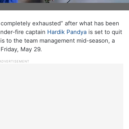
d completely exhausted” after what has been
under-fire captain
Hardik Pandya
is set to quit
his to the team management mid-season, a
 Friday, May 29.