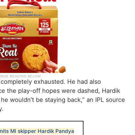
 completely exhausted. He had also
once the play-off hopes were dashed, Hardik
he wouldn’t be staying back,” an IPL source
y.
mits MI skipper Hardik Pandya