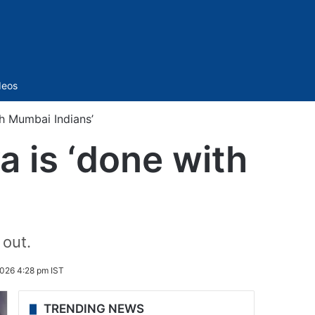
Sidebar
deos
th Mumbai Indians’
a is ‘done with
 out.
026 4:28 pm IST
TRENDING NEWS