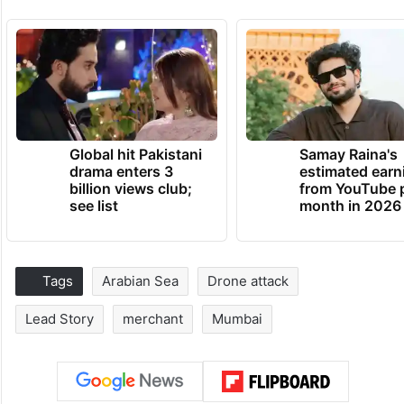
Global hit Pakistani
Samay Raina's
drama enters 3
estimated earn
billion views club;
from YouTube 
see list
month in 2026
Tags
Arabian Sea
Drone attack
Lead Story
merchant
Mumbai