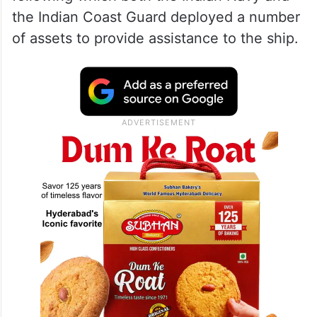
the Indian Coast Guard deployed a number
of assets to provide assistance to the ship.