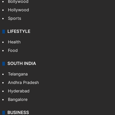
Bollywood
Hollywood
Sports
LIFESTYLE
Health
Food
SOUTH INDIA
Telangana
Andhra Pradesh
Hyderabad
Bangalore
BUSINESS