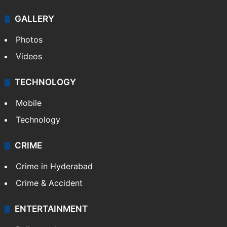
GALLERY
Photos
Videos
TECHNOLOGY
Mobile
Technology
CRIME
Crime in Hyderabad
Crime & Accident
ENTERTAINMENT