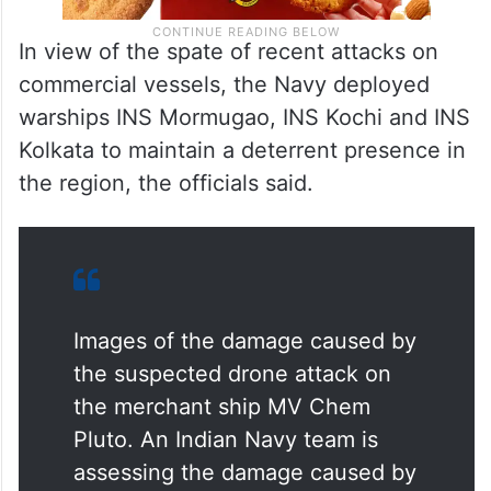
In view of the spate of recent attacks on
commercial vessels, the Navy deployed
warships INS Mormugao, INS Kochi and INS
Kolkata to maintain a deterrent presence in
the region, the officials said.
Images of the damage caused by
the suspected drone attack on
the merchant ship MV Chem
Pluto. An Indian Navy team is
assessing the damage caused by