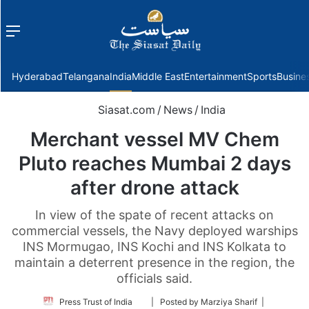
Menu
f
Hyderabad
Telangana
India
Middle East
Entertainment
Sports
Busine
Siasat.com
/
News
/
India
Merchant vessel MV Chem
Pluto reaches Mumbai 2 days
after drone attack
In view of the spate of recent attacks on
commercial vessels, the Navy deployed warships
INS Mormugao, INS Kochi and INS Kolkata to
maintain a deterrent presence in the region, the
officials said.
Follow
Press Trust of India
| Posted by Marziya Sharif |