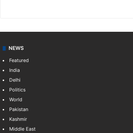
Website
Facebook
X
NEWS
Featured
India
Delhi
Politics
World
Pakistan
Kashmir
Middle East