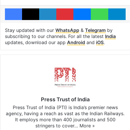
Facebook
X
LinkedIn
Pinterest
Messenger
WhatsAp
T
Stay updated with our
WhatsApp
&
Telegram
by
subscribing to our channels. For all the latest
India
updates, download our app
Android
and
iOS
.
Press Trust of India
Press Trust of India (PTI) is India’s premier news
agency, having a reach as vast as the Indian Railways.
It employs more than 400 journalists and 500
stringers to cover…
More »