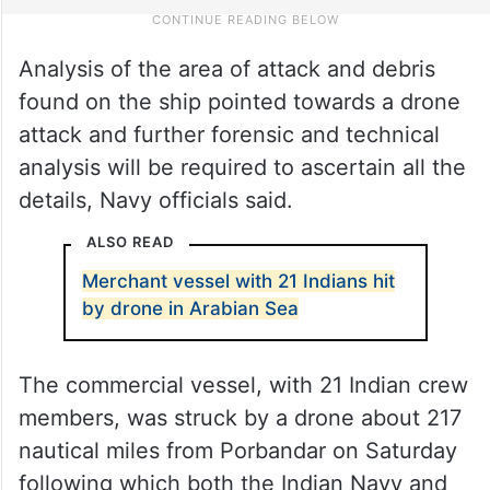
Analysis of the area of attack and debris
found on the ship pointed towards a drone
attack and further forensic and technical
analysis will be required to ascertain all the
details, Navy officials said.
ALSO READ
Merchant vessel with 21 Indians hit
by drone in Arabian Sea
The commercial vessel, with 21 Indian crew
members, was struck by a drone about 217
nautical miles from Porbandar on Saturday
following which both the Indian Navy and