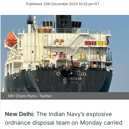
on
Published:
25th December 2023 10:22 pm IST
Twitter
MV Chem Pluto- Twitter
New Delhi:
The Indian Navy’s explosive
ordnance disposal team on Monday carried