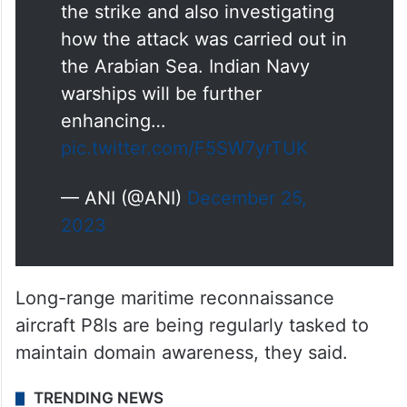
the strike and also investigating
how the attack was carried out in
the Arabian Sea. Indian Navy
warships will be further
enhancing…
pic.twitter.com/F5SW7yrTUK
— ANI (@ANI)
December 25,
2023
Long-range maritime reconnaissance
aircraft P8Is are being regularly tasked to
maintain domain awareness, they said.
TRENDING NEWS