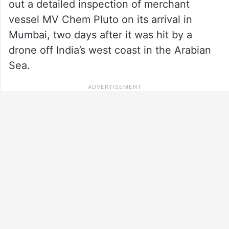
out a detailed inspection of merchant
vessel MV Chem Pluto on its arrival in
Mumbai, two days after it was hit by a
drone off India’s west coast in the Arabian
Sea.