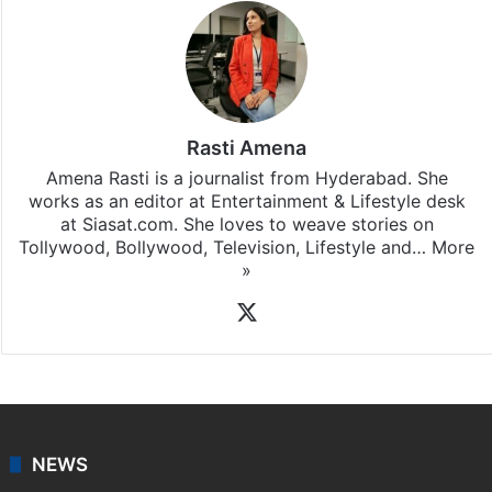
Rasti Amena
Amena Rasti is a journalist from Hyderabad. She
works as an editor at Entertainment & Lifestyle desk
at Siasat.com. She loves to weave stories on
Tollywood, Bollywood, Television, Lifestyle and…
More
»
X
NEWS