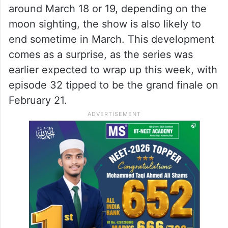
around March 18 or 19, depending on the
moon sighting, the show is also likely to
end sometime in March. This development
comes as a surprise, as the series was
earlier expected to wrap up this week, with
episode 32 tipped to be the grand finale on
February 21.