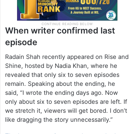
When writer confirmed last
episode
Radain Shah recently appeared on Rise and
Shine, hosted by Nadia Khan, where he
revealed that only six to seven episodes
remain. Speaking about the ending, he
said, “I wrote the ending days ago. Now
only about six to seven episodes are left. If
we stretch it, viewers will get bored. I don’t
like dragging the story unnecessarily.”