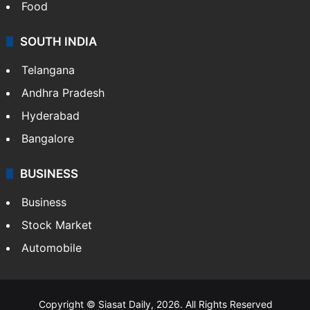
Food
SOUTH INDIA
Telangana
Andhra Pradesh
Hyderabad
Bangalore
BUSINESS
Business
Stock Market
Automobile
Copyright © Siasat Daily, 2026. All Rights Reserved