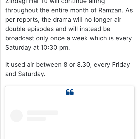
Zindagi Hai Tu will continue airing
throughout the entire month of Ramzan. As
per reports, the drama will no longer air
double episodes and will instead be
broadcast only once a week which is every
Saturday at 10:30 pm.
It used air between 8 or 8.30, every Friday
and Saturday.