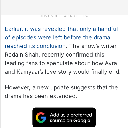
Earlier, it was revealed that only a handful
of episodes were left before the drama
reached its conclusion
. The show’s writer,
Radain Shah, recently confirmed this,
leading fans to speculate about how Ayra
and Kamyaar’s love story would finally end.
However, a new update suggests that the
drama has been extended.