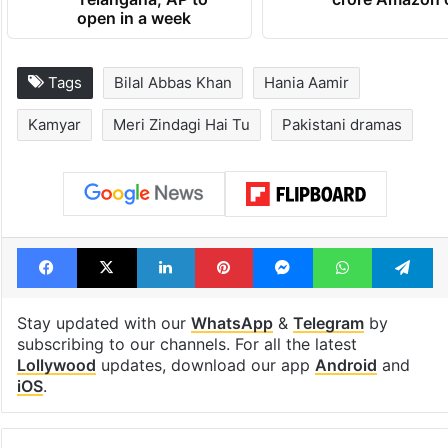
open in a week
Tags
Bilal Abbas Khan
Hania Aamir
Kamyar
Meri Zindagi Hai Tu
Pakistani dramas
Facebook
X
LinkedIn
Pinterest
Messenger
WhatsAp
T
Stay updated with our
WhatsApp
&
Telegram
by
subscribing to our channels. For all the latest
Lollywood
updates, download our app
Android
and
iOS
.