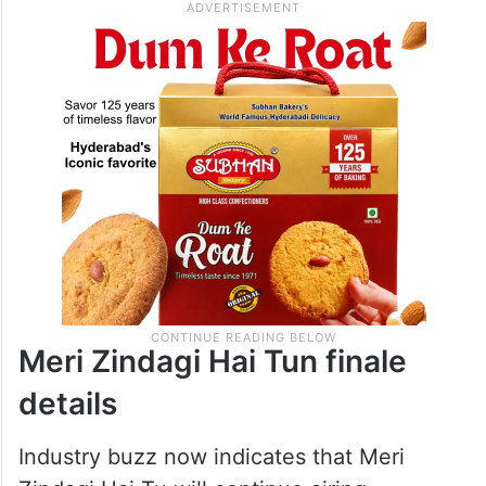
Meri Zindagi Hai Tun finale
details
Industry buzz now indicates that Meri