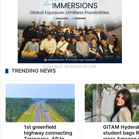
TRENDING NEWS
1st greenfield
GITAM Hydera
highway connecting
student bags R
Telangana, AP to
crore Amazon 