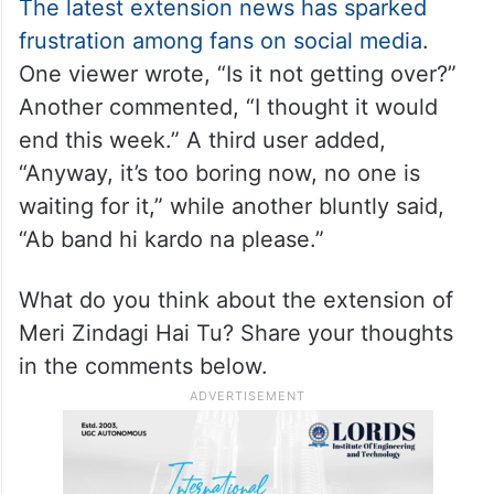
The latest extension news has sparked
frustration among fans on social media
.
One viewer wrote, “Is it not getting over?”
Another commented, “I thought it would
end this week.” A third user added,
“Anyway, it’s too boring now, no one is
waiting for it,” while another bluntly said,
“Ab band hi kardo na please.”
What do you think about the extension of
Meri Zindagi Hai Tu? Share your thoughts
in the comments below.