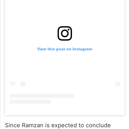
View this post on Instagram
Since Ramzan is expected to conclude