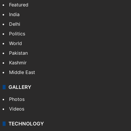
Featured
India
Delhi
Politics
World
Pakistan
Kashmir
Middle East
GALLERY
Photos
Videos
TECHNOLOGY