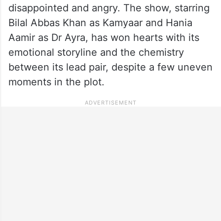
disappointed and angry. The show, starring
Bilal Abbas Khan as Kamyaar and Hania
Aamir as Dr Ayra, has won hearts with its
emotional storyline and the chemistry
between its lead pair, despite a few uneven
moments in the plot.