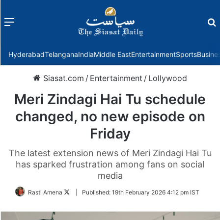
Menu
f
Hyderabad
Telangana
India
Middle East
Entertainment
Sports
Busine
Siasat.com
/
Entertainment
/
Lollywood
Meri Zindagi Hai Tu schedule
changed, no new episode on
Friday
The latest extension news of Meri Zindagi Hai Tu
has sparked frustration among fans on social
media
Follow
Rasti Amena
|
Published:
19th February 2026 4:12 pm IST
on
Twitter