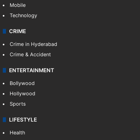
Mobile
Technology
CRIME
Crime in Hyderabad
Crime & Accident
ENTERTAINMENT
Bollywood
Hollywood
Sports
LIFESTYLE
Health