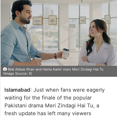
Bilal Abbas Khan and Hania Aamir stars Meri Zindagi Hai Tu
(Image Source: X)
Islamabad
: Just when fans were eagerly
waiting for the finale of the popular
Pakistani drama Meri Zindagi Hai Tu, a
fresh update has left many viewers