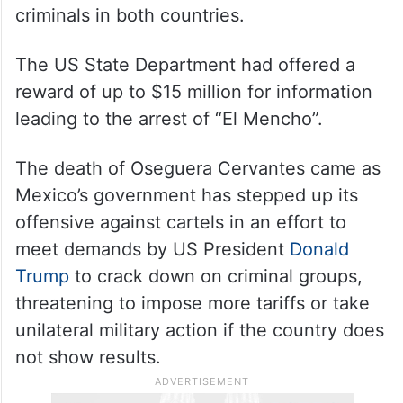
man who was one of the most wanted
criminals in both countries.
The US State Department had offered a
reward of up to $15 million for information
leading to the arrest of “El Mencho”.
The death of Oseguera Cervantes came as
Mexico’s government has stepped up its
offensive against cartels in an effort to
meet demands by US President
Donald
Trump
to crack down on criminal groups,
threatening to impose more tariffs or take
unilateral military action if the country does
not show results.