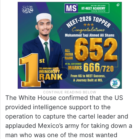
The White House confirmed that the US
provided intelligence support to the
operation to capture the cartel leader and
applauded Mexico’s army for taking down a