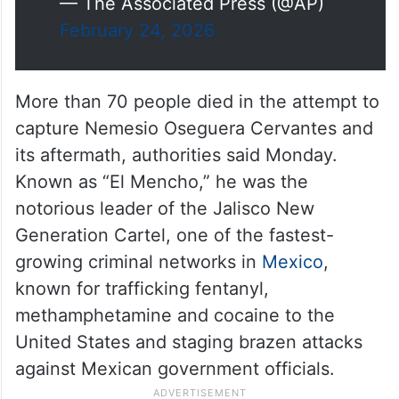
— The Associated Press (@AP)
February 24, 2026
More than 70 people died in the attempt to
capture Nemesio Oseguera Cervantes and
its aftermath, authorities said Monday.
Known as “El Mencho,” he was the
notorious leader of the Jalisco New
Generation Cartel, one of the fastest-
growing criminal networks in
Mexico
,
known for trafficking fentanyl,
methamphetamine and cocaine to the
United States and staging brazen attacks
against Mexican government officials.