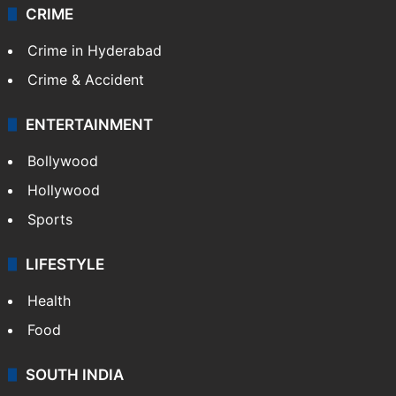
CRIME
Crime in Hyderabad
Crime & Accident
ENTERTAINMENT
Bollywood
Hollywood
Sports
LIFESTYLE
Health
Food
SOUTH INDIA