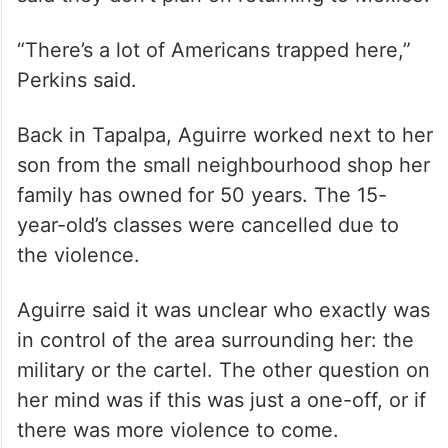
said they don’t plan on returning to Mexico.
“There’s a lot of Americans trapped here,”
Perkins said.
Back in Tapalpa, Aguirre worked next to her
son from the small neighbourhood shop her
family has owned for 50 years. The 15-
year-old’s classes were cancelled due to
the violence.
Aguirre said it was unclear who exactly was
in control of the area surrounding her: the
military or the cartel. The other question on
her mind was if this was just a one-off, or if