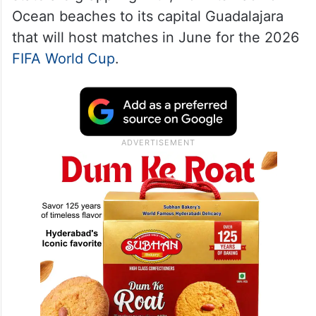
Ocean beaches to its capital Guadalajara
that will host matches in June for the 2026
FIFA World Cup
.