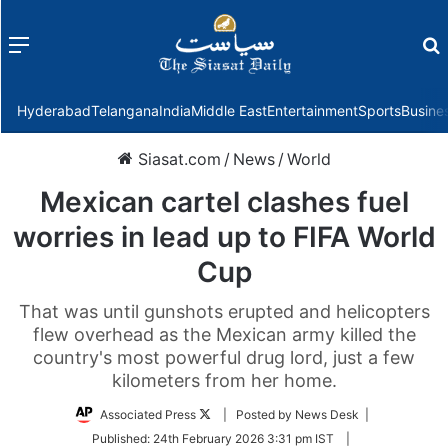
Menu
f
Hyderabad
Telangana
India
Middle East
Entertainment
Sports
Busine
Siasat.com
/
News
/
World
Mexican cartel clashes fuel
worries in lead up to FIFA World
Cup
That was until gunshots erupted and helicopters
flew overhead as the Mexican army killed the
country's most powerful drug lord, just a few
kilometers from her home.
Follow
Associated Press
| Posted by News Desk |
on
Published:
24th February 2026 3:31 pm IST
|
Twitter