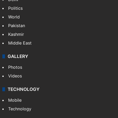
Delhi
Politics
World
Pakistan
Kashmir
Middle East
GALLERY
Photos
Videos
TECHNOLOGY
Mobile
Technology