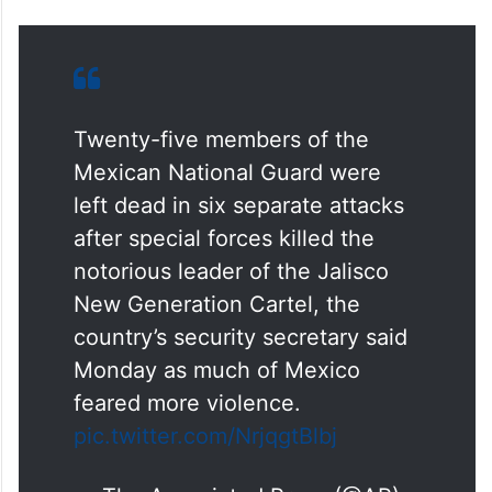
Twenty-five members of the
Mexican National Guard were
left dead in six separate attacks
after special forces killed the
notorious leader of the Jalisco
New Generation Cartel, the
country’s security secretary said
Monday as much of Mexico
feared more violence.
pic.twitter.com/NrjqgtBlbj