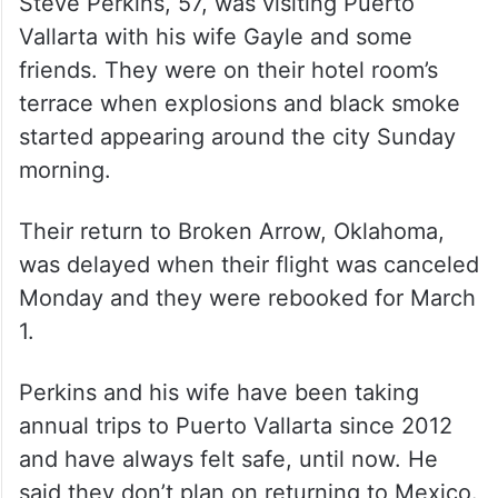
Steve Perkins, 57, was visiting Puerto
Vallarta with his wife Gayle and some
friends. They were on their hotel room’s
terrace when explosions and black smoke
started appearing around the city Sunday
morning.
Their return to Broken Arrow, Oklahoma,
was delayed when their flight was canceled
Monday and they were rebooked for March
1.
Perkins and his wife have been taking
annual trips to Puerto Vallarta since 2012
and have always felt safe, until now. He