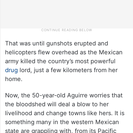
That was until gunshots erupted and
helicopters flew overhead as the Mexican
army killed the country’s most powerful
drug
lord, just a few kilometers from her
home.
Now, the 50-year-old Aguirre worries that
the bloodshed will deal a blow to her
livelihood and change towns like hers. It is
something many in the western Mexican
state are grappling with, from its Pacific