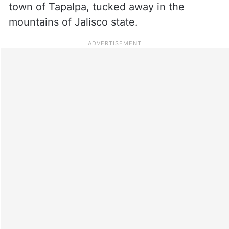
town of Tapalpa, tucked away in the
mountains of Jalisco state.