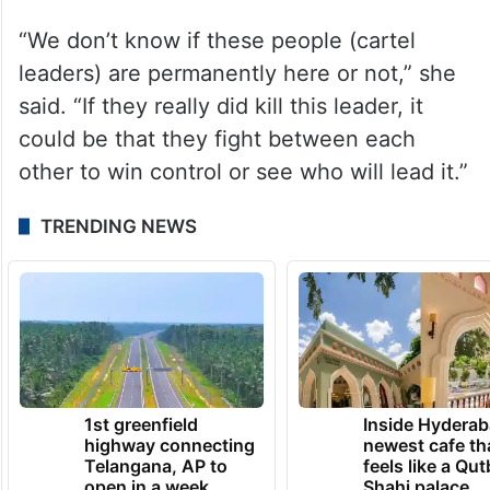
there was more violence to come.
“We don’t know if these people (cartel
leaders) are permanently here or not,” she
said. “If they really did kill this leader, it
could be that they fight between each
other to win control or see who will lead it.”
TRENDING NEWS
1st greenfield
Inside Hyderab
highway connecting
newest cafe th
Telangana, AP to
feels like a Qut