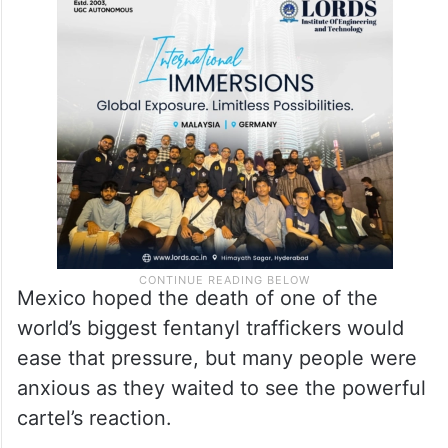
Mexico hoped the death of one of the
world’s biggest fentanyl traffickers would
ease that pressure, but many people were
anxious as they waited to see the powerful
cartel’s reaction.