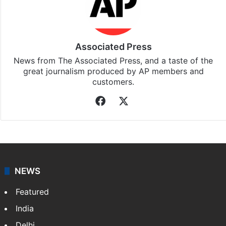
Associated Press
News from The Associated Press, and a taste of the
great journalism produced by AP members and
customers.
Facebook
X
NEWS
Featured
India