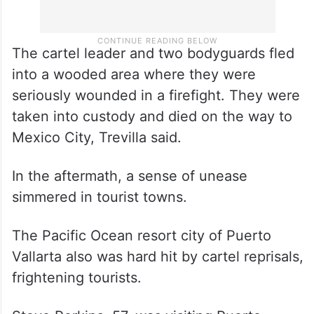
The cartel leader and two bodyguards fled
into a wooded area where they were
seriously wounded in a firefight. They were
taken into custody and died on the way to
Mexico City, Trevilla said.
In the aftermath, a sense of unease
simmered in tourist towns.
The Pacific Ocean resort city of Puerto
Vallarta also was hard hit by cartel reprisals,
frightening tourists.