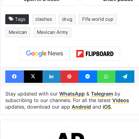
open in a week
Shahi palace
Tags
clashes
drug
Fifa world cup
Mexican
Mexican Army
Facebook
X
LinkedIn
Pinterest
Messenger
WhatsAp
T
Stay updated with our
WhatsApp
&
Telegram
by
subscribing to our channels. For all the latest
Videos
updates, download our app
Android
and
iOS
.