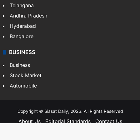
Telangana
Andhra Pradesh
Hyderabad
Bangalore
BUSINESS
Business
Stock Market
Automobile
Copyright © Siasat Daily, 2026. All Rights Reserved
About Us
Editorial Standards
Contact Us
Advertise With Us
Support
Privacy Policy