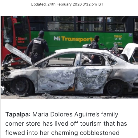
Updated:
24th February 2026 3:32 pm IST
Tapalpa
: Maria Dolores Aguirre’s family
corner store has lived off tourism that has
flowed into her charming cobblestoned