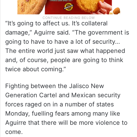
“It’s going to affect us. It’s collateral
damage,” Aguirre said. “The government is
going to have to have a lot of security…
The entire world just saw what happened
and, of course, people are going to think
twice about coming.”
Fighting between the Jalisco New
Generation Cartel and Mexican security
forces raged on in a number of states
Monday, fuelling fears among many like
Aguirre that there will be more violence to
come.