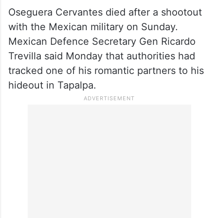
Oseguera Cervantes died after a shootout
with the Mexican military on Sunday.
Mexican Defence Secretary Gen Ricardo
Trevilla said Monday that authorities had
tracked one of his romantic partners to his
hideout in Tapalpa.