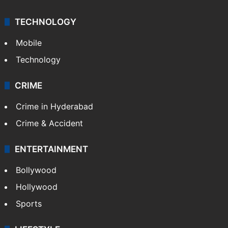
TECHNOLOGY
Mobile
Technology
CRIME
Crime in Hyderabad
Crime & Accident
ENTERTAINMENT
Bollywood
Hollywood
Sports