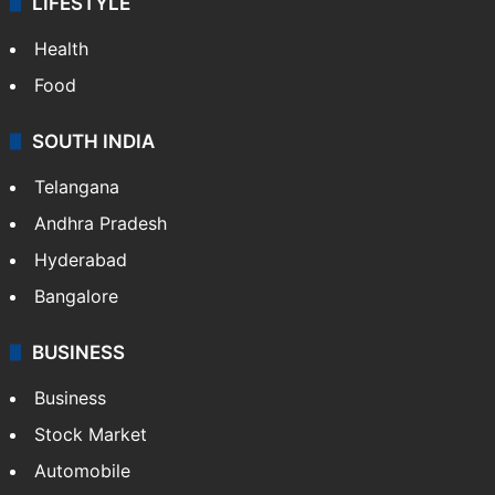
LIFESTYLE
Health
Food
SOUTH INDIA
Telangana
Andhra Pradesh
Hyderabad
Bangalore
BUSINESS
Business
Stock Market
Automobile