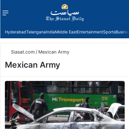
Menu
f
Hyderabad
Telangana
India
Middle East
Entertainment
Sports
Busine
Siasat.com
/
Mexican Army
Mexican Army