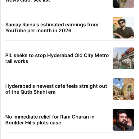
Samay Raina's estimated earnings from
YouTube per month in 2026
PIL seeks to stop Hyderabad Old City Metro
rail works
Hyderabad's newest cafe feels straight out
of the Qutb Shahi era
No immediate relief for Ram Charan in
Boulder Hills plots case