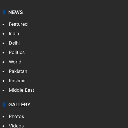
NEWS
Featured
India
Delhi
Politics
World
Pakistan
Kashmir
Middle East
GALLERY
Photos
Videos