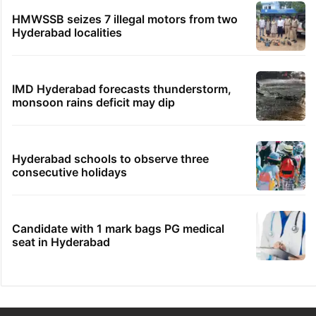
HMWSSB seizes 7 illegal motors from two
Hyderabad localities
IMD Hyderabad forecasts thunderstorm,
monsoon rains deficit may dip
Hyderabad schools to observe three
consecutive holidays
Candidate with 1 mark bags PG medical
seat in Hyderabad