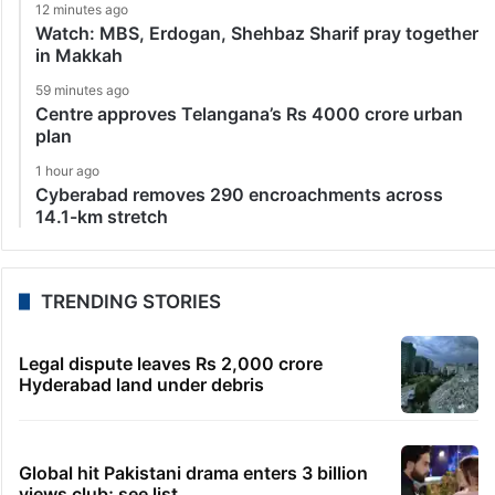
12 minutes ago
Watch: MBS, Erdogan, Shehbaz Sharif pray together
in Makkah
59 minutes ago
Centre approves Telangana’s Rs 4000 crore urban
plan
1 hour ago
Cyberabad removes 290 encroachments across
14.1-km stretch
TRENDING STORIES
Legal dispute leaves Rs 2,000 crore
Hyderabad land under debris
Global hit Pakistani drama enters 3 billion
views club; see list