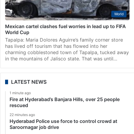
World
Mexican cartel clashes fuel worries in lead up to FIFA
World Cup
Tapalpa: Maria Dolores Aguirre’s family corner store
has lived off tourism that has flowed into her
charming cobblestoned town of Tapalpa, tucked away
in the mountains of Jalisco state. That was until…
LATEST NEWS
1 minute ago
Fire at Hyderabad’s Banjara Hills, over 25 people
rescued
22 minutes ago
Hyderabad Police use force to control crowd at
Saroornagar job drive