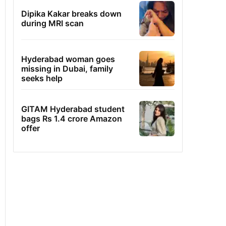
Dipika Kakar breaks down
during MRI scan
Hyderabad woman goes
missing in Dubai, family
seeks help
GITAM Hyderabad student
bags Rs 1.4 crore Amazon
offer