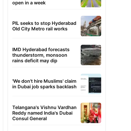
open in a week
PIL seeks to stop Hyderabad
Old City Metro rail works
IMD Hyderabad forecasts
thunderstorm, monsoon
rains deficit may dip
'We don't hire Muslims' claim
in Dubai job sparks backlash
Telangana's Vishnu Vardhan
Reddy named India's Dubai
Consul General