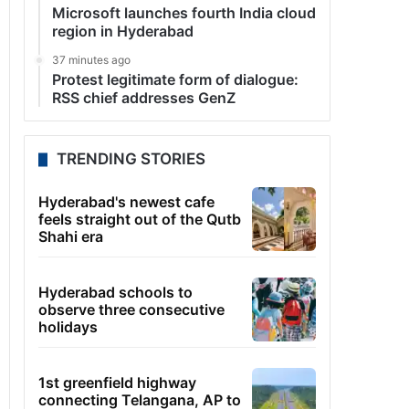
Microsoft launches fourth India cloud
region in Hyderabad
37 minutes ago
Protest legitimate form of dialogue:
RSS chief addresses GenZ
TRENDING STORIES
Hyderabad's newest cafe
feels straight out of the Qutb
Shahi era
Hyderabad schools to
observe three consecutive
holidays
1st greenfield highway
connecting Telangana, AP to