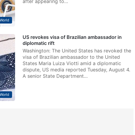
after appearing to…
World
US revokes visa of Brazilian ambassador in
diplomatic rift
Washington: The United States has revoked the
visa of Brazilian ambassador to the United
States Maria Luiza Viotti amid a diplomatic
dispute, US media reported Tuesday, August 4.
A senior State Department…
World