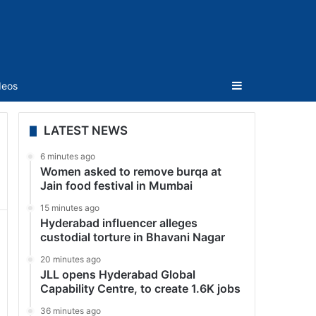
Sidebar
deos
LATEST NEWS
6 minutes ago
Women asked to remove burqa at
Jain food festival in Mumbai
15 minutes ago
Hyderabad influencer alleges
custodial torture in Bhavani Nagar
20 minutes ago
JLL opens Hyderabad Global
Capability Centre, to create 1.6K jobs
36 minutes ago