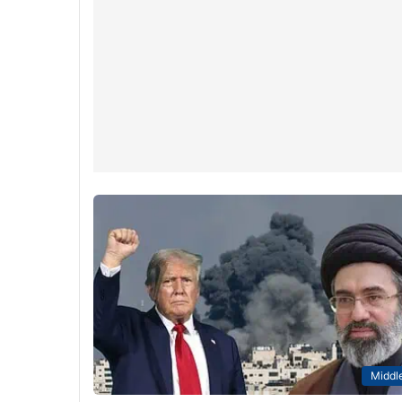
Middle