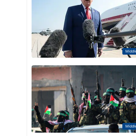
Middle
Middle