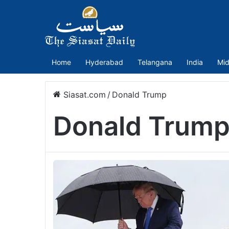
Home
Hyderabad
Telangana
India
Mid
Siasat.com
/
Donald Trump
Donald Trum