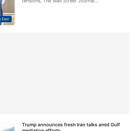
tensions, The Wall Street Journal…
 East
Trump announces fresh Iran talks amid Gulf
mediation efforts