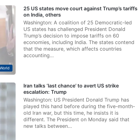
25 US states move court against Trump’s tariffs
on India, others
Washington: A coalition of 25 Democratic-led
US states has challenged President Donald
Trump’s decision to impose tariffs on 60
economies, including India. The states contend
that the measure, which affects countries
accounting…
World
Iran talks ‘last chance’ to avert US strike
escalation: Trump
Washington: US President Donald Trump has
played this hand before during the five-month-
old Iran war, but this time, he insists it is
different. The President on Monday said that
new talks between…