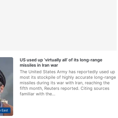
US used up ‘virtually all’ of its long-range
missiles in Iran war
The United States Army has reportedly used up
most its stockpile of highly accurate long-range
missiles during its war with Iran, reaching the
fifth month, Reuters reported. Citing sources
familiar with the…
 East