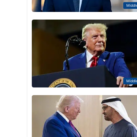
Middle
Middle