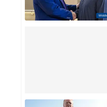
Middle