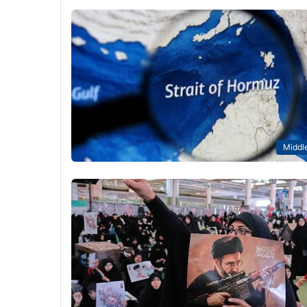
Middle