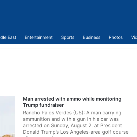
dle East
Entertainment
Sports
Business
Photos
Vi
p
Man arrested with ammo while monitoring
Trump fundraiser
Rancho Palos Verdes (US): A man carrying
ammunition and with a gun in his car was
arrested on Sunday, August 2, at President
Donald Trump’s Los Angeles-area golf course