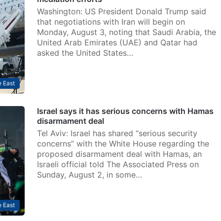
Washington: US President Donald Trump said
that negotiations with Iran will begin on
Monday, August 3, noting that Saudi Arabia, the
United Arab Emirates (UAE) and Qatar had
asked the United States…
 East
Israel says it has serious concerns with Hamas
disarmament deal
Tel Aviv: Israel has shared “serious security
concerns” with the White House regarding the
proposed disarmament deal with Hamas, an
Israeli official told The Associated Press on
Sunday, August 2, in some…
 East