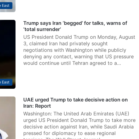
 East
Trump says Iran ‘begged’ for talks, warns of
‘total surrender’
US President Donald Trump on Monday, August
3, claimed Iran had privately sought
negotiations with Washington while publicly
denying any contact, warning that US pressure
would continue until Tehran agreed to a…
 East
UAE urged Trump to take decisive action on
Iran: Report
Washington: The United Arab Emirates (UAE)
urged US President Donald Trump to take more
decisive action against Iran, while Saudi Arabia
pressed for diplomacy to ease regional