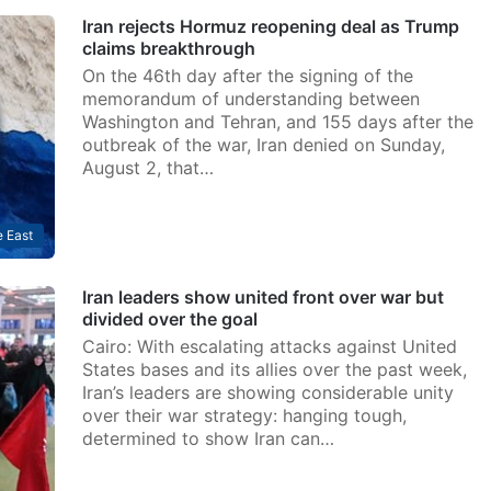
Iran rejects Hormuz reopening deal as Trump
claims breakthrough
On the 46th day after the signing of the
memorandum of understanding between
Washington and Tehran, and 155 days after the
outbreak of the war, Iran denied on Sunday,
August 2, that…
 East
Iran leaders show united front over war but
divided over the goal
Cairo: With escalating attacks against United
States bases and its allies over the past week,
Iran’s leaders are showing considerable unity
over their war strategy: hanging tough,
determined to show Iran can…