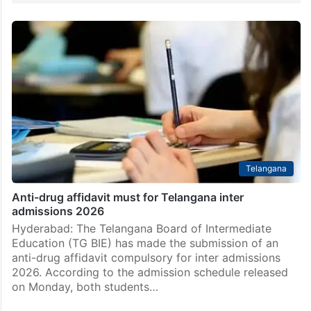
Telangana
Anti-drug affidavit must for Telangana inter
admissions 2026
Hyderabad: The Telangana Board of Intermediate
Education (TG BIE) has made the submission of an
anti-drug affidavit compulsory for inter admissions
2026. According to the admission schedule released
on Monday, both students…