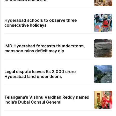
Hyderabad schools to observe three
consecutive holidays
IMD Hyderabad forecasts thunderstorm,
monsoon rains deficit may dip
Legal dispute leaves Rs 2,000 crore
Hyderabad land under debris
Telangana's Vishnu Vardhan Reddy named
India's Dubai Consul General