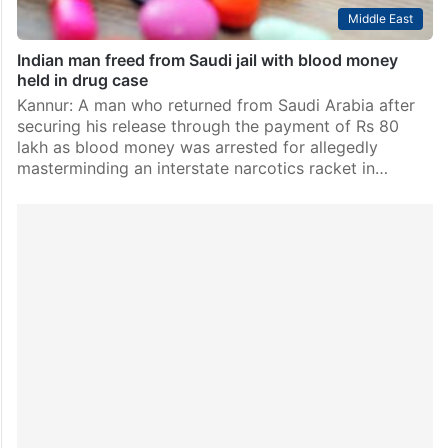
Middle East
Indian man freed from Saudi jail with blood money
held in drug case
Kannur: A man who returned from Saudi Arabia after
securing his release through the payment of Rs 80
lakh as blood money was arrested for allegedly
masterminding an interstate narcotics racket in…