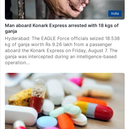
India
Man aboard Konark Express arrested with 18 kgs of
ganja
Hyderabad: The EAGLE Force officials seized 18.538
kg of ganja worth Rs 9.26 lakh from a passenger
aboard the Konark Express on Friday, August 7. The
ganja was intercepted during an intelligence-based
operation…