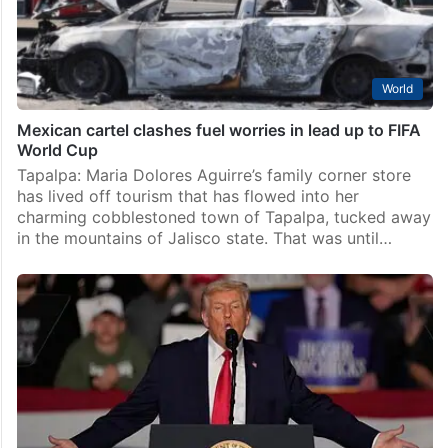
World
Mexican cartel clashes fuel worries in lead up to FIFA
World Cup
Tapalpa: Maria Dolores Aguirre’s family corner store
has lived off tourism that has flowed into her
charming cobblestoned town of Tapalpa, tucked away
in the mountains of Jalisco state. That was until…