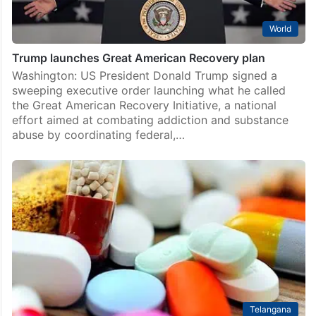
World
Trump launches Great American Recovery plan
Washington: US President Donald Trump signed a
sweeping executive order launching what he called
the Great American Recovery Initiative, a national
effort aimed at combating addiction and substance
abuse by coordinating federal,…
Telangana