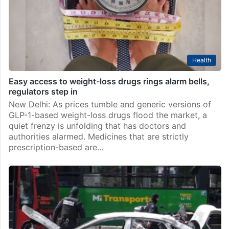
Health
Easy access to weight-loss drugs rings alarm bells,
regulators step in
New Delhi: As prices tumble and generic versions of
GLP-1-based weight-loss drugs flood the market, a
quiet frenzy is unfolding that has doctors and
authorities alarmed. Medicines that are strictly
prescription-based are…