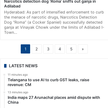
Narcotics detection dog ‘Roma’ sniffs out ganja in
Adilabad
Hyderabad: As part of intensified enforcement to curb
the menace of narcotic drugs, Narcotics Detection
Dog “Roma” (a Cocker Spaniel) successfully detected
ganja at Vinayak Chowk under the limits of Adilabad I-
Town…
1
2
3
4
5
»
LATEST NEWS
11 minutes ago
Telangana to use AI to curb GST leaks, raise
revenue: CM
13 minutes ago
India maps 27 Arunachal places amid dispute with
China