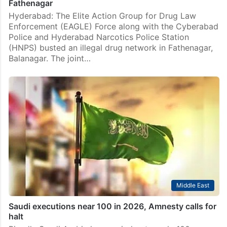
Fathenagar
Hyderabad: The Elite Action Group for Drug Law
Enforcement (EAGLE) Force along with the Cyberabad
Police and Hyderabad Narcotics Police Station
(HNPS) busted an illegal drug network in Fathenagar,
Balanagar. The joint…
Middle East
Saudi executions near 100 in 2026, Amnesty calls for
halt