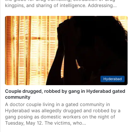
kingpins, and sharing of intelligence. Addressing…
Hyderabad
Couple drugged, robbed by gang in Hyderabad gated
community
A doctor couple living in a gated community in
Hyderabad was allegedly drugged and robbed by a
gang posing as domestic workers on the night of
Tuesday, May 12. The victims, who…