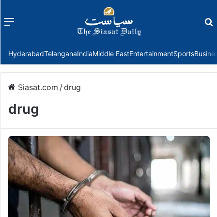
Menu
f
Hyderabad
Telangana
India
Middle East
Entertainment
Sports
Busine
Siasat.com
/
drug
drug