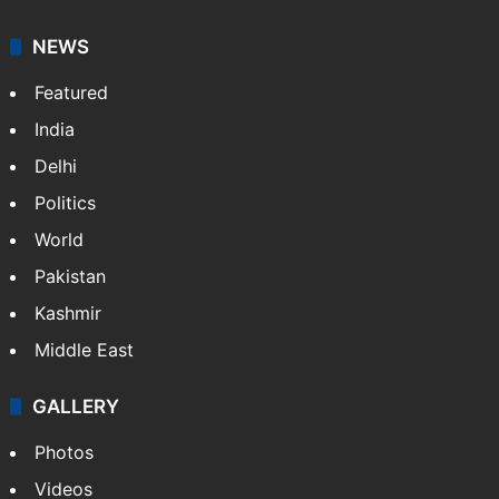
NEWS
Featured
India
Delhi
Politics
World
Pakistan
Kashmir
Middle East
GALLERY
Photos
Videos