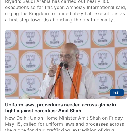
Riyadh: Saudi Arabia has carried out nearly 100
executions so far this year, Amnesty International said,
urging the Kingdom to immediately halt executions as
a first step towards abolishing the death penalty.…
India
Uniform laws, procedures needed across globe in
fight against narcotics: Amit Shah
New Delhi: Union Home Minister Amit Shah on Friday,
May 15, called for uniform laws and processes across
the globe for drug trafficking, extradition of drug