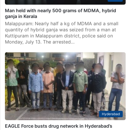
Man held with nearly 500 grams of MDMA, hybrid
ganja in Kerala
Malappuram: Nearly half a kg of MDMA and a small
quantity of hybrid ganja was seized from a man at
Kuttipuram in Malappuram district, police said on
Monday, July 13. The arrested…
Hyderabad
EAGLE Force busts drug network in Hyderabad’s