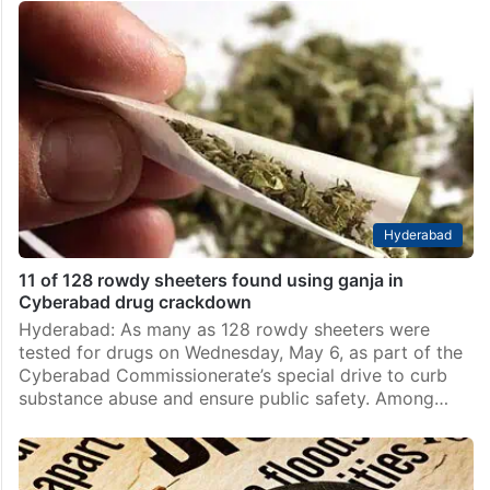
Hyderabad
11 of 128 rowdy sheeters found using ganja in
Cyberabad drug crackdown
Hyderabad: As many as 128 rowdy sheeters were
tested for drugs on Wednesday, May 6, as part of the
Cyberabad Commissionerate’s special drive to curb
substance abuse and ensure public safety. Among…