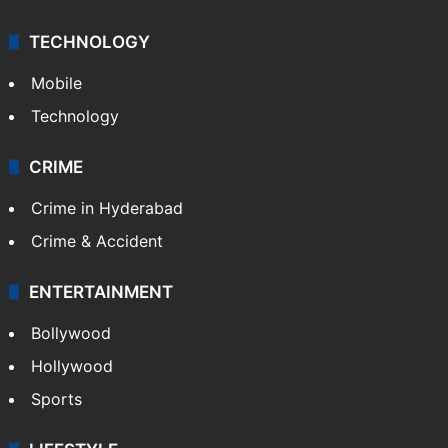
TECHNOLOGY
Mobile
Technology
CRIME
Crime in Hyderabad
Crime & Accident
ENTERTAINMENT
Bollywood
Hollywood
Sports