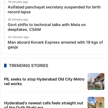
19 minutes ago
Asifabad panchayat secretary suspended for birth
record lapse
26 minutes ago
Govt shifts to technical talks with Meta on
deepfakes, CSAM
34 minutes ago
Man aboard Konark Express arrested with 18 kgs of
ganja
TRENDING STORIES
PIL seeks to stop Hyderabad Old City Metro
rail works
Hyderabad's newest cafe feels straight out
of the Qutb Shahi era