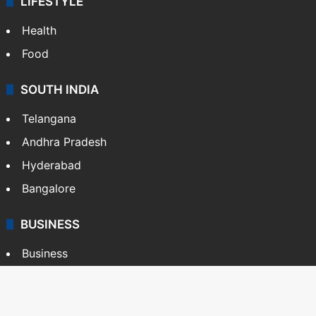
LIFESTYLE
Health
Food
SOUTH INDIA
Telangana
Andhra Pradesh
Hyderabad
Bangalore
BUSINESS
Business
Stock Market
Automobile