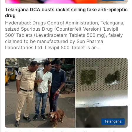
Telangana DCA busts racket selling fake anti-epileptic
drug
Hyderabad: Drugs Control Administration, Telangana,
seized Spurious Drug (Counterfeit Version) ‘Levipil
500’ Tablets (Levetiracetam Tablets 500 mg), falsely
claimed to be manufactured by Sun Pharma
Laboratories Ltd. Levipil 500 Tablet is an…
Telangana