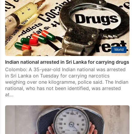
World
Indian national arrested in Sri Lanka for carrying drugs
Colombo: A 35-year-old Indian national was arrested
in Sri Lanka on Tuesday for carrying narcotics
weighing over one kilogramme, police said. The Indian
national, who has not been identified, was arrested
at…