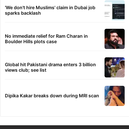
'We don't hire Muslims' claim in Dubai job
sparks backlash
No immediate relief for Ram Charan in
Boulder Hills plots case
Global hit Pakistani drama enters 3 billion
views club; see list
Dipika Kakar breaks down during MRI scan