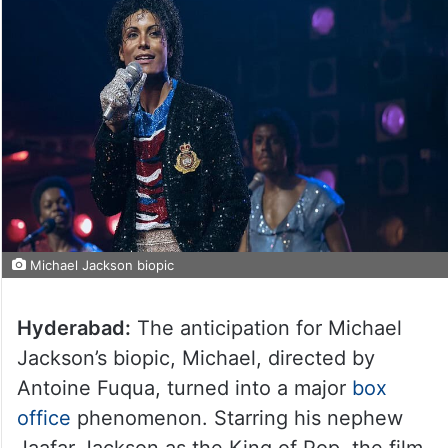
Michael Jackson biopic
Hyderabad:
The anticipation for Michael
Jackson’s biopic, Michael, directed by
Antoine Fuqua, turned into a major
box
office
phenomenon. Starring his nephew
Jaafar Jackson as the King of Pop, the film