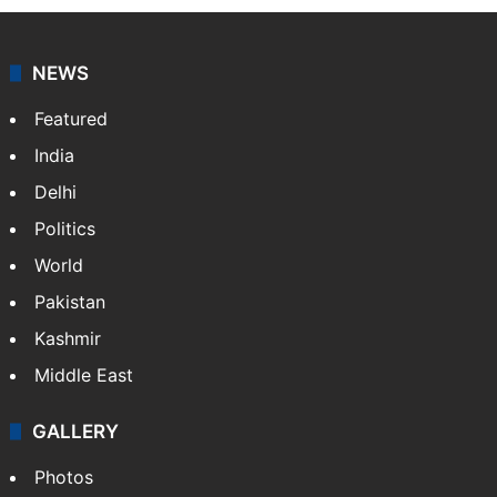
NEWS
Featured
India
Delhi
Politics
World
Pakistan
Kashmir
Middle East
GALLERY
Photos