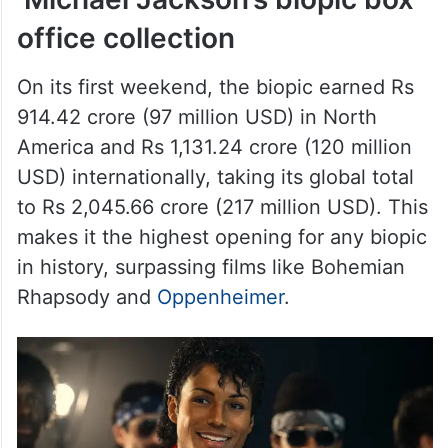
office collection
On its first weekend, the biopic earned Rs
914.42 crore (97 million USD) in North
America and Rs 1,131.24 crore (120 million
USD) internationally, taking its global total
to Rs 2,045.66 crore (217 million USD). This
makes it the highest opening for any biopic
in history, surpassing films like Bohemian
Rhapsody and
Oppenheimer
.