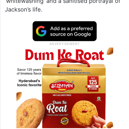
‘whitewashing’ and a sanitised portrayal of
Jackson’s life.