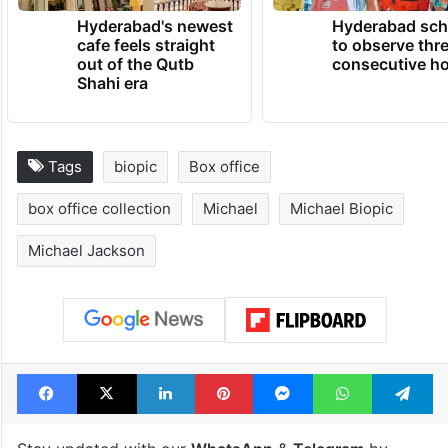
Hyderabad's newest
Hyderabad sch
cafe feels straight
to observe thr
out of the Qutb
consecutive ho
Shahi era
Tags
biopic
Box office
box office collection
Michael
Michael Biopic
Michael Jackson
Facebook
X
LinkedIn
Pinterest
Messenger
WhatsAp
T