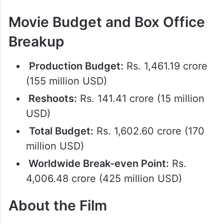
Movie Budget and Box Office
Breakup
Production Budget:
Rs. 1,461.19 crore
(155 million USD)
Reshoots:
Rs. 141.41 crore (15 million
USD)
Total Budget:
Rs. 1,602.60 crore (170
million USD)
Worldwide Break-even Point:
Rs.
4,006.48 crore (425 million USD)
About the Film