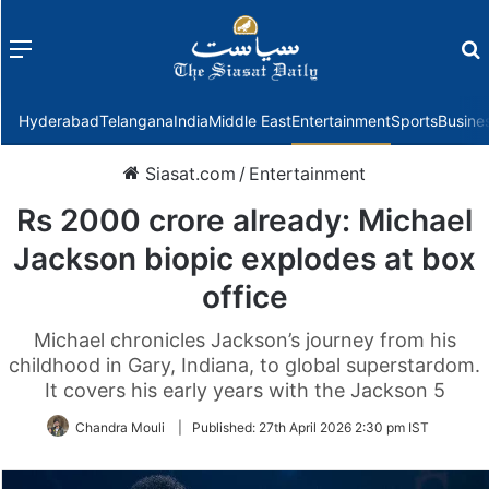
Menu
f
Hyderabad
Telangana
India
Middle East
Entertainment
Sports
Busine
Siasat.com
/
Entertainment
Rs 2000 crore already: Michael
Jackson biopic explodes at box
office
Michael chronicles Jackson’s journey from his
childhood in Gary, Indiana, to global superstardom.
It covers his early years with the Jackson 5
Chandra Mouli
|
Published:
27th April 2026 2:30 pm IST