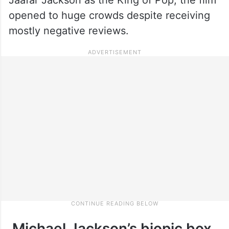
opened to huge crowds despite receiving
mostly negative reviews.
Michael Jackson’s biopic box