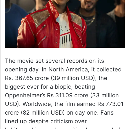
The movie set several records on its
opening day. In North America, it collected
Rs. 367.65 crore (39 million USD), the
biggest ever for a biopic, beating
Oppenheimer’s Rs 311.09 crore (33 million
USD). Worldwide, the film earned Rs 773.01
crore (82 million USD) on day one. Fans
lined up despite criticism over