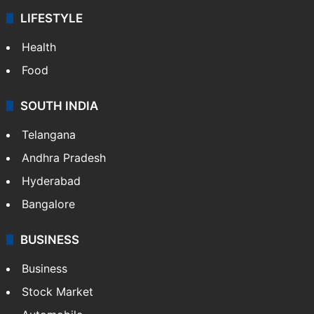
LIFESTYLE
Health
Food
SOUTH INDIA
Telangana
Andhra Pradesh
Hyderabad
Bangalore
BUSINESS
Business
Stock Market