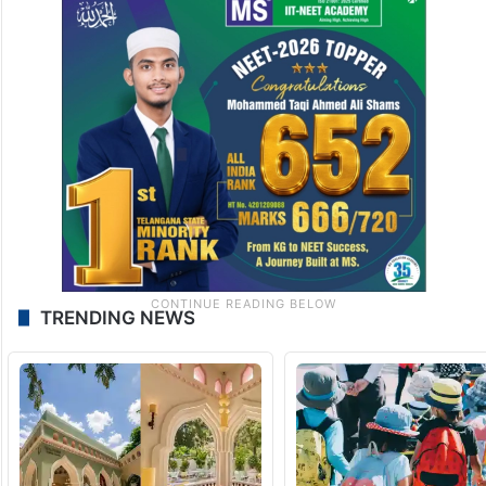
TRENDING NEWS