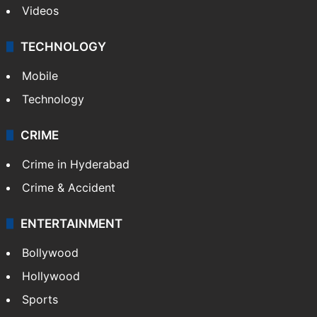
Videos
TECHNOLOGY
Mobile
Technology
CRIME
Crime in Hyderabad
Crime & Accident
ENTERTAINMENT
Bollywood
Hollywood
Sports