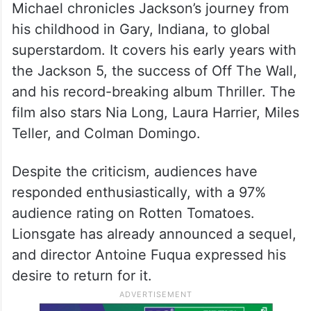
Michael chronicles Jackson’s journey from
his childhood in Gary, Indiana, to global
superstardom. It covers his early years with
the Jackson 5, the success of Off The Wall,
and his record-breaking album Thriller. The
film also stars Nia Long, Laura Harrier, Miles
Teller, and Colman Domingo.
Despite the criticism, audiences have
responded enthusiastically, with a 97%
audience rating on Rotten Tomatoes.
Lionsgate has already announced a sequel,
and director Antoine Fuqua expressed his
desire to return for it.