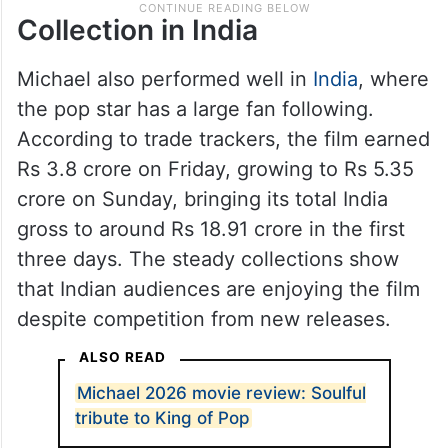
Collection in India
Michael also performed well in
India
, where
the pop star has a large fan following.
According to trade trackers, the film earned
Rs 3.8 crore on Friday, growing to Rs 5.35
crore on Sunday, bringing its total India
gross to around Rs 18.91 crore in the first
three days. The steady collections show
that Indian audiences are enjoying the film
despite competition from new releases.
ALSO READ
Michael 2026 movie review: Soulful
tribute to King of Pop