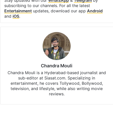
Stay updated with our
WhatsApp
&
Telegram
by
subscribing to our channels. For all the latest
Entertainment
updates, download our app
Android
and
iOS
.
Chandra Mouli
Chandra Mouli is a Hyderabad-based journalist and
sub-editor at Siasat.com. Specializing in
entertainment, he covers Tollywood, Bollywood,
television, and lifestyle, while also writing movie
reviews.