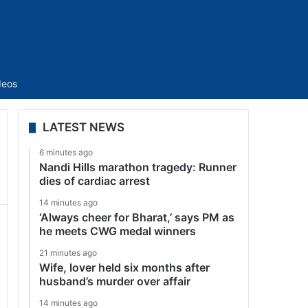
Sidebar
deos
LATEST NEWS
6 minutes ago
Nandi Hills marathon tragedy: Runner
dies of cardiac arrest
14 minutes ago
‘Always cheer for Bharat,’ says PM as
he meets CWG medal winners
21 minutes ago
Wife, lover held six months after
husband’s murder over affair
14 minutes ago