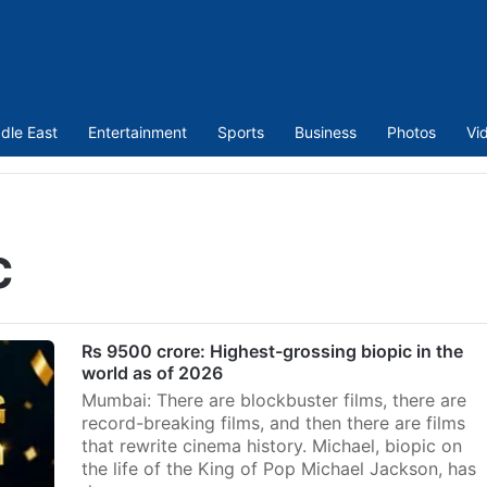
dle East
Entertainment
Sports
Business
Photos
Vi
c
Rs 9500 crore: Highest-grossing biopic in the
world as of 2026
Mumbai: There are blockbuster films, there are
record-breaking films, and then there are films
that rewrite cinema history. Michael, biopic on
the life of the King of Pop Michael Jackson, has