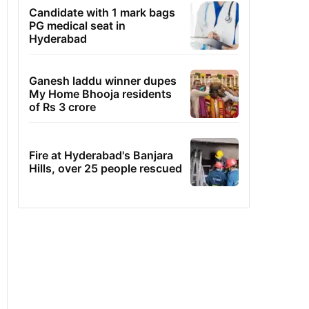
Candidate with 1 mark bags
PG medical seat in
Hyderabad
Ganesh laddu winner dupes
My Home Bhooja residents
of Rs 3 crore
Fire at Hyderabad's Banjara
Hills, over 25 people rescued