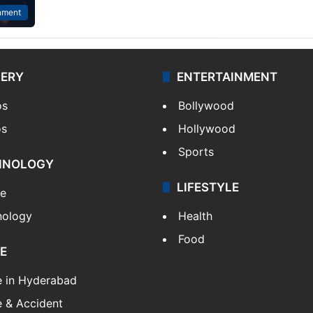
nment
LERY
ENTERTAINMENT
os
Bollywood
os
Hollywood
Sports
HNOLOGY
LIFESTYLE
le
nology
Health
Food
E
e in Hyderabad
 & Accident