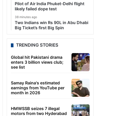
Pilot of Air India Phuket-Delhi flight
likely failed dope test
38 minutes ago
Two Indians win Rs 90L in Abu Dhabi
Big Ticket’s first Big Spin
TRENDING STORIES
Global hit Pakistani drama
enters 3 billion views club;
see list
Samay Raina's estimated
earnings from YouTube per
month in 2026
HMWSSB seizes 7 illegal
motors from two Hyderabad