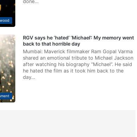
done…
ywood
RGV says he ‘hated’ ‘Michael’: My memory went
back to that horrible day
Mumbai: Maverick filmmaker Ram Gopal Varma
shared an emotional tribute to Michael Jackson
after watching his biography “Michael”. He said
he hated the film as it took him back to the
day…
nment