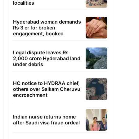
localities
Hyderabad woman demands
Rs 3 cr for broken
engagement, booked
Legal dispute leaves Rs
2,000 crore Hyderabad land
under debris
HC notice to HYDRAA chief,
others over Salkam Cheruvu
encroachment
Indian nurse returns home
after Saudi visa fraud ordeal