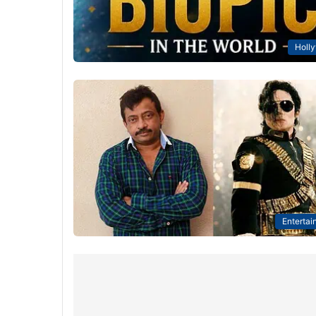
Holl
Entertai