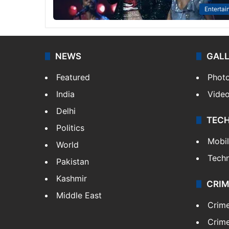
Entertai
NEWS
GAL
Featured
Phot
India
Vide
Delhi
TEC
Politics
Mobi
World
Tech
Pakistan
Kashmir
CRIM
Middle East
Crim
Crime