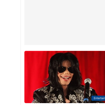
Entertai