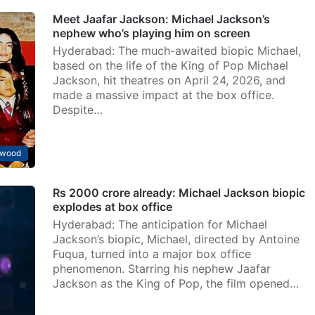
Meet Jaafar Jackson: Michael Jackson’s
nephew who’s playing him on screen
Hyderabad: The much-awaited biopic Michael,
based on the life of the King of Pop Michael
Jackson, hit theatres on April 24, 2026, and
made a massive impact at the box office.
Despite…
ywood
Rs 2000 crore already: Michael Jackson biopic
explodes at box office
Hyderabad: The anticipation for Michael
Jackson’s biopic, Michael, directed by Antoine
Fuqua, turned into a major box office
phenomenon. Starring his nephew Jaafar
Jackson as the King of Pop, the film opened…