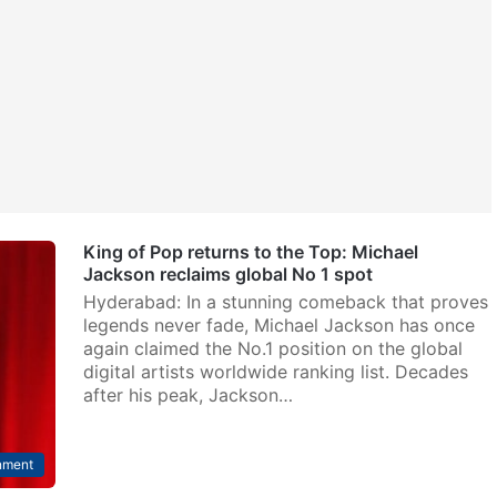
King of Pop returns to the Top: Michael
Jackson reclaims global No 1 spot
Hyderabad: In a stunning comeback that proves
legends never fade, Michael Jackson has once
again claimed the No.1 position on the global
digital artists worldwide ranking list. Decades
after his peak, Jackson…
nment