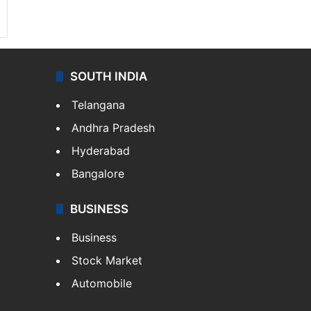
SOUTH INDIA
Telangana
Andhra Pradesh
Hyderabad
Bangalore
BUSINESS
Business
Stock Market
Automobile