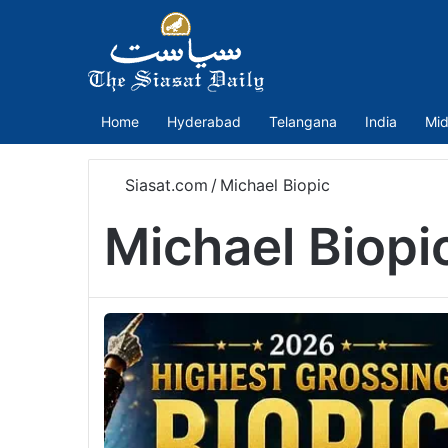
Home
Hyderabad
Telangana
India
Mid
Siasat.com
/
Michael Biopic
Michael Biopi