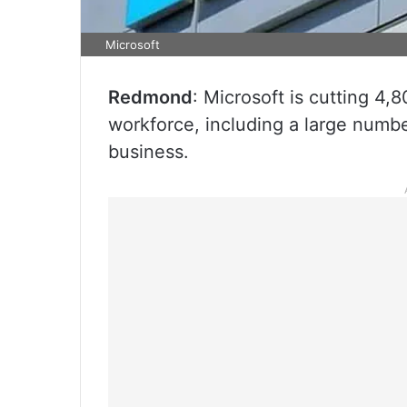
Microsoft
Redmond
: Microsoft is cutting 4,8
workforce, including a large numb
business.