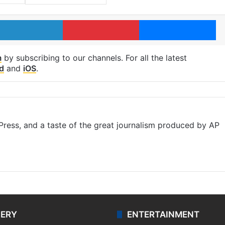
LinkedIn
Pinterest
Me
m
by subscribing to our channels. For all the latest
d
and
iOS
.
ress, and a taste of the great journalism produced by AP
LERY
ENTERTAINMENT