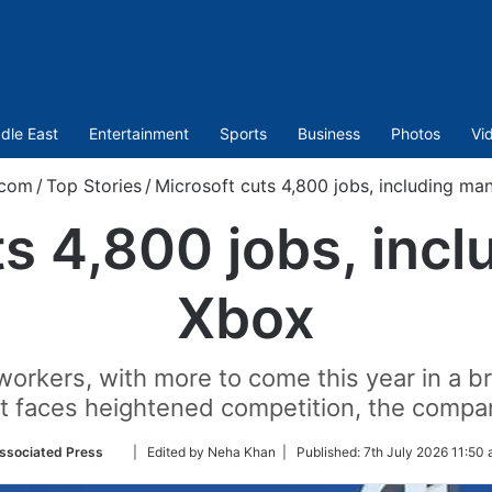
dle East
Entertainment
Sports
Business
Photos
Vi
.com
/
Top Stories
/
Microsoft cuts 4,800 jobs, including ma
ts 4,800 jobs, incl
Xbox
workers, with more to come this year in a b
 it faces heightened competition, the comp
Follow
ssociated Press
| Edited by Neha Khan |
Published:
7th July 2026 11:50 
on
Twitter