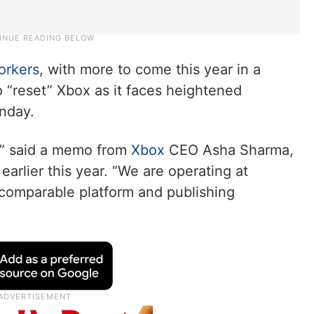
orkers
, with more to come this year in a
 “reset” Xbox as it faces heightened
nday.
y,” said a memo from
Xbox
CEO Asha Sharma,
arlier this year. “We are operating at
 comparable platform and publishing