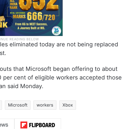
roles eliminated today are not being replaced
st.
outs that Microsoft began offering to about
 per cent of eligible workers accepted those
man said Monday.
Microsoft
workers
Xbox