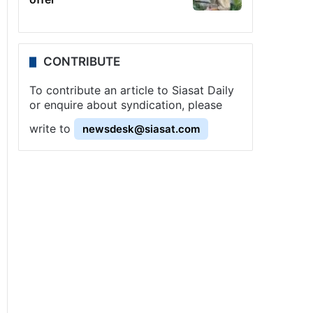
CONTRIBUTE
To contribute an article to Siasat Daily
or enquire about syndication, please
write to
newsdesk@siasat.com