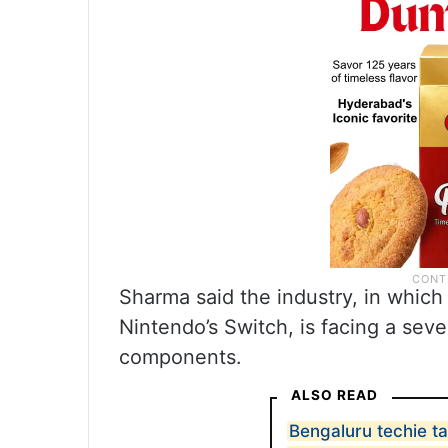
Sharma said the industry, in whic
Nintendo’s Switch, is facing a seve
components.
ALSO READ
Bengaluru techie t