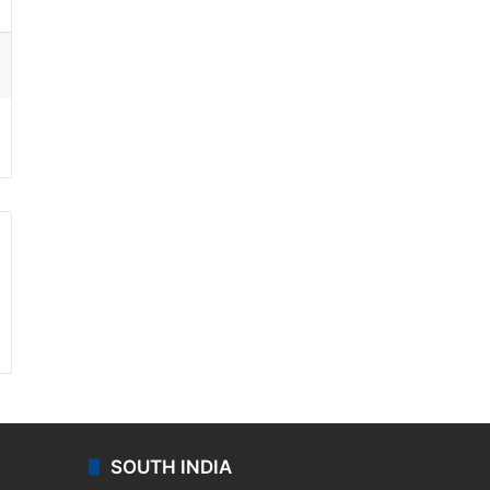
ssenger
SOUTH INDIA