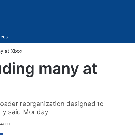
Sidebar
deos
ny at Xbox
uding many at
roader reorganization designed to
any said Monday.
am IST