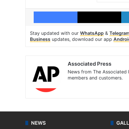
Facebook
X
Stay updated with our
WhatsApp
&
Telegra
Business
updates, download our app
Androi
Associated Press
News from The Associated P
members and customers.
Facebook
X
NEWS
GAL