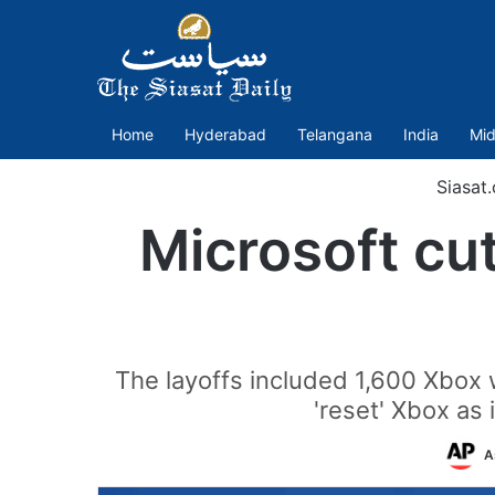
Home
Hyderabad
Telangana
India
Mid
Siasat
Microsoft cu
The layoffs included 1,600 Xbox 
'reset' Xbox as
A