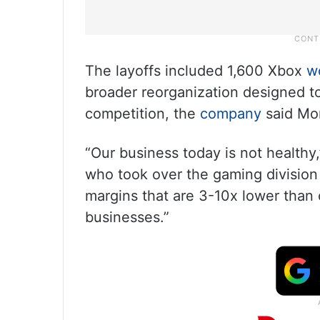
The layoffs included 1,600 Xbox
w
broader reorganization designed to
competition, the
company
said Mo
“Our business today is not health
who took over the gaming division e
margins that are 3-10x lower than
businesses.”