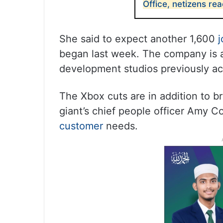
Office, netizens rea
She said to expect another 1,600
j
began last week. The company is a
development studios previously ac
The Xbox cuts are in addition to br
giant’s chief people officer Amy C
customer
needs.