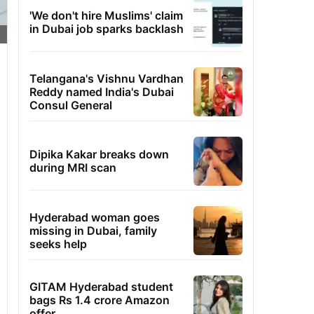
'We don't hire Muslims' claim
in Dubai job sparks backlash
Telangana's Vishnu Vardhan
Reddy named India's Dubai
Consul General
Dipika Kakar breaks down
during MRI scan
Hyderabad woman goes
missing in Dubai, family
seeks help
GITAM Hyderabad student
bags Rs 1.4 crore Amazon
offer