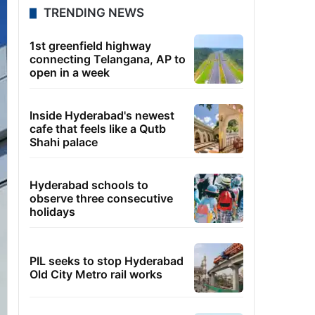
TRENDING NEWS
1st greenfield highway
connecting Telangana, AP to
open in a week
Inside Hyderabad's newest
cafe that feels like a Qutb
Shahi palace
Hyderabad schools to
observe three consecutive
holidays
PIL seeks to stop Hyderabad
Old City Metro rail works