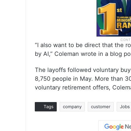
“I also want to be direct that the 
by AI,” Coleman wrote in a blog po
The layoffs followed voluntary buy
8,750 people in May. More than 30
voluntary retirement offers, Cole
Tags
company
customer
Jobs