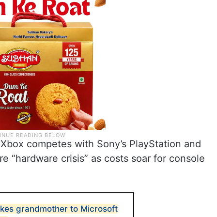
h Xbox competes with Sony’s PlayStation and
re “hardware crisis” as costs soar for console
akes grandmother to Microsoft