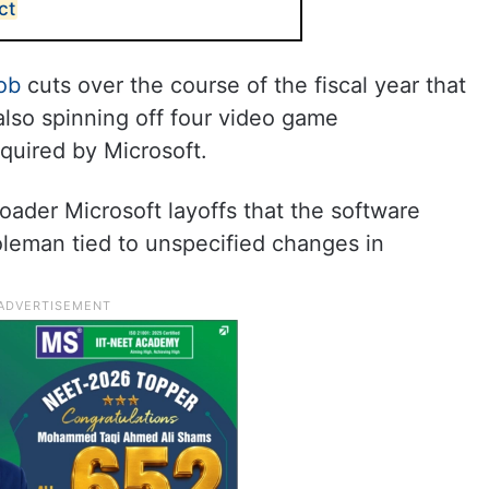
ct
ob
cuts over the course of the fiscal year that
lso spinning off four video game
quired by Microsoft.
oader Microsoft layoffs that the software
oleman tied to unspecified changes in