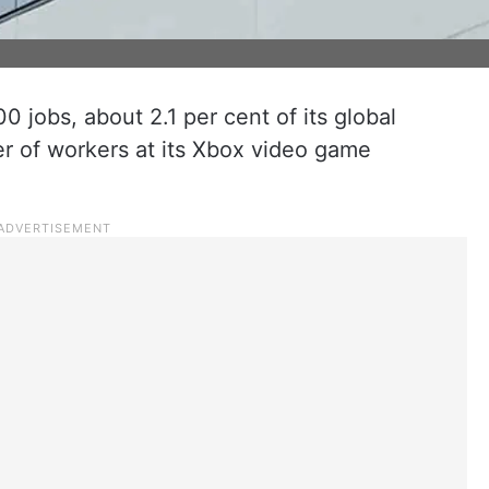
00 jobs, about 2.1 per cent of its global
er of workers at its Xbox video game