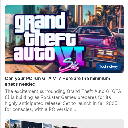
Technology
Can your PC run GTA VI ? Here are the minimum
specs needed
The excitement surrounding Grand Theft Auto 6 (GTA
6) is building as Rockstar Games prepares for its
highly anticipated release. Set to launch in fall 2025
for consoles, with a PC version…