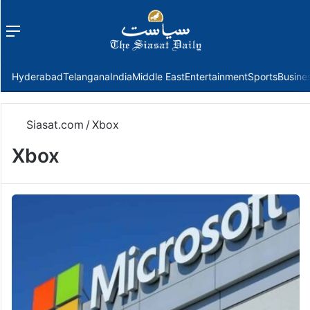
Menu
f
Hyderabad
Telangana
India
Middle East
Entertainment
Sports
Busine
Siasat.com
/
Xbox
Xbox