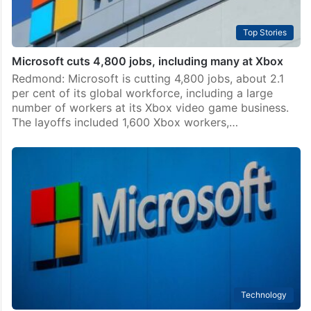
Top Stories
Microsoft cuts 4,800 jobs, including many at Xbox
Redmond: Microsoft is cutting 4,800 jobs, about 2.1
per cent of its global workforce, including a large
number of workers at its Xbox video game business.
The layoffs included 1,600 Xbox workers,…
Technology