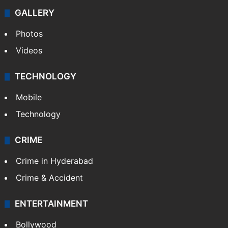
GALLERY
Photos
Videos
TECHNOLOGY
Mobile
Technology
CRIME
Crime in Hyderabad
Crime & Accident
ENTERTAINMENT
Bollywood