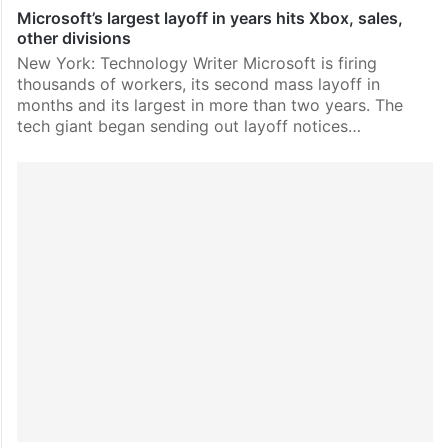
Microsoft’s largest layoff in years hits Xbox, sales,
other divisions
New York: Technology Writer Microsoft is firing
thousands of workers, its second mass layoff in
months and its largest in more than two years. The
tech giant began sending out layoff notices…