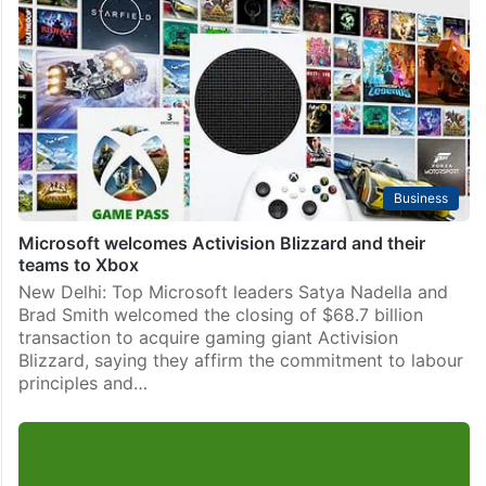
Business
Microsoft welcomes Activision Blizzard and their
teams to Xbox
New Delhi: Top Microsoft leaders Satya Nadella and
Brad Smith welcomed the closing of $68.7 billion
transaction to acquire gaming giant Activision
Blizzard, saying they affirm the commitment to labour
principles and…