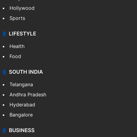
Hollywood
Sports
LIFESTYLE
Health
Food
SOUTH INDIA
Telangana
Andhra Pradesh
Hyderabad
Bangalore
BUSINESS