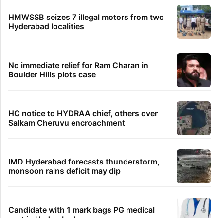
HMWSSB seizes 7 illegal motors from two
Hyderabad localities
No immediate relief for Ram Charan in
Boulder Hills plots case
HC notice to HYDRAA chief, others over
Salkam Cheruvu encroachment
IMD Hyderabad forecasts thunderstorm,
monsoon rains deficit may dip
Candidate with 1 mark bags PG medical