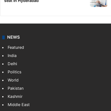
seat in Hyderabad
NEWS
Featured
India
Delhi
Politics
World
Pakistan
Kashmir
Middle East