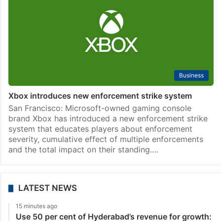
Business
Xbox introduces new enforcement strike system
San Francisco: Microsoft-owned gaming console
brand Xbox has introduced a new enforcement strike
system that educates players about enforcement
severity, cumulative effect of multiple enforcements
and the total impact on their standing.…
LATEST NEWS
15 minutes ago
Use 50 per cent of Hyderabad’s revenue for growth: