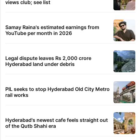
views club; see list
Samay Raina's estimated earnings from
YouTube per month in 2026
Legal dispute leaves Rs 2,000 crore
Hyderabad land under debris
PIL seeks to stop Hyderabad Old City Metro
rail works
Hyderabad's newest cafe feels straight out
of the Qutb Shahi era