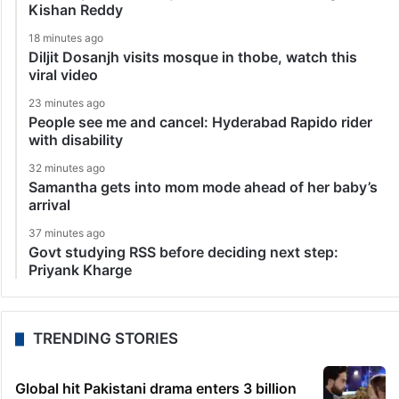
Kishan Reddy
18 minutes ago
Diljit Dosanjh visits mosque in thobe, watch this
viral video
23 minutes ago
People see me and cancel: Hyderabad Rapido rider
with disability
32 minutes ago
Samantha gets into mom mode ahead of her baby’s
arrival
37 minutes ago
Govt studying RSS before deciding next step:
Priyank Kharge
TRENDING STORIES
Global hit Pakistani drama enters 3 billion