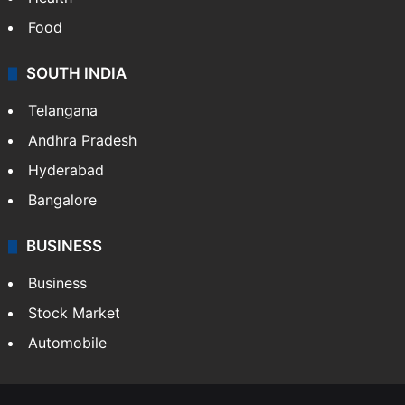
Food
SOUTH INDIA
Telangana
Andhra Pradesh
Hyderabad
Bangalore
BUSINESS
Business
Stock Market
Automobile