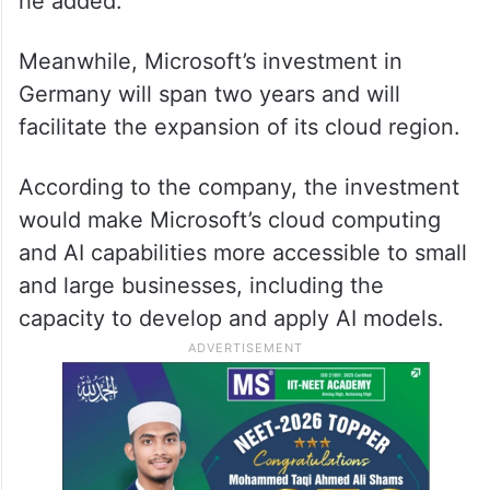
he added.
Meanwhile, Microsoft’s investment in
Germany will span two years and will
facilitate the expansion of its cloud region.
According to the company, the investment
would make Microsoft’s cloud computing
and AI capabilities more accessible to small
and large businesses, including the
capacity to develop and apply AI models.