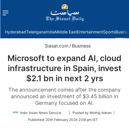
Menu
f
Hyderabad
Telangana
India
Middle East
Entertainment
Sports
Busine
Siasat.com
/
Business
Microsoft to expand AI, cloud
infrastructure in Spain, invest
$2.1 bn in next 2 yrs
The announcement comes after the company
announced an investment of $3.45 billion in
Germany focused on AI.
Follow
Indo-Asian News Service
| Posted by Minhaj Adnan |
on
Published:
20th February 2024 2:08 pm IST
Twitter