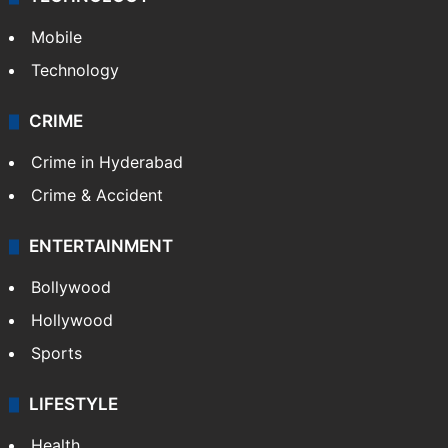
Mobile
Technology
CRIME
Crime in Hyderabad
Crime & Accident
ENTERTAINMENT
Bollywood
Hollywood
Sports
LIFESTYLE
Health