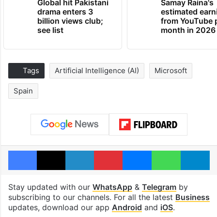
Global hit Pakistani
Samay Raina's
drama enters 3
estimated earn
billion views club;
from YouTube 
see list
month in 2026
Tags
Artificial Intelligence (AI)
Microsoft
Spain
Facebook
X
LinkedIn
Pinterest
Messenger
WhatsAp
T
Stay updated with our
WhatsApp
&
Telegram
by
subscribing to our channels. For all the latest
Business
updates, download our app
Android
and
iOS
.