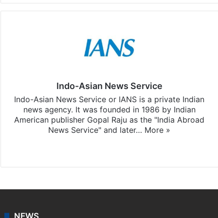
Indo-Asian News Service
Indo-Asian News Service or IANS is a private Indian
news agency. It was founded in 1986 by Indian
American publisher Gopal Raju as the "India Abroad
News Service" and later…
More »
Facebook
X
NEWS