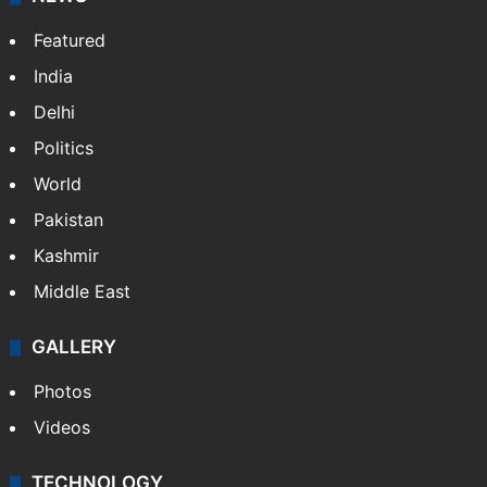
Featured
India
Delhi
Politics
World
Pakistan
Kashmir
Middle East
GALLERY
Photos
Videos
TECHNOLOGY