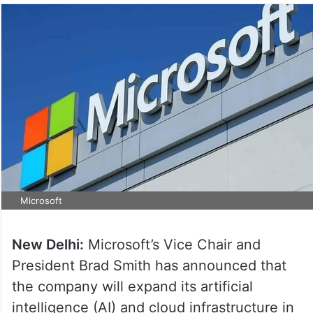
Microsoft
New Delhi:
Microsoft’s Vice Chair and
President Brad Smith has announced that
the company will expand its artificial
intelligence (AI) and cloud infrastructure in