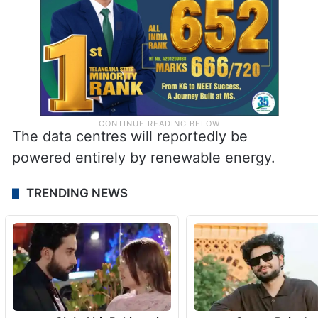
The data centres will reportedly be
powered entirely by renewable energy.
TRENDING NEWS