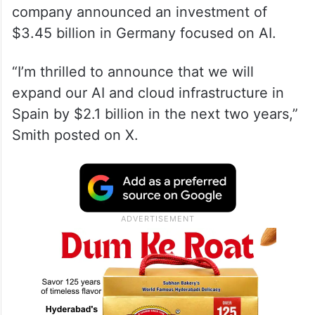
company announced an investment of
$3.45 billion in Germany focused on AI.
“I’m thrilled to announce that we will
expand our AI and cloud infrastructure in
Spain by $2.1 billion in the next two years,”
Smith posted on X.