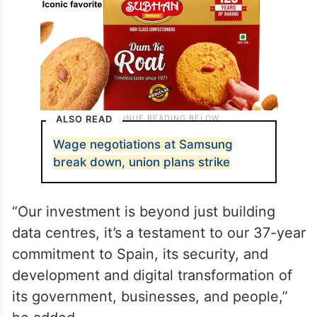
ALSO READ
Wage negotiations at Samsung
break down, union plans strike
“Our investment is beyond just building
data centres, it’s a testament to our 37-year
commitment to Spain, its security, and
development and digital transformation of
its government, businesses, and people,”