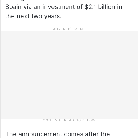
Spain via an investment of $2.1 billion in
the next two years.
The announcement comes after the