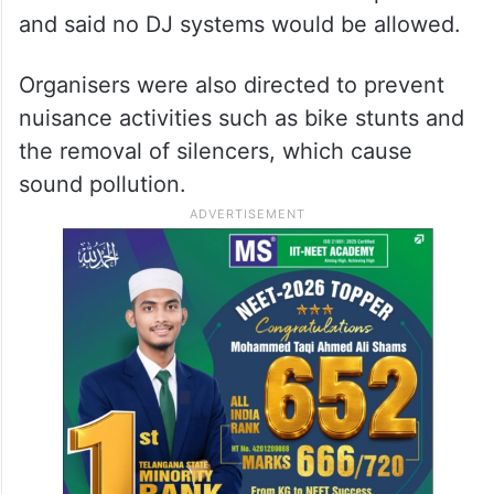
and said no DJ systems would be allowed.
Organisers were also directed to prevent
nuisance activities such as bike stunts and
the removal of silencers, which cause
sound pollution.