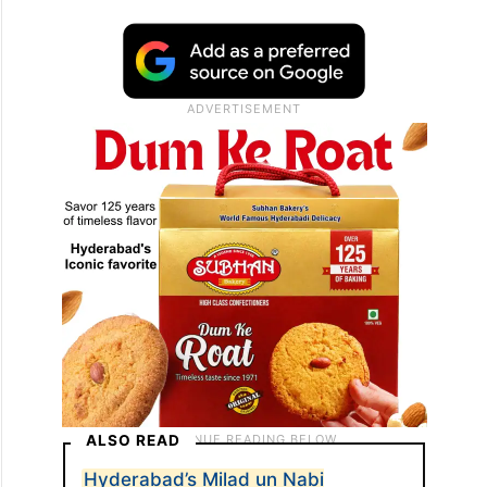
ALSO READ
Hyderabad’s Milad un Nabi