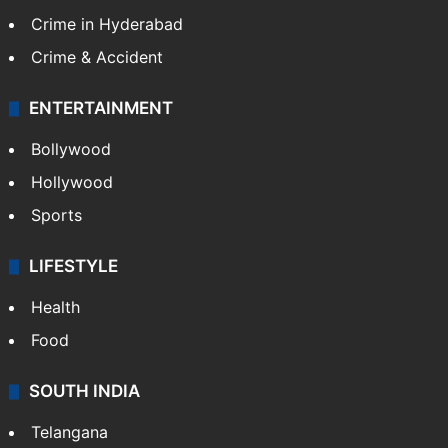
Crime in Hyderabad
Crime & Accident
ENTERTAINMENT
Bollywood
Hollywood
Sports
LIFESTYLE
Health
Food
SOUTH INDIA
Telangana