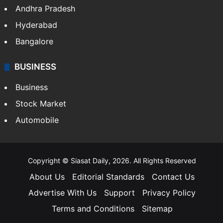
Andhra Pradesh
Hyderabad
Bangalore
BUSINESS
Business
Stock Market
Automobile
Copyright © Siasat Daily, 2026. All Rights Reserved
About Us
Editorial Standards
Contact Us
Advertise With Us
Support
Privacy Policy
Terms and Conditions
Sitemap