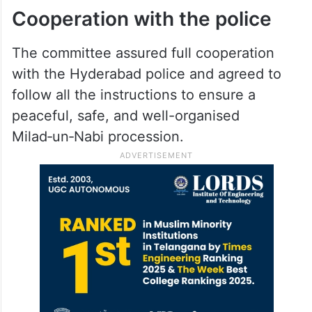
Cooperation with the police
The committee assured full cooperation
with the Hyderabad police and agreed to
follow all the instructions to ensure a
peaceful, safe, and well-organised
Milad‑un‑Nabi procession.