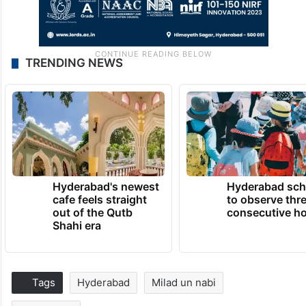
TRENDING NEWS
Hyderabad's newest
Hyderabad sch
cafe feels straight
to observe thr
out of the Qutb
consecutive ho
Shahi era
Tags
Hyderabad
Milad un nabi