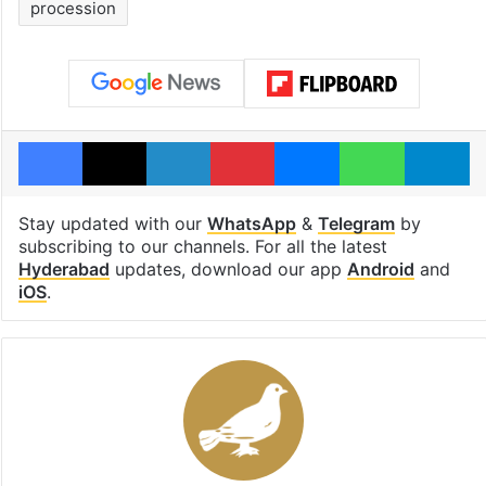
procession
Facebook
X
LinkedIn
Pinterest
Messenger
WhatsAp
T
Stay updated with our
WhatsApp
&
Telegram
by
subscribing to our channels. For all the latest
Hyderabad
updates, download our app
Android
and
iOS
.