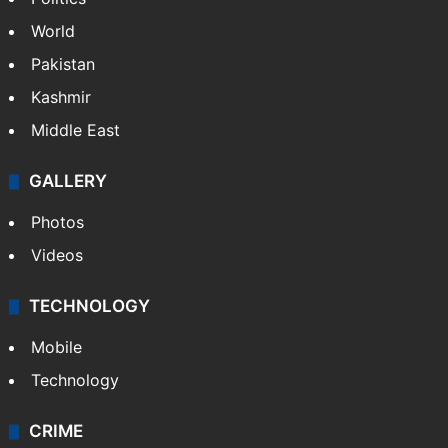
World
Pakistan
Kashmir
Middle East
GALLERY
Photos
Videos
TECHNOLOGY
Mobile
Technology
CRIME