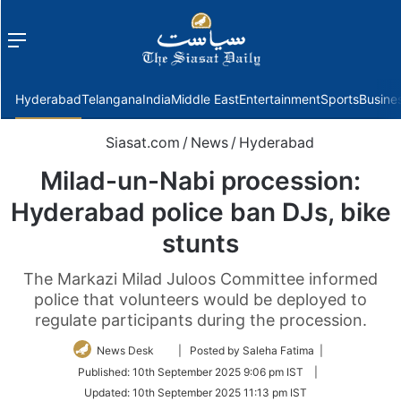
Menu
f
Hyderabad
Telangana
India
Middle East
Entertainment
Sports
Busine
Siasat.com
/
News
/
Hyderabad
Milad-un-Nabi procession:
Hyderabad police ban DJs, bike
stunts
The Markazi Milad Juloos Committee informed
police that volunteers would be deployed to
regulate participants during the procession.
Follow
News Desk
| Posted by Saleha Fatima |
on
Published:
10th September 2025 9:06 pm IST
|
Twitter
Updated:
10th September 2025 11:13 pm IST