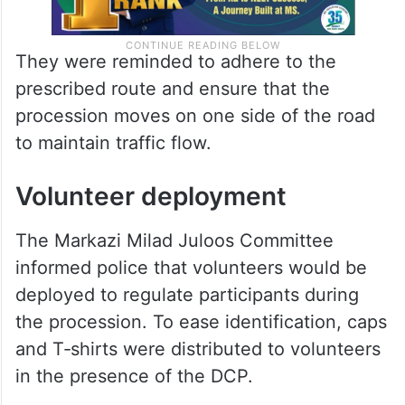
They were reminded to adhere to the
prescribed route and ensure that the
procession moves on one side of the road
to maintain traffic flow.
Volunteer deployment
The Markazi Milad Juloos Committee
informed police that volunteers would be
deployed to regulate participants during
the procession. To ease identification, caps
and T‑shirts were distributed to volunteers
in the presence of the DCP.