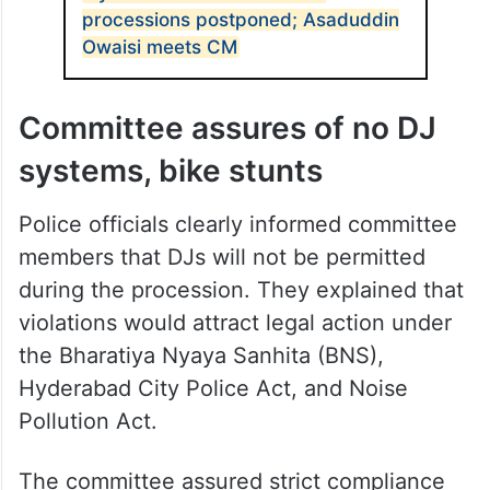
processions postponed; Asaduddin
Owaisi meets CM
Committee assures of no DJ
systems, bike stunts
Police officials clearly informed committee
members that DJs will not be permitted
during the procession. They explained that
violations would attract legal action under
the Bharatiya Nyaya Sanhita (BNS),
Hyderabad City Police Act, and Noise
Pollution Act.
The committee assured strict compliance