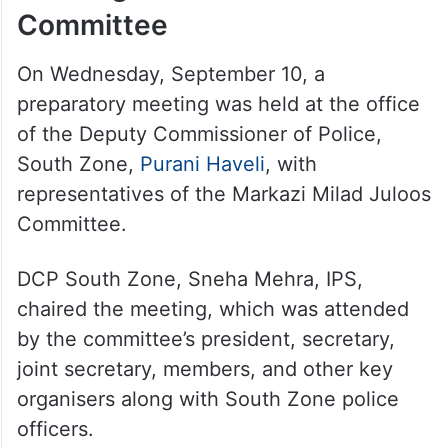
Committee
On Wednesday, September 10, a
preparatory meeting was held at the office
of the Deputy Commissioner of Police,
South Zone,
Purani Haveli
, with
representatives of the Markazi Milad Juloos
Committee.
DCP South Zone, Sneha Mehra, IPS,
chaired the meeting, which was attended
by the committee’s president, secretary,
joint secretary, members, and other key
organisers along with South Zone police
officers.