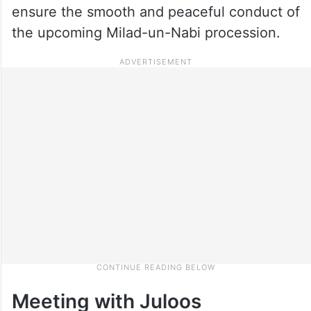
ensure the smooth and peaceful conduct of
the upcoming Milad-un-Nabi procession.
Meeting with Juloos