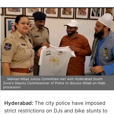
Markazi Milad Juloos Committee met with Hyderabad South
Zone's Deputy Commissioner of Police to discuss Milad-un-Nabi
procession
Hyderabad:
The city police have imposed
strict restrictions on DJs and bike stunts to