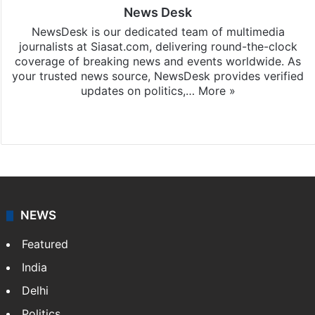
News Desk
NewsDesk is our dedicated team of multimedia
journalists at Siasat.com, delivering round-the-clock
coverage of breaking news and events worldwide. As
your trusted news source, NewsDesk provides verified
updates on politics,…
More »
X
NEWS
Featured
India
Delhi
Politics