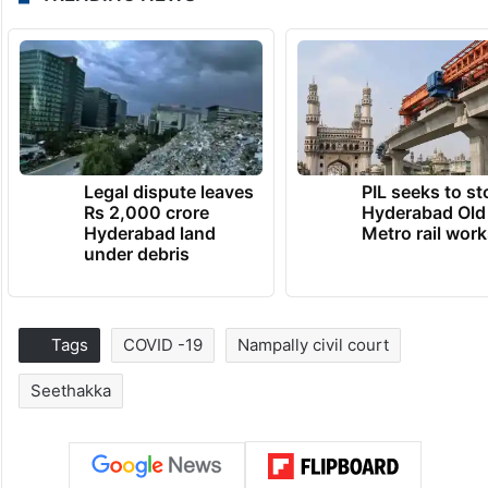
Legal dispute leaves
PIL seeks to st
Rs 2,000 crore
Hyderabad Old
Hyderabad land
Metro rail wor
under debris
Tags
COVID -19
Nampally civil court
Seethakka