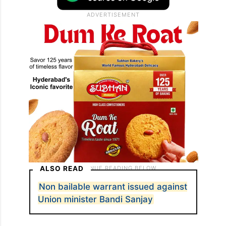
ALSO READ
Non bailable warrant issued against
Union minister Bandi Sanjay