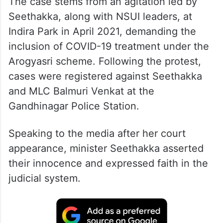
The case stems from an agitation led by
Seethakka, along with NSUI leaders, at
Indira Park in April 2021, demanding the
inclusion of COVID-19 treatment under the
Arogyasri scheme. Following the protest,
cases were registered against Seethakka
and MLC Balmuri Venkat at the
Gandhinagar Police Station.
Speaking to the media after her court
appearance, minister Seethakka asserted
their innocence and expressed faith in the
judicial system.