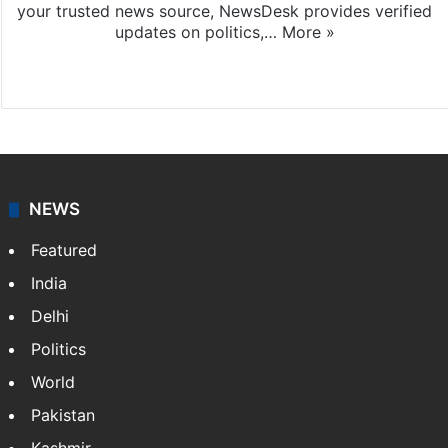
your trusted news source, NewsDesk provides verified
updates on politics,…
More »
X
NEWS
Featured
India
Delhi
Politics
World
Pakistan