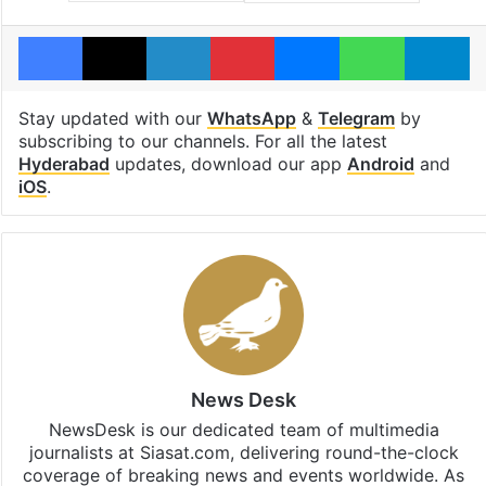
Facebook
X
LinkedIn
Pinterest
Messenger
WhatsAp
T
Stay updated with our
WhatsApp
&
Telegram
by
subscribing to our channels. For all the latest
Hyderabad
updates, download our app
Android
and
iOS
.
News Desk
NewsDesk is our dedicated team of multimedia
journalists at Siasat.com, delivering round-the-clock
coverage of breaking news and events worldwide. As