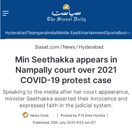
Menu
f
Hyderabad
Telangana
India
Middle East
Entertainment
Sports
Busine
Siasat.com
/
News
/
Hyderabad
Min Seethakka appears in
Nampally court over 2021
COVID-19 protest case
Speaking to the media after her court appearance,
minister Seethakka asserted their innocence and
expressed faith in the judicial system.
Follow
News Desk
| Posted by P N Sree Harsha |
on
Published:
25th July 2025 9:53 am IST
Twitter