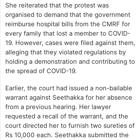
She reiterated that the protest was
organised to demand that the government
reimburse hospital bills from the CMRF for
every family that lost a member to COVID-
19. However, cases were filed against them,
alleging that they violated regulations by
holding a demonstration and contributing to
the spread of COVID-19.
Earlier, the court had issued a non-bailable
warrant against Seethakka for her absence
from a previous hearing. Her lawyer
requested a recall of the warrant, and the
court directed her to furnish two sureties of
Rs 10,000 each. Seethakka submitted the