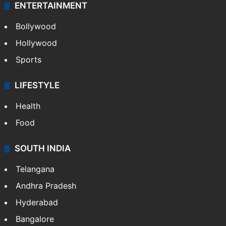
ENTERTAINMENT
Bollywood
Hollywood
Sports
LIFESTYLE
Health
Food
SOUTH INDIA
Telangana
Andhra Pradesh
Hyderabad
Bangalore