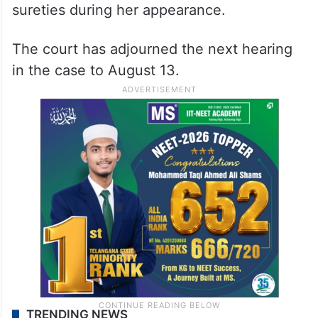
sureties during her appearance.
The court has adjourned the next hearing
in the case to August 13.
TRENDING NEWS