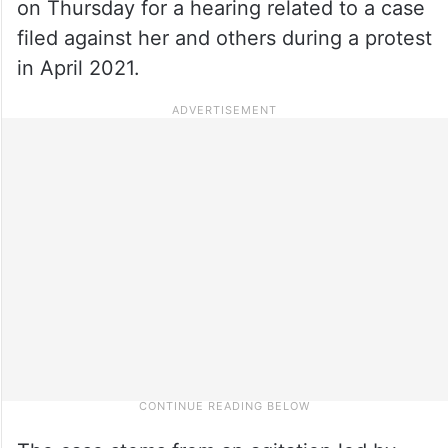
on Thursday for a hearing related to a case
filed against her and others during a protest
in April 2021.