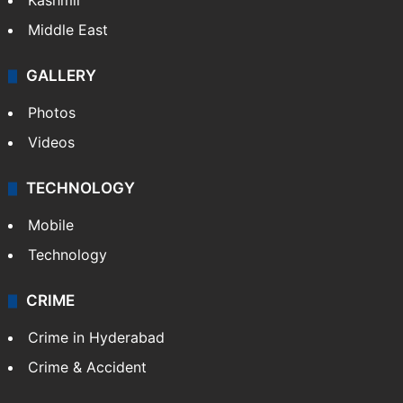
Kashmir
Middle East
GALLERY
Photos
Videos
TECHNOLOGY
Mobile
Technology
CRIME
Crime in Hyderabad
Crime & Accident