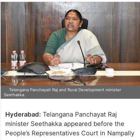
Telangana Panchayati Raj and Rural Development minister
Seethakka.
Hyderabad:
Telangana Panchayat Raj
minister Seethakka appeared before the
People’s Representatives Court in Nampally