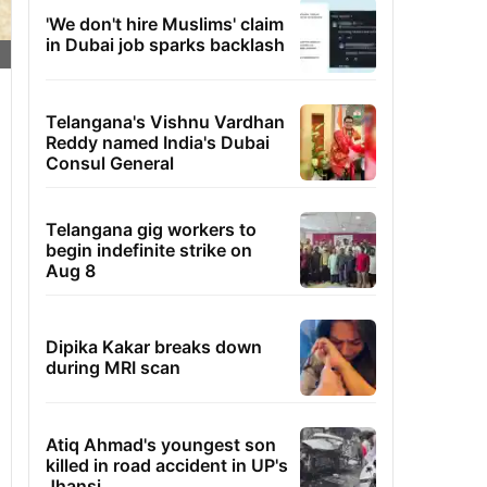
'We don't hire Muslims' claim
in Dubai job sparks backlash
Telangana's Vishnu Vardhan
Reddy named India's Dubai
Consul General
Telangana gig workers to
begin indefinite strike on
Aug 8
Dipika Kakar breaks down
during MRI scan
Atiq Ahmad's youngest son
killed in road accident in UP's
Jhansi