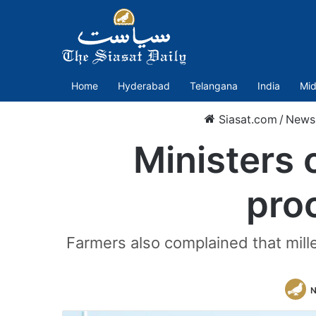
Home
Hyderabad
Telangana
India
Mid
Siasat.com
/
News
Ministers 
pro
Farmers also complained that mill
N