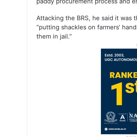
paddy procurement process and en
Attacking the BRS, he said it was 
“putting shackles on farmers’ hand
them in jail.”