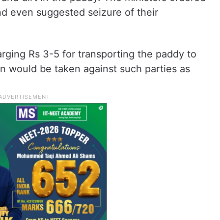
and even suggested seizure of their
arging Rs 3-5 for transporting the paddy to
tion would be taken against such parties as