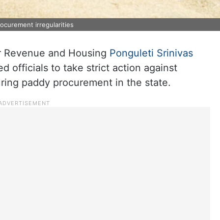
ocurement irregularities
or Revenue and Housing
Ponguleti Srinivas
 officials to take strict action against
ring paddy procurement in the state.