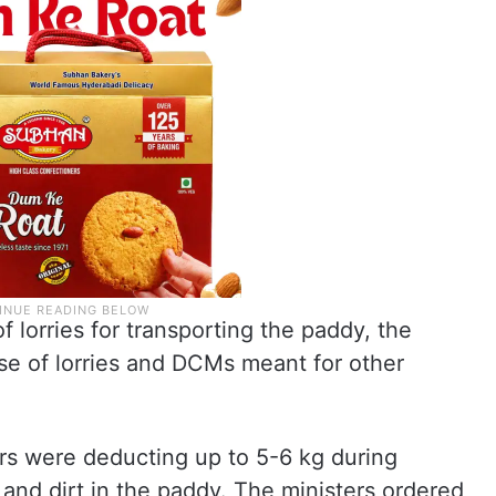
 lorries for transporting the paddy, the
use of lorries and DCMs meant for other
ers were deducting up to 5-6 kg during
and dirt in the paddy. The ministers ordered