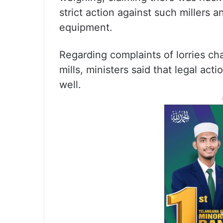
strict action against such millers 
equipment.
Regarding complaints of lorries ch
mills, ministers said that legal ac
well.