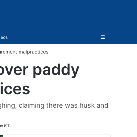
Sidebar
deos
curement malpractices
 over paddy
ices
ghing, claiming there was husk and
pm IST