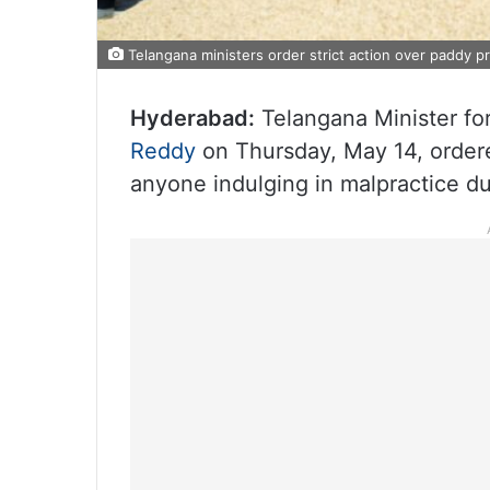
Telangana ministers order strict action over paddy pr
Hyderabad:
Telangana Minister f
Reddy
on Thursday, May 14, ordered
anyone indulging in malpractice du