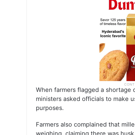
When farmers flagged a shortage of
ministers asked officials to make 
purposes.
Farmers also complained that mill
weighing, claiming there was husk 