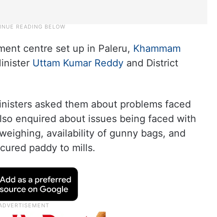
ment centre set up in Paleru,
Khammam
Minister
Uttam Kumar Reddy
and District
ministers asked them about problems faced
so enquired about issues being faced with
weighing, availability of gunny bags, and
cured paddy to mills.