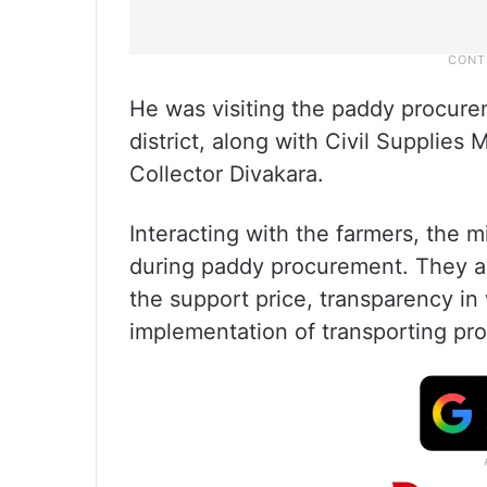
He was visiting the paddy procure
district, along with Civil Supplies 
Collector Divakara.
Interacting with the farmers, the 
during paddy procurement. They al
the support price, transparency in 
implementation of transporting pro