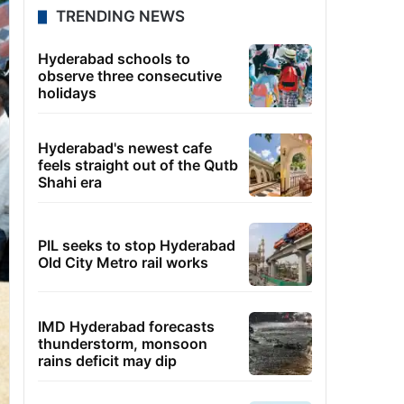
TRENDING NEWS
Hyderabad schools to
observe three consecutive
holidays
Hyderabad's newest cafe
feels straight out of the Qutb
Shahi era
PIL seeks to stop Hyderabad
Old City Metro rail works
IMD Hyderabad forecasts
thunderstorm, monsoon
rains deficit may dip