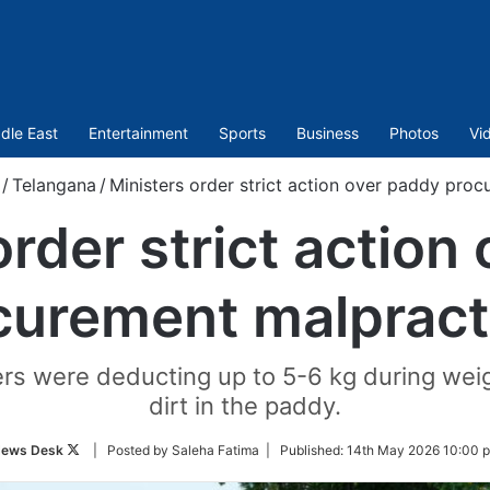
dle East
Entertainment
Sports
Business
Photos
Vi
/
Telangana
/
Ministers order strict action over paddy pro
order strict action
curement malpract
ers were deducting up to 5-6 kg during wei
dirt in the paddy.
Follow
ews Desk
| Posted by Saleha Fatima |
Published:
14th May 2026 10:00 
on
Twitter