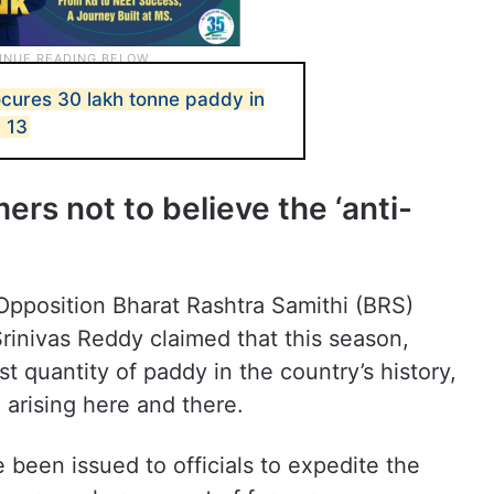
cures 30 lakh tonne paddy in
y 13
ers not to believe the ‘anti-
Opposition Bharat Rashtra Samithi (BRS)
rinivas Reddy claimed that this season,
 quantity of paddy in the country’s history,
arising here and there.
e been issued to officials to expedite the