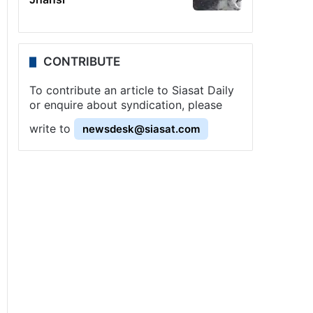
CONTRIBUTE
To contribute an article to Siasat Daily
or enquire about syndication, please
write to
newsdesk@siasat.com