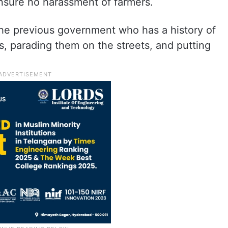
sure no harassment of farmers.
the previous government who has a history of
s, parading them on the streets, and putting