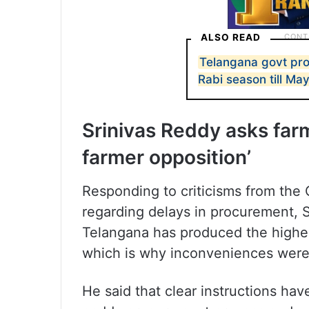
ALSO READ
Telangana govt pro
Rabi season till Ma
Srinivas Reddy asks farm
farmer opposition’
Responding to criticisms from the 
regarding delays in procurement, S
Telangana has produced the highest
which is why inconveniences were 
He said that clear instructions hav