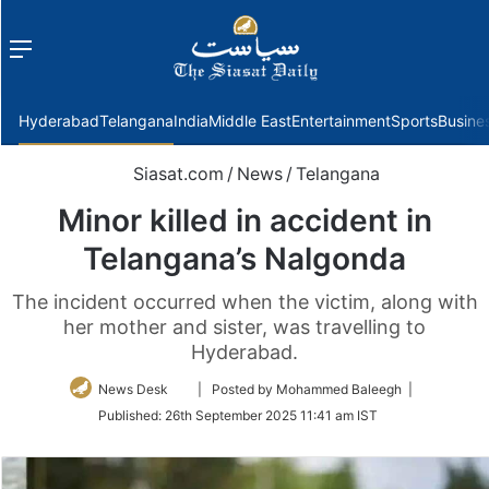
Menu
f
Hyderabad
Telangana
India
Middle East
Entertainment
Sports
Busine
Siasat.com
/
News
/
Telangana
Minor killed in accident in
Telangana’s Nalgonda
The incident occurred when the victim, along with
her mother and sister, was travelling to
Hyderabad.
Follow
News Desk
| Posted by Mohammed Baleegh |
on
Published:
26th September 2025 11:41 am IST
Twitter