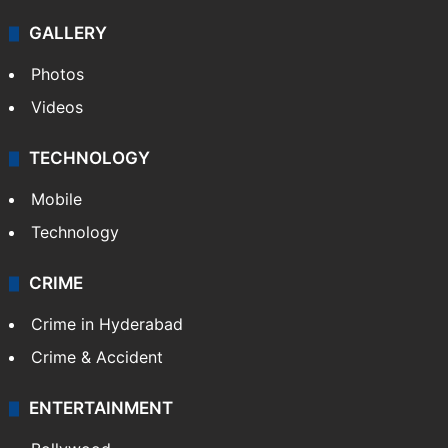
GALLERY
Photos
Videos
TECHNOLOGY
Mobile
Technology
CRIME
Crime in Hyderabad
Crime & Accident
ENTERTAINMENT