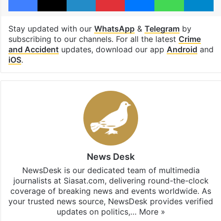
Stay updated with our
WhatsApp
&
Telegram
by
subscribing to our channels. For all the latest
Crime
and Accident
updates, download our app
Android
and
iOS
.
News Desk
NewsDesk is our dedicated team of multimedia
journalists at Siasat.com, delivering round-the-clock
coverage of breaking news and events worldwide. As
your trusted news source, NewsDesk provides verified
updates on politics,…
More »