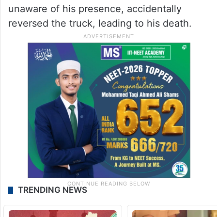
unaware of his presence, accidentally
reversed the truck, leading to his death.
TRENDING NEWS