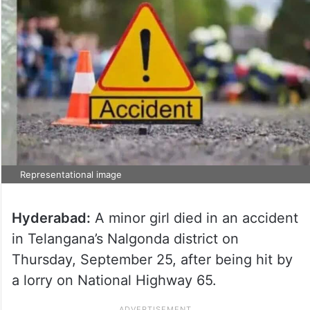
Representational image
Hyderabad:
A minor girl died in an accident
in Telangana’s Nalgonda district on
Thursday, September 25, after being hit by
a lorry on National Highway 65.