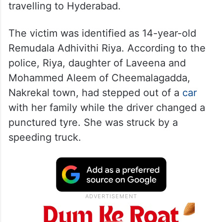
travelling to Hyderabad.
The victim was identified as 14-year-old
Remudala Adhivithi Riya. According to the
police, Riya, daughter of Laveena and
Mohammed Aleem of Cheemalagadda,
Nakrekal town, had stepped out of a
car
with her family while the driver changed a
punctured tyre. She was struck by a
speeding truck.