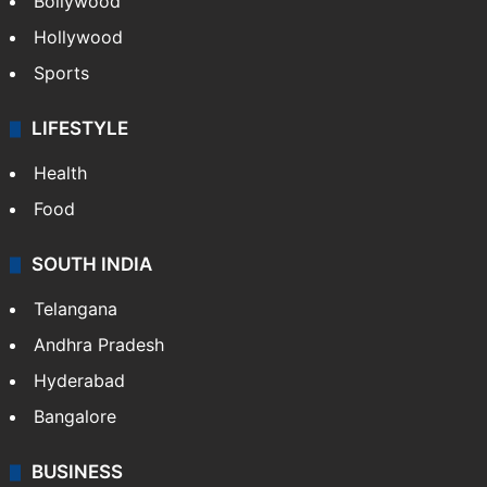
Bollywood
Hollywood
Sports
LIFESTYLE
Health
Food
SOUTH INDIA
Telangana
Andhra Pradesh
Hyderabad
Bangalore
BUSINESS