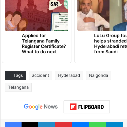
Applied for
LuLu Group fo
Telangana Family
helps stranded
Register Certificate?
Hyderabadi ret
What to do next
from Saudi
Tags
accident
Hyderabad
Nalgonda
Telangana
Facebook
X
LinkedIn
Pinterest
Messenger
WhatsAp
T