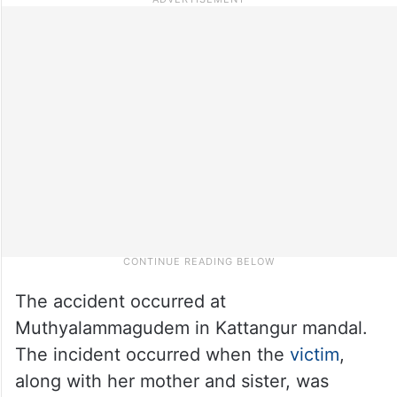
The accident occurred at
Muthyalammagudem in Kattangur mandal.
The incident occurred when the
victim
,
along with her mother and sister, was