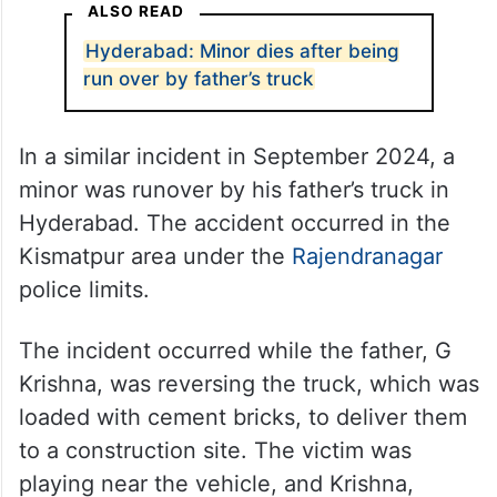
ALSO READ
Hyderabad: Minor dies after being
run over by father’s truck
In a similar incident in September 2024, a
minor was runover by his father’s truck in
Hyderabad. The accident occurred in the
Kismatpur area under the
Rajendranagar
police limits.
The incident occurred while the father, G
Krishna, was reversing the truck, which was
loaded with cement bricks, to deliver them
to a construction site. The victim was
playing near the vehicle, and Krishna,