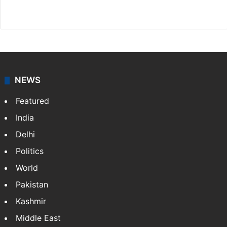
X
NEWS
Featured
India
Delhi
Politics
World
Pakistan
Kashmir
Middle East