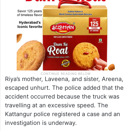
Riya’s mother, Laveena, and sister, Areena,
escaped unhurt. The police added that the
accident occurred because the truck was
travelling at an excessive speed. The
Kattangur police registered a case and an
investigation is underway.