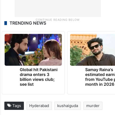
TRENDING NEWS
Global hit Pakistani
Samay Raina's
drama enters 3
estimated earn
billion views club;
from YouTube 
see list
month in 2026
Tags
Hyderabad
kushaiguda
murder