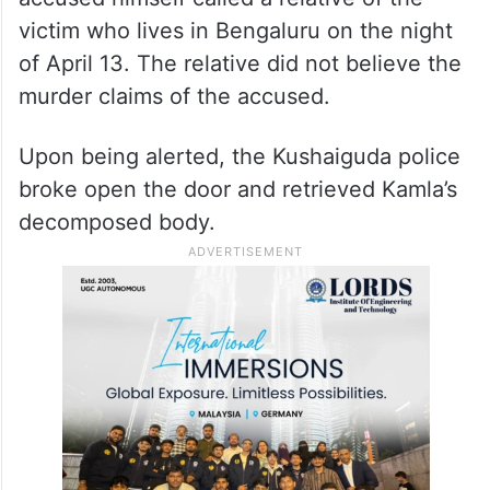
victim who lives in Bengaluru on the night
of April 13. The relative did not believe the
murder claims of the accused.
Upon being alerted, the Kushaiguda police
broke open the door and retrieved Kamla’s
decomposed body.