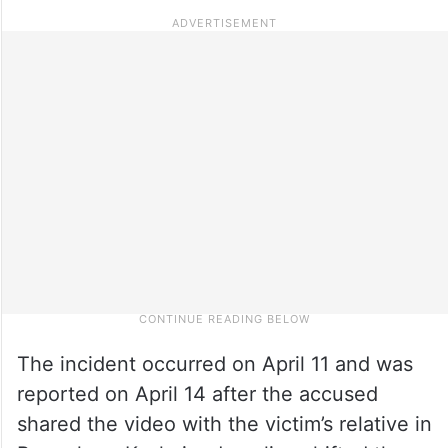
The incident occurred on April 11 and was
reported on April 14 after the accused
shared the video with the victim’s relative in