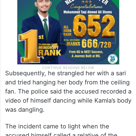
Subsequently, he strangled her with a sari
and tried hanging her body from the ceiling
fan. The police said the accused recorded a
video of himself dancing while Kamla’s body
was dangling.
The incident came to light when the
accused himself called a relative of the