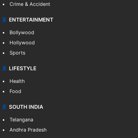
Crime & Accident
ENTERTAINMENT
Bollywood
Hollywood
Sports
LIFESTYLE
Health
Food
SOUTH INDIA
Telangana
Andhra Pradesh