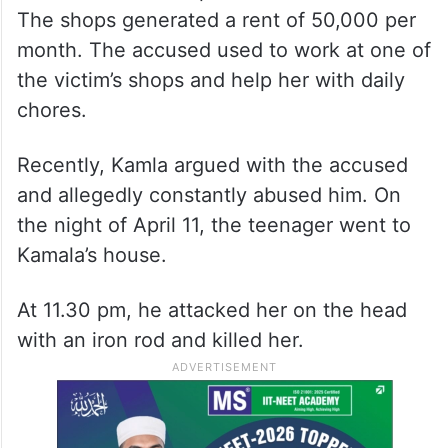
The shops generated a rent of 50,000 per
month. The accused used to work at one of
the victim’s shops and help her with daily
chores.
Recently, Kamla argued with the accused
and allegedly constantly abused him. On
the night of April 11, the teenager went to
Kamala’s house.
At 11.30 pm, he attacked her on the head
with an iron rod and killed her.