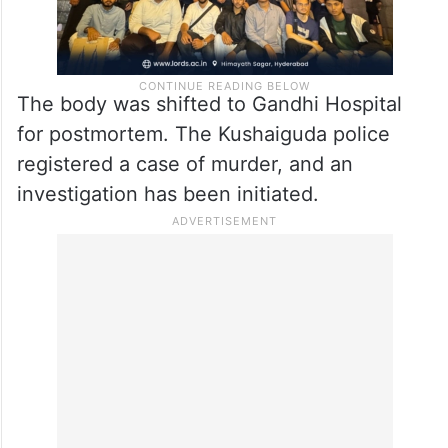
The body was shifted to Gandhi Hospital
for postmortem. The Kushaiguda police
registered a case of murder, and an
investigation has been initiated.