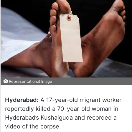
Representational Image
Hyderabad:
A 17-year-old migrant worker
reportedly killed a 70-year-old woman in
Hyderabad’s Kushaiguda and recorded a
video of the corpse.