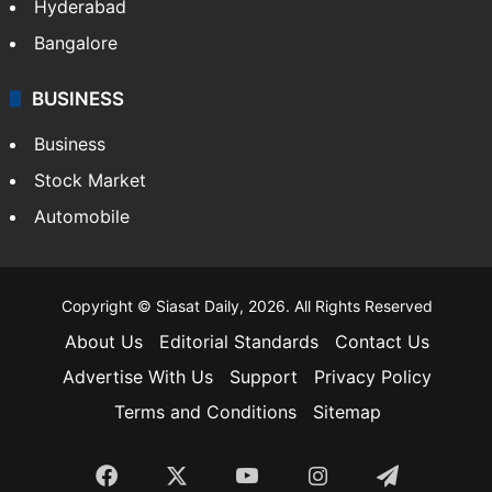
Hyderabad
Bangalore
BUSINESS
Business
Stock Market
Automobile
Copyright © Siasat Daily, 2026. All Rights Reserved
About Us
Editorial Standards
Contact Us
Advertise With Us
Support
Privacy Policy
Terms and Conditions
Sitemap
Facebook
X
YouTube
Instagram
Telegra