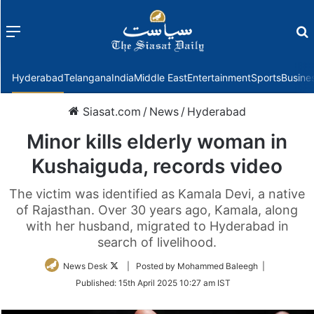
Menu
f
Hyderabad
Telangana
India
Middle East
Entertainment
Sports
Busine
Siasat.com
/
News
/
Hyderabad
Minor kills elderly woman in
Kushaiguda, records video
The victim was identified as Kamala Devi, a native
of Rajasthan. Over 30 years ago, Kamala, along
with her husband, migrated to Hyderabad in
search of livelihood.
Follow
News Desk
| Posted by Mohammed Baleegh |
on
Published:
15th April 2025 10:27 am IST
Twitter