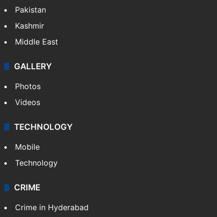
Pakistan
Kashmir
Middle East
GALLERY
Photos
Videos
TECHNOLOGY
Mobile
Technology
CRIME
Crime in Hyderabad