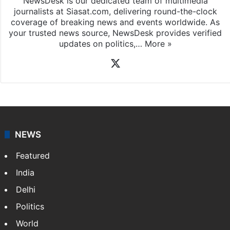
NewsDesk is our dedicated team of multimedia
journalists at Siasat.com, delivering round-the-clock
coverage of breaking news and events worldwide. As
your trusted news source, NewsDesk provides verified
updates on politics,…
More »
X
NEWS
Featured
India
Delhi
Politics
World