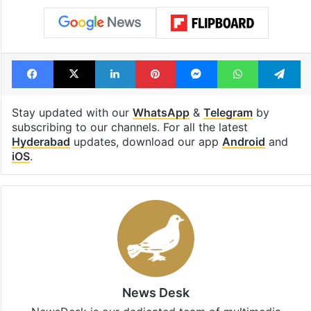
Facebook
X
LinkedIn
Pinterest
Messenger
WhatsAp
T
Stay updated with our
WhatsApp
&
Telegram
by
subscribing to our channels. For all the latest
Hyderabad
updates, download our app
Android
and
iOS
.
News Desk