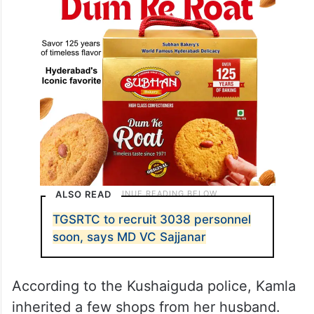
ALSO READ
TGSRTC to recruit 3038 personnel
soon, says MD VC Sajjanar
According to the Kushaiguda police, Kamla
inherited a few shops from her husband.