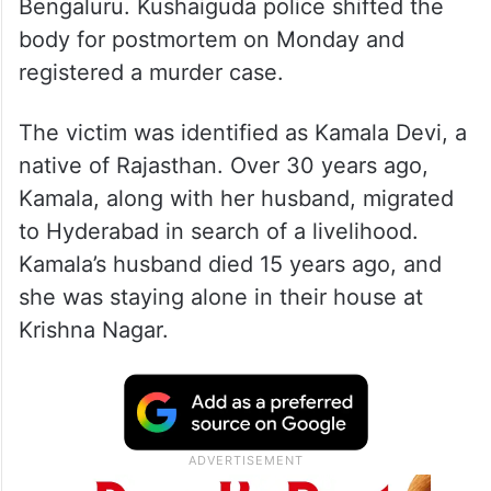
Bengaluru. Kushaiguda police shifted the
body for postmortem on Monday and
registered a murder case.
The victim was identified as Kamala Devi, a
native of Rajasthan. Over 30 years ago,
Kamala, along with her husband, migrated
to Hyderabad in search of a livelihood.
Kamala’s husband died 15 years ago, and
she was staying alone in their house at
Krishna Nagar.