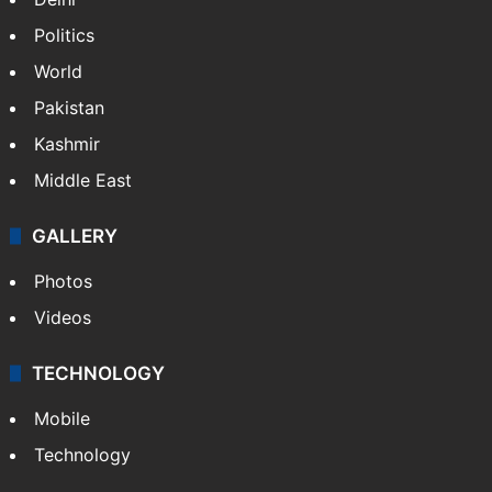
Politics
World
Pakistan
Kashmir
Middle East
GALLERY
Photos
Videos
TECHNOLOGY
Mobile
Technology