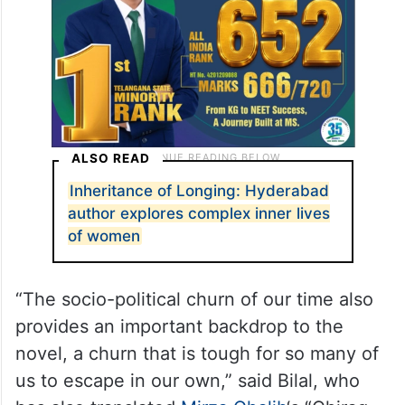
ALSO READ
Inheritance of Longing: Hyderabad
author explores complex inner lives
of women
“The socio-political churn of our time also
provides an important backdrop to the
novel, a churn that is tough for so many of
us to escape in our own,” said Bilal, who