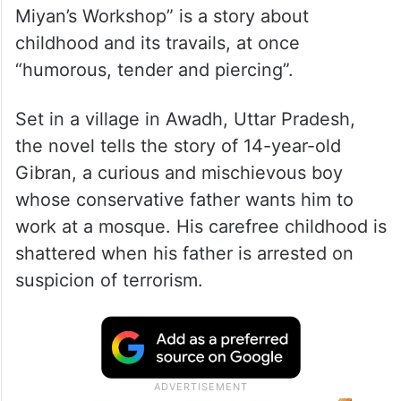
Miyan’s Workshop” is a story about
childhood and its travails, at once
“humorous, tender and piercing”.
Set in a village in Awadh, Uttar Pradesh,
the novel tells the story of 14-year-old
Gibran, a curious and mischievous boy
whose conservative father wants him to
work at a mosque. His carefree childhood is
shattered when his father is arrested on
suspicion of terrorism.