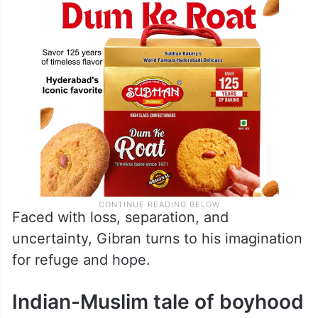
Faced with loss, separation, and
uncertainty, Gibran turns to his imagination
for refuge and hope.
Indian-Muslim tale of boyhood