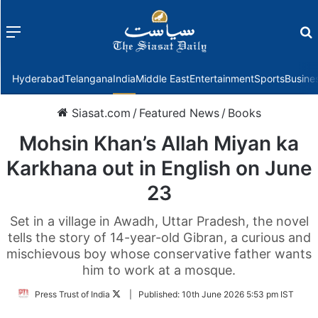
Menu
f
Hyderabad
Telangana
India
Middle East
Entertainment
Sports
Busine
Siasat.com
/
Featured News
/
Books
Mohsin Khan’s Allah Miyan ka
Karkhana out in English on June
23
Set in a village in Awadh, Uttar Pradesh, the novel
tells the story of 14-year-old Gibran, a curious and
mischievous boy whose conservative father wants
him to work at a mosque.
Follow
Press Trust of India
|
Published:
10th June 2026 5:53 pm IST
on
Twitter