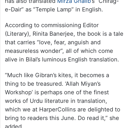
has also translated
Mirza Ghalib
‘s “Chirag-
e-Dair” as “Temple Lamp” in English.
According to commissioning Editor
(Literary), Rinita Banerjee, the book is a tale
that carries “love, fear, anguish and
measureless wonder”, all of which come
alive in Bilal’s luminous English translation.
“Much like Gibran’s kites, it becomes a
thing to be treasured. ‘Allah Miyan’s
Workshop’ is perhaps one of the finest
works of Urdu literature in translation,
which we at HarperCollins are delighted to
bring to readers this June. Do read it,” she
added.