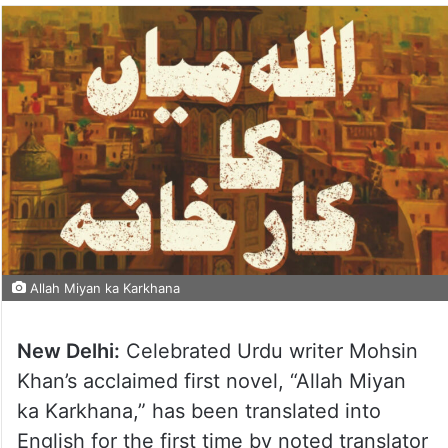
Allah Miyan ka Karkhana
New Delhi:
Celebrated Urdu writer Mohsin
Khan’s acclaimed first novel, “Allah Miyan
ka Karkhana,” has been translated into
English for the first time by noted translator