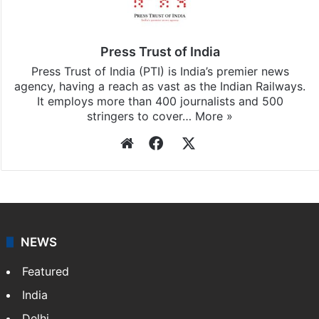
Press Trust of India
Press Trust of India (PTI) is India’s premier news
agency, having a reach as vast as the Indian Railways.
It employs more than 400 journalists and 500
stringers to cover…
More »
Website
Facebook
X
NEWS
Featured
India
Delhi