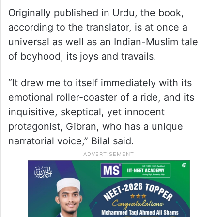
Originally published in Urdu, the book,
according to the translator, is at once a
universal as well as an Indian-Muslim tale
of boyhood, its joys and travails.
“It drew me to itself immediately with its
emotional roller-coaster of a ride, and its
inquisitive, skeptical, yet innocent
protagonist, Gibran, who has a unique
narratorial voice,” Bilal said.