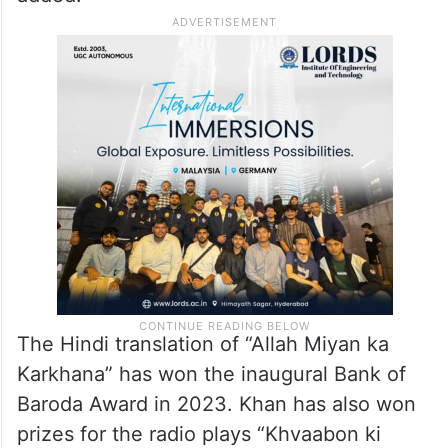
The Hindi translation of “Allah Miyan ka
Karkhana” has won the inaugural Bank of
Baroda Award in 2023. Khan has also won
prizes for the radio plays “Khvaabon ki