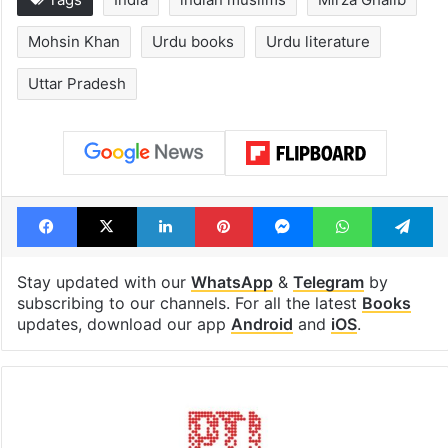
Mohsin Khan
Urdu books
Urdu literature
Uttar Pradesh
Facebook
X
LinkedIn
Pinterest
Messenger
WhatsAp
T
Stay updated with our
WhatsApp
&
Telegram
by
subscribing to our channels. For all the latest
Books
updates, download our app
Android
and
iOS
.