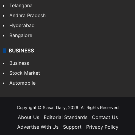
Telangana
Andhra Pradesh
Hyderabad
Bangalore
BUSINESS
Business
Stock Market
Automobile
Copyright © Siasat Daily, 2026. All Rights Reserved
About Us
Editorial Standards
Contact Us
Advertise With Us
Support
Privacy Policy