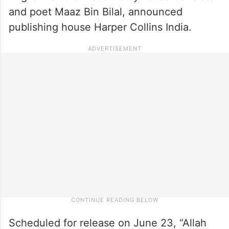
and poet Maaz Bin Bilal, announced
publishing house Harper Collins India.
Scheduled for release on June 23, “Allah