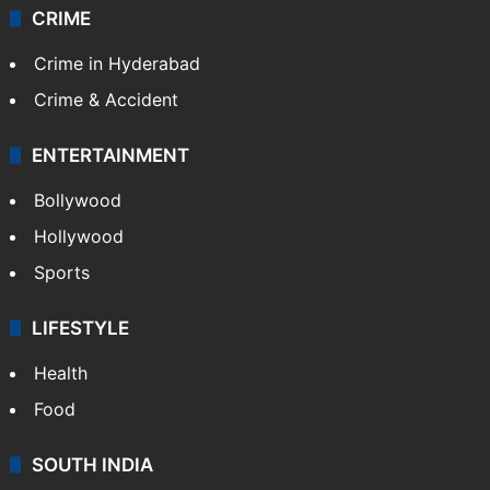
CRIME
Crime in Hyderabad
Crime & Accident
ENTERTAINMENT
Bollywood
Hollywood
Sports
LIFESTYLE
Health
Food
SOUTH INDIA