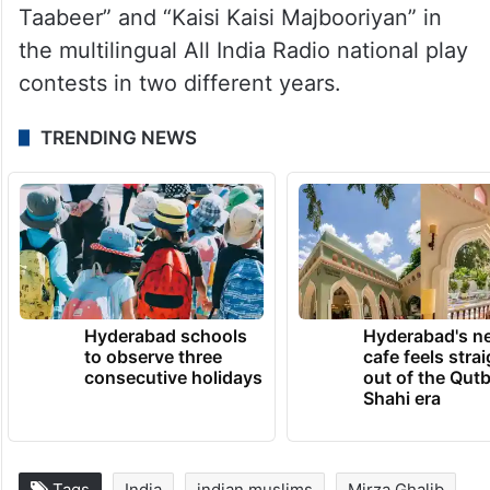
Taabeer” and “Kaisi Kaisi Majbooriyan” in
the multilingual All India Radio national play
contests in two different years.
TRENDING NEWS
Hyderabad schools
Hyderabad's n
to observe three
cafe feels stra
consecutive holidays
out of the Qut
Shahi era
Tags
India
indian muslims
Mirza Ghalib