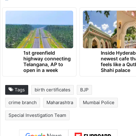
1st greenfield
Inside Hyderab
highway connecting
newest cafe th
Telangana, AP to
feels like a Qut
open in a week
Shahi palace
Tags
birth certificates
BJP
crime branch
Maharashtra
Mumbai Police
Special Investigation Team