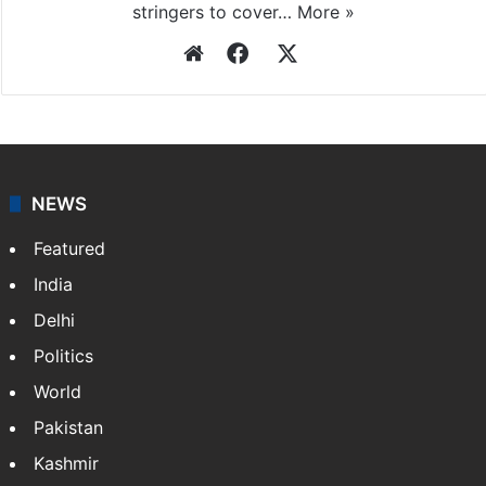
stringers to cover…
More »
Website
Facebook
X
NEWS
Featured
India
Delhi
Politics
World
Pakistan
Kashmir