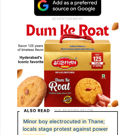
ALSO READ
Minor boy electrocuted in Thane;
locals stage protest against power