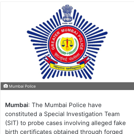
Mumbai Police
Mumbai
: The Mumbai Police have
constituted a Special Investigation Team
(SIT) to probe cases involving alleged fake
birth certificates obtained through forged