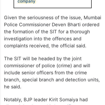
company
Given the seriousness of the issue, Mumbai
Police Commissioner Deven Bharti ordered
the formation of the SIT for a thorough
investigation into the offences and
complaints received, the official said.
The SIT will be headed by the joint
commissioner of police (crime) and will
include senior officers from the crime
branch, special branch and detection units,
he said.
Notably, BJP leader Kirit Somaiya had