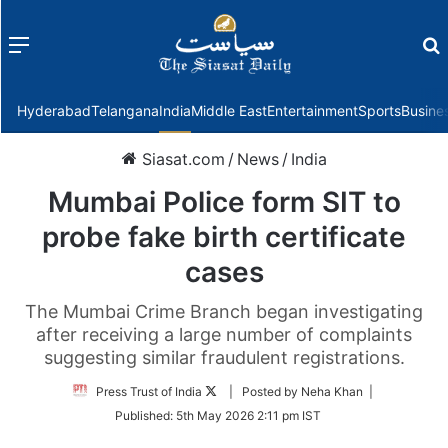
Menu
f
Hyderabad
Telangana
India
Middle East
Entertainment
Sports
Busine
Siasat.com
/
News
/
India
Mumbai Police form SIT to
probe fake birth certificate
cases
The Mumbai Crime Branch began investigating
after receiving a large number of complaints
suggesting similar fraudulent registrations.
Follow
Press Trust of India
| Posted by Neha Khan |
on
Published:
5th May 2026 2:11 pm IST
Twitter