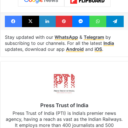
Facebook
X
LinkedIn
Pinterest
Messenger
WhatsAp
T
Stay updated with our
WhatsApp
&
Telegram
by
subscribing to our channels. For all the latest
India
updates, download our app
Android
and
iOS
.
Press Trust of India
Press Trust of India (PTI) is India’s premier news
agency, having a reach as vast as the Indian Railways.
It employs more than 400 journalists and 500