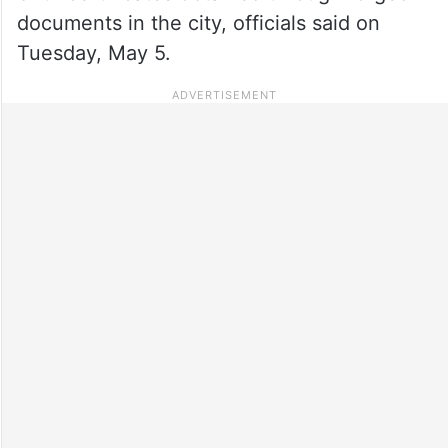
documents in the city, officials said on
Tuesday, May 5.