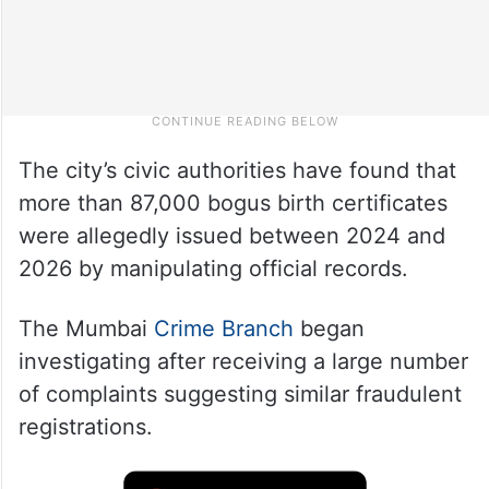
The city’s civic authorities have found that
more than 87,000 bogus birth certificates
were allegedly issued between 2024 and
2026 by manipulating official records.
The Mumbai
Crime Branch
began
investigating after receiving a large number
of complaints suggesting similar fraudulent
registrations.