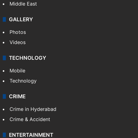
Middle East
GALLERY
Photos
Videos
TECHNOLOGY
Mobile
Technology
CRIME
Crime in Hyderabad
Crime & Accident
ENTERTAINMENT