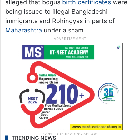
alleged that bogus
birth certificates
were
being issued to illegal Bangladeshi
immigrants and Rohingyas in parts of
Maharashtra
under a scam.
TRENDING NEWS