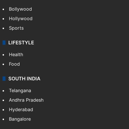
Bollywood
Hollywood
Sports
LIFESTYLE
Health
Food
SOUTH INDIA
Telangana
Andhra Pradesh
Hyderabad
Bangalore