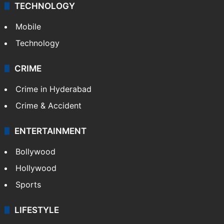
TECHNOLOGY
Mobile
Technology
CRIME
Crime in Hyderabad
Crime & Accident
ENTERTAINMENT
Bollywood
Hollywood
Sports
LIFESTYLE