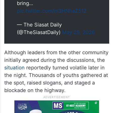
bring…
pic.twitter.com/m3HNhaZ512
— The Siasat Daily
(@TheSiasatDaily)
May 25, 2026
Although leaders from the other community
initially agreed during the discussions, the
situation
reportedly turned volatile later in
the night. Thousands of youths gathered at
the spot, raised slogans, and staged a
blockade on the highway.