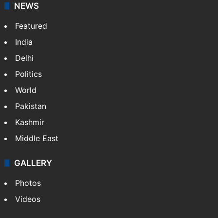
NEWS
Featured
India
Delhi
Politics
World
Pakistan
Kashmir
Middle East
GALLERY
Photos
Videos