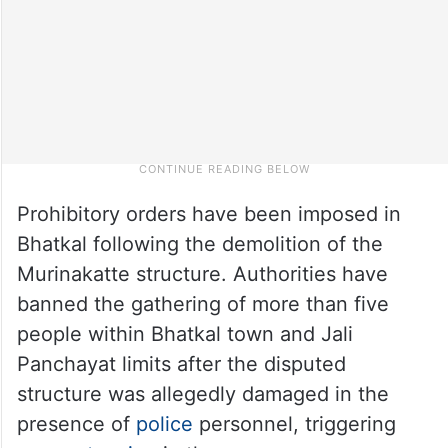
Prohibitory orders have been imposed in
Bhatkal following the demolition of the
Murinakatte structure. Authorities have
banned the gathering of more than five
people within Bhatkal town and Jali
Panchayat limits after the disputed
structure was allegedly damaged in the
presence of
police
personnel, triggering