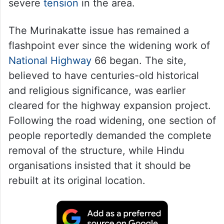
severe
tension
in the area.
The Murinakatte issue has remained a
flashpoint ever since the widening work of
National Highway
66 began. The site,
believed to have centuries-old historical
and religious significance, was earlier
cleared for the highway expansion project.
Following the road widening, one section of
people reportedly demanded the complete
removal of the structure, while Hindu
organisations insisted that it should be
rebuilt at its original location.