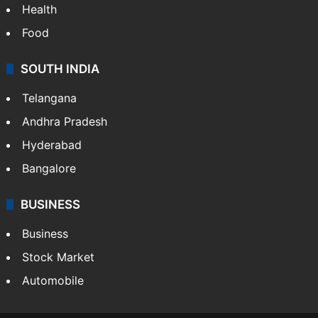
Health
Food
SOUTH INDIA
Telangana
Andhra Pradesh
Hyderabad
Bangalore
BUSINESS
Business
Stock Market
Automobile