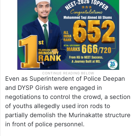
Even as Superintendent of Police Deepan
and DYSP Girish were engaged in
negotiations to control the crowd, a section
of youths allegedly used iron rods to
partially demolish the Murinakatte structure
in front of police personnel.