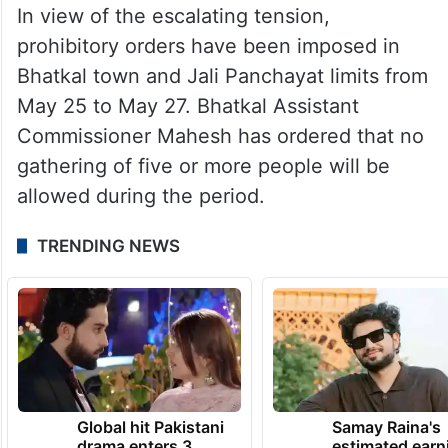
In view of the escalating tension,
prohibitory orders have been imposed in
Bhatkal town and Jali Panchayat limits from
May 25 to May 27. Bhatkal Assistant
Commissioner Mahesh has ordered that no
gathering of five or more people will be
allowed during the period.
TRENDING NEWS
Global hit Pakistani
Samay Raina's
drama enters 3
estimated earn