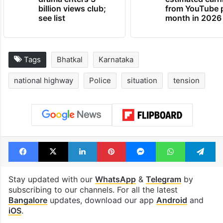
billion views club;
from YouTube 
see list
month in 2026
Tags
Bhatkal
Karnataka
national highway
Police
situation
tension
Facebook
X
LinkedIn
Pinterest
Messenger
WhatsAp
T
Stay updated with our
WhatsApp
&
Telegram
by
subscribing to our channels. For all the latest
Bangalore
updates, download our app
Android
and
iOS
.