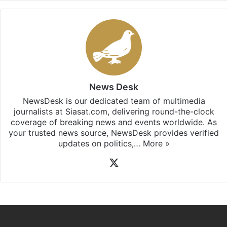
News Desk
NewsDesk is our dedicated team of multimedia
journalists at Siasat.com, delivering round-the-clock
coverage of breaking news and events worldwide. As
your trusted news source, NewsDesk provides verified
updates on politics,…
More »
X