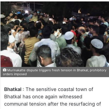
Murinakatte dispute triggers fresh tension in Bhatkal; prohibitory
orders imposed
Bhatkal
: The sensitive coastal town of
Bhatkal has once again witnessed
communal tension after the resurfacing of