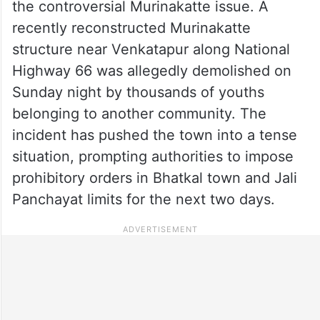
the controversial Murinakatte issue. A
recently reconstructed Murinakatte
structure near Venkatapur along National
Highway 66 was allegedly demolished on
Sunday night by thousands of youths
belonging to another community. The
incident has pushed the town into a tense
situation, prompting authorities to impose
prohibitory orders in Bhatkal town and Jali
Panchayat limits for the next two days.