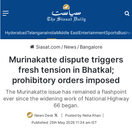
Menu
f
Hyderabad
Telangana
India
Middle East
Entertainment
Sports
Busine
Siasat.com
/
News
/
Bangalore
Murinakatte dispute triggers
fresh tension in Bhatkal;
prohibitory orders imposed
The Murinakatte issue has remained a flashpoint
ever since the widening work of National Highway
66 began.
Follow
News Desk
| Posted by Neha Khan |
on
Published:
25th May 2026 11:34 am IST
Twitter