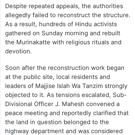
Despite repeated appeals, the authorities
allegedly failed to reconstruct the structure.
As a result, hundreds of Hindu activists
gathered on Sunday morning and rebuilt
the Murinakatte with religious rituals and
devotion.
Soon after the reconstruction work began
at the public site, local residents and
leaders of Majjise Islah Wa Tanzim strongly
objected to it. As tensions escalated, Sub-
Divisional Officer J. Mahesh convened a
peace meeting and reportedly clarified that
the land in question belonged to the
highway department and was considered