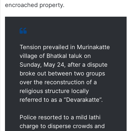
encroached property.
Tension prevailed in Murinakatte
village of Bhatkal taluk on
Sunday, May 24, after a dispute
broke out between two groups
over the reconstruction of a
religious structure locally
referred to as a “Devarakatte”.
Police resorted to a mild lathi
charge to disperse crowds and