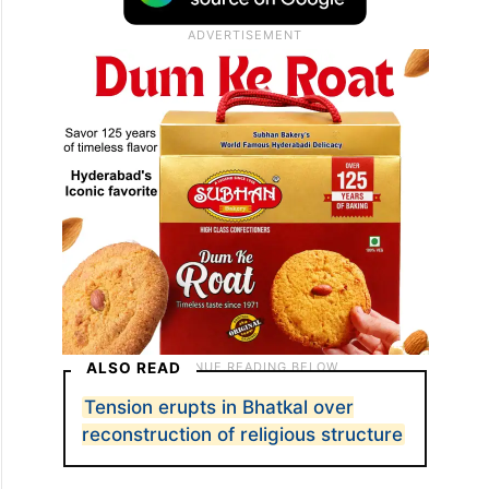
ALSO READ
Tension erupts in Bhatkal over
reconstruction of religious structure