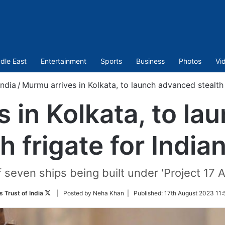
dle East
Entertainment
Sports
Business
Photos
Vi
India
/
Murmu arrives in Kolkata, to launch advanced stealth 
 in Kolkata, to l
th frigate for India
of seven ships being built under 'Project 17 A
Follow
 Trust of India
| Posted by Neha Khan |
Published:
17th August 2023 11:
on
Twitter