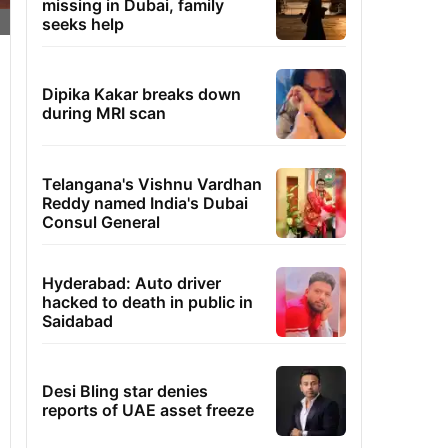
missing in Dubai, family
seeks help
Dipika Kakar breaks down
during MRI scan
Telangana's Vishnu Vardhan
Reddy named India's Dubai
Consul General
Hyderabad: Auto driver
hacked to death in public in
Saidabad
Desi Bling star denies
reports of UAE asset freeze