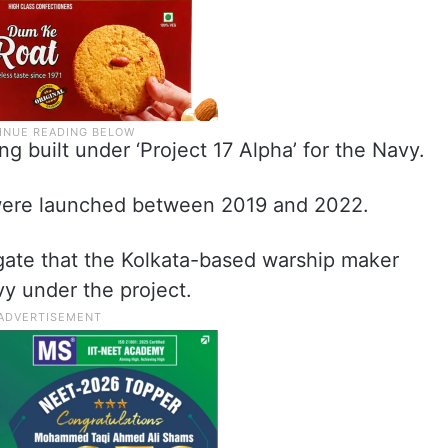
ng built under ‘Project 17 Alpha’ for the Navy.
ct were launched between 2019 and 2022.
frigate that the Kolkata-based warship maker
vy under the project.