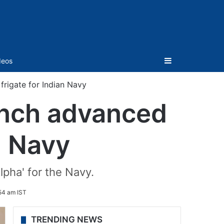
Sidebar
deos
frigate for Indian Navy
aunch advanced
n Navy
lpha' for the Navy.
54 am IST
TRENDING NEWS