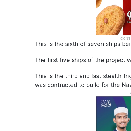
This is the sixth of seven ships bei
The first five ships of the proje
This is the third and last stealth 
was contracted to build for the Na