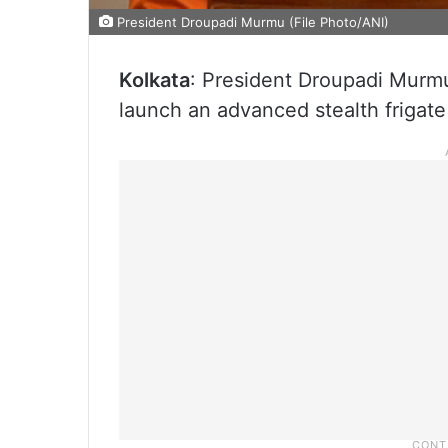
President Droupadi Murmu (File Photo/ANI)
Kolkata
: President Droupadi Murmu
launch an advanced stealth frigate