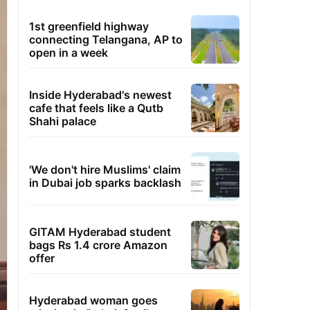
1st greenfield highway
connecting Telangana, AP to
open in a week
Inside Hyderabad's newest
cafe that feels like a Qutb
Shahi palace
'We don't hire Muslims' claim
in Dubai job sparks backlash
GITAM Hyderabad student
bags Rs 1.4 crore Amazon
offer
Hyderabad woman goes