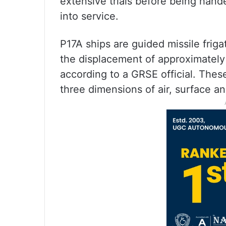
extensive trials before being hand
into service.
P17A ships are guided missile friga
the displacement of approximately
according to a GRSE official. These
three dimensions of air, surface a