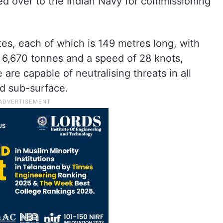
ed over to the Indian Navy for commissioning
tes, each of which is 149 metres long, with
 6,670 tonnes and a speed of 28 knots,
 are capable of neutralising threats in all
nd sub-surface.