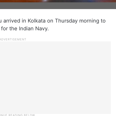
 arrived in Kolkata on Thursday morning to
 for the Indian Navy.