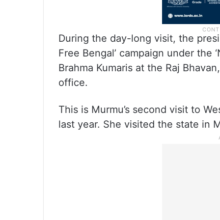
During the day-long visit, the pres
Free Bengal’ campaign under the ‘
Brahma Kumaris at the Raj Bhavan,
office.
This is Murmu’s second visit to We
last year. She visited the state in 