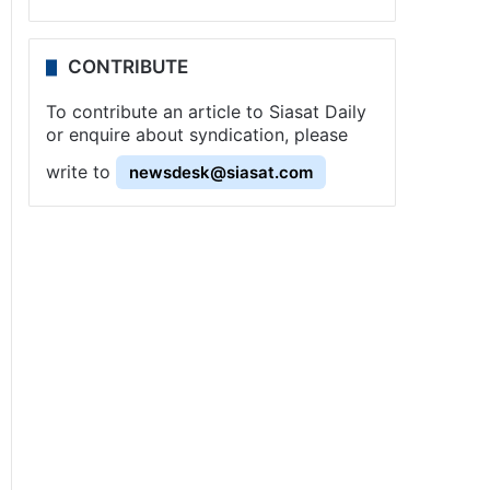
CONTRIBUTE
To contribute an article to Siasat Daily
or enquire about syndication, please
write to
newsdesk@siasat.com