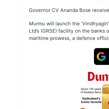
Governor CV Ananda Bose received 
Murmu will launch the ‘Vindhyagir
Ltd’s (GRSE) facility on the banks o
maritime prowess, a defence officia