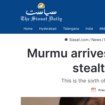
Home
Hyderabad
Telangana
India
Mid
Siasat.com
/
News
/
Murmu arrives
steal
This is the sixth 
Press