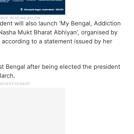
ident will also launch ‘My Bengal, Addiction
Nasha Mukt Bharat Abhiyan’, organised by
 according to a statement issued by her
st Bengal after being elected the president
March.