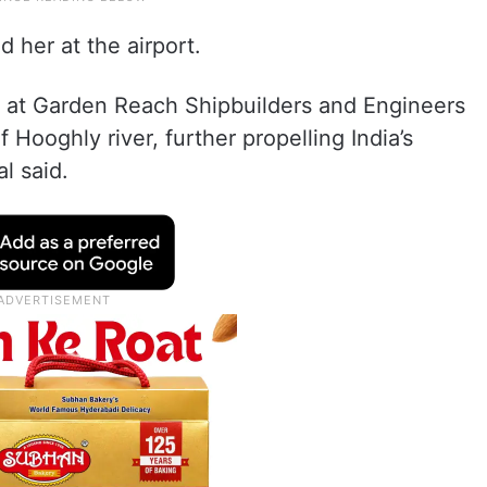
her at the airport.
i’ at Garden Reach Shipbuilders and Engineers
f Hooghly river, further propelling India’s
l said.