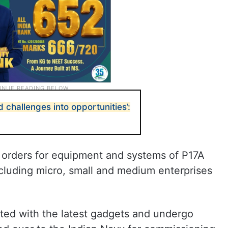
 challenges into opportunities’:
of orders for equipment and systems of P17A
ncluding micro, small and medium enterprises
itted with the latest gadgets and undergo