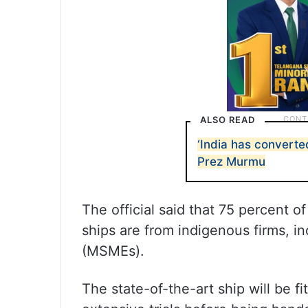
ALSO READ
‘India has converted
Prez Murmu
The official said that 75 percent 
ships are from indigenous firms, i
(MSMEs).
The state-of-the-art ship will be f