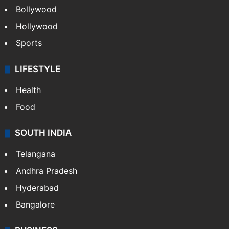
CRIME
Crime in Hyderabad
Crime & Accident
ENTERTAINMENT
Bollywood
Hollywood
Sports
LIFESTYLE
Health
Food
SOUTH INDIA