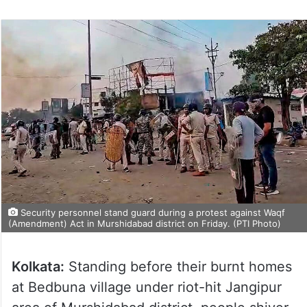
Security personnel stand guard during a protest against Waqf
(Amendment) Act in Murshidabad district on Friday. (PTI Photo)
Kolkata:
Standing before their burnt homes
at Bedbuna village under riot-hit Jangipur