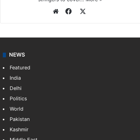
Press Trust of India
Press Trust of India (PTI) is India’s premier news
agency, having a reach as vast as the Indian Railways.
It employs more than 400 journalists and 500
stringers to cover…
More »
Website
Facebook
X
NEWS
Featured
India