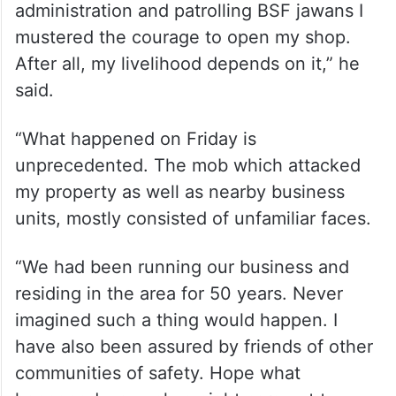
At Dhulian, another riot-hit area of the
district, Rajesh opened his pharmacy after
three days.
“After being repeatedly assured by the
administration and patrolling BSF jawans I
mustered the courage to open my shop.
After all, my livelihood depends on it,” he
said.
“What happened on Friday is
unprecedented. The mob which attacked
my property as well as nearby business
units, mostly consisted of unfamiliar faces.