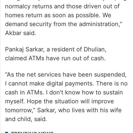
said.
“We have been living together for many
years and participating in each other’s
festivals. What had happened was
instigated by outsiders. We are only hoping
normalcy returns and those driven out of
homes return as soon as possible. We
demand security from the administration,”
Akbar said.
Pankaj Sarkar, a resident of Dhulian,
claimed ATMs have run out of cash.
“As the net services have been suspended,