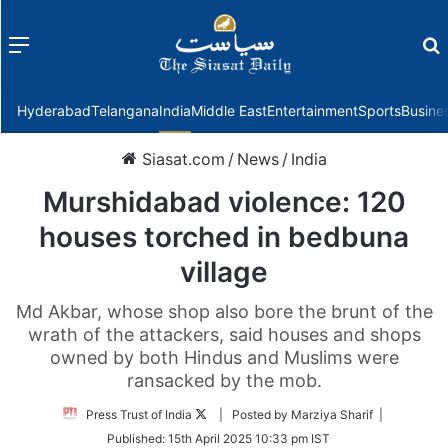
Menu
f
Hyderabad
Telangana
India
Middle East
Entertainment
Sports
Busine
Siasat.com
/
News
/
India
Murshidabad violence: 120
houses torched in bedbuna
village
Md Akbar, whose shop also bore the brunt of the
wrath of the attackers, said houses and shops
owned by both Hindus and Muslims were
ransacked by the mob.
Follow
Press Trust of India
| Posted by Marziya Sharif |
on
Published:
15th April 2025 10:33 pm IST
Twitter