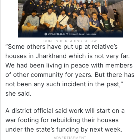
“Some others have put up at relative’s
houses in Jharkhand which is not very far.
We had been living in peace with members
of other community for years. But there has
not been any such incident in the past,”