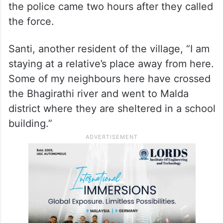
They left an hour after the rampage. When
we went back, we could see all 120 houses
in the village were scarred and our
belongings were taken away,” said Nilima.
Tapan Naskar, another villager, alleged that
the police came two hours after they called
the force.
Santi, another resident of the village, “I am
staying at a relative’s place away from here.
Some of my neighbours here have crossed
the Bhagirathi river and went to Malda
district where they are sheltered in a school
building.”