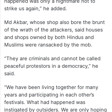
“We had been running our business and
residing in the area for 50 years. Never
imagined such a thing would happen. I
have also been assured by friends of other
communities of safety. Hope what
happened was only a nightmare not to
strike us again,” he added.
Md Akbar, whose shop also bore the brunt
of the wrath of the attackers, said houses
and shops owned by both Hindus and
Muslims were ransacked by the mob.
“They are criminals and cannot be called
peaceful protestors in a democracy,” he