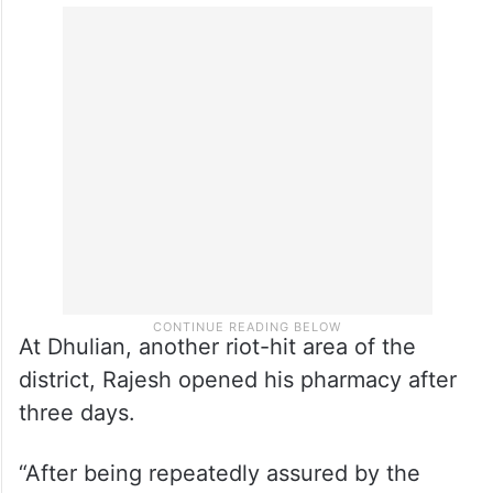
she said.
A district official said work will start on a
war footing for rebuilding their houses
under the state’s funding by next week.