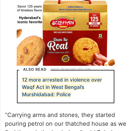
ALSO READ
12 more arrested in violence over