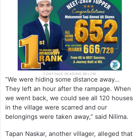
away from their dwellings, they saw smoke
billowing out of the cluster of huts in the
hamlet from a distance.
“We were hiding some distance away…