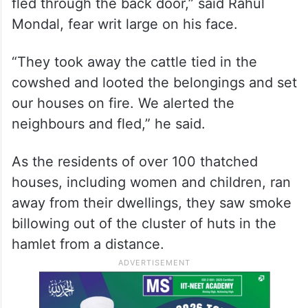
Waqf Act in West Bengal’s
Murshidabad: Police
“Carrying arms and stones, they started
pouring petrol on our thatched house as we
fled through the back door,” said Rahul
Mondal, fear writ large on his face.
“They took away the cattle tied in the
cowshed and looted the belongings and set
our houses on fire. We alerted the
neighbours and fled,” he said.
As the residents of over 100 thatched
houses, including women and children, ran