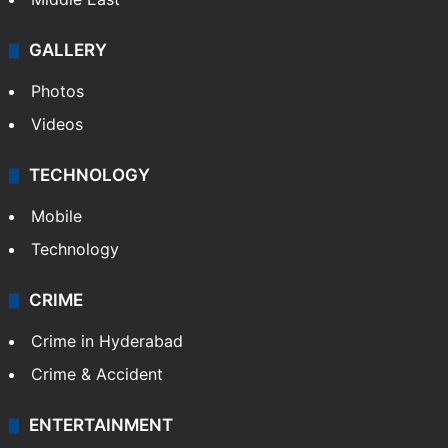
Delhi
Politics
World
Pakistan
Kashmir
Middle East
GALLERY
Photos
Videos
TECHNOLOGY
Mobile
Technology