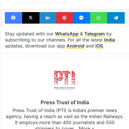
Tags
Kolkata
Murshidabad
Waqf Amendment Act
Facebook
X
LinkedIn
Pinterest
Messenger
WhatsAp
T
Stay updated with our
WhatsApp
&
Telegram
by
subscribing to our channels. For all the latest
India
updates, download our app
Android
and
iOS
.