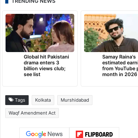
I cannot make digital payments. There is no
cash in ATMs. I don’t know how to sustain
myself. Hope the situation will improve
tomorrow,” Sarkar, who lives with his wife
and child, said.
TRENDING NEWS
Global hit Pakistani
Samay Raina's
drama enters 3
estimated earn
billion views club;
from YouTube 
see list
month in 2026