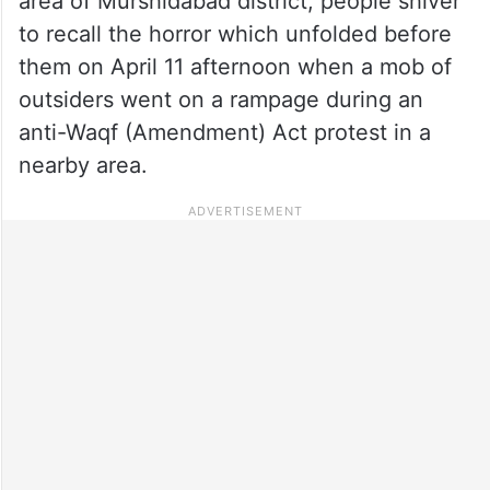
area of Murshidabad district, people shiver
to recall the horror which unfolded before
them on April 11 afternoon when a mob of
outsiders went on a rampage during an
anti-Waqf (Amendment) Act protest in a
nearby area.