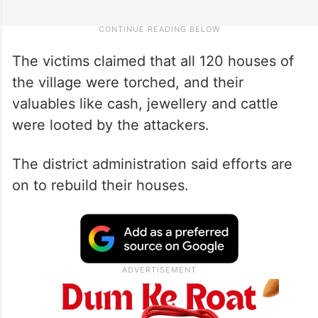
The victims claimed that all 120 houses of
the village were torched, and their
valuables like cash, jewellery and cattle
were looted by the attackers.
The district administration said efforts are
on to rebuild their houses.