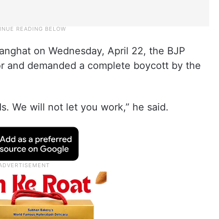
manghat on Wednesday, April 22, the BJP
tor and demanded a complete boycott by the
. We will not let you work,” he said.