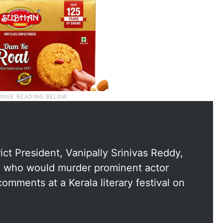
ct President, Vanipally Srinivas Reddy,
se who would murder prominent actor
 comments at a Kerala literary festival on