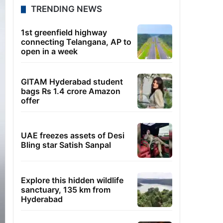
TRENDING NEWS
1st greenfield highway
connecting Telangana, AP to
open in a week
GITAM Hyderabad student
bags Rs 1.4 crore Amazon
offer
UAE freezes assets of Desi
Bling star Satish Sanpal
Explore this hidden wildlife
sanctuary, 135 km from
Hyderabad