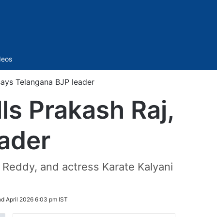
Sidebar
deos
 says Telangana BJP leader
ls Prakash Raj,
ader
Reddy, and actress Karate Kalyani
d April 2026 6:03 pm IST