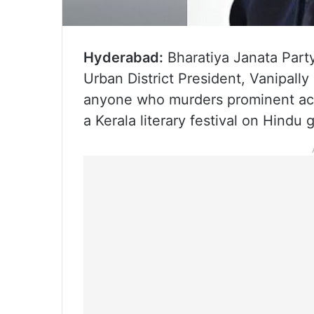
Hyderabad:
Bharatiya Janata Party
Urban District President, Vanipally
anyone who murders prominent acto
a Kerala literary festival on Hindu