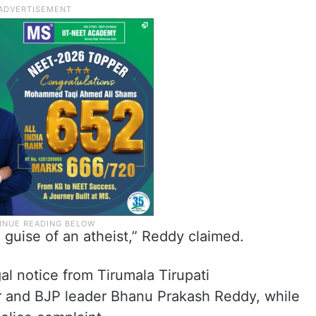
guise of an atheist,” Reddy claimed.
gal notice from Tirumala Tirupati
and BJP leader Bhanu Prakash Reddy, while