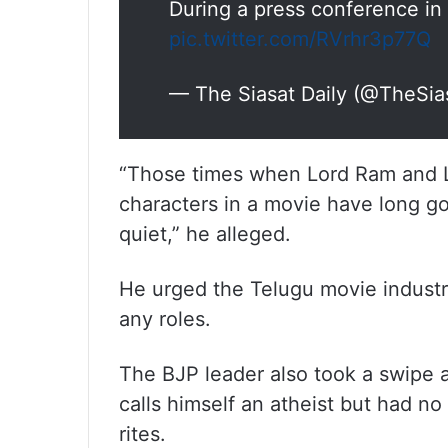
During a press conference i
pic.twitter.com/RVrhr3p77Q
— The Siasat Daily (@TheSia
“Those times when Lord Ram and L
characters in a movie have long go
quiet,” he alleged.
He urged the Telugu movie industry
any roles.
The BJP leader also took a swipe a
calls himself an atheist but had no
rites.