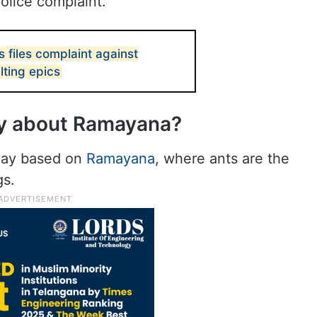
police complaint.
 files complaint against
lting epics
ay about Ramayana?
play based on
Ramayana
, where ants are the
gs.