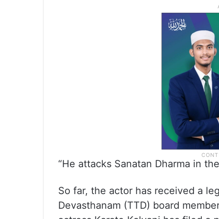
“He attacks Sanatan Dharma in the 
So far, the actor has received a le
Devasthanam (TTD) board member 