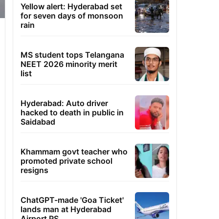
Yellow alert: Hyderabad set
for seven days of monsoon
rain
MS student tops Telangana
NEET 2026 minority merit
list
Hyderabad: Auto driver
hacked to death in public in
Saidabad
Khammam govt teacher who
promoted private school
resigns
ChatGPT-made 'Goa Ticket'
lands man at Hyderabad
Airport PS