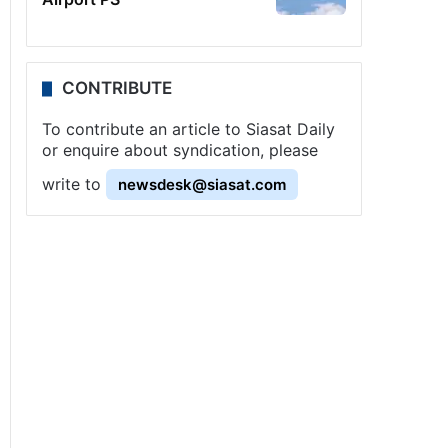
CONTRIBUTE
To contribute an article to Siasat Daily
or enquire about syndication, please
write to
newsdesk@siasat.com