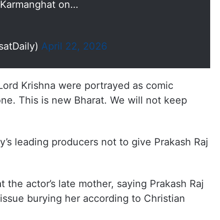
n Karmanghat on…
satDaily)
April 22, 2026
ord Krishna were portrayed as comic
ne. This is new Bharat. We will not keep
’s leading producers not to give Prakash Raj
t the actor’s late mother, saying Prakash Raj
 issue burying her according to Christian