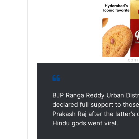
BJP Ranga Reddy Urban Distri
declared full support to tho
Prakash Raj after the latter's
Hindu gods went viral.