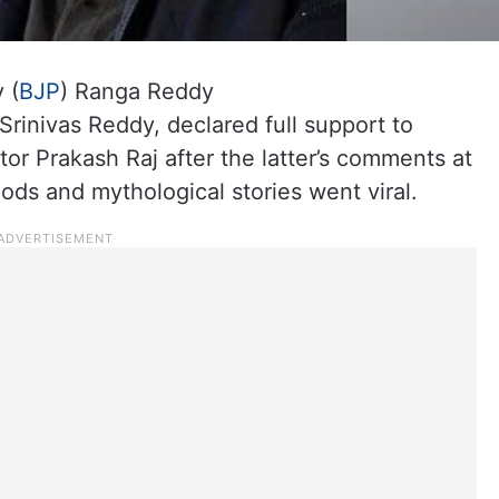
 (
BJP
) Ranga Reddy
 Srinivas Reddy, declared full support to
r Prakash Raj after the latter’s comments at
 gods and mythological stories went viral.