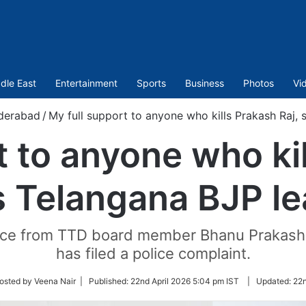
dle East
Entertainment
Sports
Business
Photos
Vi
derabad
/
My full support to anyone who kills Prakash Raj,
t to anyone who kil
s Telangana BJP le
otice from TTD board member Bhanu Prakash 
has filed a police complaint.
w
osted by Veena Nair |
Published:
22nd April 2026 5:04 pm IST
|
Updated:
22n
r