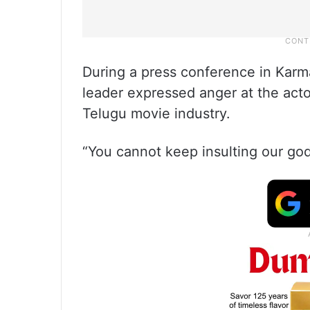
During a press conference in Kar
leader expressed anger at the ac
Telugu movie industry.
“You cannot keep insulting our gods