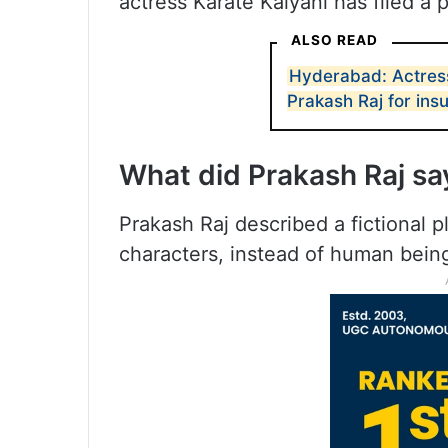
actress Karate Kalyani has filed a 
ALSO READ
Hyderabad: Actress
Prakash Raj for insu
What did Prakash Raj s
Prakash Raj described a fictional 
characters, instead of human bein