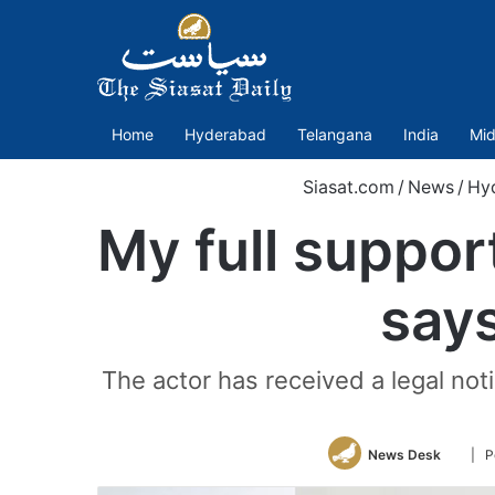
Home
Hyderabad
Telangana
India
Mid
Siasat.com
/
News
/
Hy
My full suppor
say
The actor has received a legal n
Follo
News Desk
| P
on
Twitte