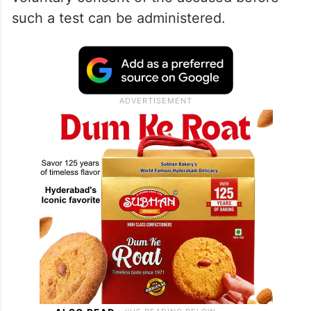
such a test can be administered.