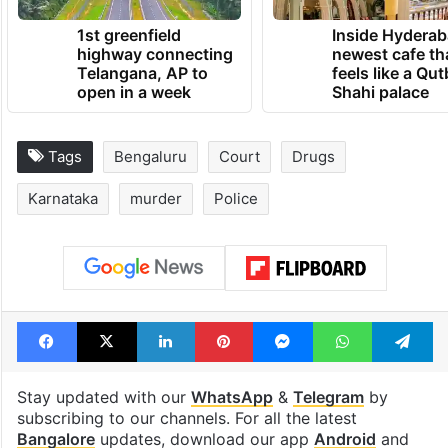
1st greenfield
Inside Hyderab
highway connecting
newest cafe th
Telangana, AP to
feels like a Qut
open in a week
Shahi palace
Tags
Bengaluru
Court
Drugs
Karnataka
murder
Police
Facebook
X
LinkedIn
Pinterest
Messenger
WhatsAp
T
Stay updated with our
WhatsApp
&
Telegram
by
subscribing to our channels. For all the latest
Bangalore
updates, download our app
Android
and