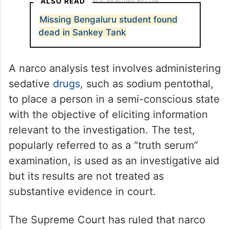
ALSO READ
Missing Bengaluru student found
dead in Sankey Tank
A narco analysis test involves administering
sedative
drugs
, such as sodium pentothal,
to place a person in a semi-conscious state
with the objective of eliciting information
relevant to the investigation. The test,
popularly referred to as a “truth serum”
examination, is used as an investigative aid
but its results are not treated as
substantive evidence in court.
The Supreme Court has ruled that narco