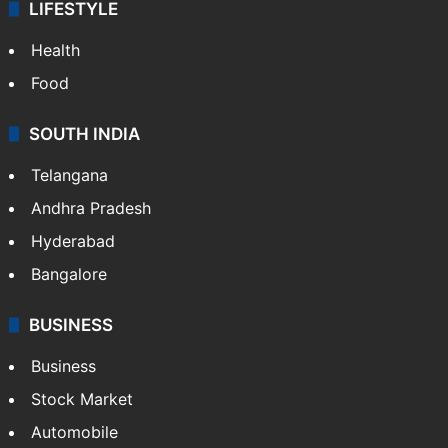
LIFESTYLE
Health
Food
SOUTH INDIA
Telangana
Andhra Pradesh
Hyderabad
Bangalore
BUSINESS
Business
Stock Market
Automobile