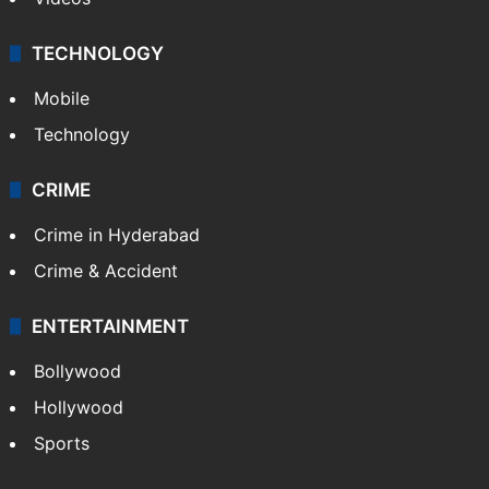
TECHNOLOGY
Mobile
Technology
CRIME
Crime in Hyderabad
Crime & Accident
ENTERTAINMENT
Bollywood
Hollywood
Sports