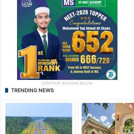
TRENDING NEWS