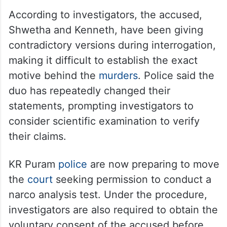
According to investigators, the accused,
Shwetha and Kenneth, have been giving
contradictory versions during interrogation,
making it difficult to establish the exact
motive behind the
murders
. Police said the
duo has repeatedly changed their
statements, prompting investigators to
consider scientific examination to verify
their claims.
KR Puram
police
are now preparing to move
the
court
seeking permission to conduct a
narco analysis test. Under the procedure,
investigators are also required to obtain the
voluntary consent of the accused before