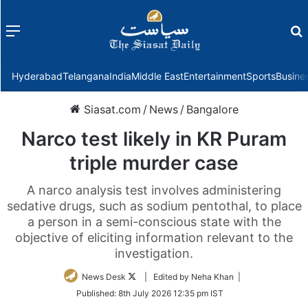
Menu
f
Hyderabad
Telangana
India
Middle East
Entertainment
Sports
Busine
Siasat.com
/
News
/
Bangalore
Narco test likely in KR Puram
triple murder case
A narco analysis test involves administering
sedative drugs, such as sodium pentothal, to place
a person in a semi-conscious state with the
objective of eliciting information relevant to the
investigation.
Follow
News Desk
| Edited by Neha Khan |
on
Published:
8th July 2026 12:35 pm IST
Twitter