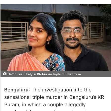
Narco test likely in KR Puram triple murder case
Bengaluru
: The investigation into the
sensational triple murder in Bengaluru’s KR
Puram, in which a couple allegedly