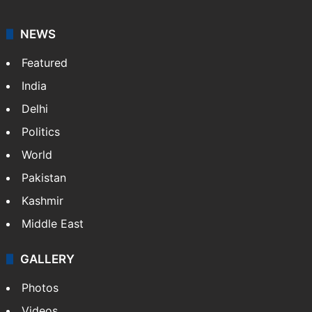
NEWS
Featured
India
Delhi
Politics
World
Pakistan
Kashmir
Middle East
GALLERY
Photos
Videos