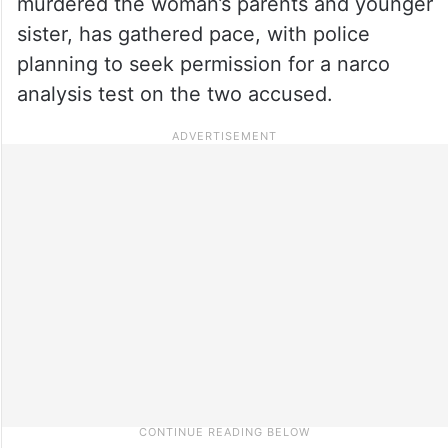
murdered the woman’s parents and younger
sister, has gathered pace, with police
planning to seek permission for a narco
analysis test on the two accused.