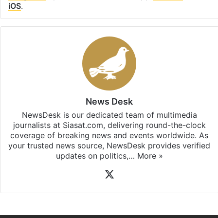
iOS
.
News Desk
NewsDesk is our dedicated team of multimedia
journalists at Siasat.com, delivering round-the-clock
coverage of breaking news and events worldwide. As
your trusted news source, NewsDesk provides verified
updates on politics,…
More »
X