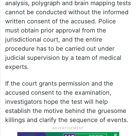
analysis, polygraph and brain mapping tests
cannot be conducted without the informed
written consent of the accused. Police
must obtain prior approval from the
jurisdictional court, and the entire
procedure has to be carried out under
judicial supervision by a team of medical
experts.
If the court grants permission and the
accused consent to the examination,
investigators hope the test will help
establish the motive behind the gruesome
killings and clarify the sequence of events.