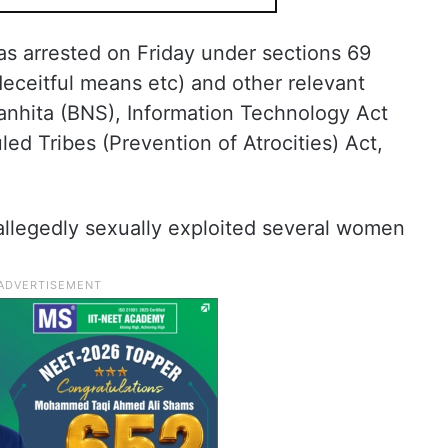
as arrested on Friday under sections 69
eceitful means etc) and other relevant
Sanhita (BNS), Information Technology Act
d Tribes (Prevention of Atrocities) Act,
allegedly sexually exploited several women