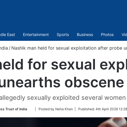
dle East
Entertainment
Sports
Business
Photos
Vi
ndia
/
Nashik man held for sexual exploitation after probe 
ld for sexual expl
unearths obscene
allegedly sexually exploited several wome
Follow
ss Trust of India
| Posted by Neha Khan |
Published:
4th April 2026 12:2
on
Twitter