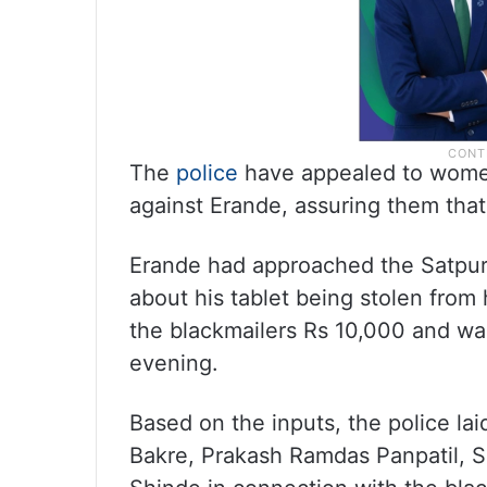
The
police
have appealed to women
against Erande, assuring them that t
Erande had approached the Satpur p
about his tablet being stolen from 
the blackmailers Rs 10,000 and w
evening.
Based on the inputs, the police l
Bakre, Prakash Ramdas Panpatil, S