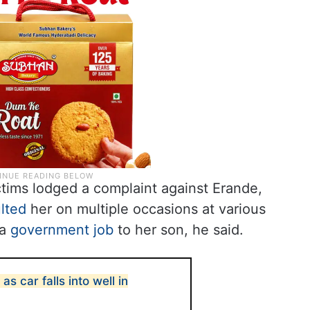
victims lodged a complaint against Erande,
lted
her on multiple occasions at various
 a
government job
to her son, he said.
 as car falls into well in