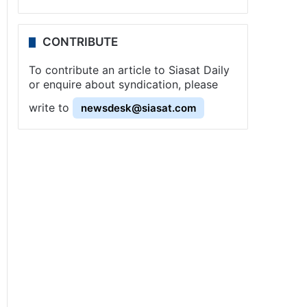
CONTRIBUTE
To contribute an article to Siasat Daily
or enquire about syndication, please
write to
newsdesk@siasat.com