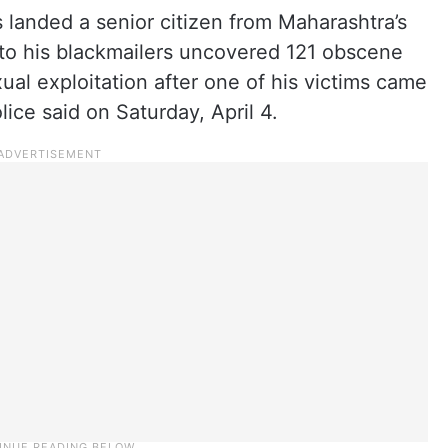
s landed a senior citizen from Maharashtra’s
nto his blackmailers uncovered 121 obscene
xual exploitation after one of his victims came
ice said on Saturday, April 4.