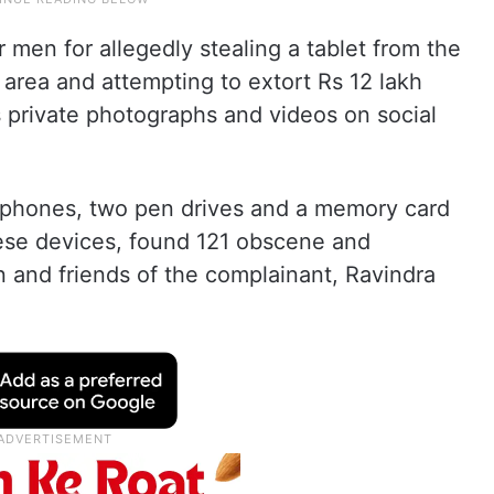
 men for allegedly stealing a tablet from the
r area and attempting to extort Rs 12 lakh
s private photographs and videos on social
 phones, two pen drives and a memory card
ese devices, found 121 obscene and
 and friends of the complainant, Ravindra