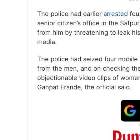
The police had earlier
arrested
four
senior citizen’s office in the Satpu
from him by threatening to leak hi
media.
The police had seized four mobile
from the men, and on checking th
objectionable video clips of women
Ganpat Erande, the official said.