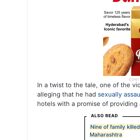
In a twist to the tale, one of the 
alleging that he had
sexually assau
hotels with a promise of providing
ALSO READ
Nine of family killed
Maharashtra