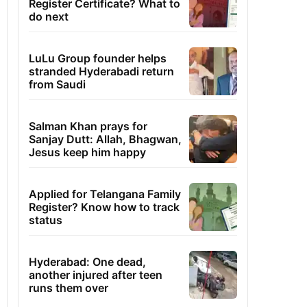
Register Certificate? What to
do next
LuLu Group founder helps
stranded Hyderabadi return
from Saudi
Salman Khan prays for
Sanjay Dutt: Allah, Bhagwan,
Jesus keep him happy
Applied for Telangana Family
Register? Know how to track
status
Hyderabad: One dead,
another injured after teen
runs them over