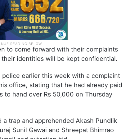
 to come forward with their complaints
heir identities will be kept confidential.
olice earlier this week with a complaint
his office, stating that he had already paid
as to hand over Rs 50,000 on Thursday
aid a trap and apprehended Akash Pundlik
uraj Sunil Gawai and Shreepat Bhimrao