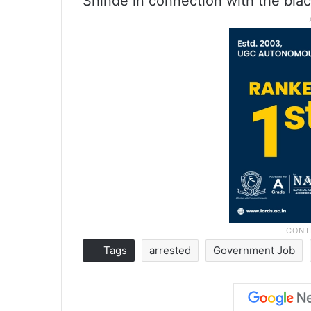
Shinde in connection with the blac
Tags
arrested
Government Job