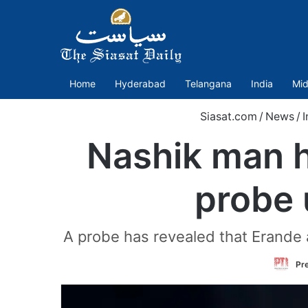
Home
Hyderabad
Telangana
India
Mid
Siasat.com
/
News
/
I
Nashik man he
probe 
A probe has revealed that Erande 
Pre