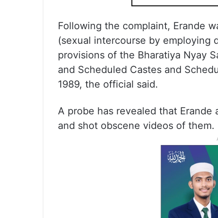
Following the complaint, Erande w
(sexual intercourse by employing d
provisions of the Bharatiya Nyay 
and Scheduled Castes and Schedule
1989, the official said.
A probe has revealed that Erande 
and shot obscene videos of them.