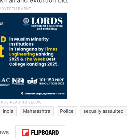
kmail and extortion bid.
India
Maharashtra
Police
sexually assaulted