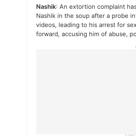
Nashik
: An extortion complaint ha
Nashik in the soup after a probe i
videos, leading to his arrest for se
forward, accusing him of abuse, pol