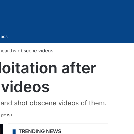
Sidebar
deos
unearths obscene videos
oitation after
 videos
n and shot obscene videos of them.
8 pm IST
TRENDING NEWS