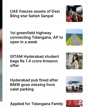
UAE freezes assets of Desi
Bling star Satish Sanpal
1st greenfield highway
connecting Telangana, AP to
open in a week
GITAM Hyderabad student
bags Rs 1.4 crore Amazon
offer
Hyderabad pub fined after
BMW goes missing from
valet parking
Applied for Telangana Family