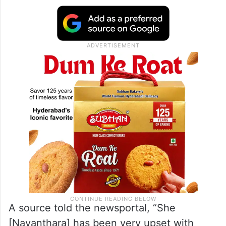
A source told the newsportal, “She
[Nayanthara] has been very upset with