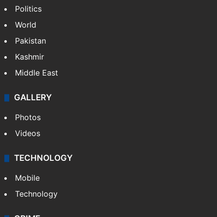
Politics
World
Pakistan
Kashmir
Middle East
GALLERY
Photos
Videos
TECHNOLOGY
Mobile
Technology