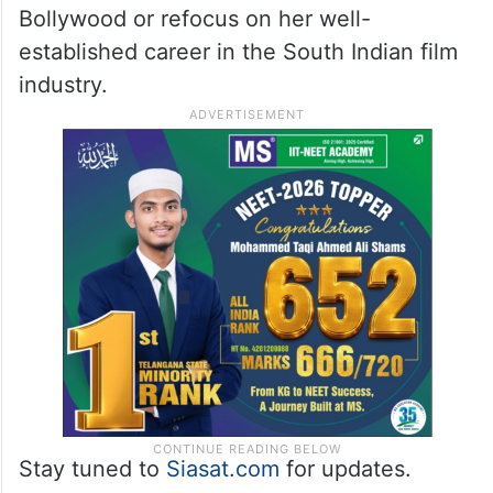
Bollywood or refocus on her well-
established career in the South Indian film
industry.
Stay tuned to
Siasat.com
for updates.