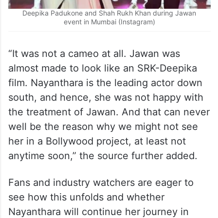
Deepika Padukone and Shah Rukh Khan during Jawan
event in Mumbai (Instagram)
“It was not a cameo at all. Jawan was
almost made to look like an SRK-Deepika
film. Nayanthara is the leading actor down
south, and hence, she was not happy with
the treatment of Jawan. And that can never
well be the reason why we might not see
her in a Bollywood project, at least not
anytime soon,” the source further added.
Fans and industry watchers are eager to
see how this unfolds and whether
Nayanthara will continue her journey in