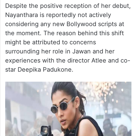
Despite the positive reception of her debut,
Nayanthara is reportedly not actively
considering any new Bollywood scripts at
the moment. The reason behind this shift
might be attributed to concerns
surrounding her role in Jawan and her
experiences with the director Atlee and co-
star Deepika Padukone.