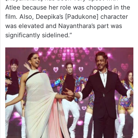
Atlee because her role was chopped in the
film. Also, Deepika’s [Padukone] character
was elevated and Nayanthara’s part was
significantly sidelined.”