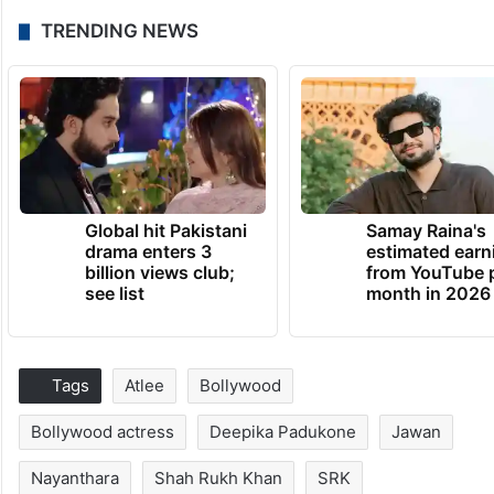
TRENDING NEWS
Global hit Pakistani
Samay Raina's
drama enters 3
estimated earn
billion views club;
from YouTube 
see list
month in 2026
Tags
Atlee
Bollywood
Bollywood actress
Deepika Padukone
Jawan
Nayanthara
Shah Rukh Khan
SRK