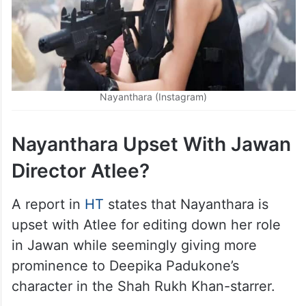
Nayanthara (Instagram)
Nayanthara Upset With Jawan
Director Atlee?
A report in
HT
states that Nayanthara is
upset with Atlee for editing down her role
in Jawan while seemingly giving more
prominence to Deepika Padukone’s
character in the Shah Rukh Khan-starrer.