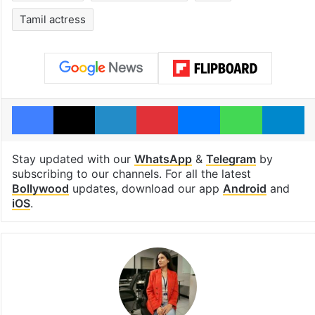
Tamil actress
Facebook
X
LinkedIn
Pinterest
Messenger
WhatsAp
T
Stay updated with our
WhatsApp
&
Telegram
by
subscribing to our channels. For all the latest
Bollywood
updates, download our app
Android
and
iOS
.