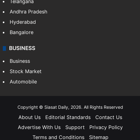
Telangana
Andhra Pradesh
Hyderabad
Bangalore
BUSINESS
Business
Stock Market
Automobile
Copyright © Siasat Daily, 2026. All Rights Reserved
About Us
Editorial Standards
Contact Us
Advertise With Us
Support
Privacy Policy
Terms and Conditions
Sitemap