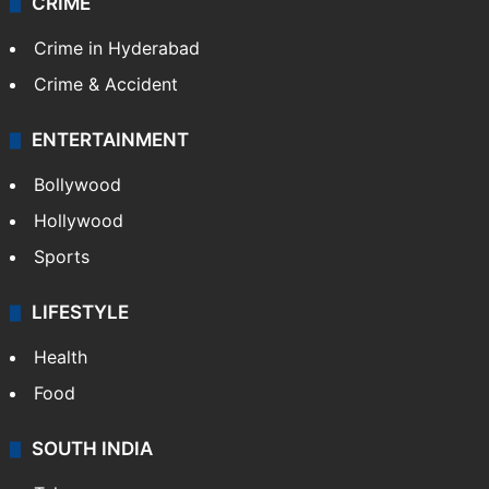
CRIME
Crime in Hyderabad
Crime & Accident
ENTERTAINMENT
Bollywood
Hollywood
Sports
LIFESTYLE
Health
Food
SOUTH INDIA