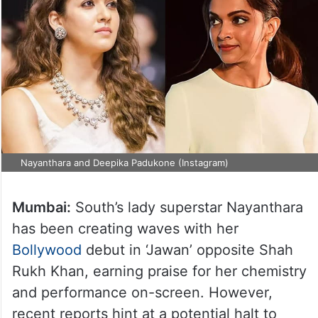
Nayanthara and Deepika Padukone (Instagram)
Mumbai:
South’s lady superstar Nayanthara
has been creating waves with her
Bollywood
debut in ‘Jawan’ opposite Shah
Rukh Khan, earning praise for her chemistry
and performance on-screen. However,
recent reports hint at a potential halt to