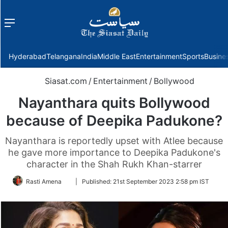
Menu
f
Hyderabad
Telangana
India
Middle East
Entertainment
Sports
Busine
Siasat.com
/
Entertainment
/
Bollywood
Nayanthara quits Bollywood
because of Deepika Padukone?
Nayanthara is reportedly upset with Atlee because
he gave more importance to Deepika Padukone's
character in the Shah Rukh Khan-starrer
Follow
Rasti Amena
|
Published:
21st September 2023 2:58 pm IST
on
Twitter