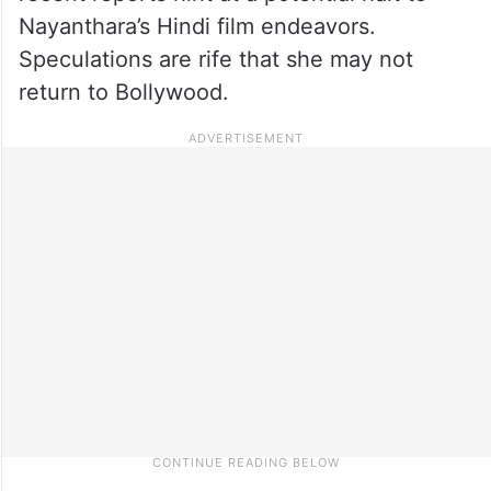
Nayanthara’s Hindi film endeavors.
Speculations are rife that she may not
return to Bollywood.