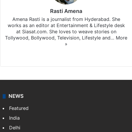
Rasti Amena
Amena Rasti is a journalist from Hyderabad. She
works as an editor at Entertainment & Lifestyle desk
at Siasat.com. She loves to weave stories on
Tollywood, Bollywood, Television, Lifestyle and…
More
»
X
NEWS
Featured
India
Delhi