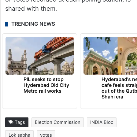
shared with them.
TRENDING NEWS
PIL seeks to stop
Hyderabad's n
Hyderabad Old City
cafe feels stra
Metro rail works
out of the Qut
Shahi era
Tags
Election Commission
INDIA Bloc
Lok sabha
votes