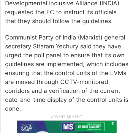
Developmental Inclusive Alliance (INDIA)
requested the EC to instruct its officials
that they should follow the guidelines.
Communist Party of India (Marxist) general
secretary Sitaram Yechury said they have
urged the poll panel to ensure that its own
guidelines are implemented, which includes
ensuring that the control units of the EVMs
are moved through CCTV-monitored
corridors and a verification of the current
date-and-time display of the control units is
done.