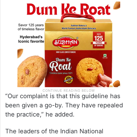
“Our complaint is that this guideline has
been given a go-by. They have repealed
the practice,” he added.
The leaders of the Indian National