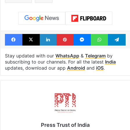
Facebook
X
LinkedIn
Pinterest
Messenger
WhatsAp
T
Stay updated with our
WhatsApp
&
Telegram
by
subscribing to our channels. For all the latest
India
updates, download our app
Android
and
iOS
.
Press Trust of India