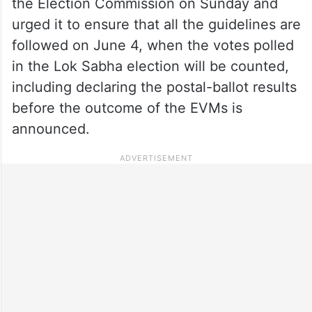
the Election Commission on Sunday and
urged it to ensure that all the guidelines are
followed on June 4, when the votes polled
in the Lok Sabha election will be counted,
including declaring the postal-ballot results
before the outcome of the EVMs is
announced.