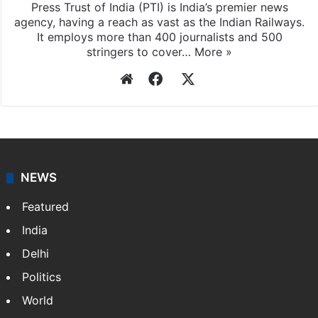
Press Trust of India (PTI) is India’s premier news
agency, having a reach as vast as the Indian Railways.
It employs more than 400 journalists and 500
stringers to cover…
More »
Website
Facebook
X
NEWS
Featured
India
Delhi
Politics
World