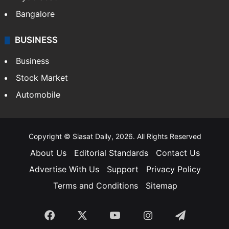
Bangalore
BUSINESS
Business
Stock Market
Automobile
Copyright © Siasat Daily, 2026. All Rights Reserved
About Us
Editorial Standards
Contact Us
Advertise With Us
Support
Privacy Policy
Terms and Conditions
Sitemap
Facebook
X
YouTube
Instagram
Telegra