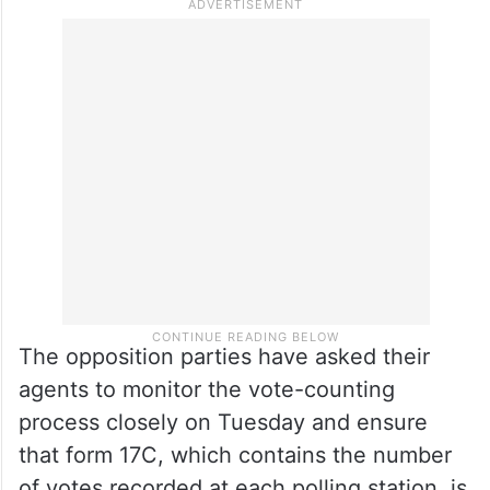
The opposition parties have asked their
agents to monitor the vote-counting
process closely on Tuesday and ensure
that form 17C, which contains the number
of votes recorded at each polling station, is