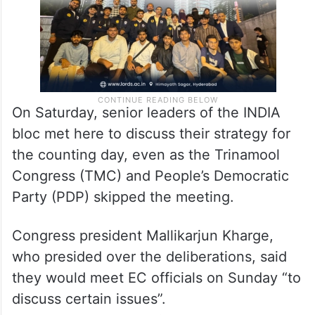
On Saturday, senior leaders of the INDIA
bloc met here to discuss their strategy for
the counting day, even as the Trinamool
Congress (TMC) and People’s Democratic
Party (PDP) skipped the meeting.
Congress president Mallikarjun Kharge,
who presided over the deliberations, said
they would meet EC officials on Sunday “to
discuss certain issues”.