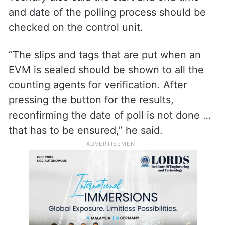
and date of the polling process should be
checked on the control unit.
“The slips and tags that are put when an
EVM is sealed should be shown to all the
counting agents for verification. After
pressing the button for the results,
reconfirming the date of poll is not done …
that has to be ensured,” he said.