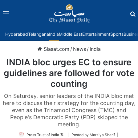
Menu
f
Hyderabad
Telangana
India
Middle East
Entertainment
Sports
Busine
Siasat.com
/
News
/
India
INDIA bloc urges EC to ensure
guidelines are followed for vote
counting
On Saturday, senior leaders of the INDIA bloc met
here to discuss their strategy for the counting day,
even as the Trinamool Congress (TMC) and
People's Democratic Party (PDP) skipped the
meeting.
Follow
Press Trust of India
| Posted by Marziya Sharif |