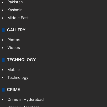
Pakistan
Kashmir
Middle East
GALLERY
Photos
Videos
TECHNOLOGY
Mobile
Technology
CRIME
Crime in Hyderabad