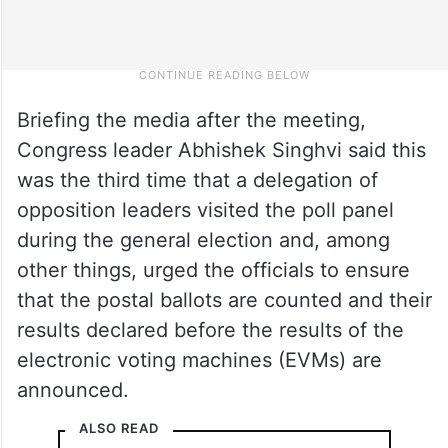
Briefing the media after the meeting,
Congress leader Abhishek Singhvi said this
was the third time that a delegation of
opposition leaders visited the poll panel
during the general election and, among
other things, urged the officials to ensure
that the postal ballots are counted and their
results declared before the results of the
electronic voting machines (EVMs) are
announced.
ALSO READ