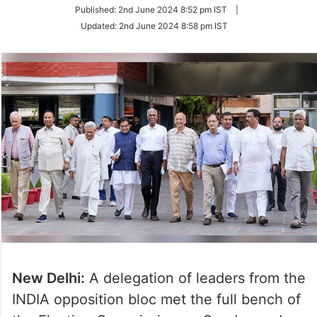
on
Published:
2nd June 2024 8:52 pm IST
|
Twitter
Updated:
2nd June 2024 8:58 pm IST
New Delhi:
A delegation of leaders from the
INDIA opposition bloc met the full bench of