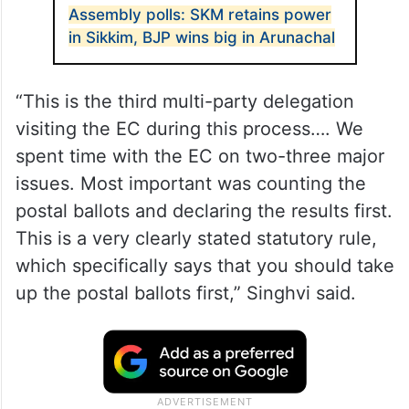
Assembly polls: SKM retains power
in Sikkim, BJP wins big in Arunachal
“This is the third multi-party delegation
visiting the EC during this process…. We
spent time with the EC on two-three major
issues. Most important was counting the
postal ballots and declaring the results first.
This is a very clearly stated statutory rule,
which specifically says that you should take
up the postal ballots first,” Singhvi said.