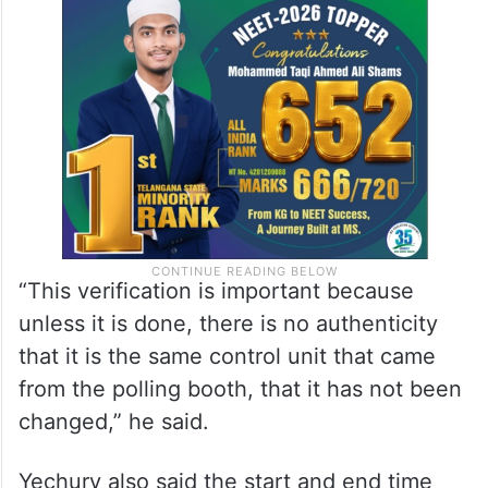
“This verification is important because
unless it is done, there is no authenticity
that it is the same control unit that came
from the polling booth, that it has not been
changed,” he said.
Yechury also said the start and end time