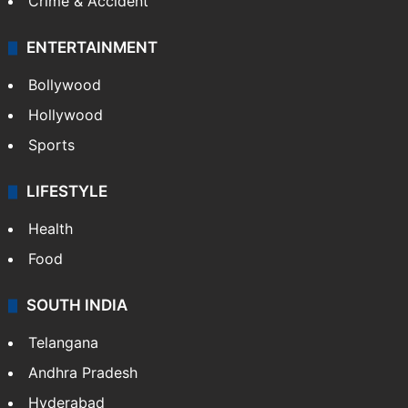
Crime & Accident
ENTERTAINMENT
Bollywood
Hollywood
Sports
LIFESTYLE
Health
Food
SOUTH INDIA
Telangana
Andhra Pradesh
Hyderabad