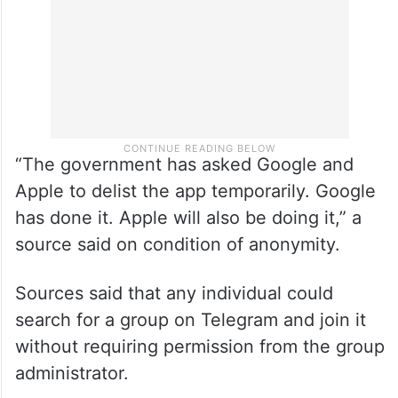
“The government has asked Google and
Apple to delist the app temporarily. Google
has done it. Apple will also be doing it,” a
source said on condition of anonymity.
Sources said that any individual could
search for a group on Telegram and join it
without requiring permission from the group
administrator.