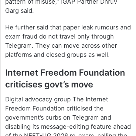
pattern of misuse,” IGAP Partner Dhruv
Garg said.
He further said that paper leak rumours and
exam fraud do not travel only through
Telegram. They can move across other
platforms and closed groups as well.
Internet Freedom Foundation
criticises govt’s move
Digital advocacy group The Internet
Freedom Foundation criticised the
government’s curbs on Telegram and
disabling its message-editing feature ahead
of the NEET-UG 2026 re-exam, calling the