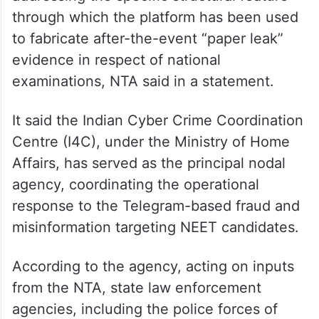
through which the platform has been used
to fabricate after-the-event “paper leak”
evidence in respect of national
examinations, NTA said in a statement.
It said the Indian Cyber Crime Coordination
Centre (I4C), under the Ministry of Home
Affairs, has served as the principal nodal
agency, coordinating the operational
response to the Telegram-based fraud and
misinformation targeting NEET candidates.
According to the agency, acting on inputs
from the NTA, state law enforcement
agencies, including the police forces of