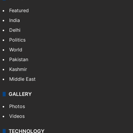
NEWS
Featured
India
Delhi
Politics
World
Pakistan
Kashmir
Middle East
GALLERY
Photos
Videos