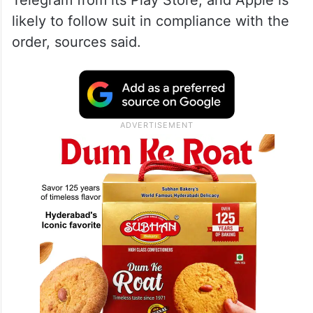
likely to follow suit in compliance with the
order, sources said.