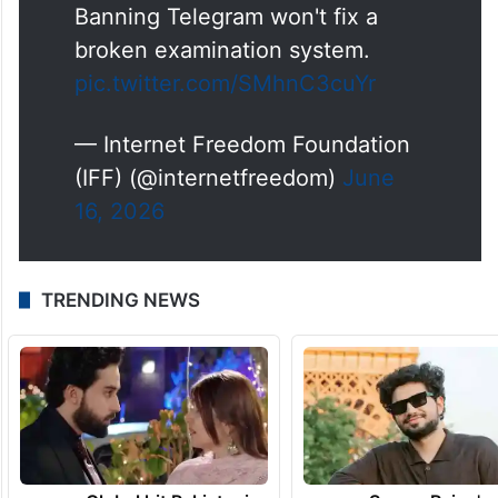
Banning Telegram won't fix a
broken examination system.
pic.twitter.com/SMhnC3cuYr
— Internet Freedom Foundation
(IFF) (@internetfreedom)
June
16, 2026
TRENDING NEWS