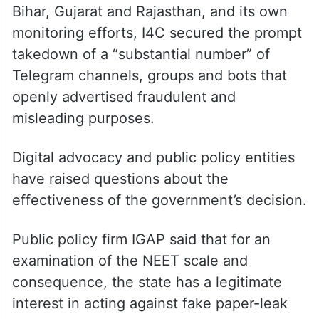
Bihar, Gujarat and Rajasthan, and its own
monitoring efforts, I4C secured the prompt
takedown of a “substantial number” of
Telegram channels, groups and bots that
openly advertised fraudulent and
misleading purposes.
Digital advocacy and public policy entities
have raised questions about the
effectiveness of the government’s decision.
Public policy firm IGAP said that for an
examination of the NEET scale and
consequence, the state has a legitimate
interest in acting against fake paper-leak