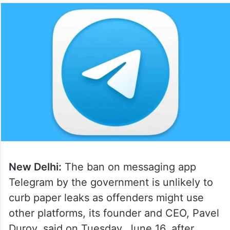
New Delhi:
The ban on messaging app
Telegram by the government is unlikely to
curb paper leaks as offenders might use
other platforms, its founder and CEO, Pavel
Durov, said on Tuesday, June 16, after