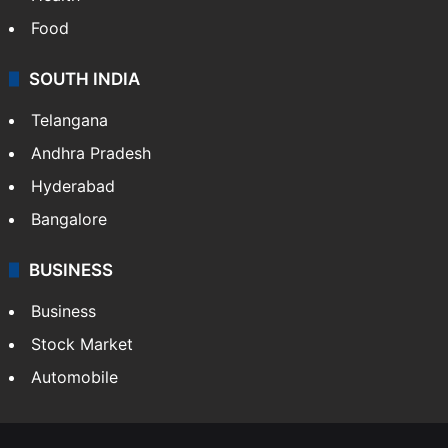
Health
Food
SOUTH INDIA
Telangana
Andhra Pradesh
Hyderabad
Bangalore
BUSINESS
Business
Stock Market
Automobile