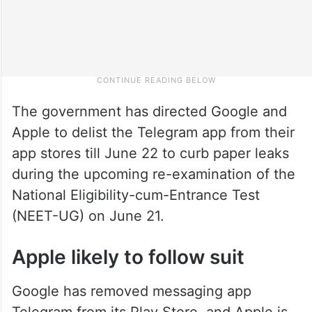
The government has directed Google and
Apple to delist the Telegram app from their
app stores till June 22 to curb paper leaks
during the upcoming re-examination of the
National Eligibility-cum-Entrance Test
(NEET-UG) on June 21.
Apple likely to follow suit
Google has removed messaging app
Telegram from its Play Store, and Apple is