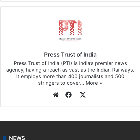
Press Trust of India
Press Trust of India (PTI) is India’s premier news
agency, having a reach as vast as the Indian Railways.
It employs more than 400 journalists and 500
stringers to cover…
More »
Website
Facebook
X