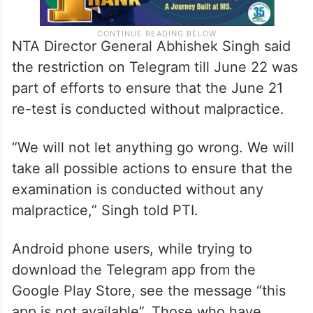
NTA Director General Abhishek Singh said
the restriction on Telegram till June 22 was
part of efforts to ensure that the June 21
re-test is conducted without malpractice.
“We will not let anything go wrong. We will
take all possible actions to ensure that the
examination is conducted without any
malpractice,” Singh told PTI.
Android phone users, while trying to
download the Telegram app from the
Google Play Store, see the message “this
app is not available”. Those who have