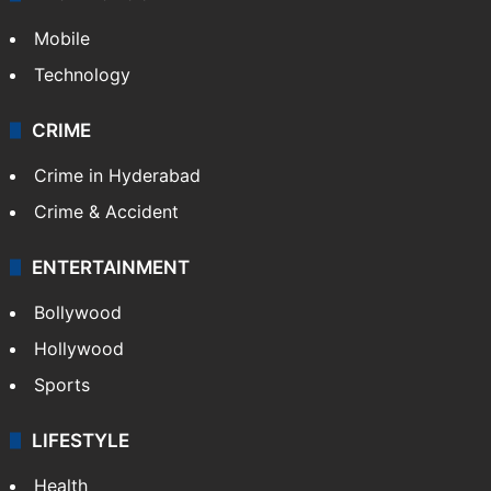
TECHNOLOGY
Mobile
Technology
CRIME
Crime in Hyderabad
Crime & Accident
ENTERTAINMENT
Bollywood
Hollywood
Sports
LIFESTYLE