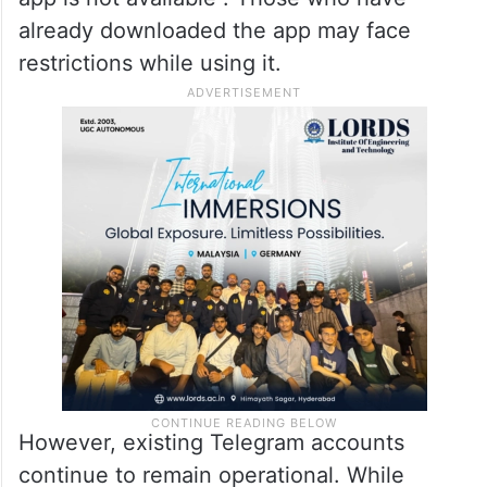
already downloaded the app may face
restrictions while using it.
However, existing Telegram accounts
continue to remain operational. While