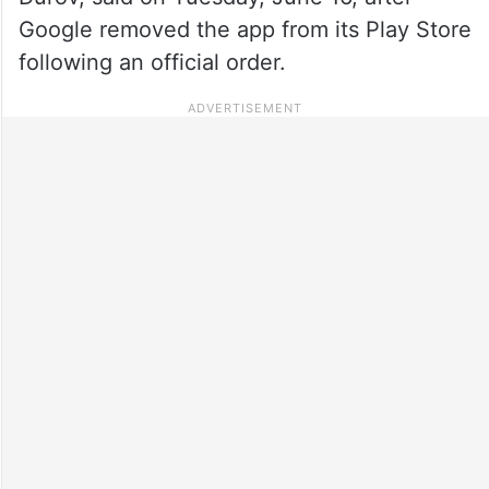
Google removed the app from its Play Store
following an official order.