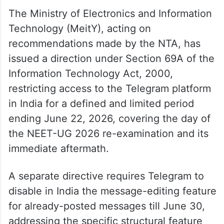
The Ministry of Electronics and Information
Technology (MeitY), acting on
recommendations made by the NTA, has
issued a direction under Section 69A of the
Information Technology Act, 2000,
restricting access to the Telegram platform
in India for a defined and limited period
ending June 22, 2026, covering the day of
the NEET-UG 2026 re-examination and its
immediate aftermath.
A separate directive requires Telegram to
disable in India the message-editing feature
for already-posted messages till June 30,
addressing the specific structural feature