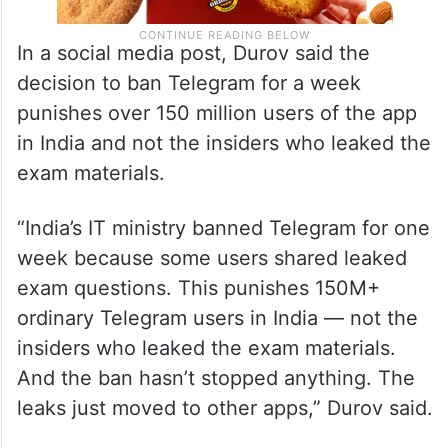
In a social media post, Durov said the
decision to ban Telegram for a week
punishes over 150 million users of the app
in India and not the insiders who leaked the
exam materials.
“India’s IT ministry banned Telegram for one
week because some users shared leaked
exam questions. This punishes 150M+
ordinary Telegram users in India — not the
insiders who leaked the exam materials.
And the ban hasn’t stopped anything. The
leaks just moved to other apps,” Durov said.