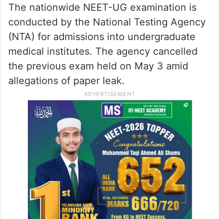
The nationwide NEET-UG examination is
conducted by the National Testing Agency
(NTA) for admissions into undergraduate
medical institutes. The agency cancelled
the previous exam held on May 3 amid
allegations of paper leak.