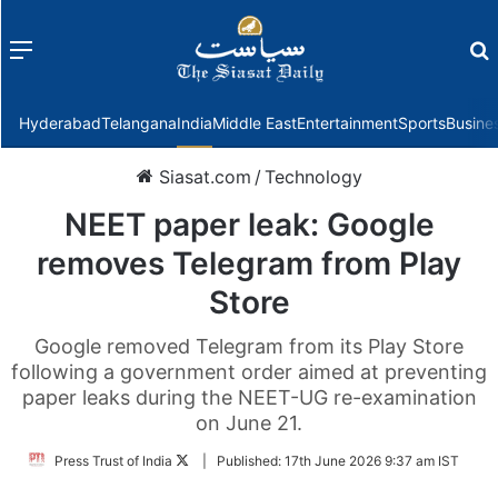
Menu
f
Hyderabad
Telangana
India
Middle East
Entertainment
Sports
Busine
Siasat.com
/
Technology
NEET paper leak: Google
removes Telegram from Play
Store
Google removed Telegram from its Play Store
following a government order aimed at preventing
paper leaks during the NEET-UG re-examination
on June 21.
Follow
Press Trust of India
|
Published:
17th June 2026 9:37 am IST
on
Twitter