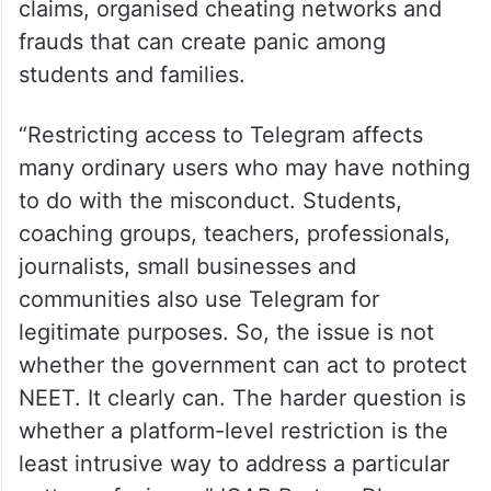
claims, organised cheating networks and
frauds that can create panic among
students and families.
“Restricting access to Telegram affects
many ordinary users who may have nothing
to do with the misconduct. Students,
coaching groups, teachers, professionals,
journalists, small businesses and
communities also use Telegram for
legitimate purposes. So, the issue is not
whether the government can act to protect
NEET. It clearly can. The harder question is
whether a platform-level restriction is the
least intrusive way to address a particular