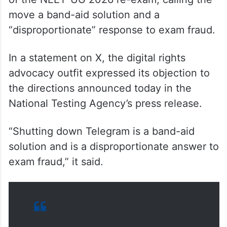
move a band-aid solution and a
“disproportionate” response to exam fraud.
In a statement on X, the digital rights
advocacy outfit expressed its objection to
the directions announced today in the
National Testing Agency’s press release.
“Shutting down Telegram is a band-aid
solution and is a disproportionate answer to
exam fraud,” it said.