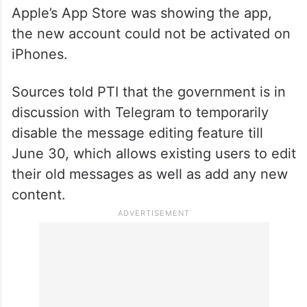
Apple’s App Store was showing the app,
the new account could not be activated on
iPhones.
Sources told PTI that the government is in
discussion with Telegram to temporarily
disable the message editing feature till
June 30, which allows existing users to edit
their old messages as well as add any new
content.