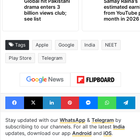
Global hit Pakistani
Samay Raina's
drama enters 3
estimated earn
billion views club;
from YouTube 
see list
month in 2026
Tags
Apple
Google
India
NEET
Play Store
Telegram
Facebook
X
LinkedIn
Pinterest
Messenger
WhatsAp
T
Stay updated with our
WhatsApp
&
Telegram
by
subscribing to our channels. For all the latest
India
updates, download our app
Android
and
iOS
.