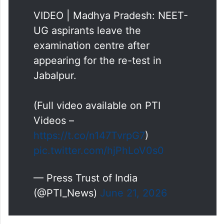
UG aspirants leave the
examination centre after
appearing for the re-test in
Jabalpur.
(Full video available on PTI
Videos –
https://t.co/n147TvrpG7
)
pic.twitter.com/hjPhLoV0s0
— Press Trust of India
(@PTI_News)
June 21, 2026
Another candidate said, “The paper was