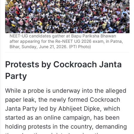
NEET-UG candidates gather at Bapu Pariksha Bhawan
after appearing for the Re-NEET UG 2026 exam, in Patna,
Bihar, Sunday, June 21, 2026. (PTI Photo)
Protests by Cockroach Janta
Party
While a probe is underway into the alleged
paper leak, the newly formed Cockroach
Janta Party led by Abhijeet Dipke, which
started as an online campaign, has been
holding protests in the country, demanding
the education minister’s resignation over