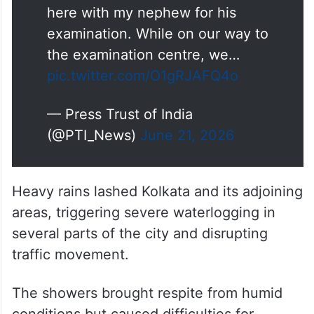
the examination centre, we…
pic.twitter.com/O1gRJAFQ4o
— Press Trust of India
(@PTI_News)
June 21, 2026
Heavy rains lashed Kolkata and its adjoining
areas, triggering severe waterlogging in
several parts of the city and disrupting
traffic movement.
The showers brought respite from humid
conditions but caused difficulties for
commuters, including NEET aspirants
travelling to examination centres for the re-