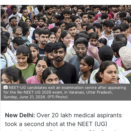
NEET-UG candidates exit an examination centre after appearing
for the Re-NEET UG 2026 exam, in Varanasi, Uttar Pradesh,
Sunday, June 21, 2026. (PTI Photo)
New Delhi:
Over 20 lakh medical aspirants
took a second shot at the NEET (UG)