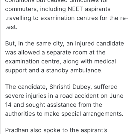
test.
But, in the same city, an injured candidate
was allowed a separate room at the
examination centre, along with medical
support and a standby ambulance.
The candidate, Shrishti Dubey, suffered
severe injuries in a road accident on June
14 and sought assistance from the
authorities to make special arrangements.
Pradhan also spoke to the aspirant’s
parents, who conveyed their gratitude for
the assistance provided by the NTA and the