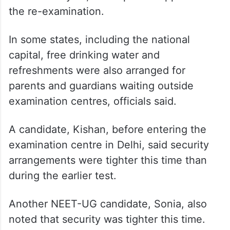
capital, free drinking water and
refreshments were also arranged for
parents and guardians waiting outside
examination centres, officials said.
A candidate, Kishan, before entering the
examination centre in Delhi, said security
arrangements were tighter this time than
during the earlier test.
Another NEET-UG candidate, Sonia, also
noted that security was tighter this time.
“If such security arrangements had been in
place the last time, the chances of a paper