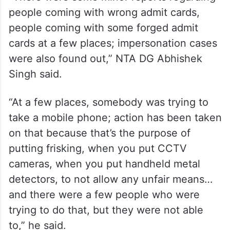
people coming with wrong admit cards,
people coming with some forged admit
cards at a few places; impersonation cases
were also found out,” NTA DG Abhishek
Singh said.
“At a few places, somebody was trying to
take a mobile phone; action has been taken
on that because that’s the purpose of
putting frisking, when you put CCTV
cameras, when you put handheld metal
detectors, to not allow any unfair means…
and there were a few people who were
trying to do that, but they were not able
to,” he said.