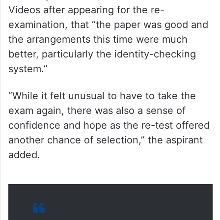
examination, that “the paper was good and
the arrangements this time were much
better, particularly the identity-checking
system.”
“While it felt unusual to have to take the
exam again, there was also a sense of
confidence and hope as the re-test offered
another chance of selection,” the aspirant
added.
VIDEO | Madhya Pradesh: NEET-