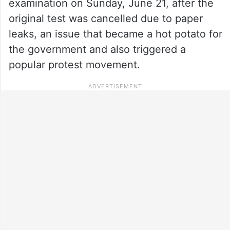
examination on Sunday, June 21, after the
original test was cancelled due to paper
leaks, an issue that became a hot potato for
the government and also triggered a
popular protest movement.