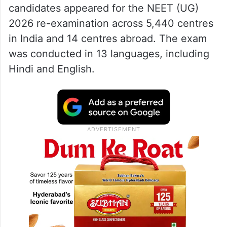
candidates appeared for the NEET (UG)
2026 re-examination across 5,440 centres
in India and 14 centres abroad. The exam
was conducted in 13 languages, including
Hindi and English.