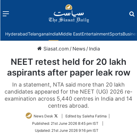
Menu
f
Hyderabad
Telangana
India
Middle East
Entertainment
Sports
Busine
Siasat.com
/
News
/
India
NEET retest held for 20 lakh
aspirants after paper leak row
In a statement, NTA said more than 20 lakh
candidates appeared for the NEET (UG) 2026 re-
examination across 5,440 centres in India and 14
centres abroad.
Follow
News Desk
| Edited by Saleha Fatima |
on
Published:
21st June 2026 8:45 pm IST
|
Twitter
Updated:
21st June 2026 9:16 pm IST