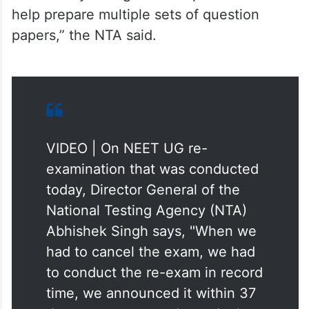
help prepare multiple sets of question
papers,” the NTA said.
VIDEO | On NEET UG re-
examination that was conducted
today, Director General of the
National Testing Agency (NTA)
Abhishek Singh says, "When we
had to cancel the exam, we had
to conduct the re-exam in record
time, we announced it within 37
days, to ensure students don't