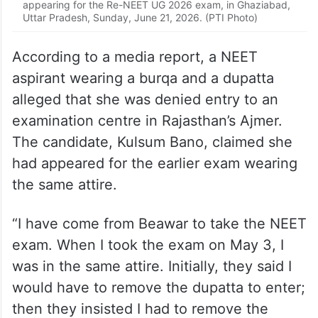
According to a media report, a NEET
aspirant wearing a burqa and a dupatta
alleged that she was denied entry to an
examination centre in Rajasthan’s Ajmer.
The candidate, Kulsum Bano, claimed she
had appeared for the earlier exam wearing
the same attire.
“I have come from Beawar to take the NEET
exam. When I took the exam on May 3, I
was in the same attire. Initially, they said I
would have to remove the dupatta to enter;
then they insisted I had to remove the
burqa as well,” she said before the exam
started.