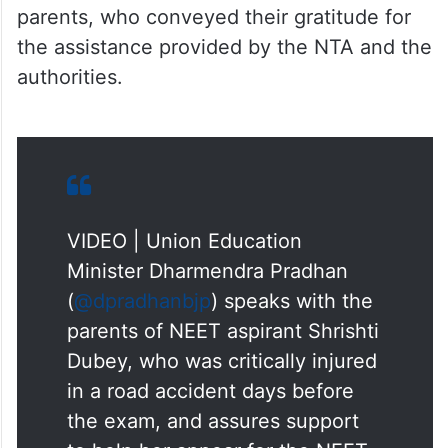
authorities.
VIDEO | Union Education
Minister Dharmendra Pradhan
(
@dpradhanbjp
) speaks with the
parents of NEET aspirant Shrishti
Dubey, who was critically injured
in a road accident days before
the exam, and assures support
to help her appear for the NEET
UG re-examination.