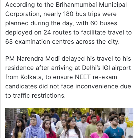
deployed on 24 routes to facilitate travel to
63 examination centres across the city.
PM Narendra Modi delayed his travel to his
residence after arriving at Delhi’s IGI airport
from Kolkata, to ensure NEET re-exam
candidates did not face inconvenience due
to traffic restrictions.