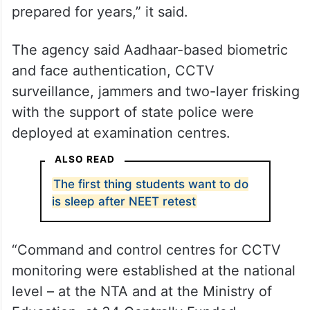
The agency said Aadhaar-based biometric
and face authentication, CCTV
surveillance, jammers and two-layer frisking
with the support of state police were
deployed at examination centres.
ALSO READ
The first thing students want to do
is sleep after NEET retest
“Command and control centres for CCTV
monitoring were established at the national
level – at the NTA and at the Ministry of
Education, at 34 Centrally Funded