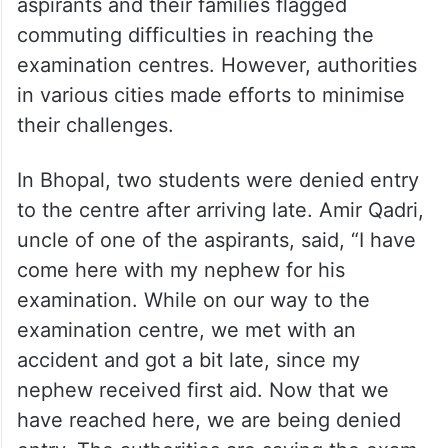
examination centres. However, authorities
in various cities made efforts to minimise
their challenges.
In Bhopal, two students were denied entry
to the centre after arriving late. Amir Qadri,
uncle of one of the aspirants, said, “I have
come here with my nephew for his
examination. While on our way to the
examination centre, we met with an
accident and got a bit late, since my
nephew received first aid. Now that we
have reached here, we are being denied
entry. The authorities are saying the exam
has already begun and that it won’t be