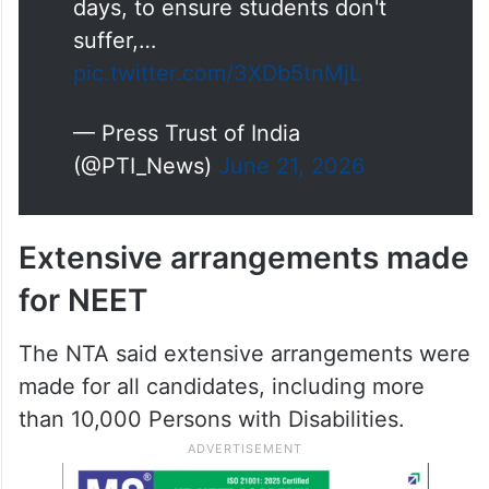
suffer,…
pic.twitter.com/3XDb5tnMjL
— Press Trust of India
(@PTI_News)
June 21, 2026
Extensive arrangements made
for NEET
The NTA said extensive arrangements were
made for all candidates, including more
than 10,000 Persons with Disabilities.