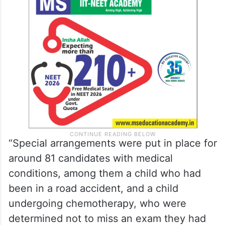
“Special arrangements were put in place for
around 81 candidates with medical
conditions, among them a child who had
been in a road accident, and a child
undergoing chemotherapy, who were
determined not to miss an exam they had
prepared for years,” it said.