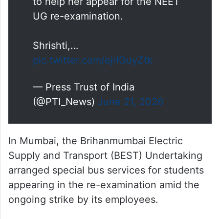
Shrishti,…
pic.twitter.com/ejrIGuyZtk
— Press Trust of India
(@PTI_News)
June 21, 2026
In Mumbai, the Brihanmumbai Electric
Supply and Transport (BEST) Undertaking
arranged special bus services for students
appearing in the re-examination amid the
ongoing strike by its employees.
According to the Brihanmumbai Municipal
Corporation, nearly 180 bus trips were
planned during the day, with 60 buses