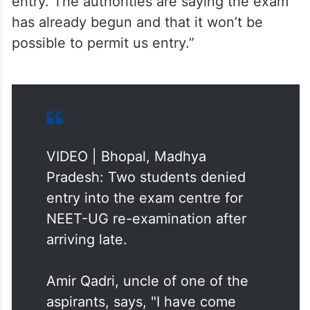
possible to permit us entry.”
VIDEO | Bhopal, Madhya
Pradesh: Two students denied
entry into the exam centre for
NEET-UG re-examination after
arriving late.
Amir Qadri, uncle of one of the
aspirants, says, "I have come
here with my nephew for his
examination. While on our way to