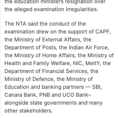
the alleged examination irregularities.
The NTA said the conduct of the
examination drew on the support of CAPF,
the Ministry of External Affairs, the
Department of Posts, the Indian Air Force,
the Ministry of Home Affairs, the Ministry of
Health and Family Welfare, NIC, MeitY, the
Department of Financial Services, the
Ministry of Defence, the Ministry of
Education and banking partners — SBI,
Canara Bank, PNB and UCO Bank–
alongside state governments and many
other stakeholders.