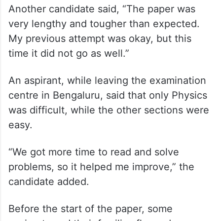
very lengthy and tougher than expected.
My previous attempt was okay, but this
time it did not go as well.”
An aspirant, while leaving the examination
centre in Bengaluru, said that only Physics
was difficult, while the other sections were
easy.
“We got more time to read and solve
problems, so it helped me improve,” the
candidate added.
Before the start of the paper, some
aspirants and their families flagged
commuting difficulties in reaching the