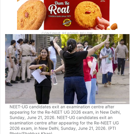
NEET-UG candidates exit an examination centre after
appearing for the Re-NEET UG 2026 exam, in New Delhi,
Sunday, June 21, 2026. NEET-UG candidates exit an
examination centre after appearing for the Re-NEET UG
2026 exam, in New Delhi, Sunday, June 21, 2026. (PTI
Photo/Shahbaz Khan)