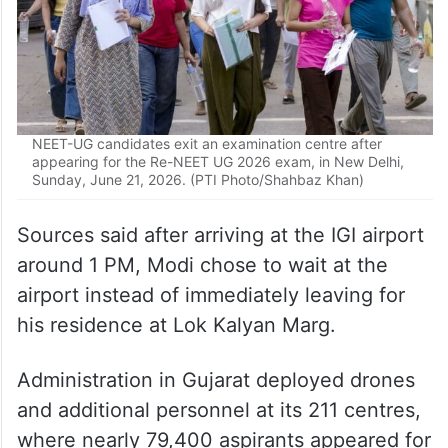
NEET-UG candidates exit an examination centre after
appearing for the Re-NEET UG 2026 exam, in New Delhi,
Sunday, June 21, 2026. (PTI Photo/Shahbaz Khan)
Sources said after arriving at the IGI airport
around 1 PM, Modi chose to wait at the
airport instead of immediately leaving for
his residence at Lok Kalyan Marg.
Administration in Gujarat deployed drones
and additional personnel at its 211 centres,
where nearly 79,400 aspirants appeared for
the re-examination.
In some states, including the national