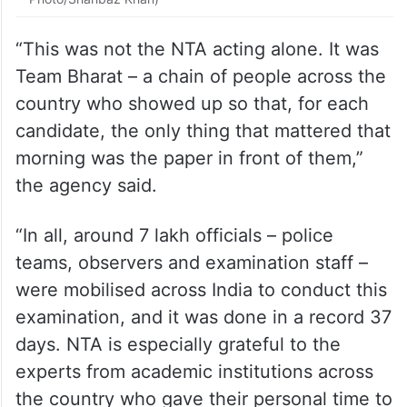
“This was not the NTA acting alone. It was
Team Bharat – a chain of people across the
country who showed up so that, for each
candidate, the only thing that mattered that
morning was the paper in front of them,”
the agency said.
“In all, around 7 lakh officials – police
teams, observers and examination staff –
were mobilised across India to conduct this
examination, and it was done in a record 37
days. NTA is especially grateful to the
experts from academic institutions across
the country who gave their personal time to