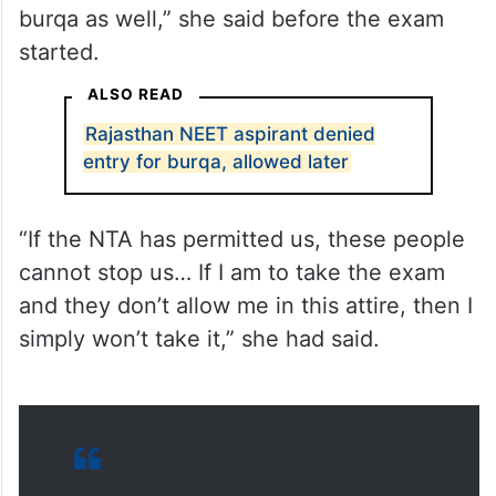
ALSO READ
Rajasthan NEET aspirant denied
entry for burqa, allowed later
“If the NTA has permitted us, these people
cannot stop us… If I am to take the exam
and they don’t allow me in this attire, then I
simply won’t take it,” she had said.
A
#NEETUG
aspirant, Kulsum
Bano, was allegedly denied entry
at an exam centre for wearing a