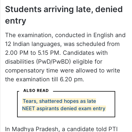
Students arriving late, denied
entry
The examination, conducted in English and
12 Indian languages, was scheduled from
2.00 PM to 5.15 PM. Candidates with
disabilities (PwD/PwBD) eligible for
compensatory time were allowed to write
the examination till 6.20 pm.
ALSO READ
Tears, shattered hopes as late
NEET aspirants denied exam entry
In Madhya Pradesh, a candidate told PTI
Videos after appearing for the re-