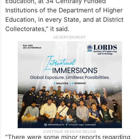
Institutions of the Department of Higher
Education, in every State, and at District
Collectorates,” it said.
“There were some minor reports regarding