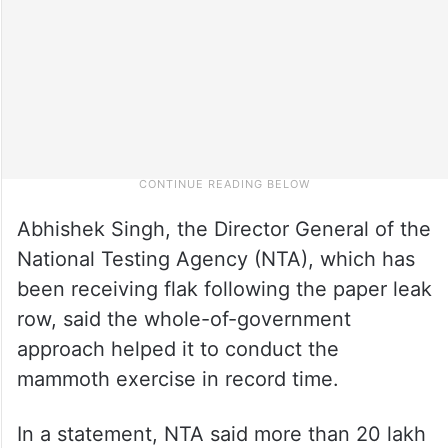
Abhishek Singh, the Director General of the
National Testing Agency (NTA), which has
been receiving flak following the paper leak
row, said the whole-of-government
approach helped it to conduct the
mammoth exercise in record time.
In a statement, NTA said more than 20 lakh