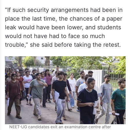
leak would have been lower, and students
would not have had to face so much
trouble,” she said before taking the retest.
NEET-UG candidates exit an examination centre after
appearing for the Re-NEET UG 2026 exam, in Ghaziabad,
Uttar Pradesh, Sunday, June 21, 2026. (PTI Photo)