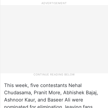
This week, five contestants Nehal
Chudasama, Pranit More, Abhishek Bajaj,
Ashnoor Kaur, and Baseer Ali were
nominated for elimination, leaving fans