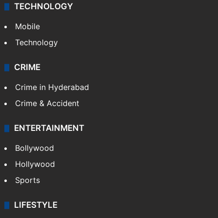
TECHNOLOGY
Mobile
Technology
CRIME
Crime in Hyderabad
Crime & Accident
ENTERTAINMENT
Bollywood
Hollywood
Sports
LIFESTYLE