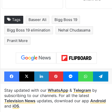
Tags
Baseer Ali
Bigg Boss 19
Bigg Boss 19 elimination
Nehal Chudasama
Pranit More
Facebook
X
LinkedIn
Pinterest
Messenger
WhatsAp
T
Stay updated with our
WhatsApp
&
Telegram
by
subscribing to our channels. For all the latest
Television News
updates, download our app
Android
and
iOS
.