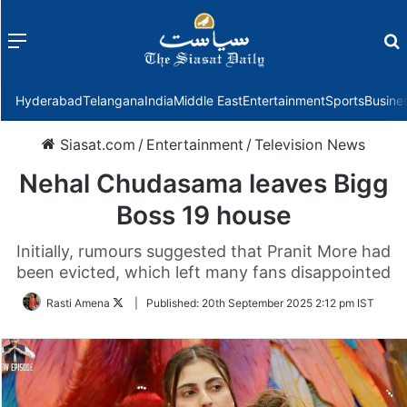
Menu
f
Hyderabad
Telangana
India
Middle East
Entertainment
Sports
Busine
Siasat.com
/
Entertainment
/
Television News
Nehal Chudasama leaves Bigg
Boss 19 house
Initially, rumours suggested that Pranit More had
been evicted, which left many fans disappointed
Follow
Rasti Amena
|
Published:
20th September 2025 2:12 pm IST
on
Twitter