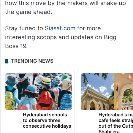
how this move by the makers will shake up
the game ahead.
Stay tuned to
Siasat.com
for more
interesting scoops and updates on Bigg
Boss 19.
TRENDING NEWS
Hyderabad schools
Hyderabad's n
to observe three
cafe feels stra
consecutive holidays
out of the Qut
Shahi era