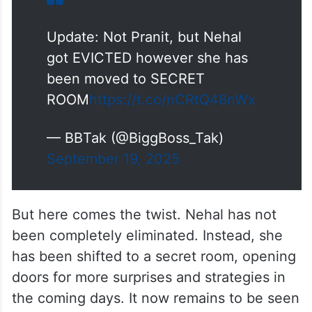
Update: Not Pranit, but Nehal
got EVICTED however she has
been moved to SECRET
ROOM
https://t.co/nCRtQ48nWx
— BBTak (@BiggBoss_Tak)
September 19, 2025
But here comes the twist. Nehal has not
been completely eliminated. Instead, she
has been shifted to a secret room, opening
doors for more surprises and strategies in
the coming days. It now remains to be seen