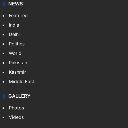
NEWS
Featured
India
Delhi
Politics
World
Pakistan
Kashmir
Middle East
GALLERY
Photos
Videos