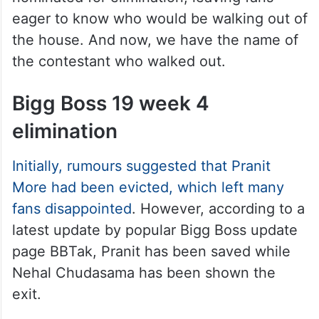
eager to know who would be walking out of
the house. And now, we have the name of
the contestant who walked out.
Bigg Boss 19 week 4
elimination
Initially, rumours suggested that Pranit
More had been evicted, which left many
fans disappointed
. However, according to a
latest update by popular Bigg Boss update
page BBTak, Pranit has been saved while
Nehal Chudasama has been shown the
exit.