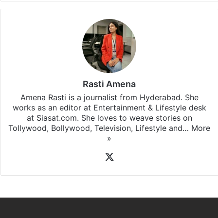
Rasti Amena
Amena Rasti is a journalist from Hyderabad. She
works as an editor at Entertainment & Lifestyle desk
at Siasat.com. She loves to weave stories on
Tollywood, Bollywood, Television, Lifestyle and…
More
»
X