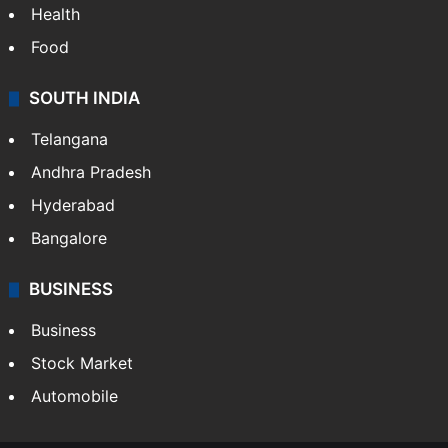
Health
Food
SOUTH INDIA
Telangana
Andhra Pradesh
Hyderabad
Bangalore
BUSINESS
Business
Stock Market
Automobile