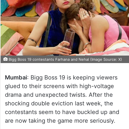
Bigg Boss 19 contestants Farhana and Nehal (Image Source: X)
Mumbai
: Bigg Boss 19 is keeping viewers
glued to their screens with high-voltage
drama and unexpected twists. After the
shocking double eviction last week, the
contestants seem to have buckled up and
are now taking the game more seriously.