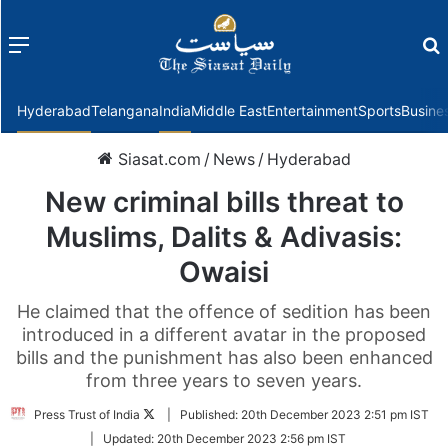
Menu
f
Hyderabad
Telangana
India
Middle East
Entertainment
Sports
Busine
Siasat.com
/
News
/
Hyderabad
New criminal bills threat to
Muslims, Dalits & Adivasis:
Owaisi
He claimed that the offence of sedition has been
introduced in a different avatar in the proposed
bills and the punishment has also been enhanced
from three years to seven years.
Follow
Press Trust of India
|
Published:
20th December 2023 2:51 pm IST
on
|
Updated:
20th December 2023 2:56 pm IST
Twitter