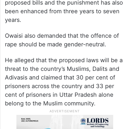
proposed bills and the punishment has also
been enhanced from three years to seven
years.
Owaisi also demanded that the offence of
rape should be made gender-neutral.
He alleged that the proposed laws will be a
threat to the country’s Muslims, Dalits and
Adivasis and claimed that 30 per cent of
prisoners across the country and 33 per
cent of prisoners in Uttar Pradesh alone
belong to the Muslim community.