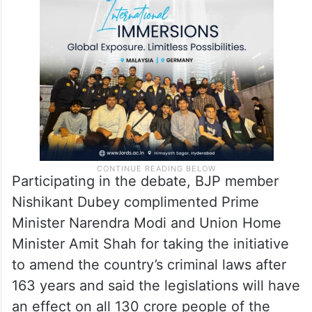
Participating in the debate, BJP member
Nishikant Dubey complimented Prime
Minister Narendra Modi and Union Home
Minister Amit Shah for taking the initiative
to amend the country’s criminal laws after
163 years and said the legislations will have
an effect on all 130 crore people of the