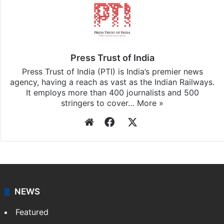
Press Trust of India
Press Trust of India (PTI) is India’s premier news
agency, having a reach as vast as the Indian Railways.
It employs more than 400 journalists and 500
stringers to cover…
More »
Website
Facebook
X
NEWS
Featured