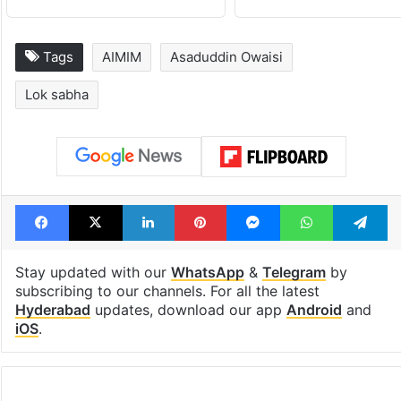
Tags
AIMIM
Asaduddin Owaisi
Lok sabha
Facebook
X
LinkedIn
Pinterest
Messenger
WhatsAp
T
Stay updated with our
WhatsApp
&
Telegram
by
subscribing to our channels. For all the latest
Hyderabad
updates, download our app
Android
and
iOS
.