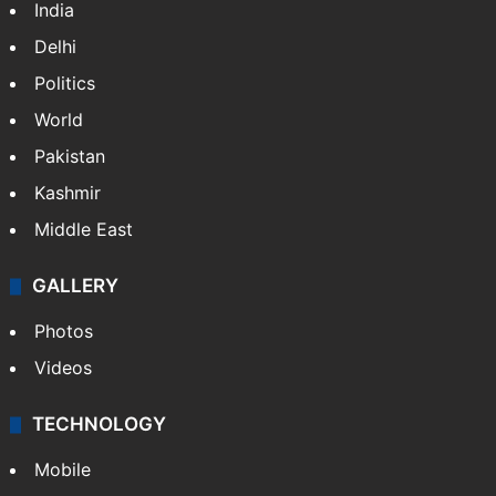
India
Delhi
Politics
World
Pakistan
Kashmir
Middle East
GALLERY
Photos
Videos
TECHNOLOGY
Mobile