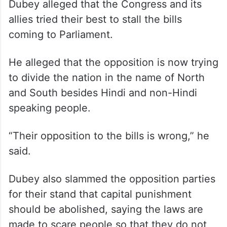
Dubey alleged that the Congress and its
allies tried their best to stall the bills
coming to Parliament.
He alleged that the opposition is now trying
to divide the nation in the name of North
and South besides Hindi and non-Hindi
speaking people.
“Their opposition to the bills is wrong,” he
said.
Dubey also slammed the opposition parties
for their stand that capital punishment
should be abolished, saying the laws are
made to scare people so that they do not