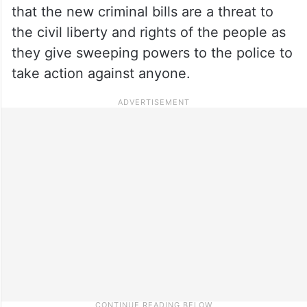
that the new criminal bills are a threat to
the civil liberty and rights of the people as
they give sweeping powers to the police to
take action against anyone.