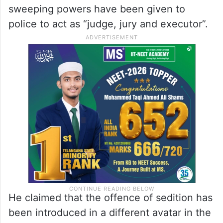
sweeping powers have been given to
police to act as “judge, jury and executor”.
He claimed that the offence of sedition has
been introduced in a different avatar in the