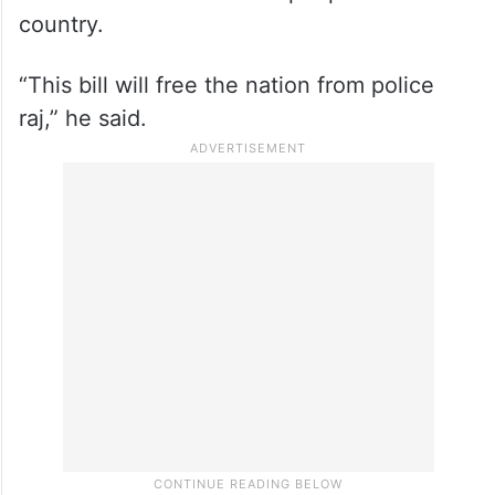
country.
“This bill will free the nation from police
raj,” he said.