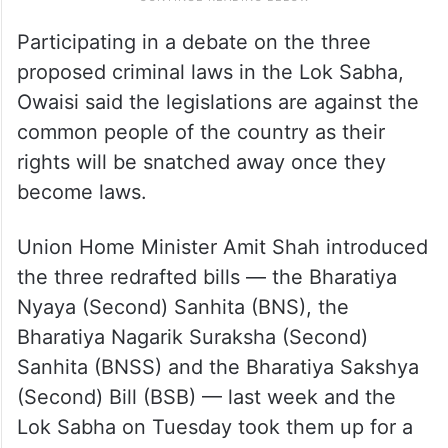
Participating in a debate on the three
proposed criminal laws in the Lok Sabha,
Owaisi said the legislations are against the
common people of the country as their
rights will be snatched away once they
become laws.
Union Home Minister Amit Shah introduced
the three redrafted bills — the Bharatiya
Nyaya (Second) Sanhita (BNS), the
Bharatiya Nagarik Suraksha (Second)
Sanhita (BNSS) and the Bharatiya Sakshya
(Second) Bill (BSB) — last week and the
Lok Sabha on Tuesday took them up for a