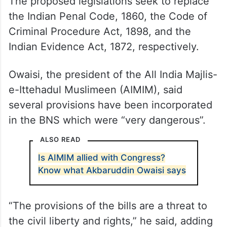
The proposed legislations seek to replace
the Indian Penal Code, 1860, the Code of
Criminal Procedure Act, 1898, and the
Indian Evidence Act, 1872, respectively.
Owaisi, the president of the All India Majlis-
e-Ittehadul Muslimeen (AIMIM), said
several provisions have been incorporated
in the BNS which were “very dangerous”.
ALSO READ
Is AIMIM allied with Congress?
Know what Akbaruddin Owaisi says
“The provisions of the bills are a threat to
the civil liberty and rights,” he said, adding