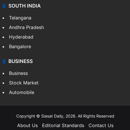
SOUTH INDIA
Telangana
Andhra Pradesh
Hyderabad
Bangalore
BUSINESS
Business
Stock Market
Automobile
Copyright © Siasat Daily, 2026. All Rights Reserved
About Us
Editorial Standards
Contact Us