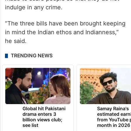
indulge in any crime.
“The three bills have been brought keeping
in mind the Indian ethos and Indianness,”
he said.
TRENDING NEWS
Global hit Pakistani
Samay Raina's
drama enters 3
estimated earn
billion views club;
from YouTube 
see list
month in 2026