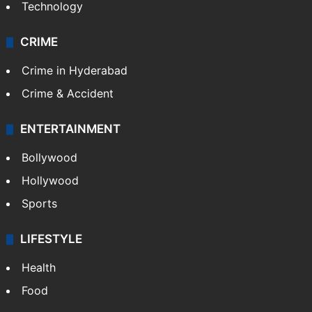
Technology
CRIME
Crime in Hyderabad
Crime & Accident
ENTERTAINMENT
Bollywood
Hollywood
Sports
LIFESTYLE
Health
Food