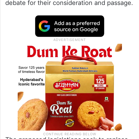
debate for their consideration and passage.