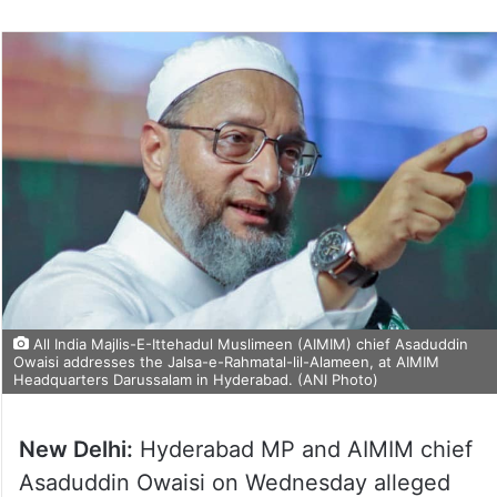
All India Majlis-E-Ittehadul Muslimeen (AIMIM) chief Asaduddin
Owaisi addresses the Jalsa-e-Rahmatal-lil-Alameen, at AIMIM
Headquarters Darussalam in Hyderabad. (ANI Photo)
New Delhi:
Hyderabad MP and AIMIM chief
Asaduddin Owaisi on Wednesday alleged