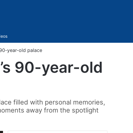
Sidebar
deos
 90-year-old palace
’s 90-year-old
place filled with personal memories,
 moments away from the spotlight