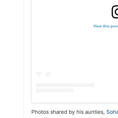
View this pos
Photos shared by his aunties,
Soha