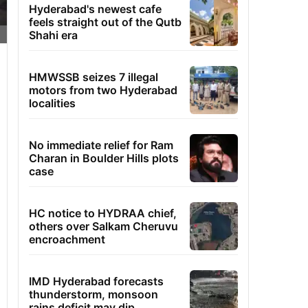
Hyderabad's newest cafe
feels straight out of the Qutb
Shahi era
HMWSSB seizes 7 illegal
motors from two Hyderabad
localities
No immediate relief for Ram
Charan in Boulder Hills plots
case
HC notice to HYDRAA chief,
others over Salkam Cheruvu
encroachment
IMD Hyderabad forecasts
thunderstorm, monsoon
rains deficit may dip