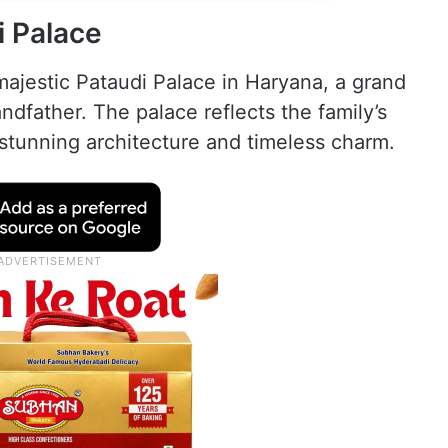
i Palace
majestic Pataudi Palace in Haryana, a grand
andfather. The palace reflects the family’s
s stunning architecture and timeless charm.