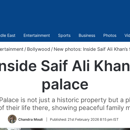
dle East
Entertainment
Sports
Business
Photos
Vi
ertainment
/
Bollywood
/
New photos: Inside Saif Ali Khan’s
nside Saif Ali Khan
palace
alace is not just a historic property but a 
f their life there, showing peaceful family
Chandra Mouli
|
Published:
21st February 2026 8:15 pm IST