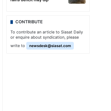
CONTRIBUTE
To contribute an article to Siasat Daily
or enquire about syndication, please
write to
newsdesk@siasat.com