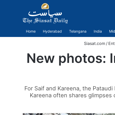
Home
Hyderabad
Telangana
India
Mid
Siasat.com
/
Ent
New photos: I
For Saif and Kareena, the Pataudi P
Kareena often shares glimpses o