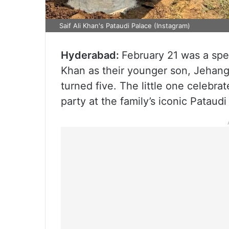
Saif Ali Khan's Pataudi Palace (Instagram)
Hyderabad:
February 21 was a spe
Khan as their younger son, Jehang
turned five. The little one celebra
party at the family’s iconic Pataudi