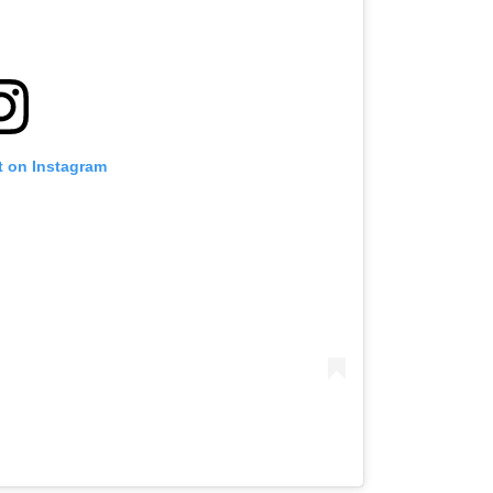
t on Instagram