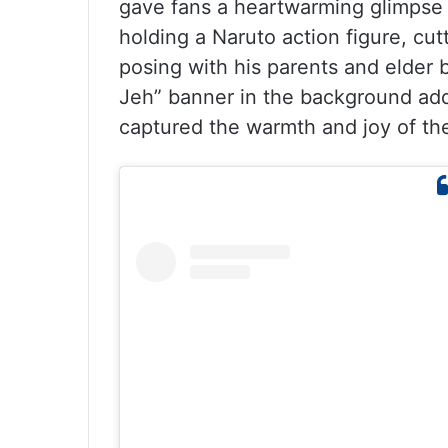
gave fans a heartwarming glimpse 
holding a Naruto action figure, cut
posing with his parents and elder 
Jeh” banner in the background add
captured the warmth and joy of the