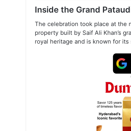
Inside the Grand Pataud
The celebration took place at the 
property built by Saif Ali Khan’s gr
royal heritage and is known for it