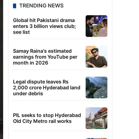
TRENDING NEWS
Global hit Pakistani drama
enters 3 billion views club;
see list
Samay Raina's estimated
earnings from YouTube per
month in 2026
Legal dispute leaves Rs
2,000 crore Hyderabad land
under debris
PIL seeks to stop Hyderabad
Old City Metro rail works