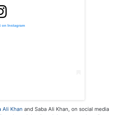
t on Instagram
 Ali Khan
and Saba Ali Khan, on social media