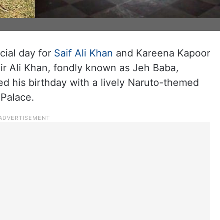
cial day for
Saif Ali Khan
and Kareena Kapoor
ir Ali Khan, fondly known as Jeh Baba,
ted his birthday with a lively Naruto-themed
 Palace.