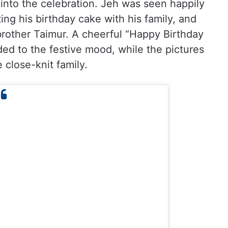
into the celebration. Jeh was seen happily
ting his birthday cake with his family, and
brother Taimur. A cheerful “Happy Birthday
ed to the festive mood, while the pictures
 close-knit family.