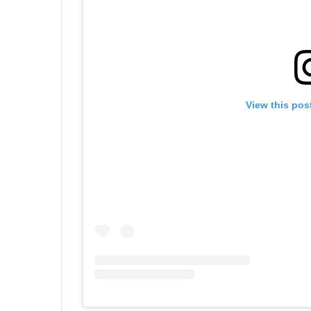
View this pos